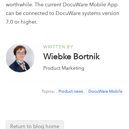
worthwhile. The current DocuWare Mobile App
can be connected to DocuWare systems version
7.0 or higher.
WRITTEN BY
Wiebke Bortnik
Product Marketing
Topics:
Product news
,
DocuWare Mobile
Return to blog home