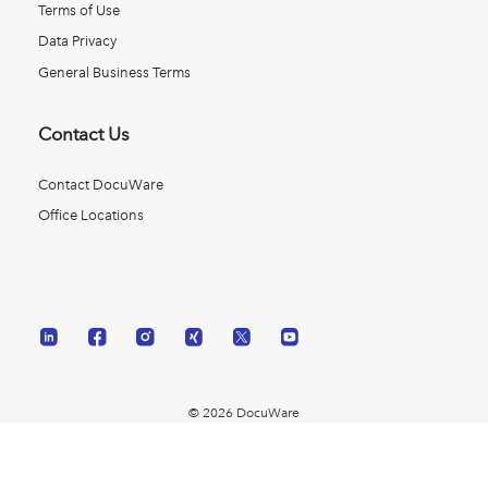
Terms of Use
Data Privacy
General Business Terms
Contact Us
Contact DocuWare
Office Locations
© 2026 DocuWare