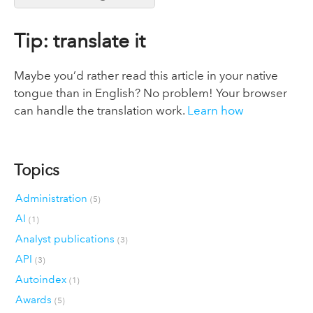
Tip: translate it
Maybe you’d rather read this article in your native
tongue than in English? No problem! Your browser
can handle the translation work.
Learn how
Topics
Administration
(5)
AI
(1)
Analyst publications
(3)
API
(3)
Autoindex
(1)
Awards
(5)