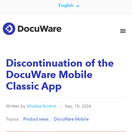
English
Discontinuation of the
DocuWare Mobile
Classic App
Written by
Wiebke Bortnik
Sep, 10, 2024
Topics:
Product news
,
DocuWare Mobile