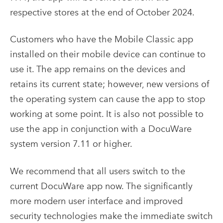
respective stores at the end of October 2024.
Customers who have the Mobile Classic app
installed on their mobile device can continue to
use it. The app remains on the devices and
retains its current state; however, new versions of
the operating system can cause the app to stop
working at some point. It is also not possible to
use the app in conjunction with a DocuWare
system version 7.11 or higher.
We recommend that all users switch to the
current DocuWare app now. The significantly
more modern user interface and improved
security technologies make the immediate switch