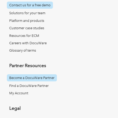
Contact us for a free demo
Solutions for your team
Platform and products
Customer case studies
Resources for ECM
Careers with DocuWare
Glossary of terms
Partner Resources
Become a DocuWare Partner
Find a DocuWare Partner
My Account
Legal