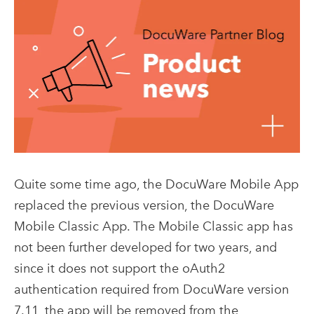
Quite some time ago, the DocuWare Mobile App
replaced the previous version, the DocuWare
Mobile Classic App. The Mobile Classic app has
not been further developed for two years, and
since it does not support the oAuth2
authentication required from DocuWare version
7.11, the app will be removed from the