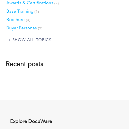
Awards & Certifications
(2)
Base Training
(1)
Brochure
(4)
Buyer Personas
(3)
SHOW ALL TOPICS
Recent posts
Explore DocuWare