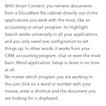
With Smart Connect, you retrieve documents
from a DocuWare file cabinet directly out of the
applications you work with the most, like an
accounting or email program. Its Highlight
Search works universally in all your applications
and you only need one configuration to set
things up. In other words, it works from your
CRM, accounting program, chat or even the most
basic Word application. Setup is done in no time
at all.
No matter which program you are working in:
You just click on a word or number with your
mouse, enter a shortcut and the document you
are looking for is displayed.