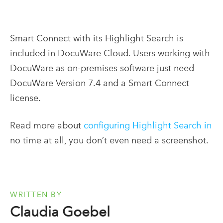
Smart Connect with its Highlight Search is
included in DocuWare Cloud. Users working with
DocuWare as on-premises software just need
DocuWare Version 7.4 and a Smart Connect
license.
Read more about
configuring Highlight Search in
no time at all
, you don’t even need a screenshot.
WRITTEN BY
Claudia Goebel