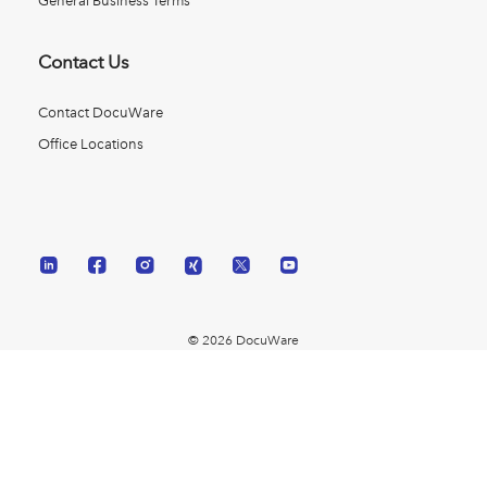
General Business Terms
Contact Us
Contact DocuWare
Office Locations
© 2026 DocuWare