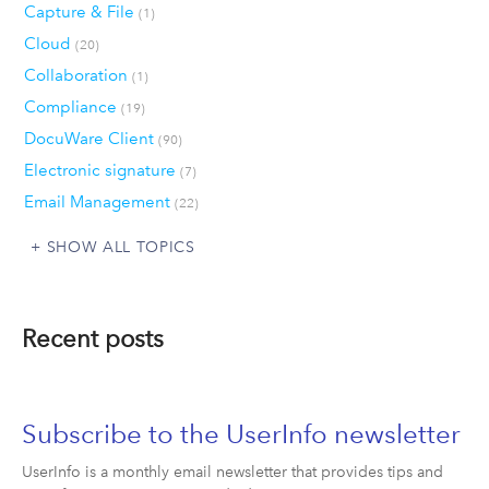
Capture & File
(1)
Cloud
(20)
Collaboration
(1)
Compliance
(19)
DocuWare Client
(90)
Electronic signature
(7)
Email Management
(22)
SHOW ALL TOPICS
Recent posts
Subscribe to the UserInfo newsletter
UserInfo is a monthly email newsletter that provides tips and