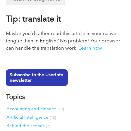
Tip: translate it
Maybe you’d rather read this article in your native
tongue than in English? No problem! Your browser
can handle the translation work.
Learn how
Subscribe to the UserInfo
newsletter
Topics
Accounting and Finance
(17)
Artificial Intelligence
(13)
Behind the scenes
(7)