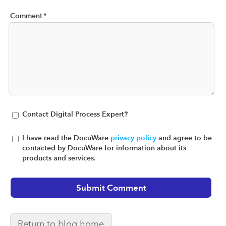
Comment
*
Contact Digital Process Expert?
I have read the DocuWare
privacy policy
and agree to be
contacted by DocuWare for information about its
products and services.
Return to blog home