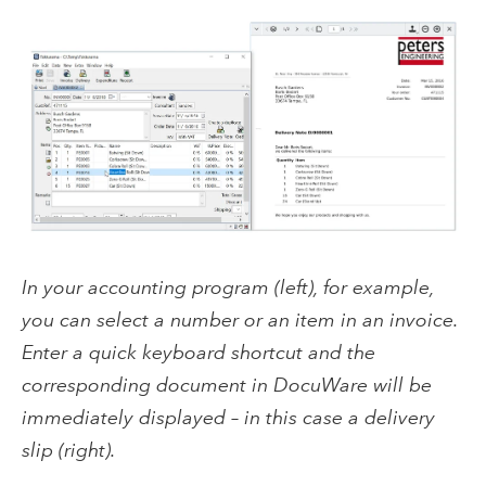
In your accounting program (left), for example,
you can select a number or an item in an invoice.
Enter a quick keyboard shortcut and the
corresponding document in DocuWare will be
immediately displayed – in this case a delivery
slip (right).