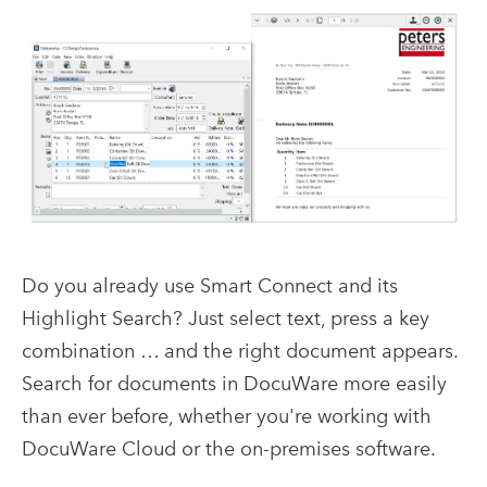
Do you already use Smart Connect and its
Highlight Search? Just select text, press a key
combination … and the right document appears.
Search for documents in DocuWare more easily
than ever before, whether you're working with
DocuWare Cloud or the on-premises software.