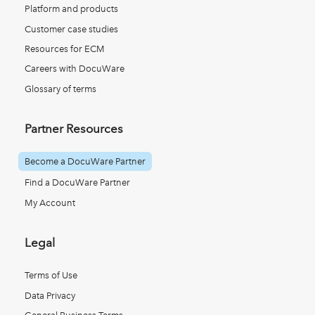
Platform and products
Customer case studies
Resources for ECM
Careers with DocuWare
Glossary of terms
Partner Resources
Become a DocuWare Partner
Find a DocuWare Partner
My Account
Legal
Terms of Use
Data Privacy