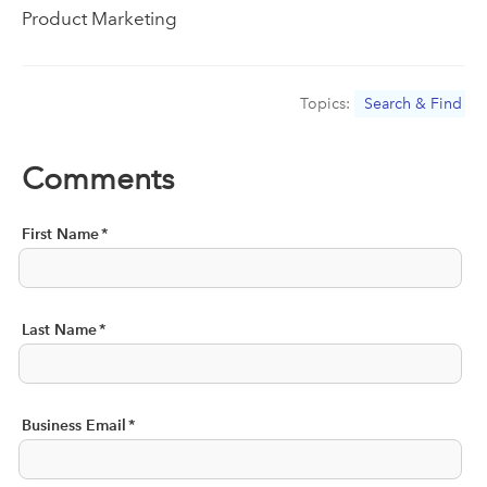
Product Marketing
Topics:
Search & Find
Comments
First Name
*
Last Name
*
Business Email
*