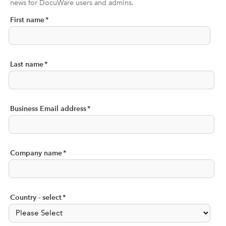
news for DocuWare users and admins.
First name
*
Last name
*
Business Email address
*
Company name
*
Country - select
*