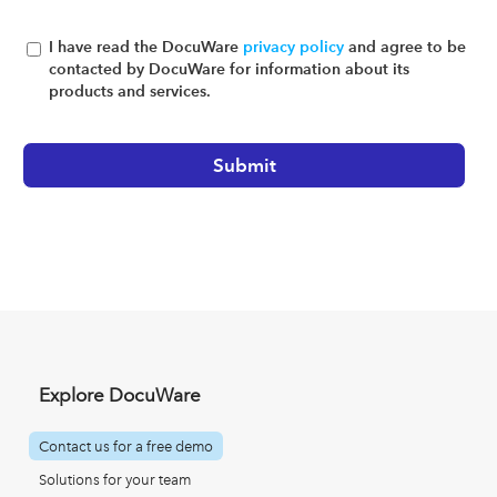
I have read the DocuWare
privacy policy
and agree to be
contacted by DocuWare for information about its
products and services.
Explore DocuWare
Contact us for a free demo
Solutions for your team