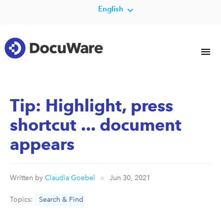
English
Tip: Highlight, press
shortcut ... document
appears
Written by
Claudia Goebel
Jun 30, 2021
Topics:
Search & Find