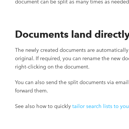
document can be split as many times as needed
Documents land directly
The newly created documents are automatically 
original. If required, you can rename the new d
right-clicking on the document.
You can also send the split documents via email
forward them.
See also how to quickly
tailor search lists to yo