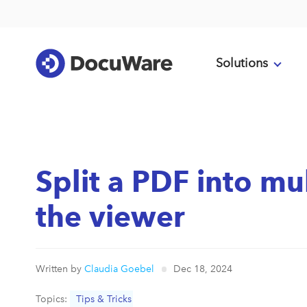
Solutions
Split a PDF into mu
the viewer
Written by
Claudia Goebel
Dec 18, 2024
Topics:
Tips & Tricks