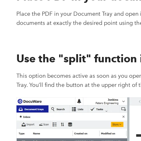
Place the PDF in your Document Tray and open it 
documents at exactly the desired point using the
Use the "split" function
This option becomes active as soon as you op
Tray. You’ll find the button at the upper right of