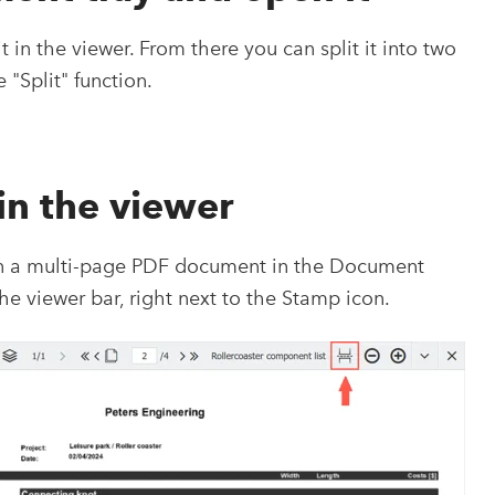
in the viewer. From there you can split it into two
 "Split" function.
 in the viewer
en a multi-page PDF document in the Document
 the viewer bar, right next to the Stamp icon.