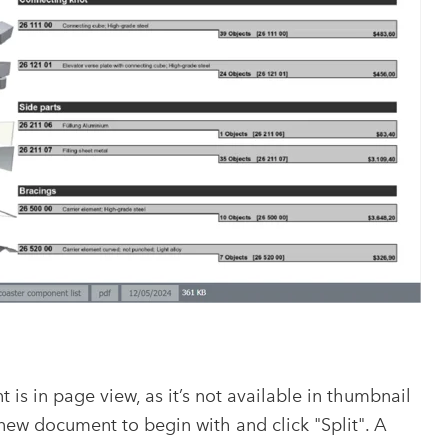
is in page view, as it’s not available in thumbnail
ew document to begin with and click "Split". A