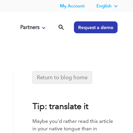
My Account
English
Partners
Request a demo
Return to blog home
Tip: translate it
Maybe you’d rather read this article
in your native tongue than in