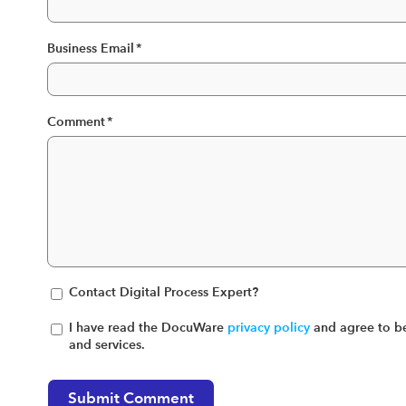
Business Email
*
Comment
*
Contact Digital Process Expert?
I have read the DocuWare
privacy policy
and agree to be
and services.