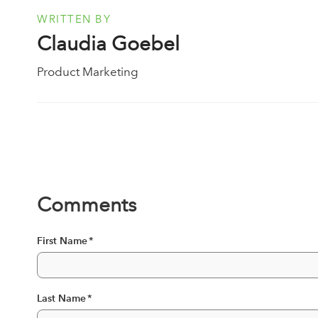
WRITTEN BY
Claudia Goebel
Product Marketing
Comments
First Name
*
Last Name
*