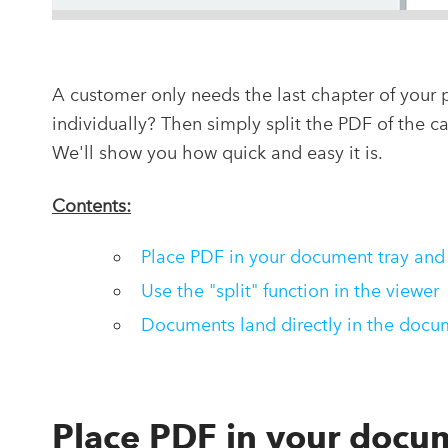
A customer only needs the last chapter of your 
individually? Then simply split the PDF of the 
We'll show you how quick and easy it is.
Contents:
Place PDF in your document tray and
Use the "split" function in the viewer
Documents land directly in the docu
Place PDF in your docum