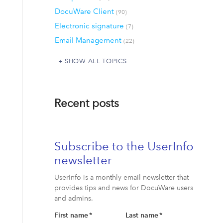
DocuWare Client
(90)
Electronic signature
(7)
Email Management
(22)
SHOW ALL TOPICS
Recent posts
Subscribe to the UserInfo
newsletter
UserInfo is a monthly email newsletter that
provides tips and news for DocuWare users
and admins.
First name
*
Last name
*