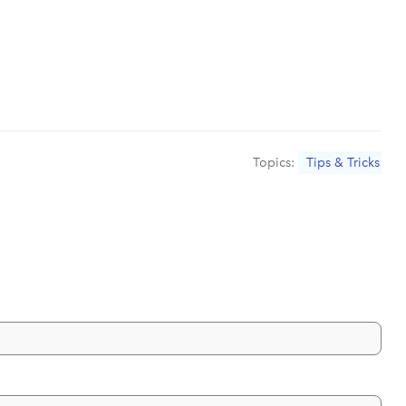
Topics:
Tips & Tricks