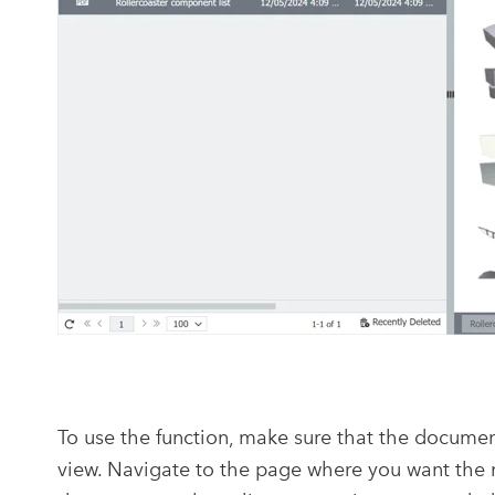
To use the function, make sure that the document 
view. Navigate to the page where you want the n