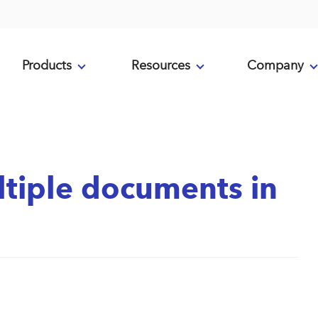
Products
Resources
Company
ltiple documents in