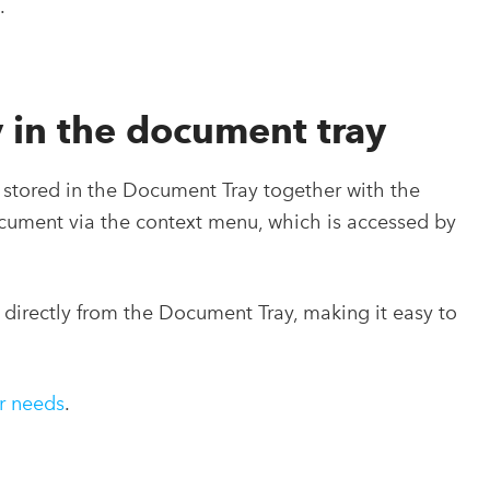
.
 in the document tray
stored in the Document Tray together with the
ocument via the context menu, which is accessed by
 directly from the Document Tray, making it easy to
ur needs
.