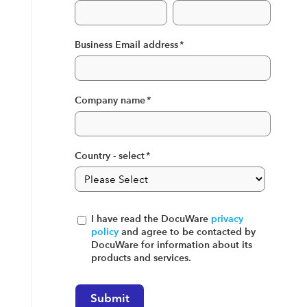
Business Email address
*
Company name
*
Country - select
*
I have read the DocuWare
privacy
policy
and agree to be contacted by
DocuWare for information about its
products and services.