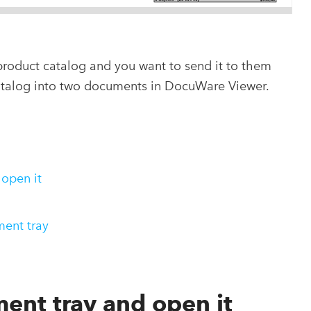
product catalog and you want to send it to them
catalog into two documents in DocuWare Viewer.
 open it
ment tray
ent tray and open it