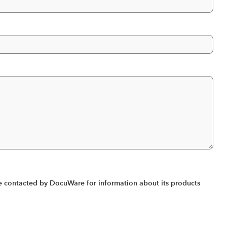
 contacted by DocuWare for information about its products