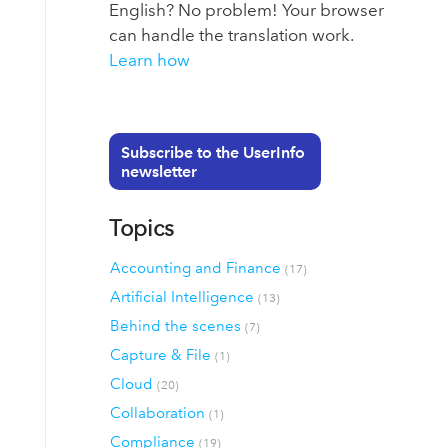
English? No problem! Your browser
can handle the translation work.
Learn how
Subscribe to the UserInfo
newsletter
Topics
Accounting and Finance
(17)
Artificial Intelligence
(13)
Behind the scenes
(7)
Capture & File
(1)
Cloud
(20)
Collaboration
(1)
Compliance
(19)