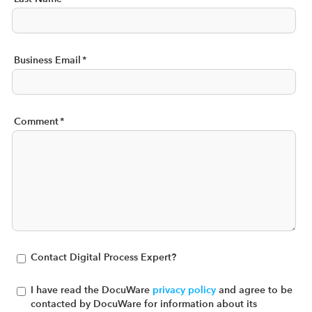
Business Email
*
Comment
*
Contact Digital Process Expert?
I have read the DocuWare
privacy policy
and agree to be
contacted by DocuWare for information about its