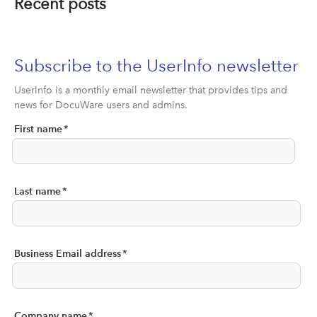
Recent posts
Subscribe to the UserInfo newsletter
UserInfo is a monthly email newsletter that provides tips and
news for DocuWare users and admins.
First name
*
Last name
*
Business Email address
*
Company name
*