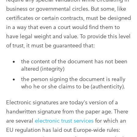
business or governmental circles. But some, like
certificates or certain contracts, must be designed
in a way that even a court would find them to
have legal weight and value. To provide this level
of trust, it must be guaranteed that:
the content of the document has not been
altered (integrity)
the person signing the document is really
who he or she claims to be (authenticity).
Electronic signatures are today‘s version of a
handwritten signature from the paper age. There
are several
electronic trust services
for which an
EU regulation has laid out Europe-wide rules: