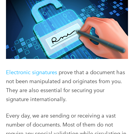
Electronic signatures
prove that a document has
not been manipulated and originates from you.
They are also essential for securing your
signature internationally.
Every day, we are sending or receiving a vast
number of documents. Most of them do not
require any special validation while circulating in