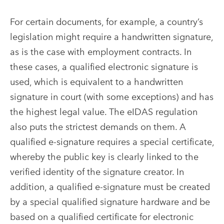
For certain documents, for example, a country’s
legislation might require a handwritten signature,
as is the case with employment contracts. In
these cases, a qualified electronic signature is
used, which is equivalent to a handwritten
signature in court (with some exceptions) and has
the highest legal value. The eIDAS regulation
also puts the strictest demands on them. A
qualified e-signature requires a special certificate,
whereby the public key is clearly linked to the
verified identity of the signature creator. In
addition, a qualified e-signature must be created
by a special qualified signature hardware and be
based on a qualified certificate for electronic