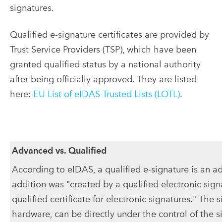
signatures.
Qualified e-signature certificates are provided by
Trust Service Providers (TSP), which have been
granted qualified status by a national authority
after being officially approved. They are listed
here:
EU List of eIDAS Trusted Lists (LOTL)
.
Advanced vs. Qualified
According to eIDAS, a qualified e-signature is an ad
addition was "created by a qualified electronic sig
qualified certificate for electronic signatures." The s
hardware, can be directly under the control of the s