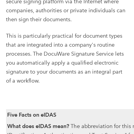
secure signing platform via the Internet where
companies, authorities or private individuals can
then sign their documents.
This is particularly practical for document types
that are integrated into a company's routine
processes. The DocuWare Signature Service lets
you automatically apply a qualified electronic
signature to your documents as an integral part
of a workflow.
Five Facts on eIDAS
What does eIDAS mean?
The abbreviation for this 