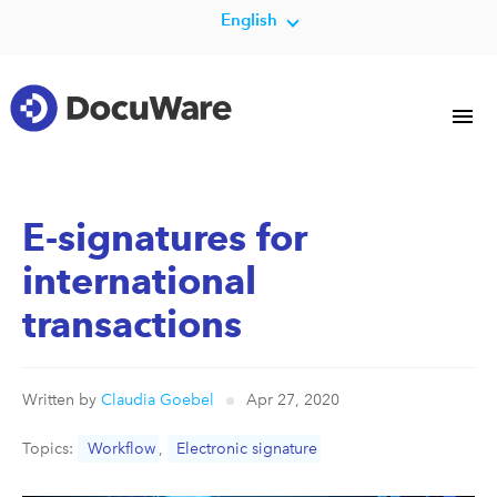
English
E-signatures for
international
transactions
Written by
Claudia Goebel
Apr 27, 2020
Topics:
Workflow
,
Electronic signature