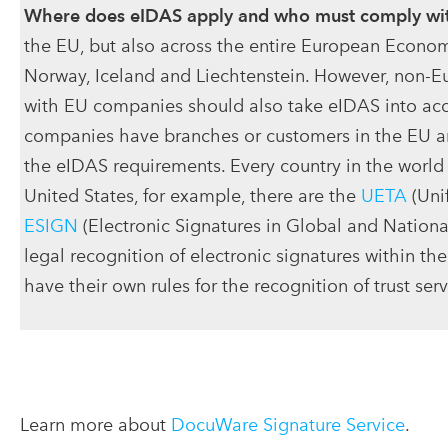
Where does eIDAS apply and who must comply wit
the EU, but also across the entire European Econom
Norway, Iceland and Liechtenstein. However, non-
with EU companies should also take eIDAS into ac
companies have branches or customers in the EU a
the eIDAS requirements. Every country in the world
United States, for example, there are the
UETA
(Uni
ESIGN
(Electronic Signatures in Global and Nation
legal recognition of electronic signatures within the
have their own rules for the recognition of trust serv
Learn more about
DocuWare Signature Service
.