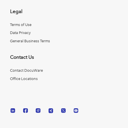
Legal
Terms of Use
Data Privacy
General Business Terms
Contact Us
Contact DocuWare
Office Locations