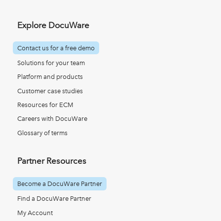
Explore DocuWare
Contact us for a free demo
Solutions for your team
Platform and products
Customer case studies
Resources for ECM
Careers with DocuWare
Glossary of terms
Partner Resources
Become a DocuWare Partner
Find a DocuWare Partner
My Account