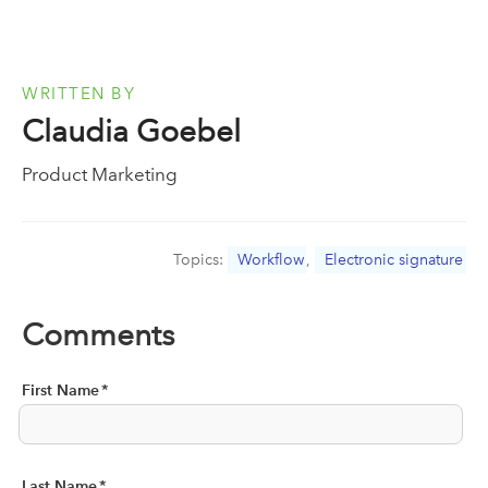
WRITTEN BY
Claudia Goebel
Product Marketing
Topics:
Workflow
,
Electronic signature
Comments
First Name
*
Last Name
*