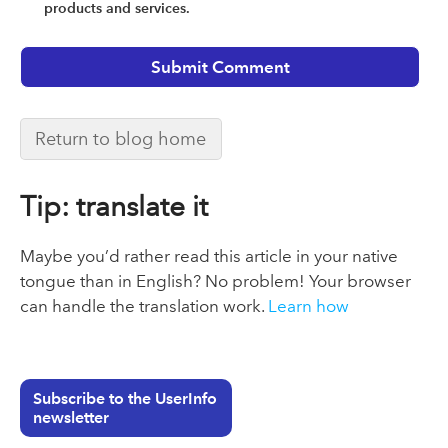
products and services.
Return to blog home
Tip: translate it
Maybe you’d rather read this article in your native
tongue than in English? No problem! Your browser
can handle the translation work.
Learn how
Subscribe to the UserInfo
newsletter