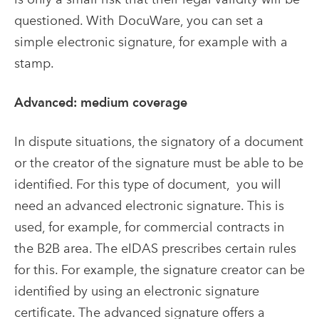
questioned. With DocuWare, you can set a
simple electronic signature, for example with a
stamp.
Advanced: medium coverage
In dispute situations, the signatory of a document
or the creator of the signature must be able to be
identified. For this type of document, you will
need an advanced electronic signature. This is
used, for example, for commercial contracts in
the B2B area. The eIDAS prescribes certain rules
for this. For example, the signature creator can be
identified by using an electronic signature
certificate. The advanced signature offers a