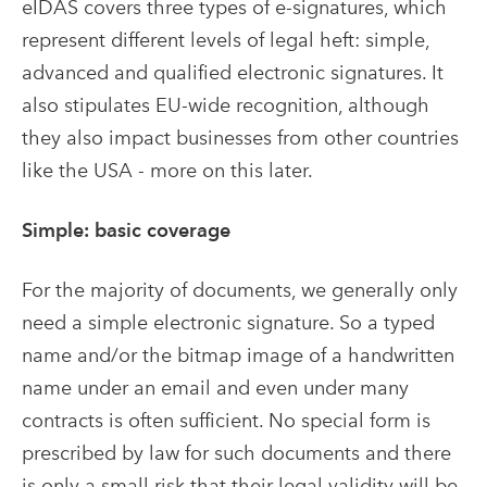
eIDAS covers three types of e-signatures, which
represent different levels of legal heft: simple,
advanced and qualified electronic signatures. It
also stipulates EU-wide recognition, although
they also impact businesses from other countries
like the USA - more on this later.
Simple: basic coverage
For the majority of documents, we generally only
need a simple electronic signature. So a typed
name and/or the bitmap image of a handwritten
name under an email and even under many
contracts is often sufficient. No special form is
prescribed by law for such documents and there
is only a small risk that their legal validity will be