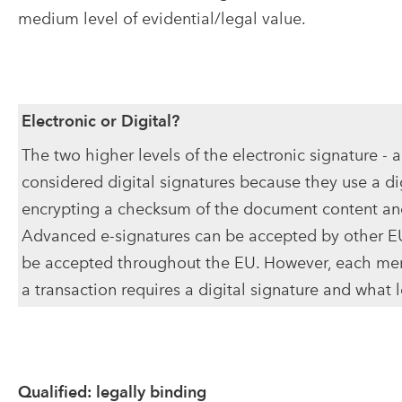
medium level of evidential/legal value.
Electronic or Digital?
The two higher levels of the electronic signature - 
considered digital signatures because they use a dig
encrypting a checksum of the document content and
Advanced e-signatures can be accepted by other E
be accepted throughout the EU. However, each memb
a transaction requires a digital signature and what 
Qualified: legally binding