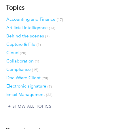
Topics
Accounting and Finance
(17)
Artificial Intelligence
(13)
Behind the scenes
(7)
Capture & File
(1)
Cloud
(20)
Collaboration
(1)
Compliance
(19)
DocuWare Client
(90)
Electronic signature
(7)
Email Management
(22)
SHOW ALL TOPICS