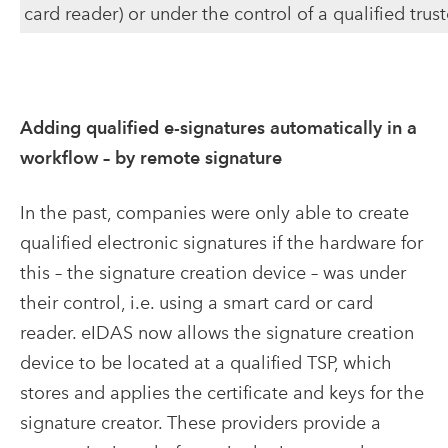
card reader) or under the control of a qualified trus
Adding qualified e-signatures automatically in a
workflow – by remote signature
In the past, companies were only able to create
qualified electronic signatures if the hardware for
this – the signature creation device – was under
their control, i.e. using a smart card or card
reader. eIDAS now allows the signature creation
device to be located at a qualified TSP, which
stores and applies the certificate and keys for the
signature creator. These providers provide a