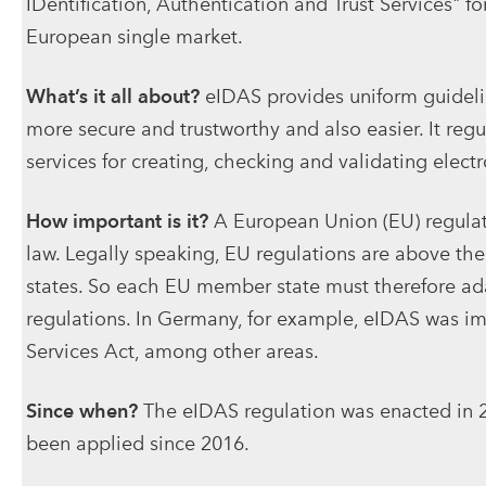
IDentification, Authentication and Trust Services" fo
European single market.
What’s it all about?
eIDAS provides uniform guidelin
more secure and trustworthy and also easier. It regula
services for creating, checking and validating electro
How important is it?
A European Union (EU) regulati
law. Legally speaking, EU regulations are above th
states. So each EU member state must therefore adap
regulations. In Germany, for example, eIDAS was i
Services Act, among other areas.
Since when?
The eIDAS regulation was enacted in 2
been applied since 2016.