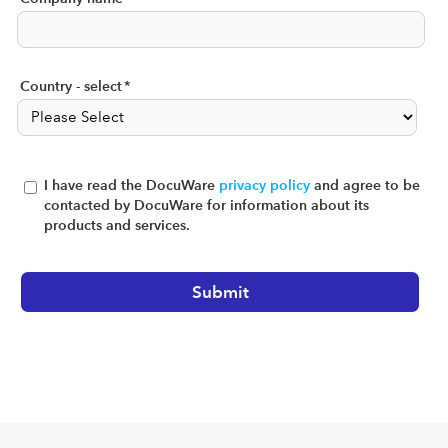
Country - select
*
I have read the DocuWare
privacy policy
and agree to be
contacted by DocuWare for information about its
products and services.