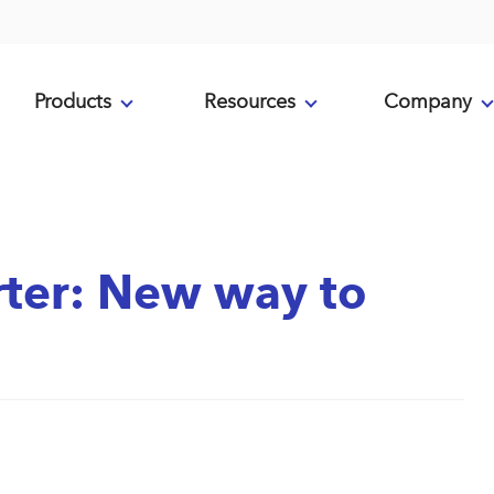
Products
Resources
Company
ter: New way to