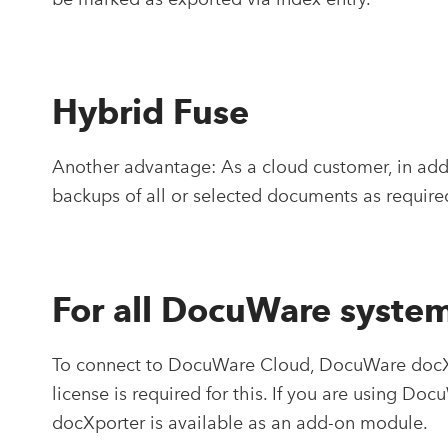
Hybrid Fuse
Another advantage: As a cloud customer, in addi
backups of all or selected documents as require
For all DocuWare syste
To connect to DocuWare Cloud, DocuWare docXpo
license is required for this. If you are using Do
docXporter is available as an add-on module.