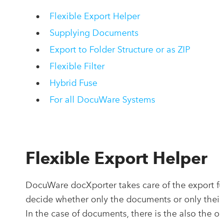
Flexible Export Helper
Supplying Documents
Export to Folder Structure or as ZIP
Flexible Filter
Hybrid Fuse
For all DocuWare Systems
Flexible Export Helper
DocuWare docXporter takes care of the export fu
decide whether only the documents or only thei
In the case of documents, there is the also the 