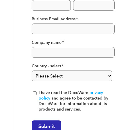
Business Email address
*
Company name
*
Country - select
*
I have read the DocuWare
privacy
policy
and agree to be contacted by
DocuWare for information about its
products and services.