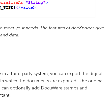
to meet your needs. The features of docXporter give
 and data.
in a third-party system, you can export the digital
in which the documents are exported - the original
ou can optionally add DocuWare stamps and
ntant.