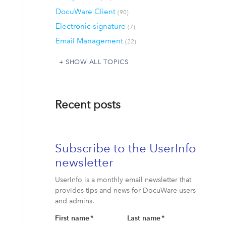
DocuWare Client
(90)
Electronic signature
(7)
Email Management
(22)
SHOW ALL TOPICS
Recent posts
Subscribe to the UserInfo
newsletter
UserInfo is a monthly email newsletter that
provides tips and news for DocuWare users
and admins.
First name
*
Last name
*