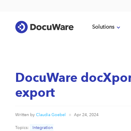
Solutions
DocuWare docXpor
export
Written by
Claudia Goebel
Apr 24, 2024
Topics:
Integration