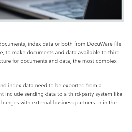
documents, index data or both from DocuWare file
ple, to make documents and data available to third-
ructure for documents and data, the most complex
and index data need to be exported from a
ht include sending data to a third-party system like
hanges with external business partners or in the