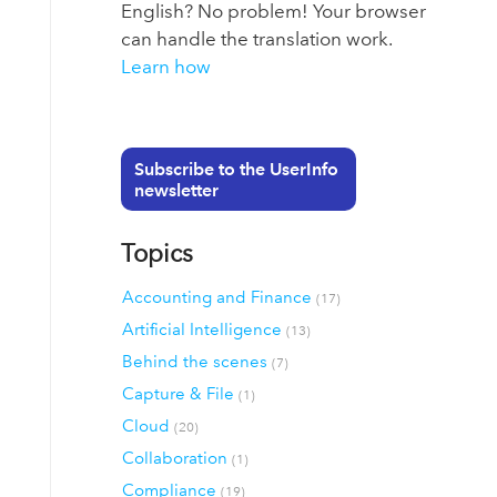
English? No problem! Your browser
can handle the translation work.
Learn how
Subscribe to the UserInfo
newsletter
Topics
Accounting and Finance
(17)
Artificial Intelligence
(13)
Behind the scenes
(7)
Capture & File
(1)
Cloud
(20)
Collaboration
(1)
Compliance
(19)