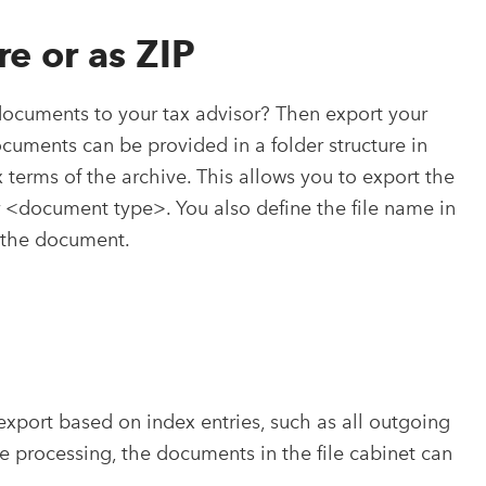
re or as ZIP
documents to your tax advisor? Then export your
documents can be provided in a folder structure in
 terms of the archive. This allows you to export the
<document type>. You also define the file name in
f the document.
export based on index entries, such as all outgoing
te processing, the documents in the file cabinet can