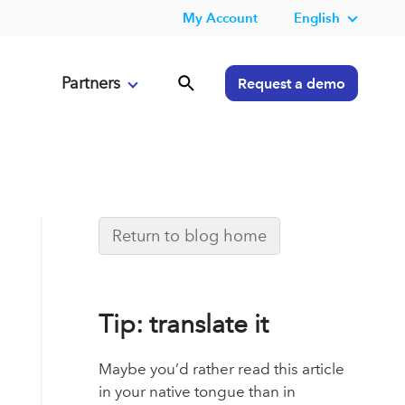
My Account
English
Partners
Request a demo
Return to blog home
Tip: translate it
Maybe you’d rather read this article
in your native tongue than in