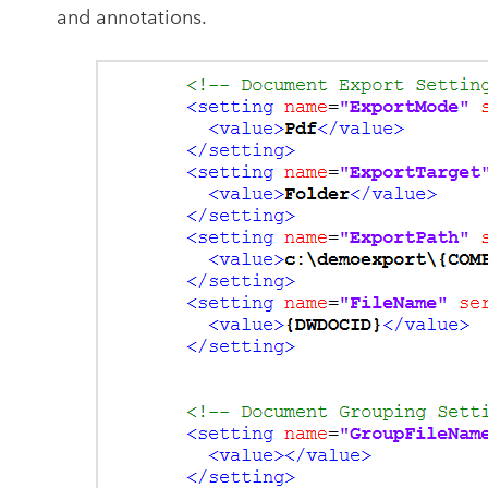
and annotations.