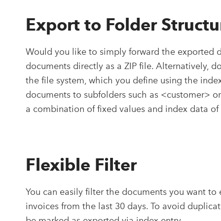
Export to Folder Structu
Would you like to simply forward the exported 
documents directly as a ZIP file. Alternatively, 
the file system, which you define using the index
documents to subfolders such as <customer> or 
a combination of fixed values and index data o
Flexible Filter
You can easily filter the documents you want to 
invoices from the last 30 days. To avoid duplica
be marked as exported via index entry.