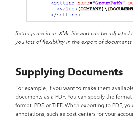
Settings are in an XML file and can be adjusted 
you lots of flexibility in the export of documents
Supplying Documents
For example, if you want to make them available 
documents as a PDF. You can specify the format 
format, PDF or TIFF. When exporting to PDF, y
annotations, such as cost centers for your accou