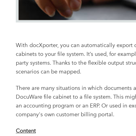
With docXporter, you can automatically export 
cabinets to your file system. It’s used, for exam
party systems. Thanks to the flexible output st
scenarios can be mapped.
There are many situations in which documents 
DocuWare file cabinet to a file system. This mig
an accounting program or an ERP. Or used in exc
company's own customer billing portal.
Content