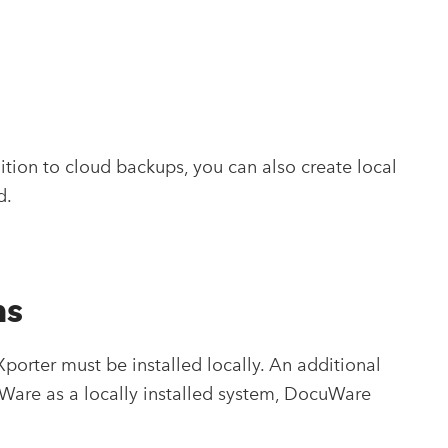
tion to cloud backups, you can also create local
d.
ms
rter must be installed locally. An additional
cuWare as a locally installed system, DocuWare