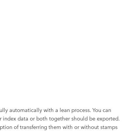
lly automatically with a lean process. You can
r index data or both together should be exported.
option of transferring them with or without stamps