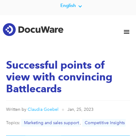
English
Successful points of
view with convincing
Battlecards
Written by
Claudia Goebel
Jan, 25, 2023
Topics:
Marketing and sales support
,
Competitive Insights