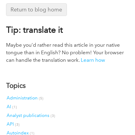
Return to blog home
Tip: translate it
Maybe you’d rather read this article in your native
tongue than in English? No problem! Your browser
can handle the translation work.
Learn how
Topics
Administration
(5)
AI
(1)
Analyst publications
(3)
API
(3)
Autoindex
(1)