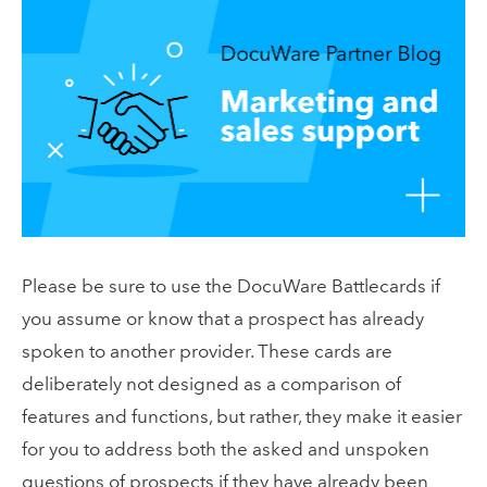
Please be sure to use the DocuWare Battlecards if
you assume or know that a prospect has already
spoken to another provider. These cards are
deliberately not designed as a comparison of
features and functions, but rather, they make it easier
for you to address both the asked and unspoken
questions of prospects if they have already been