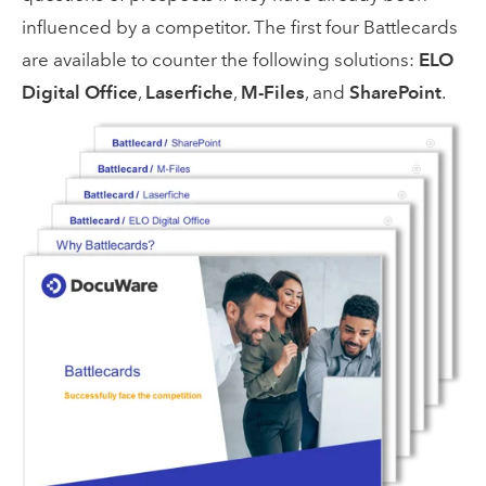
influenced by a competitor. The first four Battlecards
are available to counter the following solutions:
ELO
Digital Office
,
Laserfiche
,
M-Files
, and
SharePoint
.