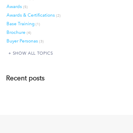
Awards
(5)
Awards & Certifications
(2)
Base Training
(1)
Brochure
(4)
Buyer Personas
(3)
SHOW ALL TOPICS
Recent posts