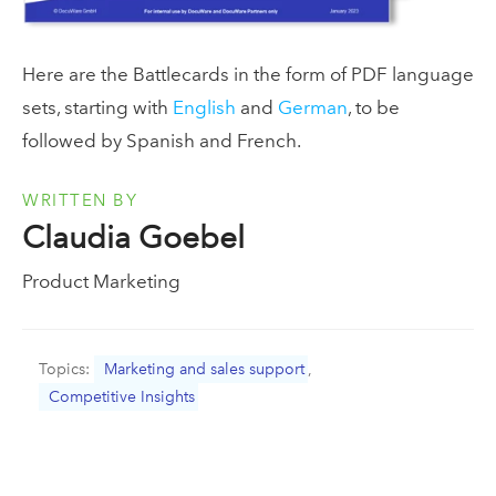
Here are the Battlecards in the form of PDF language
sets, starting with
English
and
German
, to be
followed by Spanish and French.
WRITTEN BY
Claudia Goebel
Product Marketing
Topics:
Marketing and sales support
,
Competitive Insights