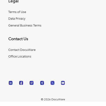
Legal
Terms of Use
Data Privacy
General Business Terms
Contact Us
Contact DocuWare
Office Locations
© 2026 DocuWare