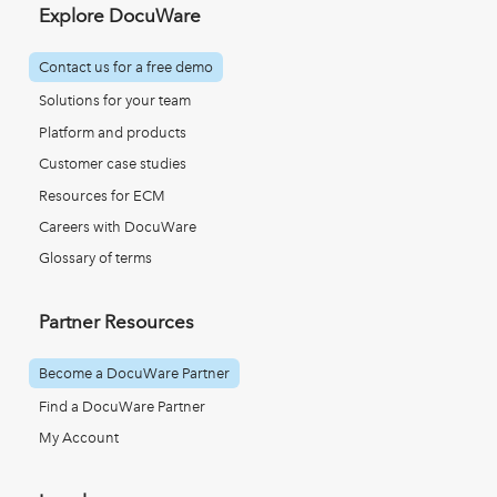
Explore DocuWare
Contact us for a free demo
Solutions for your team
Platform and products
Customer case studies
Resources for ECM
Careers with DocuWare
Glossary of terms
Partner Resources
Become a DocuWare Partner
Find a DocuWare Partner
My Account