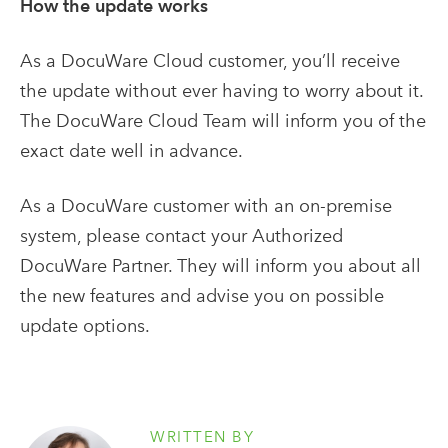
How the update works
As a DocuWare Cloud customer, you’ll receive
the update without ever having to worry about it.
The DocuWare Cloud Team will inform you of the
exact date well in advance.
As a DocuWare customer with an on-premise
system, please contact your Authorized
DocuWare Partner. They will inform you about all
the new features and advise you on possible
update options.
WRITTEN BY