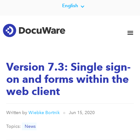
English
Version 7.3: Single sign-
on and forms within the
web client
Written by
Wiebke Bortnik
Jun 15, 2020
Topics:
News