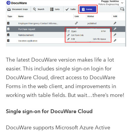
The latest DocuWare version makes life a lot
easier. This includes single sign-on login for
DocuWare Cloud, direct access to DocuWare
Forms in the web client, and improvements in
working with table fields. But wait…there’s more!
Single sign-on for DocuWare Cloud
DocuWare supports Microsoft Azure Active