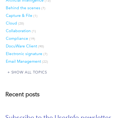
Artificial Intelligence
(13)
Behind the scenes
(7)
Capture & File
(1)
Cloud
(20)
Collaboration
(1)
Compliance
(19)
DocuWare Client
(90)
Electronic signature
(7)
Email Management
(22)
SHOW ALL TOPICS
Recent posts
Subscribe to the UserInfo newsletter