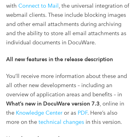
with
Connect to Mail
, the universal integration of
webmail clients. These include blocking images
and other email attachments during archiving
and the ability to store all email attachments as
individual documents in DocuWare.
All new features in the release description
You’ll receive more information about these and
all other new developments – including an
overview of application areas and benefits – in
What’s new in DocuWare version 7.3
, online in
the
Knowledge Center
or as
PDF
. Here’s also
more on the
technical changes
in this version.