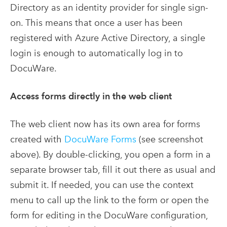
Directory as an identity provider for single sign-
on. This means that once a user has been
registered with Azure Active Directory, a single
login is enough to automatically log in to
DocuWare.
Access forms directly in the web client
The web client now has its own area for forms
created with
DocuWare Forms
(see screenshot
above). By double-clicking, you open a form in a
separate browser tab, fill it out there as usual and
submit it. If needed, you can use the context
menu to call up the link to the form or open the
form for editing in the DocuWare configuration,