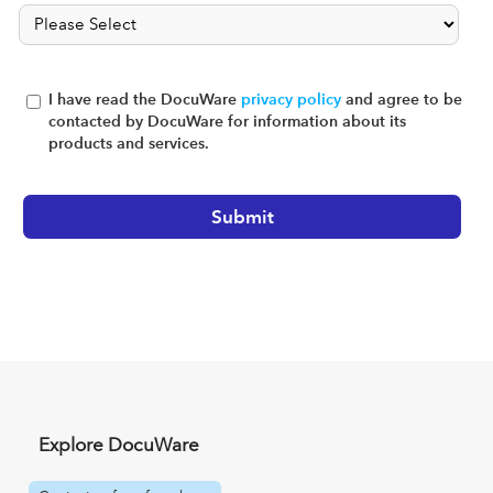
I have read the DocuWare
privacy policy
and agree to be
contacted by DocuWare for information about its
products and services.
Explore DocuWare