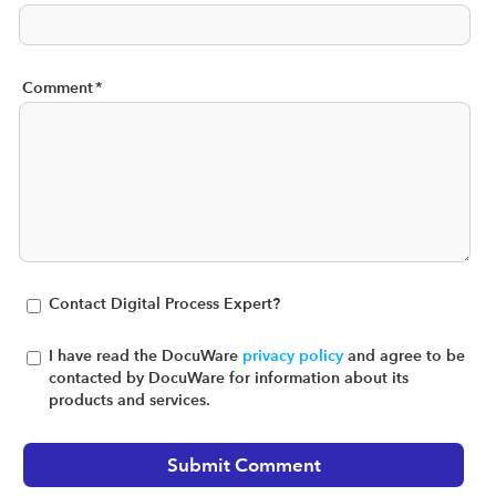
Comment
*
Contact Digital Process Expert?
I have read the DocuWare
privacy policy
and agree to be
contacted by DocuWare for information about its
products and services.