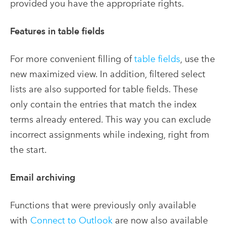
provided you have the appropriate rights.
Features in table fields
For more convenient filling of
table fields
, use the
new maximized view. In addition, filtered select
lists are also supported for table fields. These
only contain the entries that match the index
terms already entered. This way you can exclude
incorrect assignments while indexing, right from
the start.
Email archiving
Functions that were previously only available
with
Connect to Outlook
are now also available