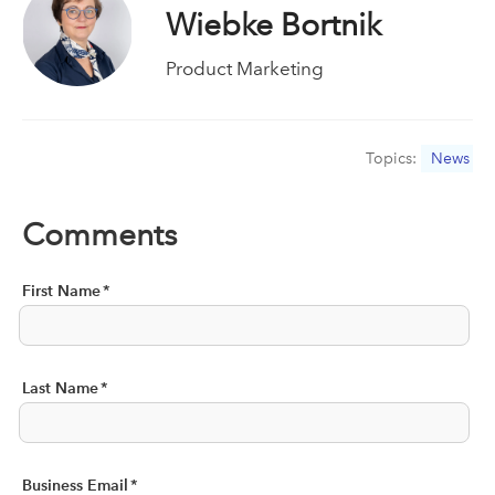
Wiebke Bortnik
Product Marketing
Topics:
News
Comments
First Name
*
Last Name
*
Business Email
*