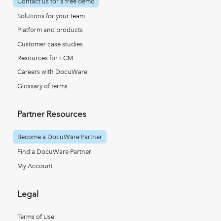
Contact us for a free demo
Solutions for your team
Platform and products
Customer case studies
Resources for ECM
Careers with DocuWare
Glossary of terms
Partner Resources
Become a DocuWare Partner
Find a DocuWare Partner
My Account
Legal
Terms of Use