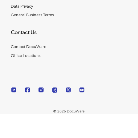
Data Privacy
General Business Terms
Contact Us
Contact DocuWare
Office Locations
© 2026 DocuWare