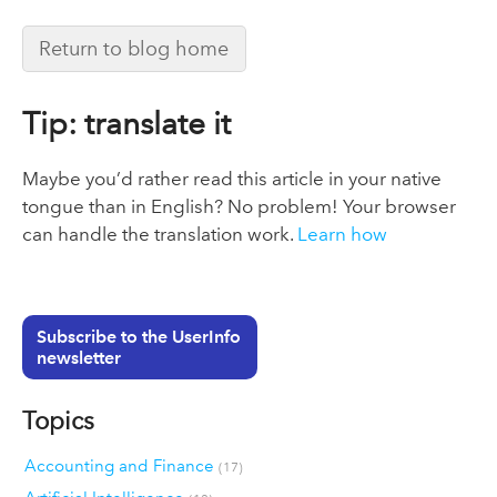
Return to blog home
Tip: translate it
Maybe you’d rather read this article in your native
tongue than in English? No problem! Your browser
can handle the translation work.
Learn how
Subscribe to the UserInfo
newsletter
Topics
Accounting and Finance
(17)