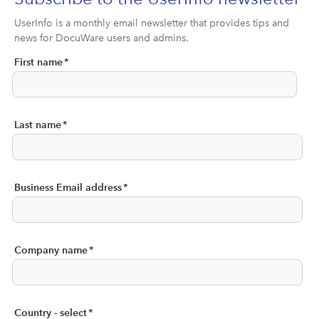
UserInfo is a monthly email newsletter that provides tips and
news for DocuWare users and admins.
First name
*
Last name
*
Business Email address
*
Company name
*
Country - select
*