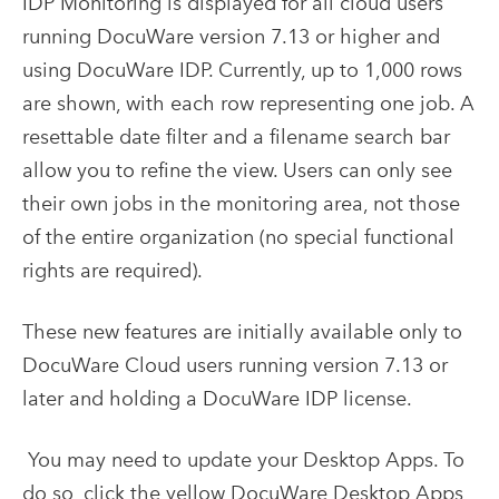
IDP Monitoring is displayed for all cloud users
running DocuWare version 7.13 or higher and
using DocuWare IDP. Currently, up to 1,000 rows
are shown, with each row representing one job. A
resettable date filter and a filename search bar
allow you to refine the view. Users can only see
their own jobs in the monitoring area, not those
of the entire organization (no special functional
rights are required).
These new features are initially available only to
DocuWare Cloud users running version 7.13 or
later and holding a DocuWare IDP license.
You may need to update your Desktop Apps. To
do so, click the yellow DocuWare Desktop Apps