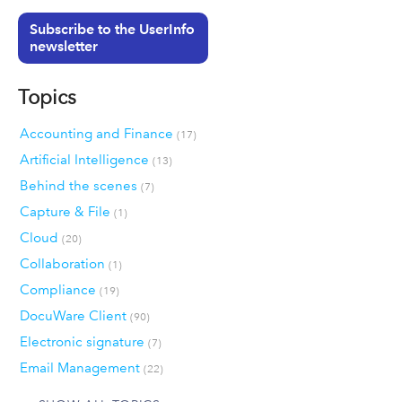
Subscribe to the UserInfo
newsletter
Topics
Accounting and Finance
(17)
Artificial Intelligence
(13)
Behind the scenes
(7)
Capture & File
(1)
Cloud
(20)
Collaboration
(1)
Compliance
(19)
DocuWare Client
(90)
Electronic signature
(7)
Email Management
(22)