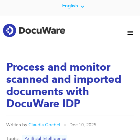
English
Process and monitor
scanned and imported
documents with
DocuWare IDP
Written by
Claudia Goebel
Dec 10, 2025
Topics:
Artificial Intelligence