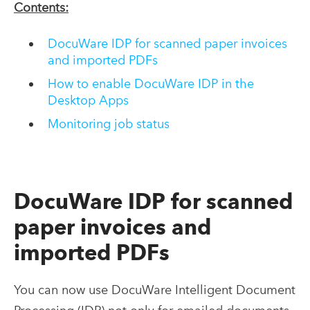
Contents:
DocuWare IDP for scanned paper invoices
and imported PDFs
How to enable DocuWare IDP in the
Desktop Apps
Monitoring job status
DocuWare IDP for scanned
paper invoices and
imported PDFs
You can now use DocuWare Intelligent Document