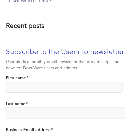
SHOW ALL TOPICS
Recent posts
Subscribe to the UserInfo newsletter
UserInfo is a monthly email newsletter that provides tips and
news for DocuWare users and admins.
First name
*
Last name
*
Business Email address
*