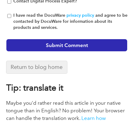
Contact Digital Process Expert?
I have read the DocuWare
privacy policy
and agree to be
contacted by DocuWare for information about its
products and services.
Return to blog home
Tip: translate it
Maybe you’d rather read this article in your native
tongue than in English? No problem! Your browser
can handle the translation work.
Learn how