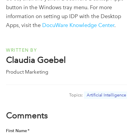
button in the Windows tray menu. For more
information on setting up IDP with the Desktop
Apps, visit the
DocuWare Knowledge Center
.
WRITTEN BY
Claudia Goebel
Product Marketing
Topics:
Artificial Intelligence
Comments
First Name
*