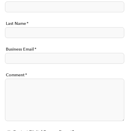
Last Name
*
Business Email
*
Comment
*