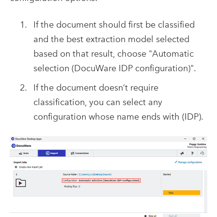
If the document should first be classified
and the best extraction model selected
based on that result, choose "Automatic
selection (DocuWare IDP configuration)".
If the document doesn’t require
classification, you can select any
configuration whose name ends with (IDP).