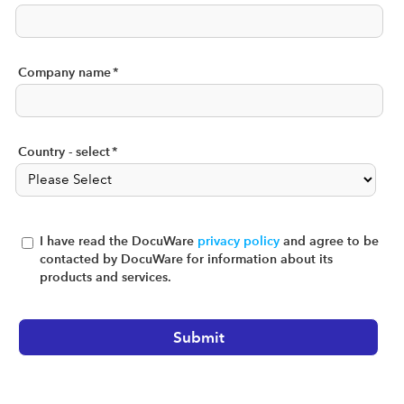
Company name
*
Country - select
*
I have read the DocuWare
privacy policy
and agree to be
contacted by DocuWare for information about its
products and services.