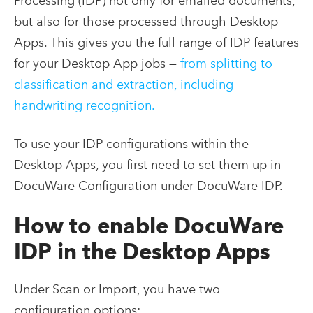
Processing (IDP) not only for emailed documents,
but also for those processed through Desktop
Apps. This gives you the full range of IDP features
for your Desktop App jobs —
from splitting to
classification and extraction, including
handwriting recognition.
To use your IDP configurations within the
Desktop Apps, you first need to set them up in
DocuWare Configuration under DocuWare IDP.
How to enable DocuWare
IDP in the Desktop Apps
Under Scan or Import, you have two
configuration options: