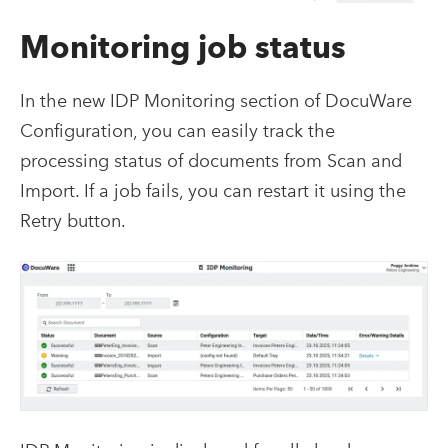
Monitoring job status
In the new IDP Monitoring section of DocuWare
Configuration, you can easily track the
processing status of documents from Scan and
Import. If a job fails, you can restart it using the
Retry button.