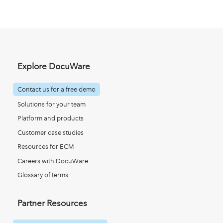
Explore DocuWare
Contact us for a free demo
Solutions for your team
Platform and products
Customer case studies
Resources for ECM
Careers with DocuWare
Glossary of terms
Partner Resources