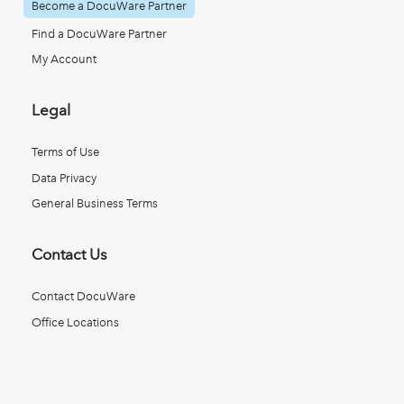
Become a DocuWare Partner
Find a DocuWare Partner
My Account
Legal
Terms of Use
Data Privacy
General Business Terms
Contact Us
Contact DocuWare
Office Locations