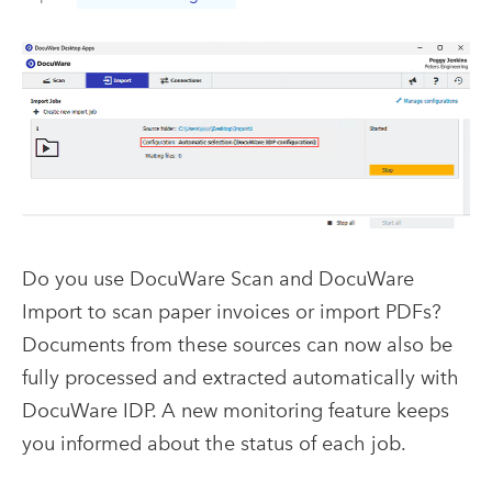
Do you use DocuWare Scan and DocuWare
Import to scan paper invoices or import PDFs?
Documents from these sources can now also be
fully processed and extracted automatically with
DocuWare IDP. A new monitoring feature keeps
you informed about the status of each job.