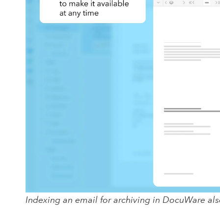
Indexing an email for archiving in DocuWare als