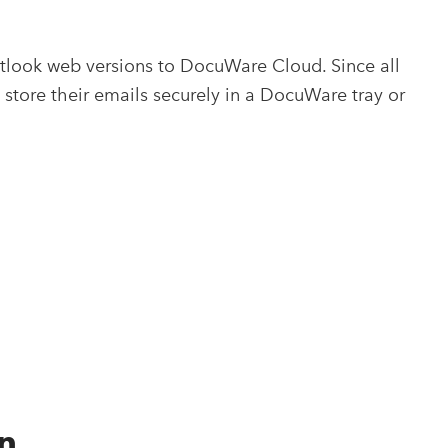
utlook web versions to DocuWare Cloud. Since all
store their emails securely in a DocuWare tray or
n