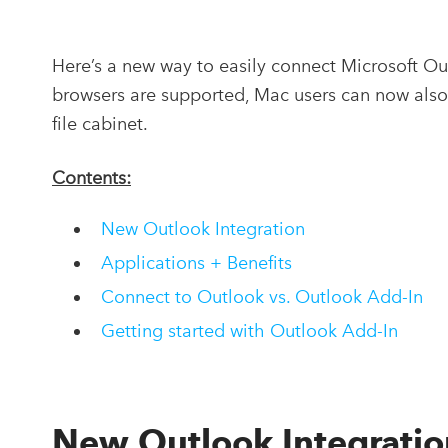
Here’s a new way to easily connect Microsoft O
browsers are supported, Mac users can now also 
file cabinet.
Contents:
New Outlook Integration
Applications + Benefits
Connect to Outlook vs. Outlook Add-In
Getting started with Outlook Add-In
New Outlook Integratio