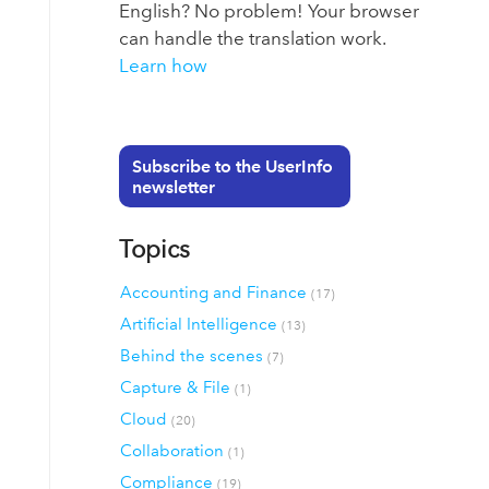
English? No problem! Your browser
can handle the translation work.
Learn how
Subscribe to the UserInfo
newsletter
Topics
Accounting and Finance
(17)
Artificial Intelligence
(13)
Behind the scenes
(7)
Capture & File
(1)
Cloud
(20)
Collaboration
(1)
Compliance
(19)