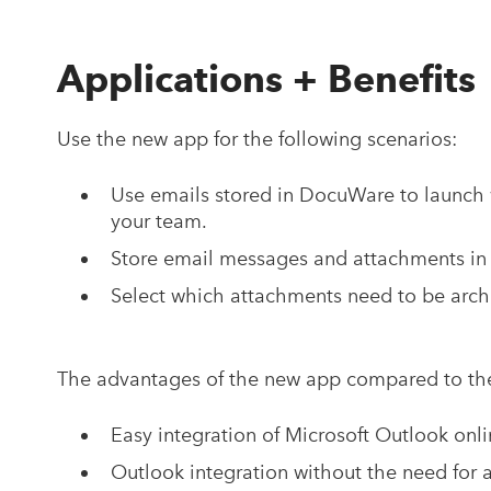
Applications + Benefits
Use the new app for the following scenarios:
Use emails stored in DocuWare to launch 
your team.
Store email messages and attachments in 
Select which attachments need to be arch
The advantages of the new app compared to th
Easy integration of Microsoft Outlook onl
Outlook integration without the need for 