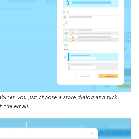
abinet, you just choose a store dialog and pick
h the email.