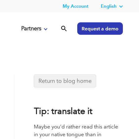
My Account
English
Partners
Request a demo
Return to blog home
Tip: translate it
Maybe you’d rather read this article
in your native tongue than in