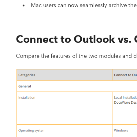
Mac users can now seamlessly archive th
Connect to Outlook vs.
Compare the features of the two modules and de