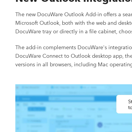
The new DocuWare Outlook Add-in offers a sea
Microsoft Outlook, both with the web and desktop
DocuWare tray or directly in a file cabinet, ch
The add-in complements DocuWare's integration 
DocuWare Connect to Outlook desktop app, the a
versions in all browsers, including Mac operatin