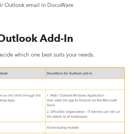
eir Outlook email in DocuWare
 Outlook Add-In
cide which one best suits your needs.