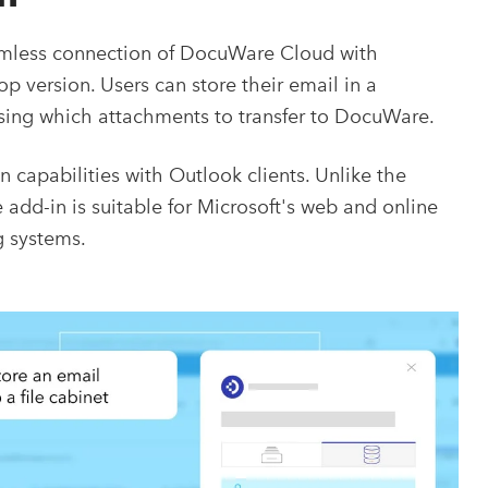
mless connection of DocuWare Cloud with
 version. Users can store their email in a
oosing which attachments to transfer to DocuWare.
capabilities with Outlook clients. Unlike the
dd-in is suitable for Microsoft's web and online
g systems.