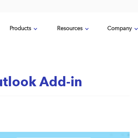
Products
Resources
Company
tlook Add-in