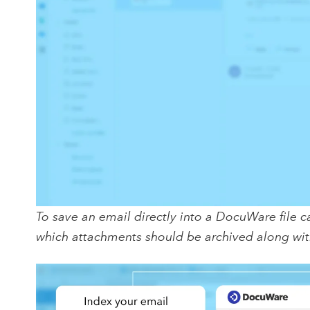
To save an email directly into a DocuWare file c
which attachments should be archived along wit