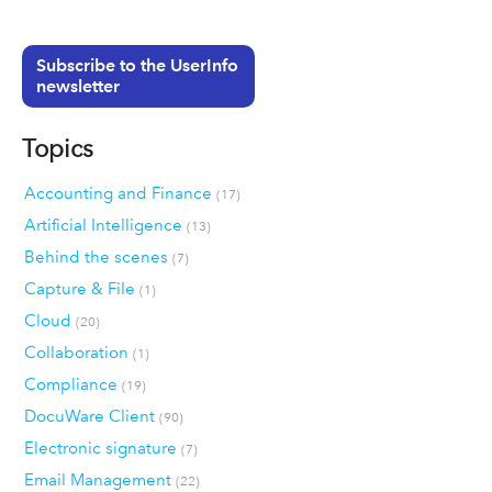
Subscribe to the UserInfo
newsletter
Topics
Accounting and Finance
(17)
Artificial Intelligence
(13)
Behind the scenes
(7)
Capture & File
(1)
Cloud
(20)
Collaboration
(1)
Compliance
(19)
DocuWare Client
(90)
Electronic signature
(7)
Email Management
(22)