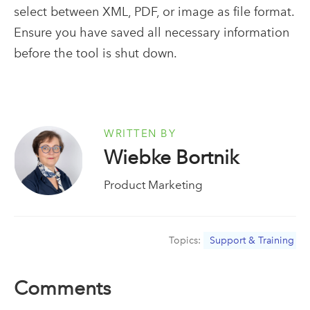
select
between XML, PDF, or image
as
file format.
Ensure you have saved all necessary information
before the tool is shut down
.
WRITTEN BY
Wiebke Bortnik
Product Marketing
Topics:
Support & Training
Comments