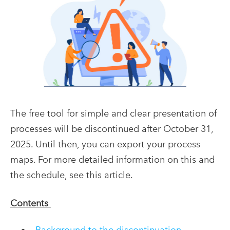
The free tool for simple and clear presentation of
processes will be
discontinued
after October 31,
2025.
Until then, you can export your process
maps
.
For more detailed information on this and
the schedule, see this article
.
Contents
Background to the discontinuation