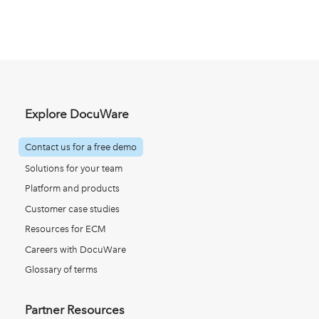
Explore DocuWare
Contact us for a free demo
Solutions for your team
Platform and products
Customer case studies
Resources for ECM
Careers with DocuWare
Glossary of terms
Partner Resources