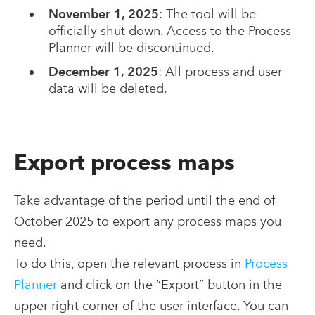
November 1, 2025
: The tool will be
officially shut down. Access to the Process
Planner will be discontinued.
December 1, 2025
: All process and user
data will be deleted.
Export
process
maps
Take advantage of the period until the end of
October 2025 to export any process
maps
you
need.
To do this, open the relevant process in
Process
Planner
and click on the “Export” button in the
upper right corner of the user interface. You can