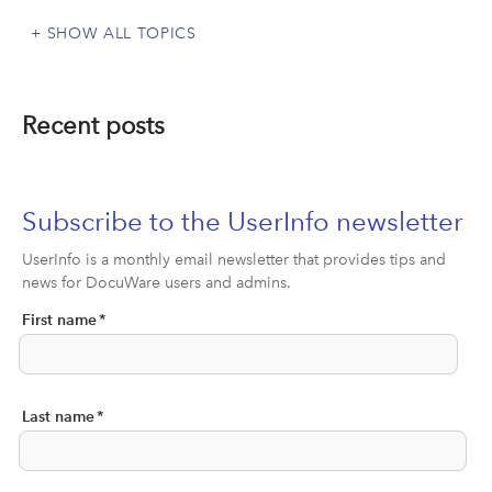
SHOW ALL TOPICS
Recent posts
Subscribe to the UserInfo newsletter
UserInfo is a monthly email newsletter that provides tips and
news for DocuWare users and admins.
First name
*
Last name
*