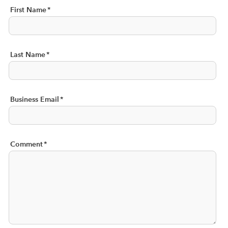
First Name
*
Last Name
*
Business Email
*
Comment
*