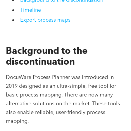
Timeline
Export process maps
Background
to
the
d
iscontinuation
DocuWare Process Planner was introduced in
2019
designed as an ultra-simple, free tool for
basic process mapping
. There are now many
alternative solutions on the market
. These tools
also enable reliable, user-friendly process
mapping.