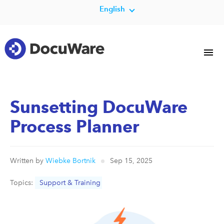
English
Sunsetting DocuWare
Process Planner
Written by
Wiebke Bortnik
Sep 15, 2025
Topics:
Support & Training