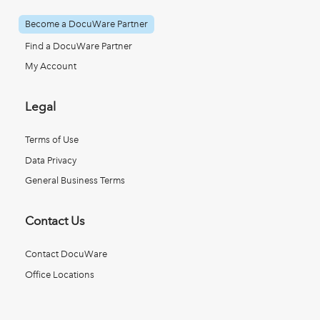
Become a DocuWare Partner
Find a DocuWare Partner
My Account
Legal
Terms of Use
Data Privacy
General Business Terms
Contact Us
Contact DocuWare
Office Locations