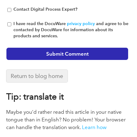
Contact Digital Process Expert?
I have read the DocuWare
privacy policy
and agree to be
contacted by DocuWare for information about its
products and services.
Return to blog home
Tip: translate it
Maybe you’d rather read this article in your native
tongue than in English? No problem! Your browser
can handle the translation work.
Learn how