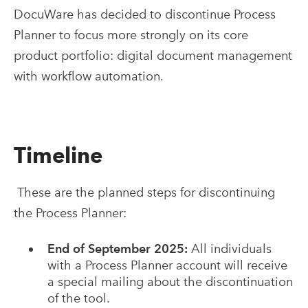
DocuWare has decided to discontinue Process
Planner to focus more strongly on its core
product portfolio: digital document management
with workflow automation.
Timeline
These are the planned steps for discontinuing
the Process Planner:
End of September 2025:
All individuals
with a Process Planner account will receive
a special mailing about the discontinuation
of the tool.