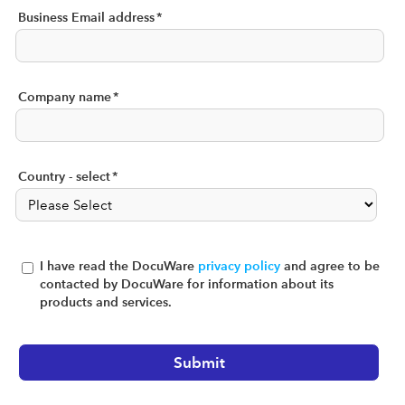
Business Email address
*
Company name
*
Country - select
*
I have read the DocuWare
privacy policy
and agree to be
contacted by DocuWare for information about its
products and services.