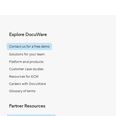
Explore DocuWare
Contact us for a free demo
Solutions for your team
Platform and products
Customer case studies
Resources for ECM
Careers with DocuWare
Glossary of terms
Partner Resources