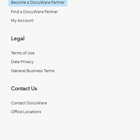
Become a DocuWare Partner
Find a DocuWare Partner
My Account
Legal
Terms of Use
Data Privacy
General Business Terms
Contact Us
Contact DocuWare
Office Locations