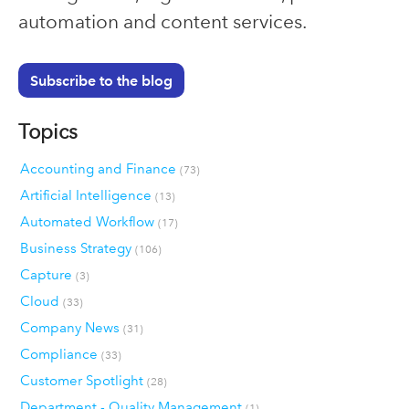
automation and content services.
Subscribe to the blog
Topics
Accounting and Finance
(73)
Artificial Intelligence
(13)
Automated Workflow
(17)
Business Strategy
(106)
Capture
(3)
Cloud
(33)
Company News
(31)
Compliance
(33)
Customer Spotlight
(28)
Department - Quality Management
(1)