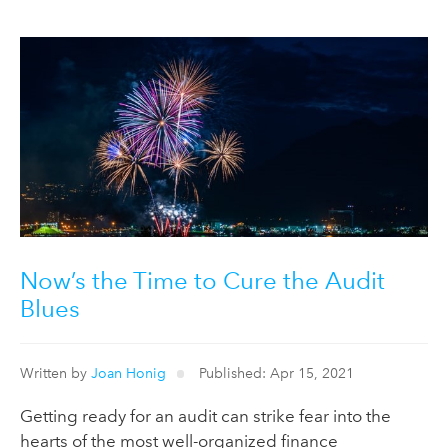
Now’s the Time to Cure the Audit
Blues
Written by
Joan Honig
Published: Apr 15, 2021
Getting ready for an audit can strike fear into the
hearts of the most well-organized finance