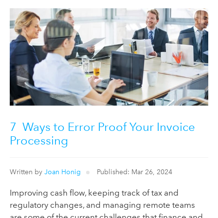
7 Ways to Error Proof Your Invoice
Processing
Written by
Joan Honig
Published: Mar 26, 2024
Improving cash flow, keeping track of tax and
regulatory changes, and managing remote teams
are some of the current challenges that finance and