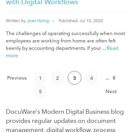
with Digital Workflows
Written by
Joan Honig
Published: Jul 15, 2020
The challenges of operating successfully when most
employees are working from home are often felt
keenly by accounting departments. If your ...
Read
more
Previous
...
8
1
2
3
4
Next
5
DocuWare's Modern Digital Business blog
provides regular updates on document
management, digital workflow, process