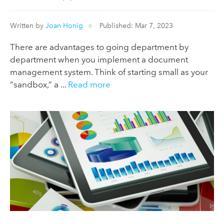
Written by
Joan Honig
Published: Mar 7, 2023
There are advantages to going department by
department when you implement a document
management system. Think of starting small as your
“sandbox,” a ...
Read more