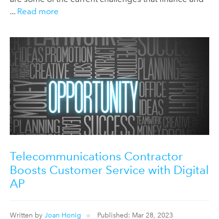
...
Read more
Telecommunications Contractor
Boosts Customer Service with Digital
AP
Written by
Joan Honig
Published: Mar 28, 2023