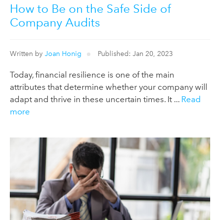
How to Be on the Safe Side of
Company Audits
Written by
Joan Honig
Published: Jan 20, 2023
Today, financial resilience is one of the main
attributes that determine whether your company will
adapt and thrive in these uncertain times. It ...
Read
more