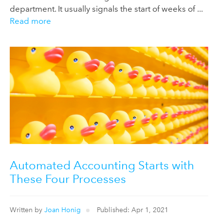
department. It usually signals the start of weeks of ...
Read more
Automated Accounting Starts with
These Four Processes
Written by
Joan Honig
Published: Apr 1, 2021