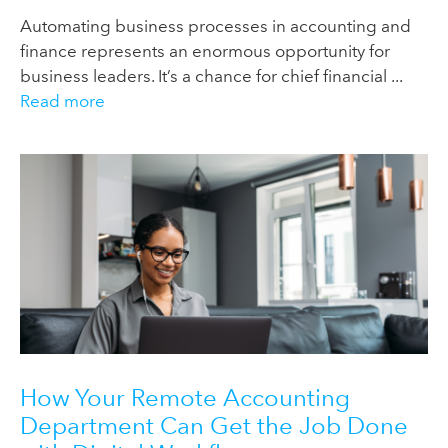
Automating business processes in accounting and
finance represents an enormous opportunity for
business leaders. It’s a chance for chief financial ...
Read more
How Your Remote Accounting
Department Can Get the Job Done