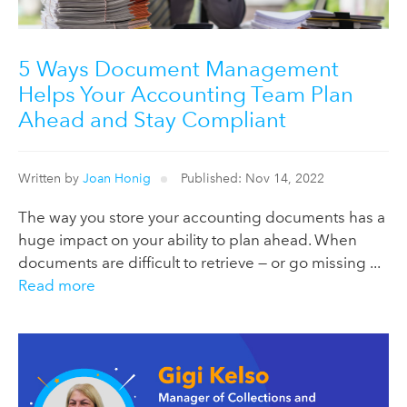
5 Ways Document Management
Helps Your Accounting Team Plan
Ahead and Stay Compliant
Written by
Joan Honig
Published: Nov 14, 2022
The way you store your accounting documents has a
huge impact on your ability to plan ahead. When
documents are difficult to retrieve — or go missing ...
Read more