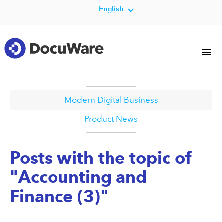
English
Modern Digital Business
Product News
Posts with the topic of
"Accounting and
Finance (3)"