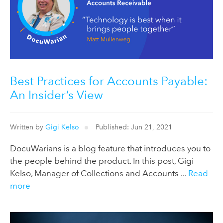
Best Practices for Accounts Payable:
An Insider’s View
Written by
Gigi Kelso
Published: Jun 21, 2021
DocuWarians is a blog feature that introduces you to
the people behind the product. In this post, Gigi
Kelso, Manager of Collections and Accounts ...
Read
more