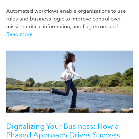
Automated workflows enable organizations to use
rules and business logic to improve control over
mission-critical information, and flag errors and ...
Read more
Digitalizing Your Business: How a
Phased Approach Drives Success