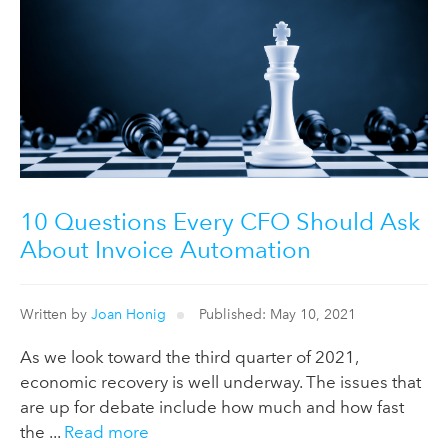
10 Questions Every CFO Should Ask
About Invoice Automation
Written by
Joan Honig
Published: May 10, 2021
As we look toward the third quarter of 2021,
economic recovery is well underway. The issues that
are up for debate include how much and how fast
the ...
Read more