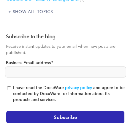
SHOW ALL TOPICS
Subscribe to the blog
Receive instant updates to your email when new posts are
published.
Business Email address
*
I have read the DocuWare
privacy policy
and agree to be
contacted by DocuWare for information about its
products and services.