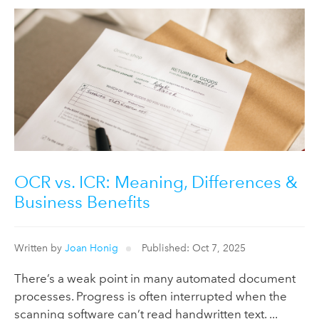
OCR vs. ICR: Meaning, Differences &
Business Benefits
Written by
Joan Honig
Published: Oct 7, 2025
There’s a weak point in many automated document
processes. Progress is often interrupted when the
scanning software can’t read handwritten text. ...