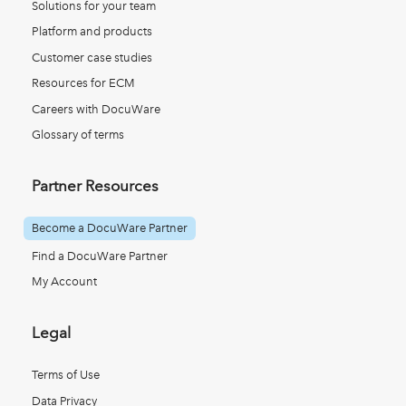
Solutions for your team
Platform and products
Customer case studies
Resources for ECM
Careers with DocuWare
Glossary of terms
Partner Resources
Become a DocuWare Partner
Find a DocuWare Partner
My Account
Legal
Terms of Use
Data Privacy