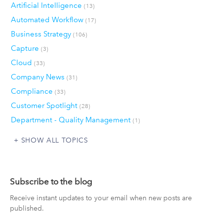
Artificial Intelligence
(13)
Automated Workflow
(17)
Business Strategy
(106)
Capture
(3)
Cloud
(33)
Company News
(31)
Compliance
(33)
Customer Spotlight
(28)
Department - Quality Management
(1)
SHOW ALL TOPICS
Subscribe to the blog
Receive instant updates to your email when new posts are
published.