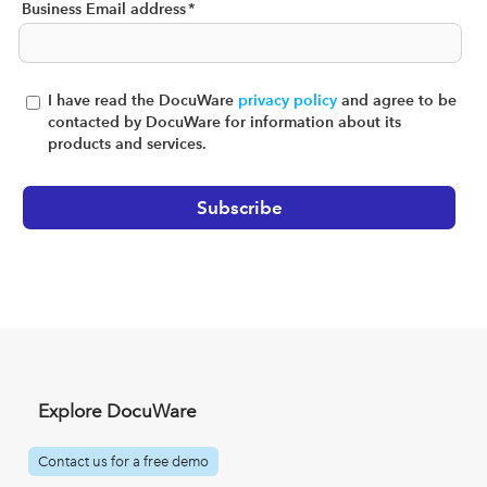
Business Email address
*
I have read the DocuWare
privacy policy
and agree to be
contacted by DocuWare for information about its
products and services.
Explore DocuWare
Contact us for a free demo