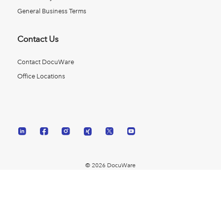
General Business Terms
Contact Us
Contact DocuWare
Office Locations
© 2026 DocuWare