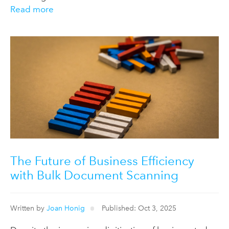
Read more
The Future of Business Efficiency
with Bulk Document Scanning
Written by
Joan Honig
Published: Oct 3, 2025