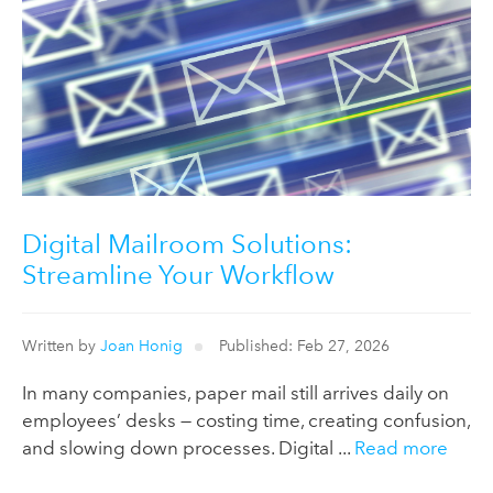
Digital Mailroom Solutions:
Streamline Your Workflow
Written by
Joan Honig
Published: Feb 27, 2026
In many companies, paper mail still arrives daily on
employees’ desks — costing time, creating confusion,
and slowing down processes. Digital ...
Read more