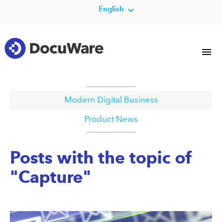
English
Modern Digital Business
Product News
Posts with the topic of
"Capture"