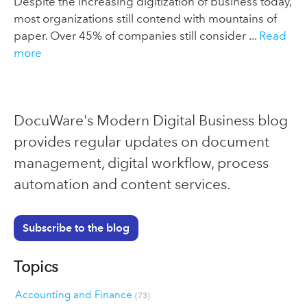
Despite the increasing digitization of business today,
most organizations still contend with mountains of
paper. Over 45% of companies still consider ...
Read
more
DocuWare's Modern Digital Business blog
provides regular updates on document
management, digital workflow, process
automation and content services.
Subscribe to the blog
Topics
Accounting and Finance
(73)