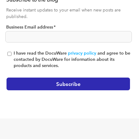
Receive instant updates to your email when new posts are
published.
Business Email address
*
I have read the DocuWare
privacy policy
and agree to be
contacted by DocuWare for information about its
products and services.