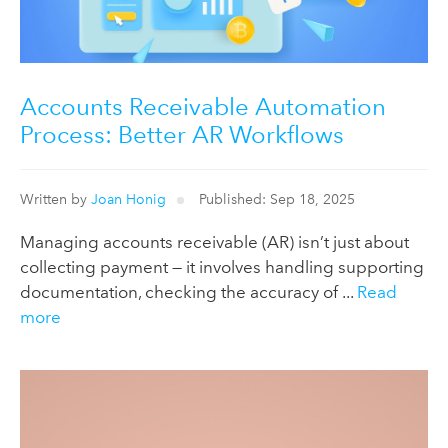
Accounts Receivable Automation
Process: Better AR Workflows
Written by
Joan Honig
Published: Sep 18, 2025
Managing accounts receivable (AR) isn’t just about
collecting payment — it involves handling supporting
documentation, checking the accuracy of ...
Read
more