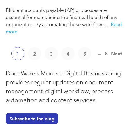
Efficient accounts payable (AP) processes are
essential for maintaining the financial health of any
organization. By automating these workflows, ...
Read
more
...
8
Next
1
2
3
4
5
DocuWare's Modern Digital Business blog
provides regular updates on document
management, digital workflow, process
automation and content services.
Subscribe to the blog