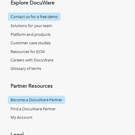
Explore DocuWare
Contact us for a free demo
Solutions for your team
Platform and products
Customer case studies
Resources for ECM
Careers with DocuWare
Glossary of terms
Partner Resources
Become a DocuWare Partner
Find a DocuWare Partner
My Account
Legal