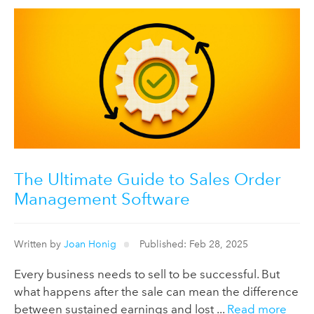
The Ultimate Guide to Sales Order
Management Software
Written by
Joan Honig
Published: Feb 28, 2025
Every business needs to sell to be successful. But
what happens after the sale can mean the difference
between sustained earnings and lost ...
Read more