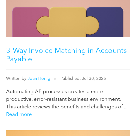
3-Way Invoice Matching in Accounts
Payable
Written by
Joan Honig
Published: Jul 30, 2025
Automating AP processes creates a more
productive, error-resistant business environment.
This article reviews the benefits and challenges of ...
Read more