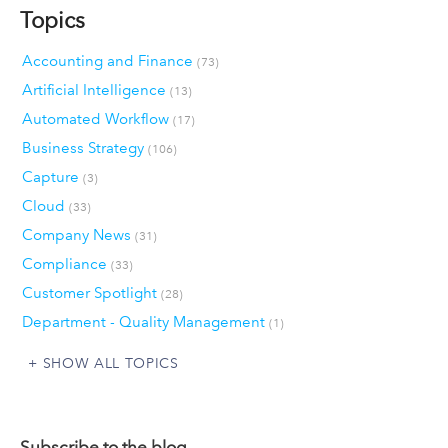
Topics
Accounting and Finance
(73)
Artificial Intelligence
(13)
Automated Workflow
(17)
Business Strategy
(106)
Capture
(3)
Cloud
(33)
Company News
(31)
Compliance
(33)
Customer Spotlight
(28)
Department - Quality Management
(1)
SHOW ALL TOPICS
Subscribe to the blog