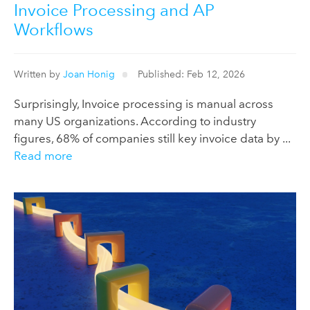
Invoice Processing and AP
Workflows
Written by
Joan Honig
Published: Feb 12, 2026
Surprisingly, Invoice processing is manual across
many US organizations. According to industry
figures, 68% of companies still key invoice data by ...
Read more