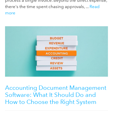
process a single invoice. Beyond the direct expense,
there's the time spent chasing approvals, ...
Read
more
Accounting Document Management
Software: What It Should Do and
How to Choose the Right System