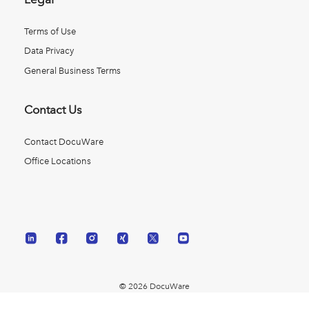
Terms of Use
Data Privacy
General Business Terms
Contact Us
Contact DocuWare
Office Locations
© 2026 DocuWare