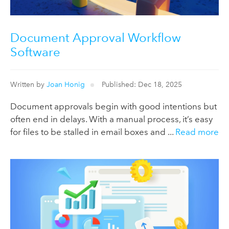
Document Approval Workflow
Software
Written by
Joan Honig
Published: Dec 18, 2025
Document approvals begin with good intentions but
often end in delays. With a manual process, it’s easy
for files to be stalled in email boxes and ...
Read more