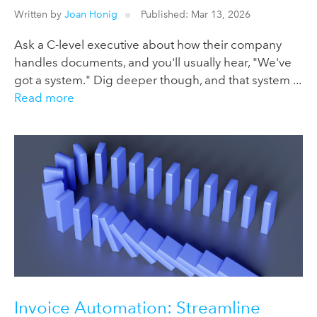
Written by
Joan Honig
Published: Mar 13, 2026
Ask a C-level executive about how their company
handles documents, and you'll usually hear, "We've
got a system." Dig deeper though, and that system ...
Read more
Invoice Automation: Streamline