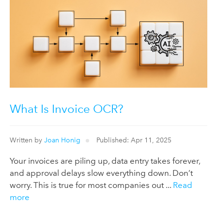
What Is Invoice OCR?
Written by
Joan Honig
Published: Apr 11, 2025
Your invoices are piling up, data entry takes forever,
and approval delays slow everything down. Don’t
worry. This is true for most companies out ...
Read
more