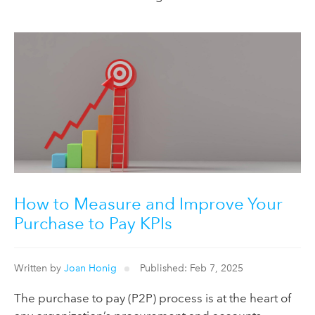
How to Measure and Improve Your
Purchase to Pay KPIs
Written by
Joan Honig
Published: Feb 7, 2025
The purchase to pay (P2P) process is at the heart of