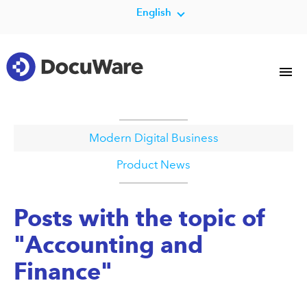
English
Modern Digital Business
Product News
Posts with the topic of
"Accounting and
Finance"