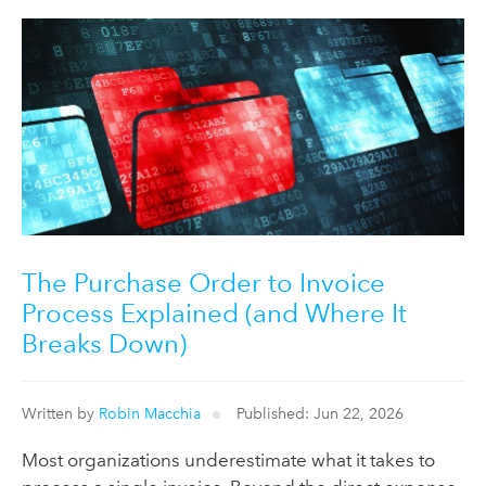
The Purchase Order to Invoice
Process Explained (and Where It
Breaks Down)
Written by
Robin Macchia
Published: Jun 22, 2026
Most organizations underestimate what it takes to