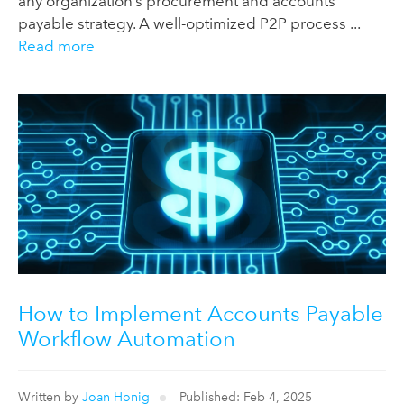
any organization’s procurement and accounts
payable strategy. A well-optimized P2P process ...
Read more
How to Implement Accounts Payable
Workflow Automation
Written by
Joan Honig
Published: Feb 4, 2025