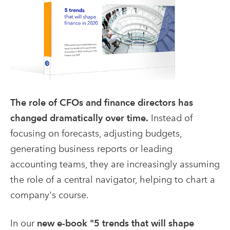
The role of CFOs and finance directors has
changed dramatically over time.
Instead of
focusing on forecasts, adjusting budgets,
generating business reports or leading
accounting teams, they are increasingly assuming
the role of a central navigator, helping to chart a
company's course.
In our
new e-book "5 trends that will shape