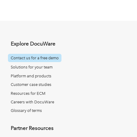
Explore DocuWare
Contact us for a free demo
Solutions for your team
Platform and products
Customer case studies
Resources for ECM
Careers with DocuWare
Glossary of terms
Partner Resources