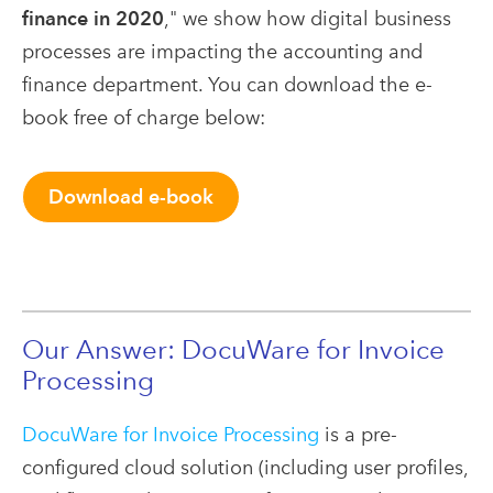
finance in 2020
," we show how digital business
processes are impacting the accounting and
finance department. You can download the e-
book free of charge below:
Download e-book
Our Answer: DocuWare for Invoice
Processing
DocuWare for Invoice Processing
is a pre-
configured cloud solution (including user profiles,