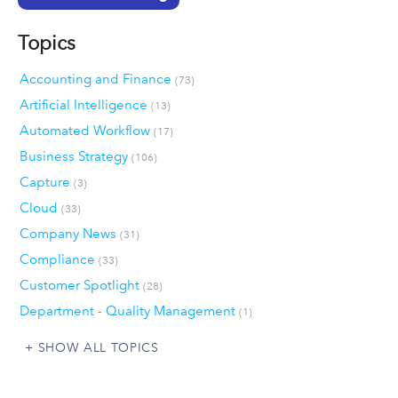
Topics
Accounting and Finance
(73)
Artificial Intelligence
(13)
Automated Workflow
(17)
Business Strategy
(106)
Capture
(3)
Cloud
(33)
Company News
(31)
Compliance
(33)
Customer Spotlight
(28)
Department - Quality Management
(1)
SHOW ALL TOPICS