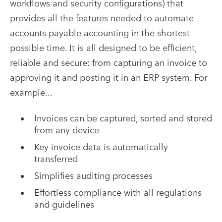
workflows and security configurations) that
provides all the features needed to automate
accounts payable accounting in the shortest
possible time. It is all designed to be efficient,
reliable and secure: from capturing an invoice to
approving it and posting it in an ERP system. For
example...
Invoices can be captured, sorted and stored
from any device
Key invoice data is automatically
transferred
Simplifies auditing processes
Effortless compliance with all regulations
and guidelines