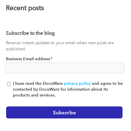
Recent posts
Subscribe to the blog
Receive instant updates to your email when new posts are
published.
Business Email address
*
I have read the DocuWare
privacy policy
and agree to be
contacted by DocuWare for information about its
products and services.