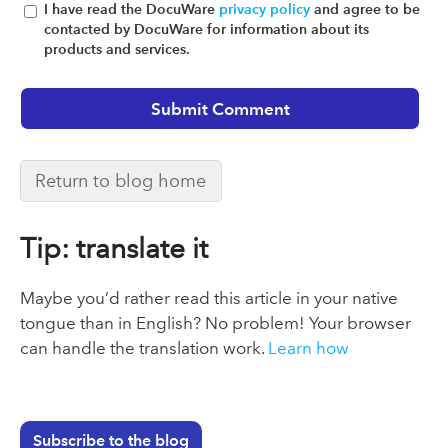
I have read the DocuWare
privacy policy
and agree to be
contacted by DocuWare for information about its
products and services.
Return to blog home
Tip: translate it
Maybe you’d rather read this article in your native
tongue than in English? No problem! Your browser
can handle the translation work.
Learn how
Subscribe to the blog