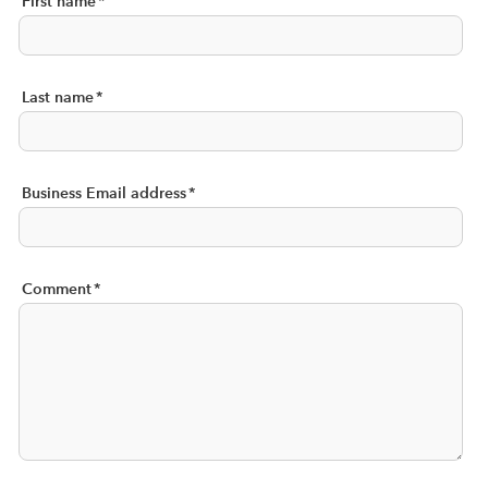
First name
*
Last name
*
Business Email address
*
Comment
*