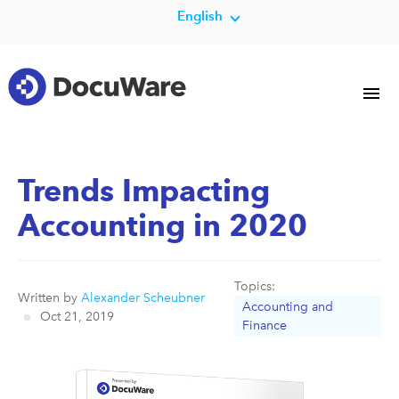
English
Trends Impacting
Accounting in 2020
Topics:
Written by
Alexander Scheubner
Accounting and
Oct 21, 2019
Finance