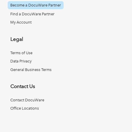
Become a DocuWare Partner
Find a DocuWare Partner
My Account
Legal
Terms of Use
Data Privacy
General Business Terms
Contact Us
Contact DocuWare
Office Locations