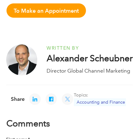
To Make an Appointment
WRITTEN BY
Alexander Scheubner
Director Global Channel Marketing
Topics:
Share
Accounting and Finance
Comments