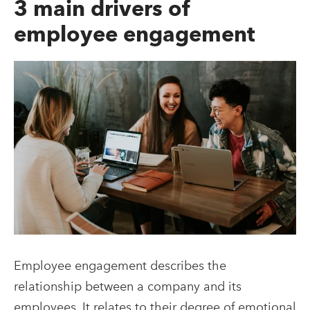
3 main drivers of
employee engagement
Employee engagement describes the
relationship between a company and its
employees. It relates to their degree of emotional