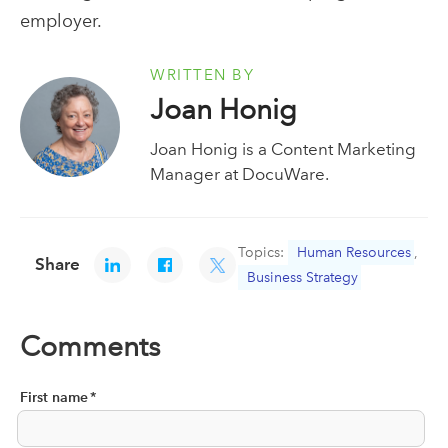
employer.
WRITTEN BY
Joan Honig
Joan Honig is a Content Marketing
Manager at DocuWare.
Topics:
Human Resources
,
Share
Business Strategy
Comments
First name
*