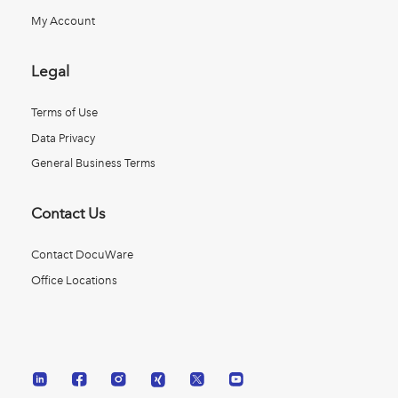
My Account
Legal
Terms of Use
Data Privacy
General Business Terms
Contact Us
Contact DocuWare
Office Locations