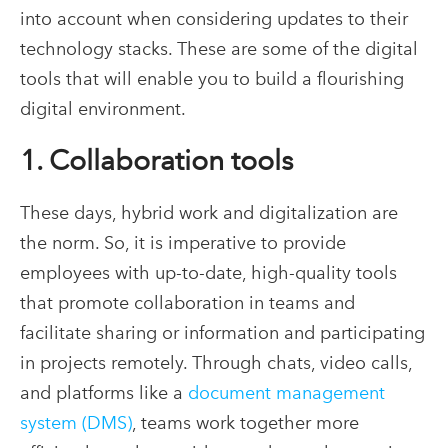
into account when considering updates to their
technology stacks. These are some of the digital
tools that will enable you to build a flourishing
digital environment.
1. Collaboration tools
These days, hybrid work and digitalization are
the norm. So, it is imperative to provide
employees with up-to-date, high-quality tools
that promote collaboration in teams and
facilitate sharing or information and participating
in projects remotely. Through chats, video calls,
and platforms like a
document management
system (DMS)
, teams work together more