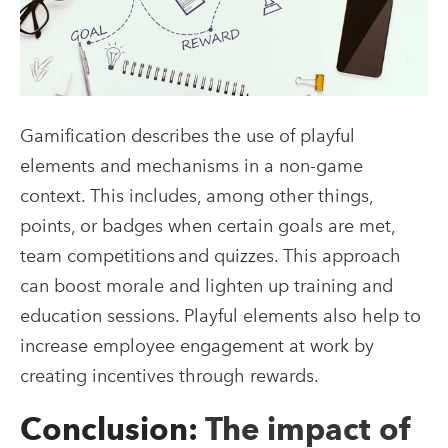
Gamification describes the use of playful
elements and mechanisms in a non-game
context. This includes, among other things,
points, or badges when certain goals are met,
team competitions and quizzes. This approach
can boost morale and lighten up training and
education sessions. Playful elements also help to
increase employee engagement at work by
creating incentives through rewards.
Conclusion:
The impact of