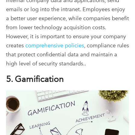
internal company data and applications, send
emails or log into the intranet. Employees enjoy
a better user experience, while companies benefit
from lower technology acquisition costs.
However, it is important to ensure your company
creates
comprehensive policies
, compliance rules
that protect confidential data and maintain a
high level of security standards..
5. Gamification