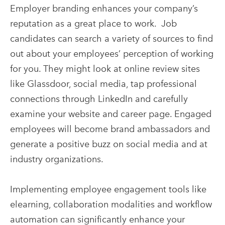
Employer branding enhances your company’s
reputation as a great place to work. Job
candidates can search a variety of sources to find
out about your employees’ perception of working
for you. They might look at online review sites
like Glassdoor, social media, tap professional
connections through LinkedIn and carefully
examine your website and career page. Engaged
employees will become brand ambassadors and
generate a positive buzz on social media and at
industry organizations.
Implementing employee engagement tools like
elearning, collaboration modalities and workflow
automation can significantly enhance your