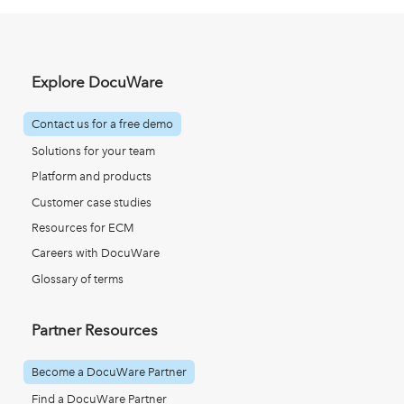
Explore DocuWare
Contact us for a free demo
Solutions for your team
Platform and products
Customer case studies
Resources for ECM
Careers with DocuWare
Glossary of terms
Partner Resources
Become a DocuWare Partner
Find a DocuWare Partner