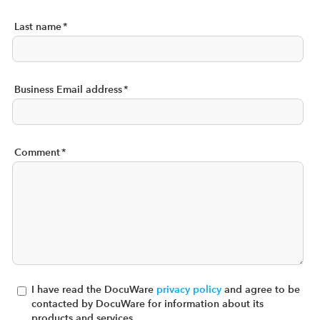
Last name
*
Business Email address
*
Comment
*
I have read the DocuWare
privacy policy
and agree to be
contacted by DocuWare for information about its
products and services.