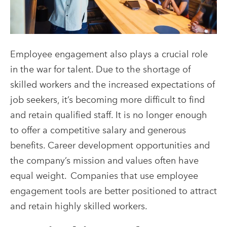
Employee engagement also plays a crucial role
in the war for talent. Due to the shortage of
skilled workers and the increased expectations of
job seekers, it’s becoming more difficult to find
and retain qualified staff. It is no longer enough
to offer a competitive salary and generous
benefits. Career development opportunities and
the company’s mission and values often have
equal weight.
Companies that use employee
engagement tools are better positioned to attract
and retain highly skilled workers.