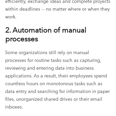
efficiently, exchange ideas and complete projects
within deadlines -- no matter where or when they
work.
2. Automation of manual
processes
Some organizations still rely on manual
processes for routine tasks such as capturing,
reviewing and entering data into business
applications. As a result, their employees spend
countless hours on monotonous tasks such as
data entry and searching for information in paper
files, unorganized shared drives or their email
inboxes.