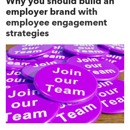
Why you should build an
employer brand
with
employee engagement
strategies