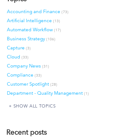
Accounting and Finance
(73)
Artificial Intelligence
(13)
Automated Workflow
(17)
Business Strategy
(106)
Capture
(3)
Cloud
(33)
Company News
(31)
Compliance
(33)
Customer Spotlight
(28)
Department - Quality Management
(1)
SHOW ALL TOPICS
Recent posts