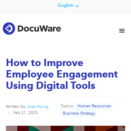
English
How to Improve
Employee Engagement
Using Digital Tools
Topics:
Human Resources
,
Written by
Joan Honig
Feb 21, 2025
Business Strategy