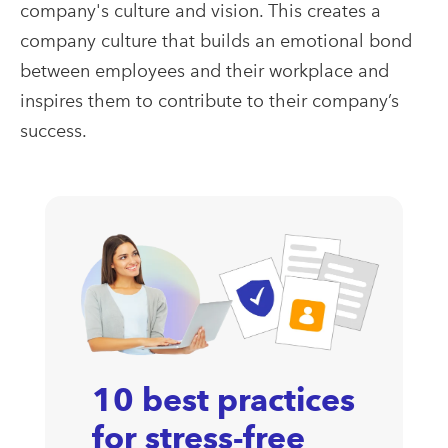
company's culture and vision. This creates a
company culture that builds an emotional bond
between employees and their workplace and
inspires them to contribute to their company’s
success.
10 best practices
for stress-free