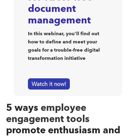
document
management
In this webinar, you’ll find out
how to define and meet your
goals for a trouble-free digital
transformation initiative
Watch it now!
5 ways
employee
engagement tools
promote enthusiasm and