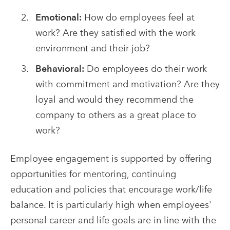
Emotional:
How do employees feel at
work? Are they satisfied with the work
environment and their job?
Behavioral:
Do employees do their work
with commitment and motivation? Are they
loyal and would they recommend the
company to others as a great place to
work?
Employee engagement is supported by offering
opportunities for mentoring, continuing
education and policies that encourage work/life
balance. It is particularly high when employees'
personal career and life goals are in line with the