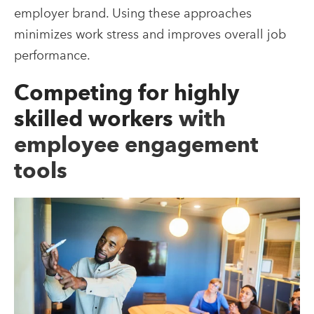
employer brand. Using these approaches
minimizes work stress and improves overall job
performance.
Competing for highly
skilled workers
with
employee engagement
tools