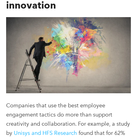
innovation
Companies that use the best employee
engagement
tactics do more than support
creativity and collaboration. For example, a study
by
Unisys and HFS Research
found that for 62%