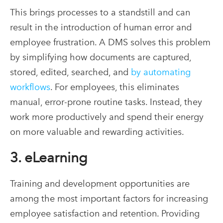
This brings processes to a standstill and can
result in the introduction of human error and
employee frustration. A DMS solves this problem
by simplifying how documents are captured,
stored, edited, searched, and
by automating
workflows
. For employees, this eliminates
manual, error-prone routine tasks. Instead, they
work more productively and spend their energy
on more valuable and rewarding activities.
3. eLearning
Training and development opportunities are
among the most important factors for increasing
employee satisfaction and retention. Providing