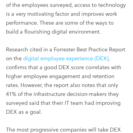
of the employees surveyed, access to technology
is a very motivating factor and improves work
performance. These are some of the ways to
build a flourishing digital environment.
Research cited in a Forrester Best Practice Report
on the
digital employee experience (DEX)
,
confirms that a good DEX score correlates with
higher employee engagement and retention
rates. However, the report also notes that only
41% of the infrastructure decision-makers they
surveyed said that their IT team had improving
DEX as a goal.
The most progressive companies will take DEX