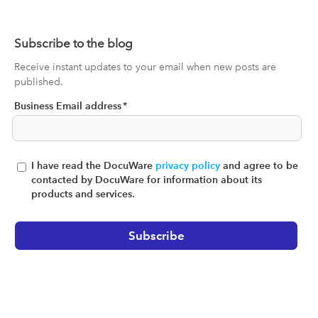
Subscribe to the blog
Receive instant updates to your email when new posts are
published.
Business Email address
*
I have read the DocuWare
privacy policy
and agree to be
contacted by DocuWare for information about its
products and services.