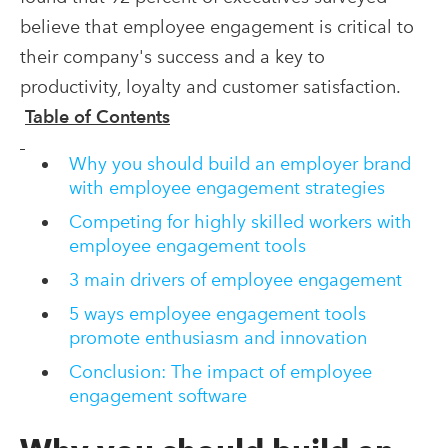
believe that employee engagement is critical to
their company's success and a key to
productivity, loyalty and customer satisfaction.
Table of Contents
Why you should build an employer brand
with employee engagement strategies
Competing for highly skilled workers with
employee engagement tools
3 main drivers of employee engagement
5 ways employee engagement tools
promote enthusiasm and innovation
Conclusion: The impact of employee
engagement software