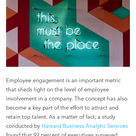
Employee engagement is an important metric
that sheds light on the level of employee
involvement in a company. The concept has also
become a key part of the effort to attract and
retain top talent. As a matter of fact, a study
conducted by
Harvard Business Analytic Services
found that 92 percent of executives surveyed