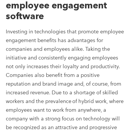
employee engagement
software
Investing in technologies that promote employee
engagement benefits has advantages for
companies and employees alike. Taking the
initiative and consistently engaging employees
not only increases their loyalty and productivity.
Companies also benefit from a positive
reputation and brand image and, of course, from
increased revenue. Due to a shortage of skilled
workers and the prevalence of hybrid work, where
employees want to work from anywhere, a
company with a strong focus on technology will
be recognized as an attractive and progressive