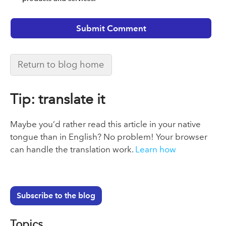
Return to blog home
Tip: translate it
Maybe you’d rather read this article in your native
tongue than in English? No problem! Your browser
can handle the translation work.
Learn how
Subscribe to the blog
Topics