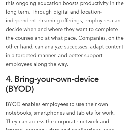
this ongoing education boosts productivity in the
long term. Through digital and location-
independent elearning offerings, employees can
decide when and where they want to complete
the courses and at what pace. Companies, on the
other hand, can analyze successes, adapt content
in a targeted manner, and better support
employees along the way.
4. Bring-your-own-device
(BYOD)
BYOD enables employees to use their own
notebooks, smartphones and tablets for work.
They can access the corporate network and