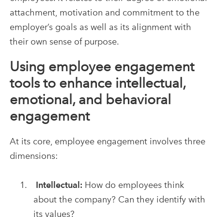
attachment, motivation and commitment to the
employer’s goals as well as its alignment with
their own sense of purpose.
Using employee engagement
tools to enhance intellectual,
emotional, and behavioral
engagement
At its core, employee engagement involves three
dimensions:
Intellectual:
How do employees think
about the company? Can they identify with
its values?