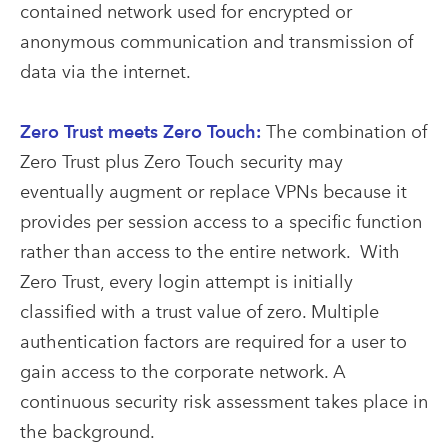
contained network used for encrypted or
anonymous communication and transmission of
data via the internet.
Zero Trust meets Zero Touch:
The combination of
Zero Trust plus Zero Touch security may
eventually augment or replace VPNs because it
provides per session access to a specific function
rather than access to the entire network. With
Zero Trust, every login attempt is initially
classified with a trust value of zero. Multiple
authentication factors are required for a user to
gain access to the corporate network. A
continuous security risk assessment takes place in
the background.