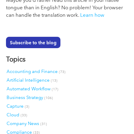
Maybe you’d rather read this article in your native
tongue than in English? No problem! Your browser
can handle the translation work.
Learn how
Subscribe to the blog
Topics
Accounting and Finance
(73)
Artificial Intelligence
(13)
Automated Workflow
(17)
Business Strategy
(106)
Capture
(3)
Cloud
(33)
Company News
(31)
Compliance
(33)