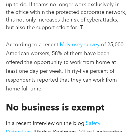
up to do. If teams no longer work exclusively in
the office within the protected corporate network,
this not only increases the risk of cyberattacks,
but also the support effort for IT.
According to a recent
McKinsey survey
of 25,000
American workers, 58% of them have been
offered the opportunity to work from home at
least one day per week. Thirty-five percent of
respondents reported that they can work from
home full time.
No business is exempt
In a recent interview on the blog
Safety
Detectives
, Markus Koelmans, VP of Engineering