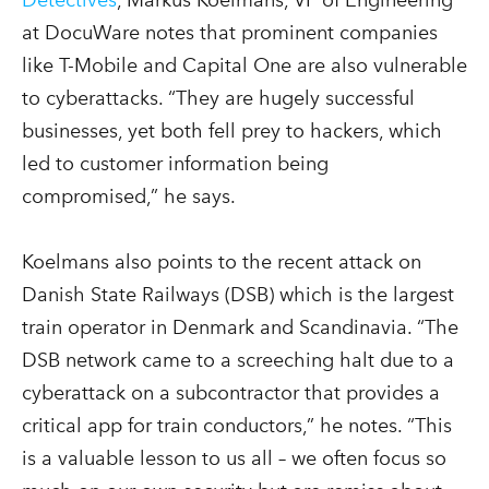
at DocuWare notes that prominent companies
like T-Mobile and Capital One are also vulnerable
to cyberattacks. “They are hugely successful
businesses, yet both fell prey to hackers, which
led to customer information being
compromised,” he says.
Koelmans also points to the recent attack on
Danish State Railways (DSB) which is the largest
train operator in Denmark and Scandinavia. “The
DSB network came to a screeching halt due to a
cyberattack on a subcontractor that provides a
critical app for train conductors,” he notes. “This
is a valuable lesson to us all – we often focus so