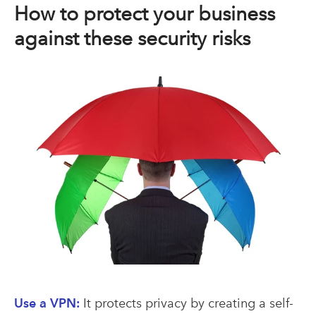
How to protect your business
against these security risks
Use a VPN:
It protects privacy by creating a self-