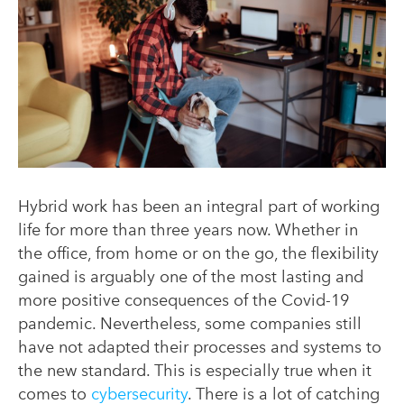
Hybrid work has been an integral part of working
life for more than three years now. Whether in
the office, from home or on the go, the flexibility
gained is arguably one of the most lasting and
more positive consequences of the Covid-19
pandemic. Nevertheless, some companies still
have not adapted their processes and systems to
the new standard. This is especially true when it
comes to
cybersecurity
. There is a lot of catching