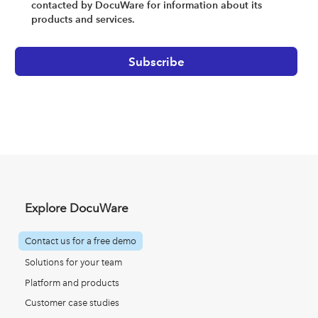
contacted by DocuWare for information about its
products and services.
Explore DocuWare
Contact us for a free demo
Solutions for your team
Platform and products
Customer case studies