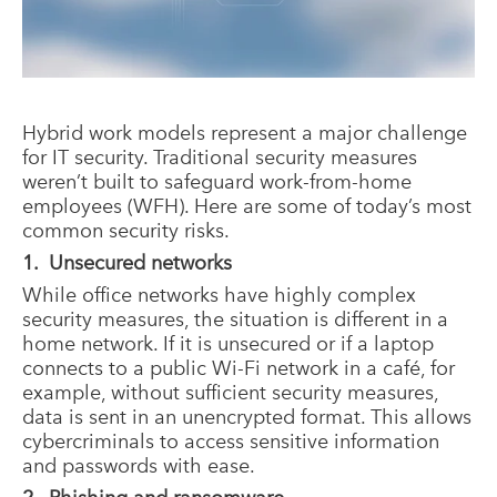
Hybrid work models represent a major challenge
for IT security. Traditional security measures
weren’t built to safeguard work-from-home
employees (WFH). Here are some of today’s most
common security risks.
1. Unsecured networks
While office networks have highly complex
security measures, the situation is different in a
home network. If it is unsecured or if a laptop
connects to a public Wi-Fi network in a café, for
example, without sufficient security measures,
data is sent in an unencrypted format. This allows
cybercriminals to access sensitive information
and passwords with ease.