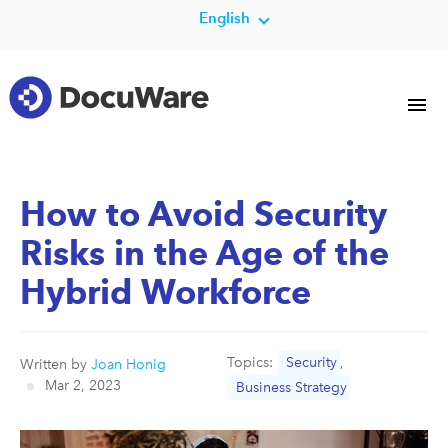
English
How to Avoid Security
Risks in the Age of the
Hybrid Workforce
Topics:
Security
,
Written by
Joan Honig
Mar 2, 2023
Business Strategy