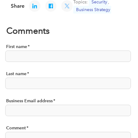
Topics:
Security
,
Share
Business Strategy
Comments
First name
*
Last name
*
Business Email address
*
Comment
*