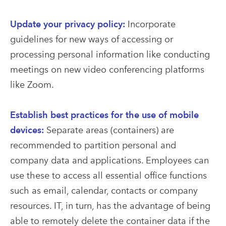
Update your privacy policy:
Incorporate
guidelines for new ways of accessing or
processing personal information like conducting
meetings on new video conferencing platforms
like Zoom.
Establish best practices for the use of mobile
devices:
Separate areas (containers) are
recommended to partition personal and
company data and applications. Employees can
use these to access all essential office functions
such as email, calendar, contacts or company
resources. IT, in turn, has the advantage of being
able to remotely delete the container data if the