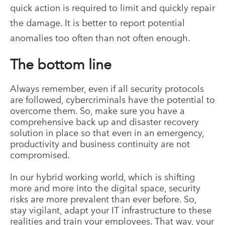
quick action is required to limit and quickly repair
the damage. It is better to report potential
anomalies too often than not often enough.
The bottom line
Always remember, even if all security protocols
are followed, cybercriminals have the potential to
overcome them. So, make sure you have a
comprehensive back up and disaster recovery
solution in place so that even in an emergency,
productivity and business continuity are not
compromised.
In our hybrid working world, which is shifting
more and more into the digital space, security
risks are more prevalent than ever before. So,
stay vigilant, adapt your IT infrastructure to these
realities and train your employees. That way, your