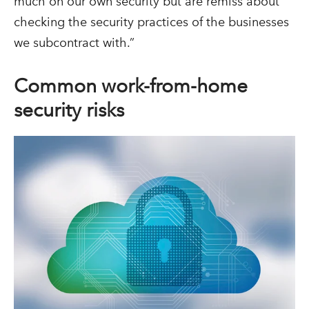
much on our own security but are remiss about
checking the security practices of the businesses
we subcontract with.”
Common work-from-home
security risks