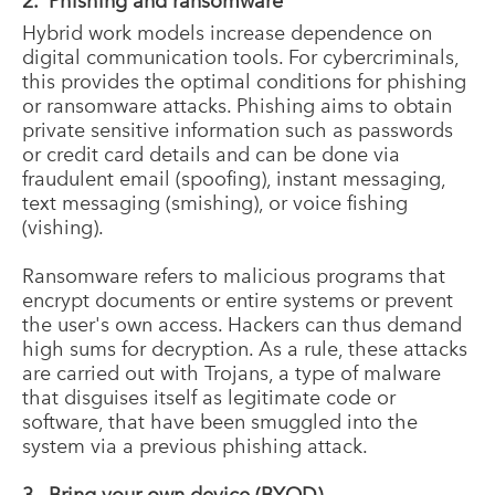
2. Phishing and ransomware
Hybrid work models increase dependence on
digital communication tools. For cybercriminals,
this provides the optimal conditions for phishing
or ransomware attacks. Phishing aims to obtain
private sensitive information such as passwords
or credit card details and can be done via
fraudulent email (spoofing), instant messaging,
text messaging (smishing), or voice fishing
(vishing).
Ransomware refers to malicious programs that
encrypt documents or entire systems or prevent
the user's own access. Hackers can thus demand
high sums for decryption. As a rule, these attacks
are carried out with Trojans, a type of malware
that disguises itself as legitimate code or
software, that have been smuggled into the
system via a previous phishing attack.
3. Bring your own device (BYOD)