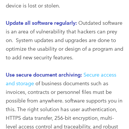
device is lost or stolen.
Update all software regularly:
Outdated software
is an area of vulnerability that hackers can prey
on. System updates and upgrades are done to
optimize the usability or design of a program and
to add new security features.
Use secure document archiving:
Secure access
and storage
of business documents such as
invoices, contracts or personnel files must be
possible from anywhere. software supports you in
this. The right solution has user authentication,
HTTPS data transfer, 256-bit encryption, multi-
level access control and traceability, and robust