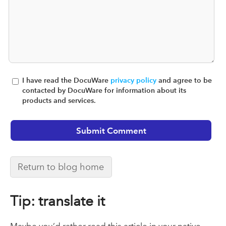
I have read the DocuWare
privacy policy
and agree to be
contacted by DocuWare for information about its
products and services.
Return to blog home
Tip: translate it