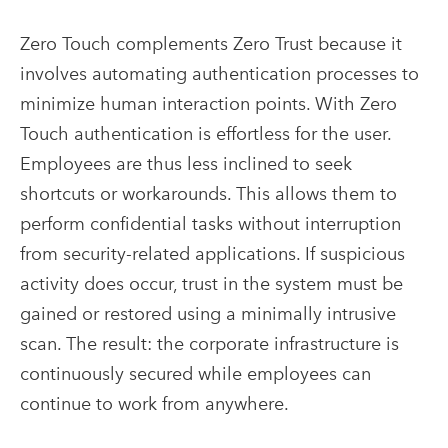
Zero Touch complements Zero Trust because it
involves automating authentication processes to
minimize human interaction points. With Zero
Touch authentication is effortless for the user.
Employees are thus less inclined to seek
shortcuts or workarounds. This allows them to
perform confidential tasks without interruption
from security-related applications. If suspicious
activity does occur, trust in the system must be
gained or restored using a minimally intrusive
scan. The result: the corporate infrastructure is
continuously secured while employees can
continue to work from anywhere.