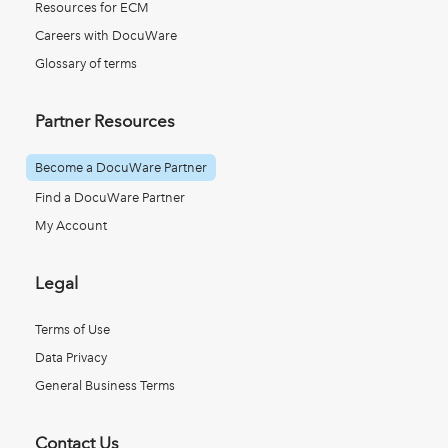
Resources for ECM
Careers with DocuWare
Glossary of terms
Partner Resources
Become a DocuWare Partner
Find a DocuWare Partner
My Account
Legal
Terms of Use
Data Privacy
General Business Terms
Contact Us