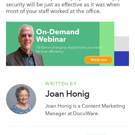
security will be just as effective as it was when
most of your staff worked at the office.
WRITTEN BY
Joan Honig
Joan Honig is a Content Marketing
Manager at DocuWare.