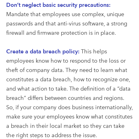
Don’t neglect basic security precautions:
Mandate that employees use complex, unique
passwords and that anti-virus software, a strong
firewall and firmware protection is in place.
Create a data breach policy:
This helps
employees know how to respond to the loss or
theft of company data. They need to learn what
constitutes a data breach, how to recognize one,
and what action to take. The definition of a “data
breach” differs between countries and regions.
So, if your company does business internationally,
make sure your employees know what constitutes
a breach in their local market so they can take
the right steps to address the issue.