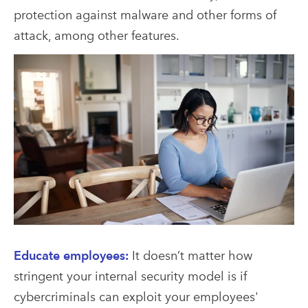
protection against malware and other forms of
attack, among other features.
Educate employees:
It doesn’t matter how
stringent your internal security model is if
cybercriminals can exploit your employees'