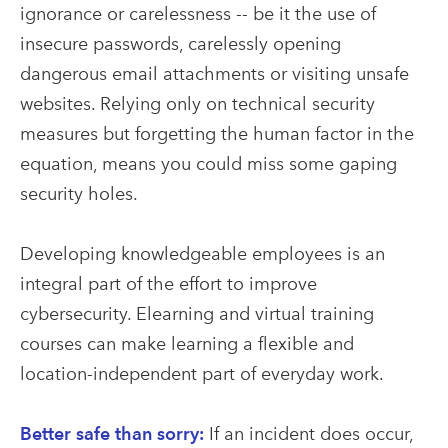
ignorance or carelessness -- be it the use of
insecure passwords, carelessly opening
dangerous email attachments or visiting unsafe
websites. Relying only on technical security
measures but forgetting the human factor in the
equation, means you could miss some gaping
security holes.
Developing knowledgeable employees is an
integral part of the effort to improve
cybersecurity. Elearning and virtual training
courses can make learning a flexible and
location-independent part of everyday work.
Better safe than sorry:
If an incident does occur,