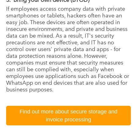
If employees access company data with private
smartphones or tablets, hackers often have an
easy job. These devices are often operated in
insecure environments, and private and business
data can be mixed. As a result, IT's security
precautions are not effective, and IT has no
control over users' private data and apps - for
data protection reasons alone. However,
companies must ensure that security measures
can still be complied with, especially when
employees use applications such as Facebook or
WhatsApp on end devices that are also used for
business purposes.
Find out more about secure storage and
invoice processing