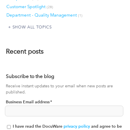
Customer Spotlight
(28)
Department - Quality Management
(1)
SHOW ALL TOPICS
Recent posts
Subscribe to the blog
Receive instant updates to your email when new posts are
published.
Business Email address
*
I have read the DocuWare
privacy policy
and agree to be