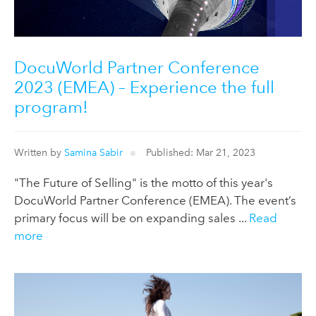
DocuWorld Partner Conference
2023 (EMEA) – Experience the full
program!
Written by
Samina Sabir
Published: Mar 21, 2023
"The Future of Selling" is the motto of this year's
DocuWorld Partner Conference (EMEA). The event’s
primary focus will be on expanding sales ...
Read
more