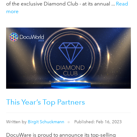
of the exclusive Diamond Club - at its annual ...
Read
more
This Year’s Top Partners
Written by
Birgit Schuckmann
Published: Feb 16, 2023
DocuWare is proud to announce its top-selling