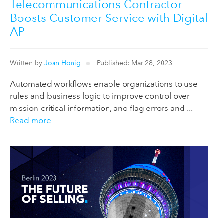
Telecommunications Contractor
Boosts Customer Service with Digital
AP
Written by
Joan Honig
Published: Mar 28, 2023
Automated workflows enable organizations to use
rules and business logic to improve control over
mission-critical information, and flag errors and ...
Read more