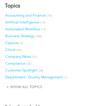
Topics
Accounting and Finance
(73)
Artificial Intelligence
(13)
Automated Workflow
(17)
Business Strategy
(106)
Capture
(3)
Cloud
(33)
Company News
(31)
Compliance
(33)
Customer Spotlight
(28)
Department - Quality Management
(1)
SHOW ALL TOPICS