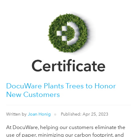
DocuWare Plants Trees to Honor
New Customers
Written by
Joan Honig
Published: Apr 25, 2023
At DocuWare, helping our customers eliminate the
use of paper, minimizing our carbon footprint, and