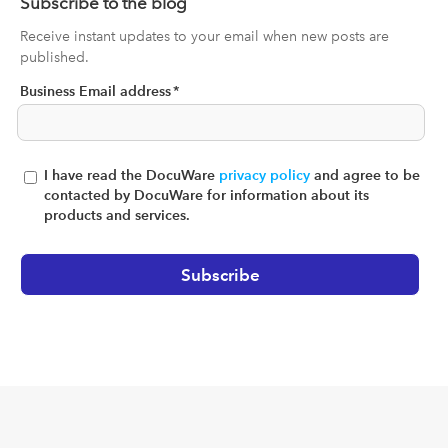
Subscribe to the blog
Receive instant updates to your email when new posts are
published.
Business Email address
*
I have read the DocuWare
privacy policy
and agree to be
contacted by DocuWare for information about its
products and services.