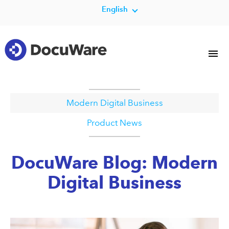
English
Modern Digital Business
Product News
DocuWare Blog: Modern
Digital Business