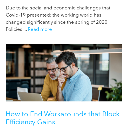
Due to the social and economic challenges that
Covid-19 presented; the working world has
changed significantly since the spring of 2020.
Policies ...
Read more
How to End Workarounds that Block
Efficiency Gains