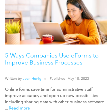
5 Ways Companies Use eForms to
Improve Business Processes
Written by
Joan Honig
Published: May 10, 2023
Online forms save time for administrative staff,
improve accuracy and open up new possibilities
including sharing data with other business software
...
Read more