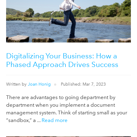
Digitalizing Your Business: How a
Phased Approach Drives Success
Written by
Joan Honig
Published: Mar 7, 2023
There are advantages to going department by
department when you implement a document
management system. Think of starting small as your
“sandbox,” a ...
Read more