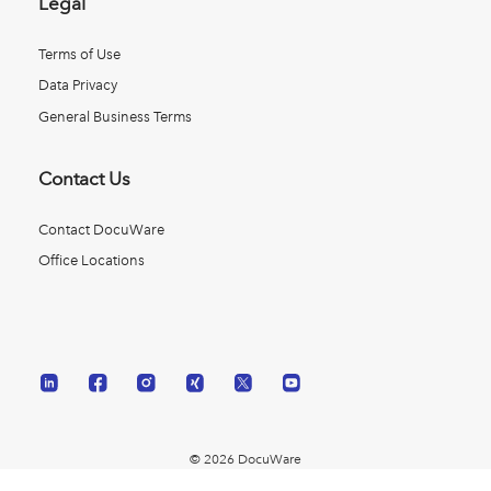
Legal
Terms of Use
Data Privacy
General Business Terms
Contact Us
Contact DocuWare
Office Locations
© 2026 DocuWare