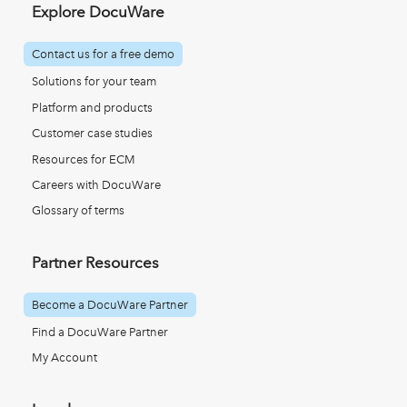
Explore DocuWare
Contact us for a free demo
Solutions for your team
Platform and products
Customer case studies
Resources for ECM
Careers with DocuWare
Glossary of terms
Partner Resources
Become a DocuWare Partner
Find a DocuWare Partner
My Account