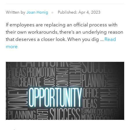
Written by
Joan Honig
Published: Apr 4, 2023
If employees are replacing an official process with
their own workarounds, there’s an underlying reason
that deserves a closer look. When you dig ...
Read
more