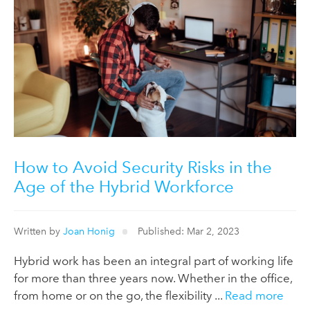
How to Avoid Security Risks in the
Age of the Hybrid Workforce
Written by
Joan Honig
Published: Mar 2, 2023
Hybrid work has been an integral part of working life
for more than three years now. Whether in the office,
from home or on the go, the flexibility ...
Read more