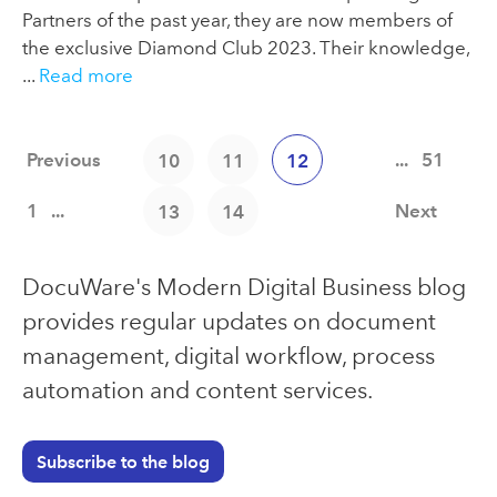
Partners of the past year, they are now members of
the exclusive Diamond Club 2023. Their knowledge,
...
Read more
Previous
...
51
10
11
12
1
...
Next
13
14
DocuWare's Modern Digital Business blog
provides regular updates on document
management, digital workflow, process
automation and content services.
Subscribe to the blog