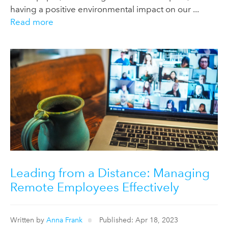
having a positive environmental impact on our ...
Read more
Leading from a Distance: Managing
Remote Employees Effectively
Written by
Anna Frank
Published: Apr 18, 2023