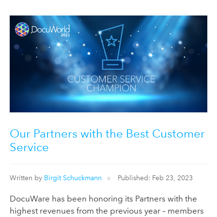
Our Partners with the Best Customer
Service
Written by
Birgit Schuckmann
Published: Feb 23, 2023
DocuWare has been honoring its Partners with the
highest revenues from the previous year – members