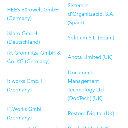
Sistemes
HEES Bürowelt GmbH
d'Organització, S.A.
(Germany)
(Spain)
iklaro GmbH
Solitium S.L. (Spain)
(Deutschland)
ikt Gromnitza GmbH &
Anota Limited (UK)
Co. KG (Germany)
Document
it works GmbH
Management
(Germany)
Technology Ltd
(DocTech) (UK)
IT.Works GmbH
Restore Digital (UK)
(Germany)