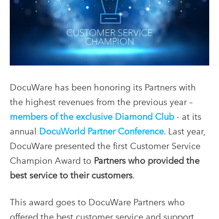
DocuWare has been honoring its Partners with
the highest revenues from the previous year –
members of the exclusive Diamond Club
- at its
annual
DocuWorld Partner Conference
. Last year,
DocuWare presented the first Customer Service
Champion Award to
Partners who provided the
best service to their customers
.
This award goes to DocuWare Partners who
offered the best customer service and support.