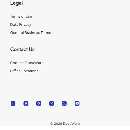
Legal
Terms of Use
Data Privacy
General Business Terms
Contact Us
Contact DocuWare
Office Locations
© 2026 DocuWare