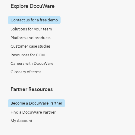
Explore DocuWare
Contact us for a free demo
Solutions for your team
Platform and products
Customer case studies
Resources for ECM
Careers with DocuWare
Glossary of terms
Partner Resources
Become a DocuWare Partner
Find a DocuWare Partner
My Account