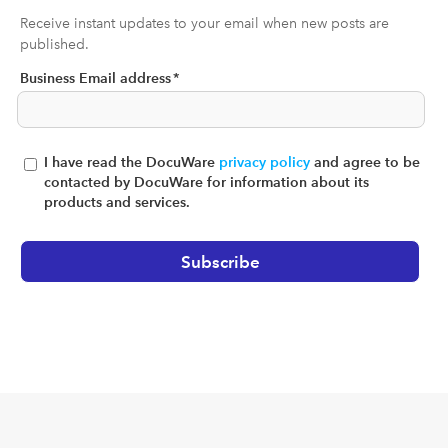
Receive instant updates to your email when new posts are
published.
Business Email address
*
I have read the DocuWare
privacy policy
and agree to be
contacted by DocuWare for information about its
products and services.