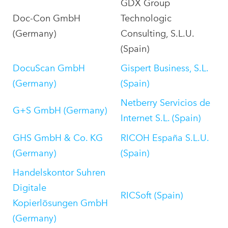
GDX Group
Doc-Con GmbH
Technologic
(Germany)
Consulting, S.L.U.
(Spain)
DocuScan GmbH
Gispert Business, S.L.
(Germany)
(Spain)
Netberry Servicios de
G+S GmbH (Germany)
Internet S.L. (Spain)
GHS GmbH & Co. KG
RICOH España S.L.U.
(Germany)
(Spain)
Handelskontor Suhren
Digitale
RICSoft (Spain)
Kopierlösungen GmbH
(Germany)