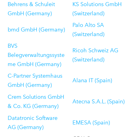
Behrens & Schuleit
KS Solutions GmbH
GmbH (Germany)
(Switzerland)
Palo Alto SA
bmd GmbH (Germany)
(Switzerland)
BVS
Ricoh Schweiz AG
Belegverwaltungssyste
(Switzerland)
me GmbH (Germany)
C-Partner Systemhaus
Alana IT (Spain)
GmbH (Germany)
Crem Solutions GmbH
Atecna S.A.L. (Spain)
& Co. KG (Germany)
Datatronic Software
EMESA (Spain)
AG (Germany)