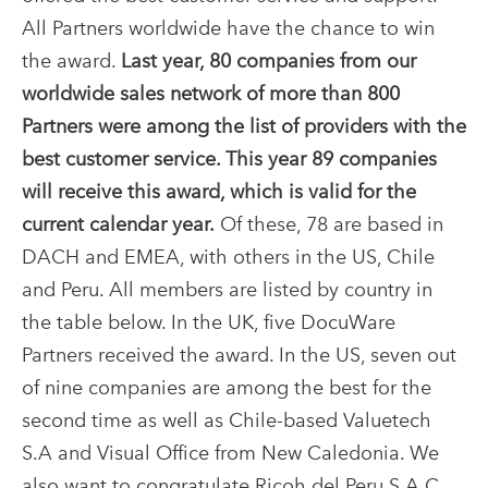
All Partners worldwide have the chance to win
the award.
Last year, 80 companies from our
worldwide sales network of more than 800
Partners were among the list of providers with the
best customer service. This year 89 companies
will receive this award, which is valid for the
current calendar year.
Of these, 78 are based in
DACH and EMEA, with others in the US, Chile
and Peru. All members are listed by country in
the table below. In the UK, five DocuWare
Partners received the award. In the US, seven out
of nine companies are among the best for the
second time as well as Chile-based Valuetech
S.A and Visual Office from New Caledonia. We
also want to congratulate Ricoh del Peru S.A.C.