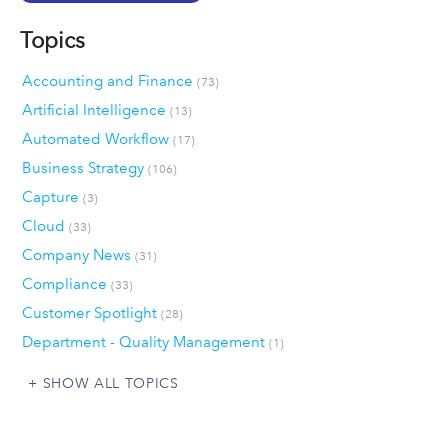
Topics
Accounting and Finance
(73)
Artificial Intelligence
(13)
Automated Workflow
(17)
Business Strategy
(106)
Capture
(3)
Cloud
(33)
Company News
(31)
Compliance
(33)
Customer Spotlight
(28)
Department - Quality Management
(1)
SHOW ALL TOPICS