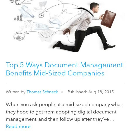
Top 5 Ways Document Management
Benefits Mid-Sized Companies
Written by
Thomas Schneck
Published: Aug 18, 2015
When you ask people at a mid-sized company what
they hope to get from adopting digital document
management, and then follow up after they’ve ...
Read more