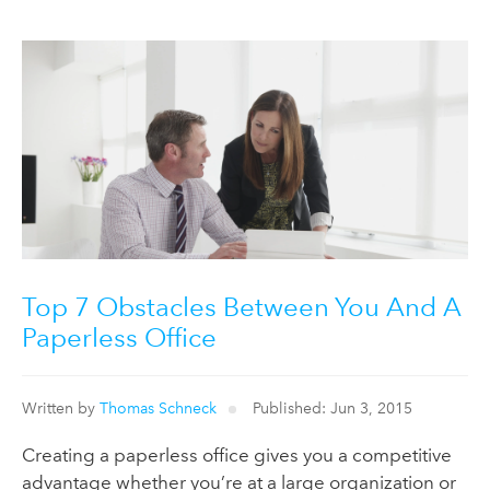
Top 7 Obstacles Between You And A
Paperless Office
Written by
Thomas Schneck
Published: Jun 3, 2015
Creating a paperless office gives you a competitive
advantage whether you’re at a large organization or