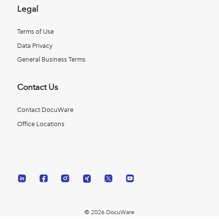
Legal
Terms of Use
Data Privacy
General Business Terms
Contact Us
Contact DocuWare
Office Locations
© 2026 DocuWare