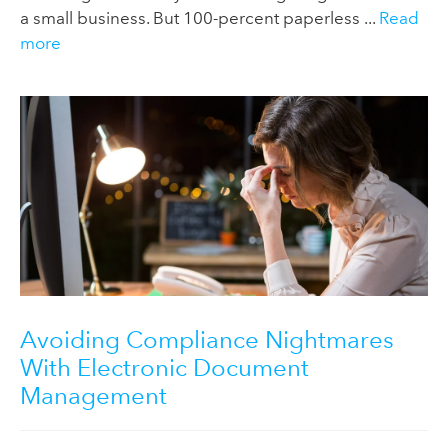
a small business. But 100-percent paperless ...
Read
more
Avoiding Compliance Nightmares
With Electronic Document
Management