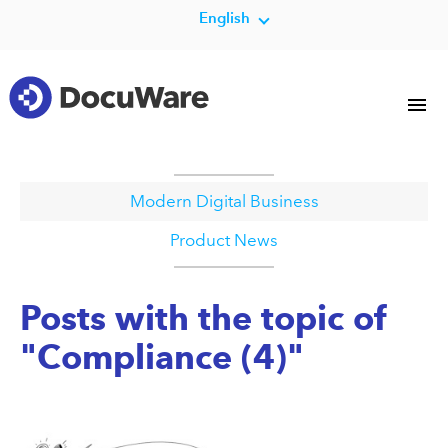
English
Modern Digital Business
Product News
Posts with the topic of
"Compliance (4)"