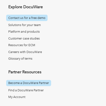
Explore DocuWare
Contact us for a free demo
Solutions for your team
Platform and products
Customer case studies
Resources for ECM
Careers with DocuWare
Glossary of terms
Partner Resources
Become a DocuWare Partner
Find a DocuWare Partner
My Account