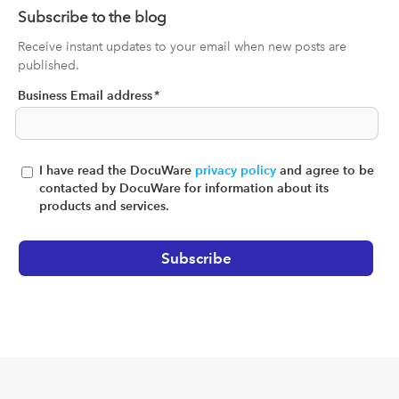
Subscribe to the blog
Receive instant updates to your email when new posts are
published.
Business Email address
*
I have read the DocuWare
privacy policy
and agree to be
contacted by DocuWare for information about its
products and services.