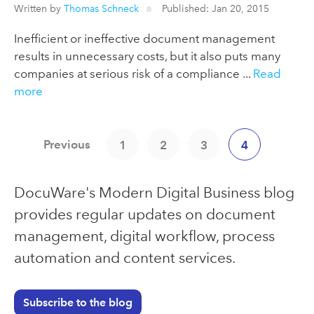
Written by
Thomas Schneck
Published: Jan 20, 2015
Inefficient or ineffective document management
results in unnecessary costs, but it also puts many
companies at serious risk of a compliance ...
Read
more
Previous
1
2
3
4
DocuWare's Modern Digital Business blog
provides regular updates on document
management, digital workflow, process
automation and content services.
Subscribe to the blog