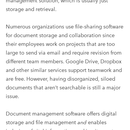
management solution, which is usually just
storage and retrieval.
Numerous organizations use file-sharing software
for document storage and collaboration since
their employees work on projects that are too
large to send via email and require revision from
different team members. Google Drive, Dropbox
and other similar services support teamwork and
are free. However, having disorganized, siloed
documents that aren’t searchable is still a major
issue.
Document management software offers digital
storage and file management
and
enables