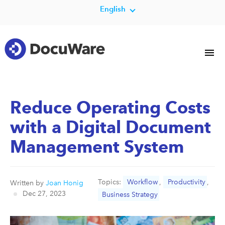
English
Reduce Operating Costs
with a Digital Document
Management System
Topics:
Workflow
,
Productivity
,
Written by
Joan Honig
Dec 27, 2023
Business Strategy