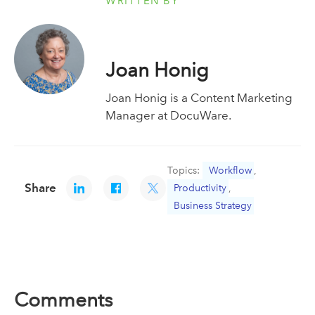
WRITTEN BY
Joan Honig
Joan Honig is a Content Marketing
Manager at DocuWare.
Topics:
Workflow
,
Share
Productivity
,
Business Strategy
Comments