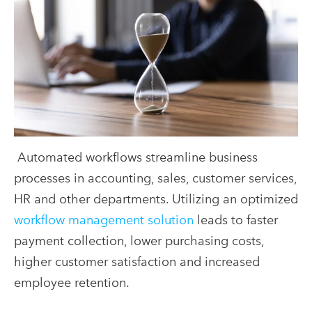
Automated workflows streamline business
processes in accounting, sales, customer services,
HR and other departments. Utilizing an optimized
workflow management solution
leads to faster
payment collection, lower purchasing costs,
higher customer satisfaction and increased
employee retention.