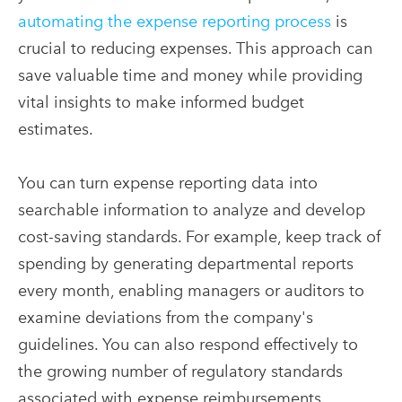
automating the expense reporting process
is
crucial to reducing expenses. This approach can
save valuable time and money while providing
vital insights to make informed budget
estimates.
You can turn expense reporting data into
searchable information to analyze and develop
cost-saving standards. For example, keep track of
spending by generating departmental reports
every month, enabling managers or auditors to
examine deviations from the company's
guidelines. You can also respond effectively to
the growing number of regulatory standards
associated with expense reimbursements.