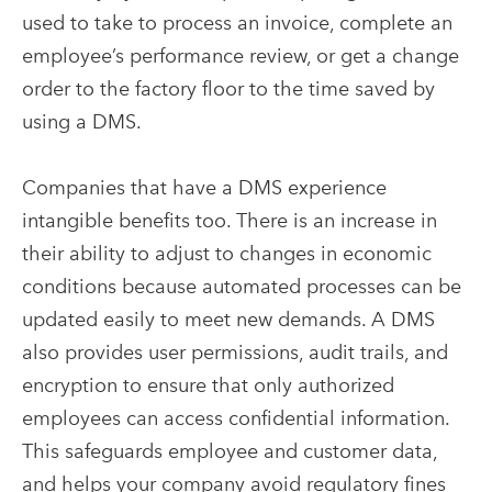
used to take to process an invoice, complete an
employee’s performance review, or get a change
order to the factory floor to the time saved by
using a DMS.
Companies that have a DMS experience
intangible benefits too. There is an increase in
their ability to adjust to changes in economic
conditions because automated processes can be
updated easily to meet new demands. A DMS
also provides user permissions, audit trails, and
encryption to ensure that only authorized
employees can access confidential information.
This safeguards employee and customer data,
and helps your company avoid regulatory fines