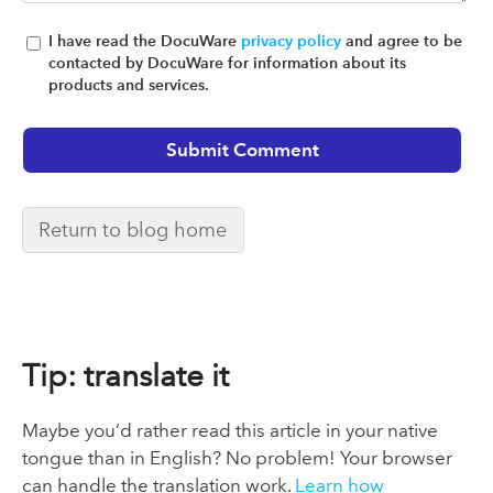
I have read the DocuWare
privacy policy
and agree to be
contacted by DocuWare for information about its
products and services.
Return to blog home
Tip: translate it
Maybe you’d rather read this article in your native
tongue than in English? No problem! Your browser
can handle the translation work.
Learn how