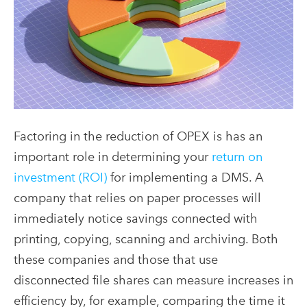
Factoring in the reduction of OPEX is has an
important role in determining your
return on
investment (ROI)
for implementing a DMS. A
company that relies on paper processes will
immediately notice savings connected with
printing, copying, scanning and archiving. Both
these companies and those that use
disconnected file shares can measure increases in
efficiency by, for example, comparing the time it