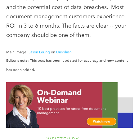
and the potential cost of data breaches. Most
document management customers experience
ROI in 3 to 6 months. The facts are clear -- your
company should be one of them.
Main image:
Jason Leung
on
Unsplash
Editor's note: This post has been updated for accuracy and new content
has been added.