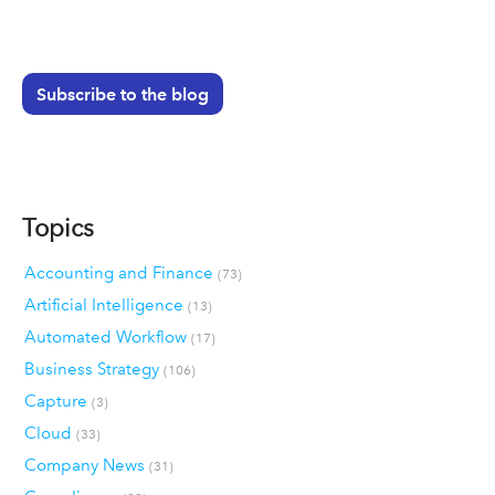
Subscribe to the blog
Topics
Accounting and Finance
(73)
Artificial Intelligence
(13)
Automated Workflow
(17)
Business Strategy
(106)
Capture
(3)
Cloud
(33)
Company News
(31)