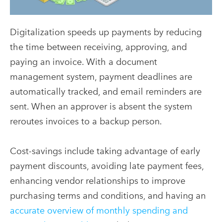
Digitalization speeds up payments by reducing
the time between receiving, approving, and
paying an invoice. With a document
management system, payment deadlines are
automatically tracked, and email reminders are
sent. When an approver is absent the system
reroutes invoices to a backup person.
Cost-savings include taking advantage of early
payment discounts, avoiding late payment fees,
enhancing vendor relationships to improve
purchasing terms and conditions, and having an
accurate overview of monthly spending and