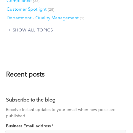
Compliance
(33)
Customer Spotlight
(28)
Department - Quality Management
(1)
SHOW ALL TOPICS
Recent posts
Subscribe to the blog
Receive instant updates to your email when new posts are
published.
Business Email address
*