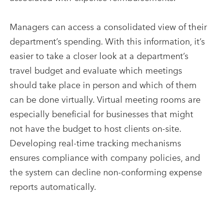
Managers can access a consolidated view of their
department’s spending. With this information, it’s
easier to take a closer look at a department’s
travel budget and evaluate which meetings
should take place in person and which of them
can be done virtually. Virtual meeting rooms are
especially beneficial for businesses that might
not have the budget to host clients on-site.
Developing real-time tracking mechanisms
ensures compliance with company policies, and
the system can decline non-conforming expense
reports automatically.