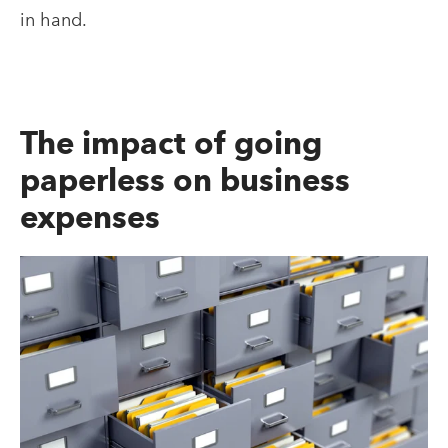
in hand.
The impact of going
paperless on business
expenses