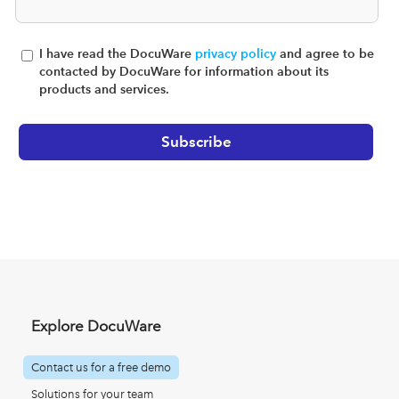
I have read the DocuWare
privacy policy
and agree to be
contacted by DocuWare for information about its
products and services.
Explore DocuWare
Contact us for a free demo
Solutions for your team