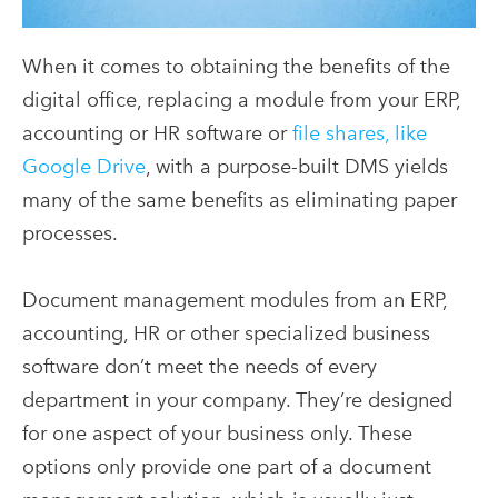
When it comes to obtaining the benefits of the
digital office, replacing a module from your ERP,
accounting or HR software or
file shares, like
Google Drive
, with a purpose-built DMS yields
many of the same benefits as eliminating paper
processes.
Document management modules from an ERP,
accounting, HR or other specialized business
software don’t meet the needs of every
department in your company. They’re designed
for one aspect of your business only. These
options only provide one part of a document