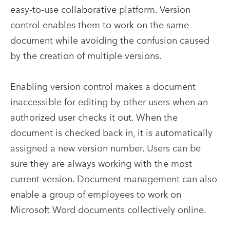
easy-to-use collaborative platform. Version
control enables them to work on the same
document while avoiding the confusion caused
by the creation of multiple versions.
Enabling version control makes a document
inaccessible for editing by other users when an
authorized user checks it out. When the
document is checked back in, it is automatically
assigned a new version number. Users can be
sure they are always working with the most
current version. Document management can also
enable a group of employees to work on
Microsoft Word documents collectively online.