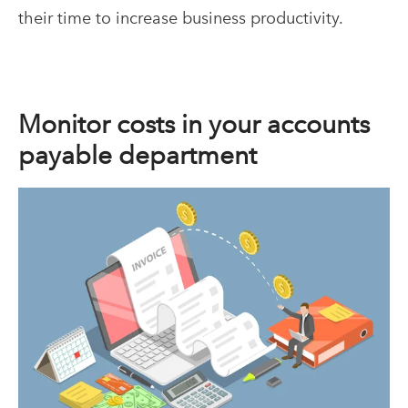
their time to increase business productivity.
Monitor costs in your accounts
payable department