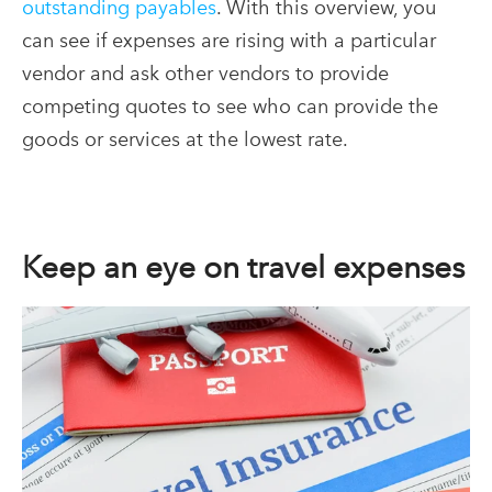
outstanding payables
. With this overview, you
can see if expenses are rising with a particular
vendor and ask other vendors to provide
competing quotes to see who can provide the
goods or services at the lowest rate.
Keep an eye on travel expenses