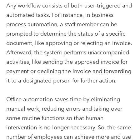
Any workflow consists of both user-triggered and
automated tasks. For instance, in business
process automation, a staff member can be
prompted to determine the status of a specific
document, like approving or rejecting an invoice.
Afterward, the system performs unaccompanied
activities, like sending the approved invoice for
payment or declining the invoice and forwarding
it to a designated person for further action.
Office automation saves time by eliminating
manual work, reducing errors and taking over
some routine functions so that human
intervention is no longer necessary. So, the same
number of employees can achieve more and use