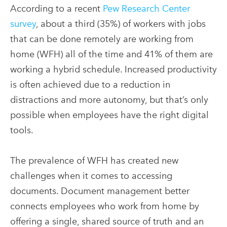
According to a recent
Pew Research Center
survey
, about a third (35%) of workers with jobs
that can be done remotely are working from
home (WFH) all of the time and 41% of them are
working a hybrid schedule. Increased productivity
is often achieved due to a reduction in
distractions and more autonomy, but that’s only
possible when employees have the right digital
tools.
The prevalence of WFH has created new
challenges when it comes to accessing
documents. Document management better
connects employees who work from home by
offering a single, shared source of truth and an