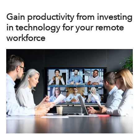
Gain productivity from investing
in technology for your remote
workforce