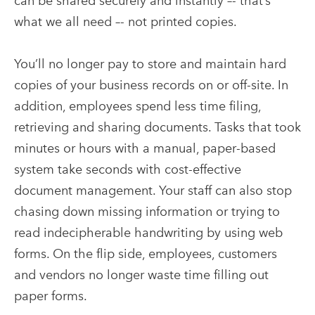
can be shared securely and instantly –- that’s
what we all need –- not printed copies.
You’ll no longer pay to store and maintain hard
copies of your business records on or off-site. In
addition, employees spend less time filing,
retrieving and sharing documents. Tasks that took
minutes or hours with a manual, paper-based
system take seconds with cost-effective
document management. Your staff can also stop
chasing down missing information or trying to
read indecipherable handwriting by using web
forms. On the flip side, employees, customers
and vendors no longer waste time filling out
paper forms.