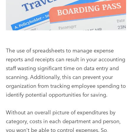
The use of spreadsheets to manage expense
reports and receipts can result in your accounting
staff wasting significant time on data entry and
scanning. Additionally, this can prevent your
organization from tracking employee spending to
identify potential opportunities for saving.
Without an overall picture of expenditures by
category, costs in each department and person,
you won't be able to control expenses. So,