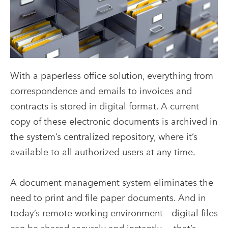
With a paperless office solution, everything from
correspondence and emails to invoices and
contracts is stored in digital format. A current
copy of these electronic documents is archived in
the system’s centralized repository, where it’s
available to all authorized users at any time.
A document management system eliminates the
need to print and file paper documents. And in
today’s remote working environment – digital files