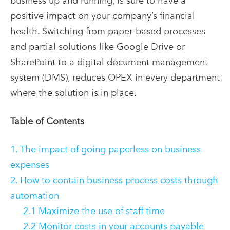
business up and running, is sure to have a
positive impact on your company’s financial
health. Switching from paper-based processes
and partial solutions like Google Drive or
SharePoint to a digital document management
system (DMS), reduces OPEX in every department
where the solution is in place.
Table of Contents
1. The impact of going paperless on business
expenses
2. How to contain business process costs through
automation
2.1 Maximize the use of staff time
2.2 Monitor costs in your accounts payable