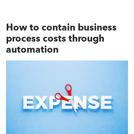
How to contain business
process costs through
automation