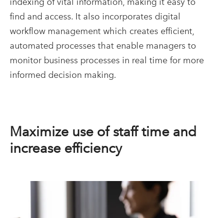
indexing of vital information, making it easy to
find and access. It also incorporates digital
workflow management which creates efficient,
automated processes that enable managers to
monitor business processes in real time for more
informed decision making.
Maximize use of staff time and
increase efficiency