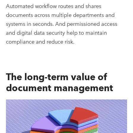
Automated workflow routes and shares
documents across multiple departments and
systems in seconds. And permissioned access
and digital data security help to maintain
compliance and reduce risk.
The long-term value of
document management