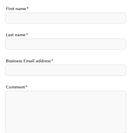
First name
*
Last name
*
Business Email address
*
Comment
*