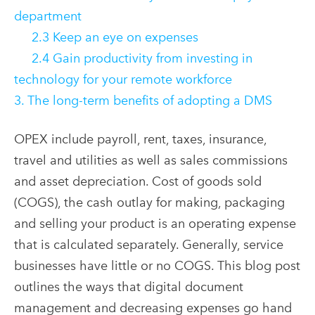
department
2.3 Keep an eye on expenses
2.4 Gain productivity from investing in
technology for your remote workforce
3. The long-term benefits of adopting a DMS
OPEX include payroll, rent, taxes, insurance,
travel and utilities as well as sales commissions
and asset depreciation. Cost of goods sold
(COGS), the cash outlay for making, packaging
and selling your product is an operating expense
that is calculated separately. Generally, service
businesses have little or no COGS. This blog post
outlines the ways that digital document
management and decreasing expenses go hand