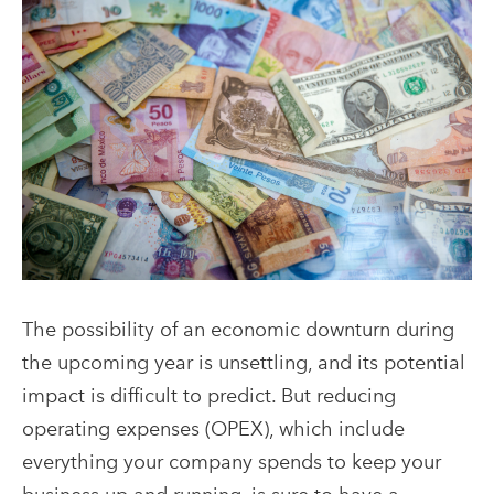
The possibility of an economic downturn during
the upcoming year is unsettling, and its potential
impact is difficult to predict. But reducing
operating expenses (OPEX), which include
everything your company spends to keep your