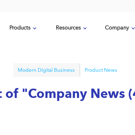
Products
Resources
Company
Modern Digital Business
Product News
ic of "Company News (