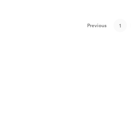
Previous
1