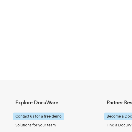
Explore DocuWare
Partner Re
Contact us for a free demo
Become a Doc
Solutions for your team
Find a DocuWa