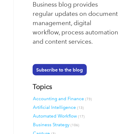
Business blog provides
regular updates on document
management, digital
workflow, process automation
and content services.
Subscribe to the blog
Topics
Accounting and Finance
(73)
Artificial Intelligence
(13)
Automated Workflow
(17)
Business Strategy
(106)
Capture
(3)