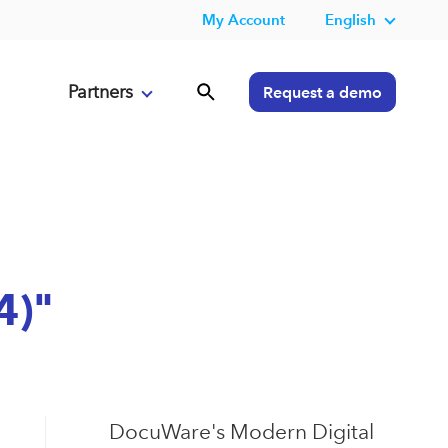
My Account
English
Partners
Request a demo
4)"
DocuWare's Modern Digital