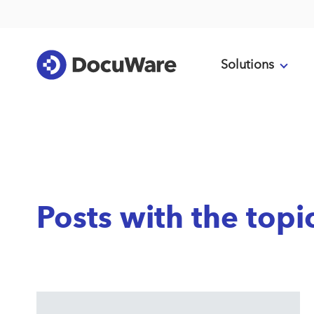
Solutions
Posts with the top