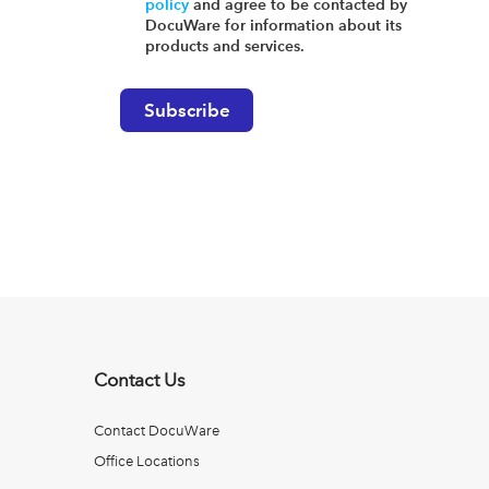
policy
and agree to be contacted by
DocuWare for information about its
products and services.
Contact Us
Contact DocuWare
Office Locations