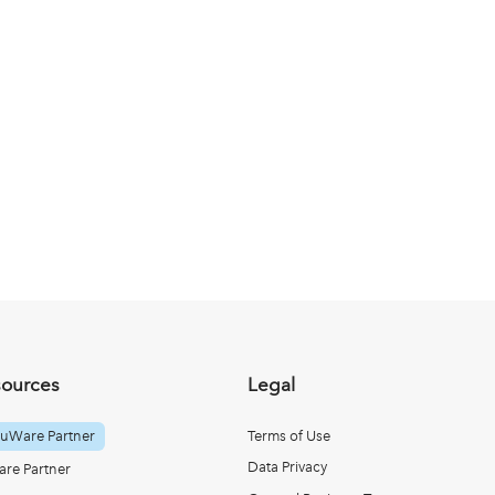
sources
Legal
uWare Partner
Terms of Use
Data Privacy
re Partner