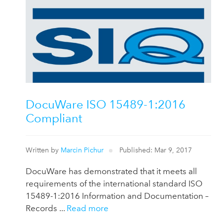
DocuWare ISO 15489-1:2016
Compliant
Written by
Marcin Pichur
Published: Mar 9, 2017
DocuWare has demonstrated that it meets all
requirements of the international standard ISO
15489-1:2016 Information and Documentation –
Records ...
Read more