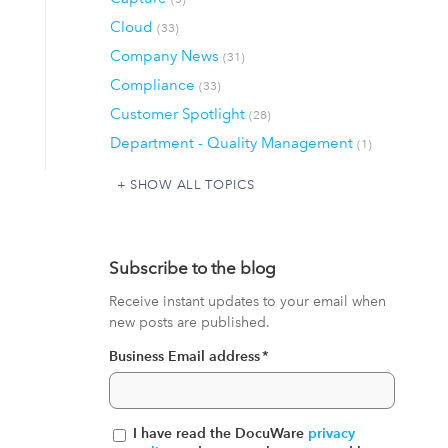
Cloud
(33)
Company News
(31)
Compliance
(33)
Customer Spotlight
(28)
Department - Quality Management
(1)
SHOW ALL TOPICS
Subscribe to the blog
Receive instant updates to your email when
new posts are published.
Business Email address
*
I have read the DocuWare
privacy