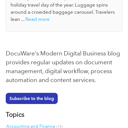
holiday travel day of the year. Luggage spins
around a crowded baggage carousel. Travelers
lean ...
Read more
DocuWare's Modern Digital Business blog
provides regular updates on document
management, digital workflow, process
automation and content services.
Subscribe to the blog
Topics
Accounting and Finance
(73)