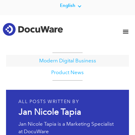
English
Modern Digital Business
Product News
ALL POSTS WRITTEN BY
Jan Nicole Tapia
Jan Nicole Tapia is a Marketing Specialist
at DocuWare