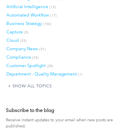
Artificial Intelligence
(13)
Automated Workflow
(17)
Business Strategy
(106)
Capture
(3)
Cloud
(33)
Company News
(31)
Compliance
(33)
Customer Spotlight
(28)
Department - Quality Management
(1)
SHOW ALL TOPICS
Subscribe to the blog
Receive instant updates to your email when new posts are
published.