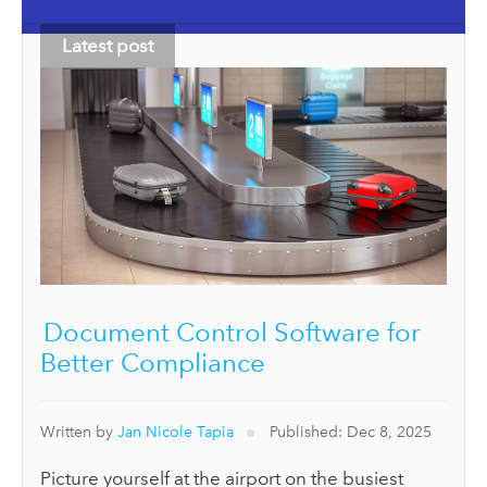
Latest post
Document Control Software for
Better Compliance
Written by
Jan Nicole Tapia
Published: Dec 8, 2025
Picture yourself at the airport on the busiest