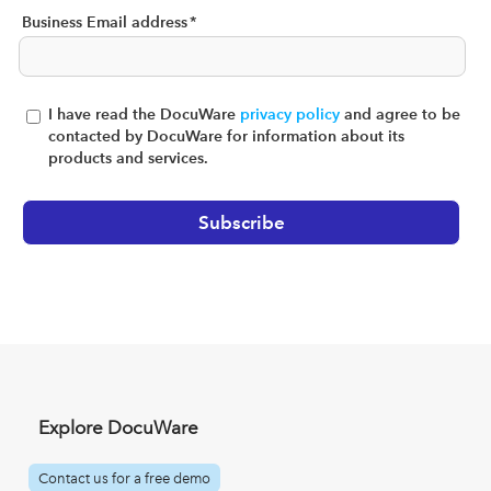
Business Email address
*
I have read the DocuWare
privacy policy
and agree to be
contacted by DocuWare for information about its
products and services.
Explore DocuWare
Contact us for a free demo