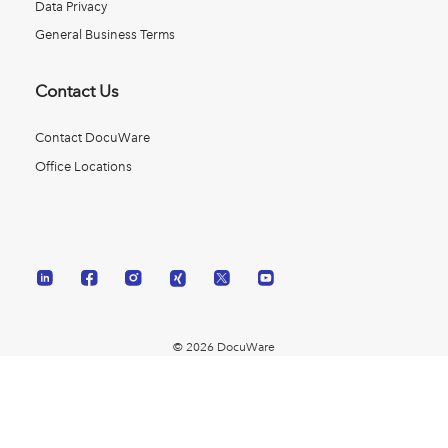
Data Privacy
General Business Terms
Contact Us
Contact DocuWare
Office Locations
© 2026 DocuWare