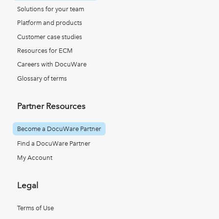
Solutions for your team
Platform and products
Customer case studies
Resources for ECM
Careers with DocuWare
Glossary of terms
Partner Resources
Become a DocuWare Partner
Find a DocuWare Partner
My Account
Legal
Terms of Use