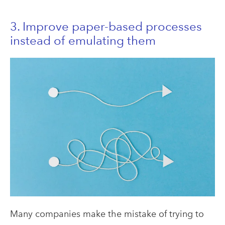
3. Improve paper-based processes
instead of emulating them
Many companies make the mistake of trying to