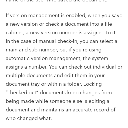
If version management is enabled, when you save
a new version or check a document into a file
cabinet, a new version number is assigned to it.
In the case of manual check-in, you can select a
main and sub-number, but if you're using
automatic version management, the system
assigns a number. You can check out individual or
multiple documents and edit them in your
document tray or within a folder.
Locking
“checked out” documents keep changes from
being made while someone else is editing a
document and maintains an accurate record of
who changed what.