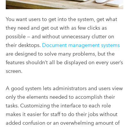
You want users to get into the system, get what
they need and get out with as few clicks as
possible — and without unnecessary clutter on
their desktops.
Document management systems
are designed to solve many problems, but the
features shouldn’t all be displayed on every user’s
screen.
A good system lets administrators and users view
only the elements needed to accomplish their
tasks. Customizing the interface to each role
makes it easier for staff to do their jobs without
added confusion or an overwhelming amount of