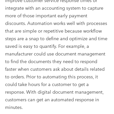
improve customer service response times or
integrate with an accounting system to capture
more of those important early payment
discounts. Automation works well with processes
that are simple or repetitive because workflow
steps are a snap to define and optimize and time
saved is easy to quantify. For example, a
manufacturer could use document management
to find the documents they need to respond
faster when customers ask about details related
to orders. Prior to automating this process, it
could take hours for a customer to get a
response. With digital document management,
customers can get an automated response in
minutes.