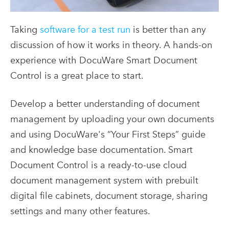
Taking
software for a test run
is better than any
discussion of how it works in theory. A hands-on
experience with DocuWare Smart Document
Control is a great place to start.
Develop a better understanding of document
management by uploading your own documents
and using DocuWare's “Your First Steps” guide
and knowledge base documentation. Smart
Document Control is a ready-to-use cloud
document management system with prebuilt
digital file cabinets, document storage, sharing
settings and many other features.