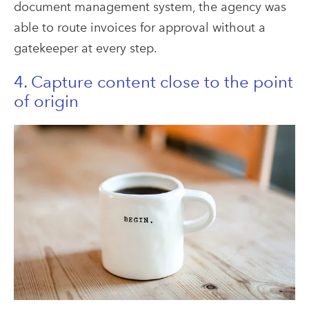
document management system, the agency was
able to route invoices for approval without a
gatekeeper at every step.
4. Capture content close to the point
of origin