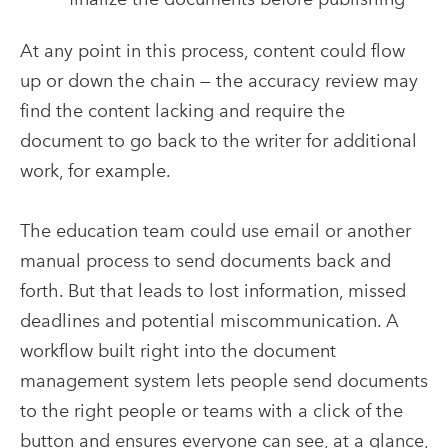
At any point in this process, content could flow
up or down the chain — the accuracy review may
find the content lacking and require the
document to go back to the writer for additional
work, for example.
The education team could use email or another
manual process to send documents back and
forth. But that leads to lost information, missed
deadlines and potential miscommunication. A
workflow built right into the document
management system lets people send documents
to the right people or teams with a click of the
button and ensures everyone can see, at a glance,