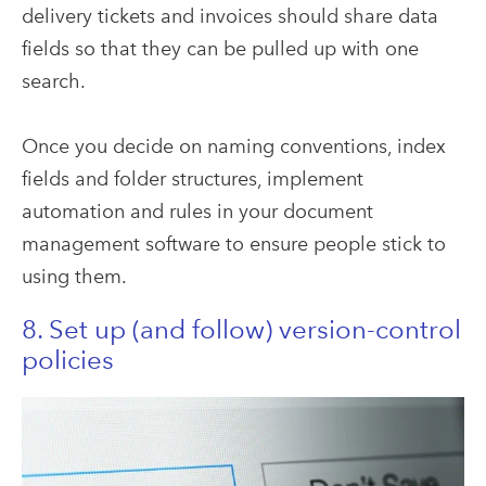
delivery tickets and invoices should share data
fields so that they can be pulled up with one
search.
Once you decide on naming conventions, index
fields and folder structures, implement
automation and rules in your document
management software to ensure people stick to
using them.
8. Set up (and follow) version-control
policies