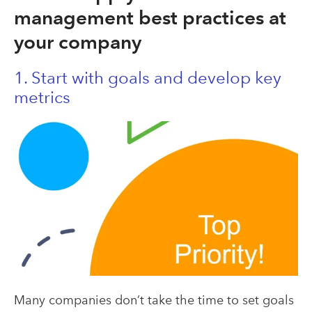
management best practices at
your company
1. Start with goals and develop key
metrics
Many companies don’t take the time to set goals