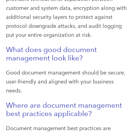
customer and system data, encryption along with
additional security layers to protect against
protocol downgrade attacks, and audit logging
put your entire organization at risk.
What does good document
management look like?
Good document management should be secure,
user-friendly and aligned with your business
needs.
Where are document management
best practices applicable?
Document management best practices are