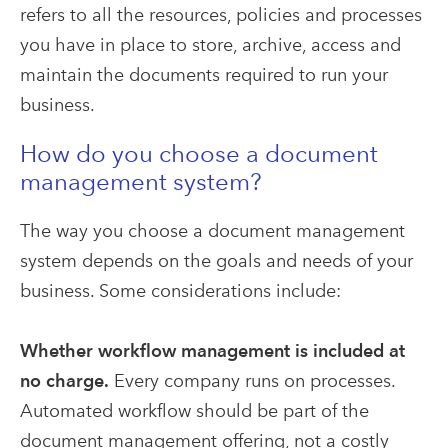
refers to all the resources, policies and processes
you have in place to store, archive, access and
maintain the documents required to run your
business.
How do you choose a document
management system?
The way you choose a document management
system depends on the goals and needs of your
business. Some considerations include:
Whether workflow management is included at
no charge.
Every
company runs on processes.
Automated workflow should be part of the
document management offering, not a costly