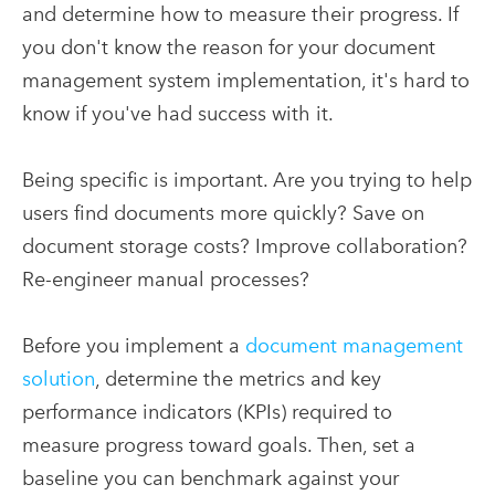
and determine how to measure their progress. If
you don't know the reason for your document
management system implementation, it's hard to
know if you've had success with it.
Being specific is important. Are you trying to help
users find documents more quickly? Save on
document storage costs? Improve collaboration?
Re-engineer manual processes?
Before you implement a
document management
solution
, determine the metrics and key
performance indicators (KPIs) required to
measure progress toward goals. Then, set a
baseline you can benchmark against your