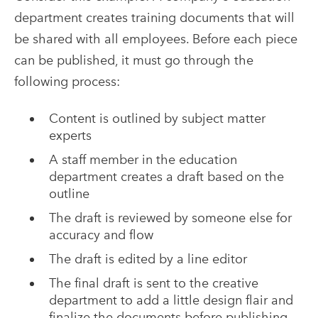
department creates training documents that will
be shared with all employees. Before each piece
can be published, it must go through the
following process:
Content is outlined by subject matter
experts
A staff member in the education
department creates a draft based on the
outline
The draft is reviewed by someone else for
accuracy and flow
The draft is edited by a line editor
The final draft is sent to the creative
department to add a little design flair and
finalize the documents before publishing