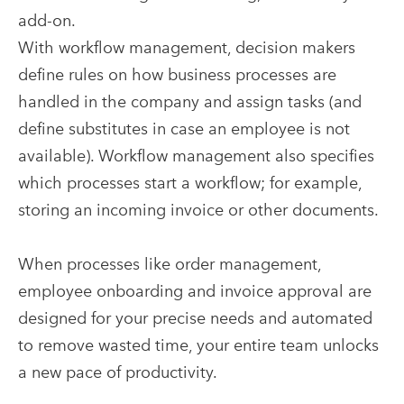
add-on.
With workflow management, decision makers
define rules on how business processes are
handled in the company and assign tasks (and
define substitutes in case an employee is not
available). Workflow management also specifies
which processes start a workflow; for example,
storing an incoming invoice or other documents.
When processes like order management,
employee onboarding and invoice approval are
designed for your precise needs and automated
to remove wasted time, your entire team unlocks
a new pace of productivity.