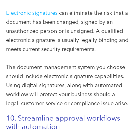
Electronic signatures
can eliminate the risk that a
document has been changed, signed by an
unauthorized person or is unsigned. A qualified
electronic signature is usually legally binding and
meets current security requirements.
The document management system you choose
should include electronic signature capabilities.
Using digital signatures, along with automated
workflow will protect your business should a
legal, customer service or compliance issue arise.
10. Streamline approval workflows
with automation