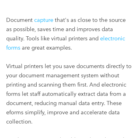
Document
capture
that's as close to the source
as possible, saves time and improves data
quality. Tools like virtual printers and
electronic
forms
are great examples.
Virtual printers let you save documents directly to
your document management system without
printing and scanning them first. And electronic
forms let staff automatically extract data from a
document, reducing manual data entry. These
eforms simplify, improve and accelerate data
collection.