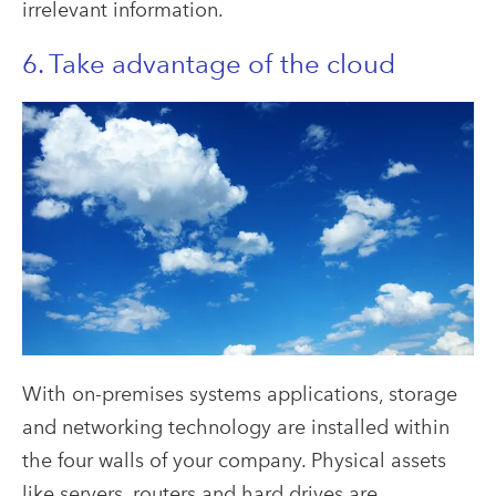
irrelevant information.
6. Take advantage of the cloud
With on-premises systems applications, storage
and networking technology are installed within
the four walls of your company. Physical assets
like servers, routers and hard drives are