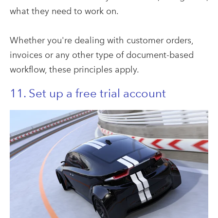
what they need to work on.
Whether you're dealing with customer orders,
invoices or any other type of document-based
workflow, these principles apply.
11. Set up a free trial account