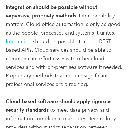
Integration should be possible without
expensive, propriety methods.
Interoperability
matters. Cloud office automation is only as good
as the people, processes and systems it unites.
Integration
should be possible through REST-
based APIs. Cloud services should be able to
communicate effortlessly with other cloud
services and with on-premises software if needed.
Proprietary methods that require significant
professional services are a red flag.
Cloud-based software should apply rigorous
security standards
to meet data privacy and
information compliance mandates. Technology
providers without strict separation between