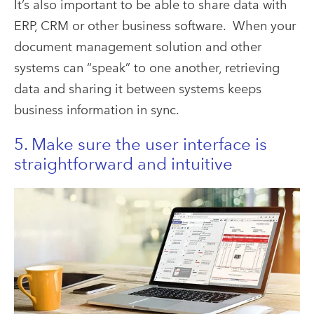
It’s also important to be able to share data with
ERP, CRM or other business software. When your
document management solution and other
systems can “speak” to one another, retrieving
data and sharing it between systems keeps
business information in sync.
5. Make sure the user interface is
straightforward and intuitive