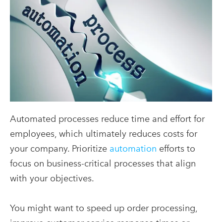
Automated processes reduce time and effort for
employees, which ultimately reduces costs for
your company. Prioritize
automation
efforts to
focus on business-critical processes that align
with your objectives.
You might want to speed up order processing,