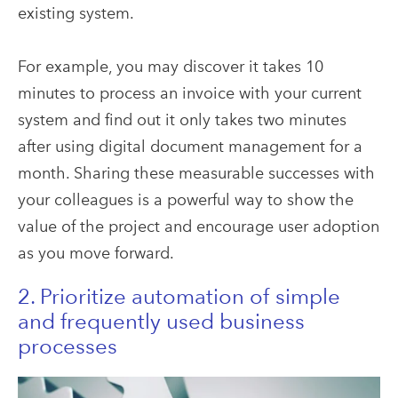
existing system.
For example, you may discover it takes 10
minutes to process an invoice with your current
system and find out it only takes two minutes
after using digital document management for a
month. Sharing these measurable successes with
your colleagues is a powerful way to show the
value of the project and encourage user adoption
as you move forward.
2. Prioritize automation of simple
and frequently used business
processes