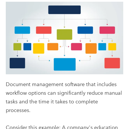
Document management software that includes
workflow options can significantly reduce manual
tasks and the time it takes to complete
processes.
Consider this example: A company's education