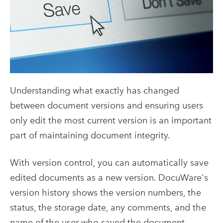
Understanding what exactly has changed
between document versions and ensuring users
only edit the most current version is an important
part of maintaining document integrity.
With version control, you can automatically save
edited documents as a new version. DocuWare's
version history shows the version numbers, the
status, the storage date, any comments, and the
name of the user who saved the document.