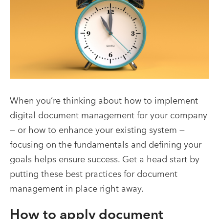
When you’re thinking about how to implement
digital document management for your company
— or how to enhance your existing system —
focusing on the fundamentals and defining your
goals helps ensure success. Get a head start by
putting these best practices for document
management in place right away.
How to apply document