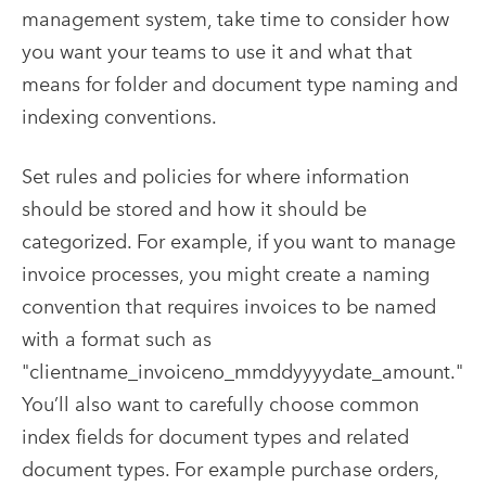
management system, take time to consider how
you want your teams to use it and what that
means for folder and document type naming and
indexing conventions.
Set rules and policies for where information
should be stored and how it should be
categorized. For example, if you want to manage
invoice processes, you might create a naming
convention that requires invoices to be named
with a format such as
"clientname_invoiceno_mmddyyyydate_amount."
You’ll also want to carefully choose common
index fields for document types and related
document types. For example purchase orders,