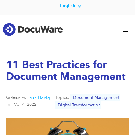
English
11 Best Practices for
Document Management
Topics:
Document Management
,
Written by
Joan Honig
Mar 4, 2022
Digital Transformation