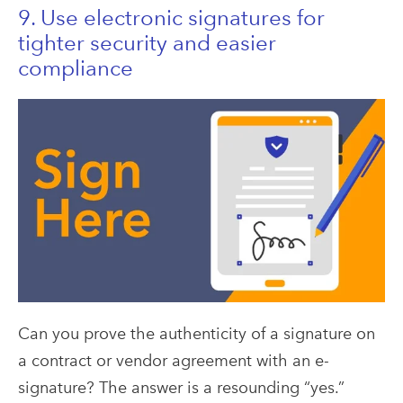
9. Use electronic signatures for
tighter security and easier
compliance
Can you prove the authenticity of a signature on
a contract or vendor agreement with an e-
signature? The answer is a resounding “yes.”