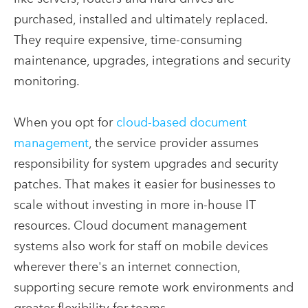
purchased, installed and ultimately replaced.
They require expensive, time-consuming
maintenance, upgrades, integrations and security
monitoring.
When you opt for
cloud-based document
management
, the service provider assumes
responsibility for system upgrades and security
patches. That makes it easier for businesses to
scale without investing in more in-house IT
resources. Cloud document management
systems also work for staff on mobile devices
wherever there's an internet connection,
supporting secure remote work environments and
greater flexibility for teams.