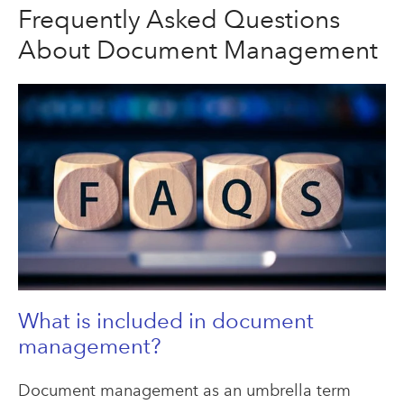
Frequently Asked Questions
About Document Management
What is included in document
management?
Document management as an umbrella term