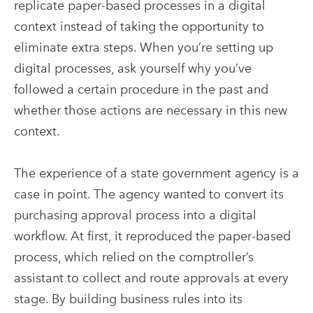
replicate paper-based processes in a digital
context instead of taking the opportunity to
eliminate extra steps. When you’re setting up
digital processes, ask yourself why you’ve
followed a certain procedure in the past and
whether those actions are necessary in this new
context.
The experience of a state government agency is a
case in point. The agency wanted to convert its
purchasing approval process into a digital
workflow. At first, it reproduced the paper-based
process, which relied on the comptroller’s
assistant to collect and route approvals at every
stage. By building business rules into its