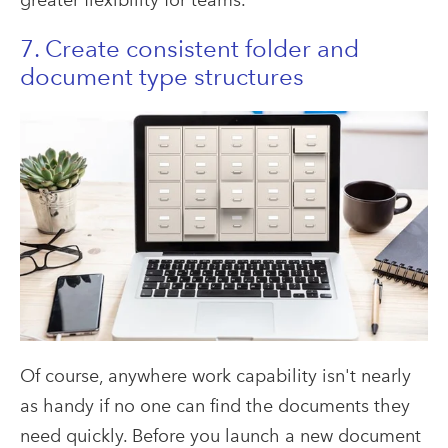
7. Create consistent folder and
document type structures
Of course, anywhere work capability isn't nearly
as handy if no one can find the documents they
need quickly. Before you launch a new document