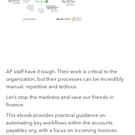
AP staff have it tough. Their work is critical to the
organization, but their processes can be incredibly
manual, repetitive and tedious.
Let's stop the madness and save our friends in
finance.
This ebook provides practical guidance on
automating key workflows within the accounts
payables org, with a focus on incoming invoices.