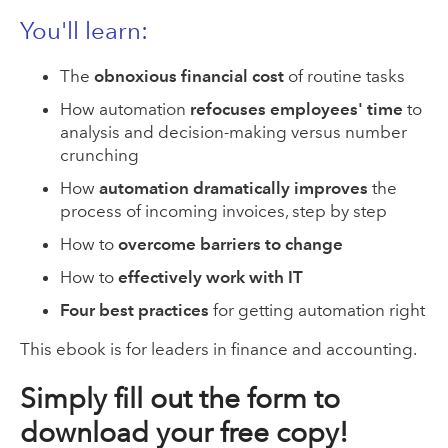
You'll l
earn:
The
obnoxious financial cost
of routine tasks
How automation
refocuses employees' time
to
analysis and decision-making versus number
crunching
How
automation dramatically improves
the
process of incoming invoices, step by step
How to
overcome barriers to change
How to
effectively work with IT
Four best practices
for getting automation right
This ebook is for leaders in finance and accounting.
Simply fill out the form to
download your free copy!