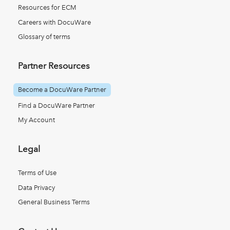
Resources for ECM
Careers with DocuWare
Glossary of terms
Partner Resources
Become a DocuWare Partner
Find a DocuWare Partner
My Account
Legal
Terms of Use
Data Privacy
General Business Terms