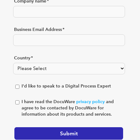
Company name
*
Business Email Address
*
Country
*
I'd like to speak to a Digital Process Expert
I have read the DocuWare
privacy policy
and
agree to be contacted by DocuWare for
information about its products and services.