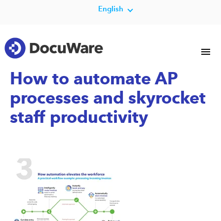
English
How to automate AP
processes and skyrocket
staff productivity