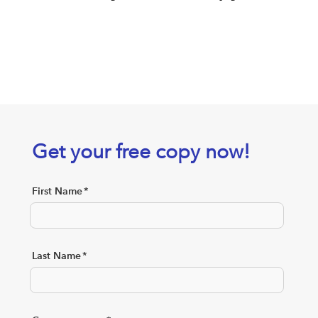
Get your free copy now!
First Name
*
Last Name
*