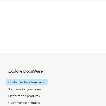
Explore DocuWare
Contact us for a free demo
Solutions for your team
Platform and products
Customer case studies