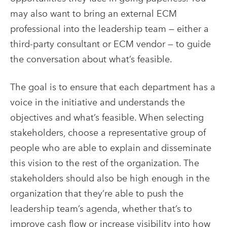
may also want to bring an external
ECM
professional into the leadership team — either a
third-party consultant or
ECM
vendor — to guide
the conversation about what’s feasible.
The goal is to ensure that each department has a
voice in the initiative and understands the
objectives and what’s feasible. When selecting
stakeholders, choose a representative group of
people who are able to explain and disseminate
this vision to the rest of the organization. The
stakeholders should also be high enough in the
organization that they’re able to push the
leadership team’s agenda, whether that’s to
improve cash flow or increase visibility into how