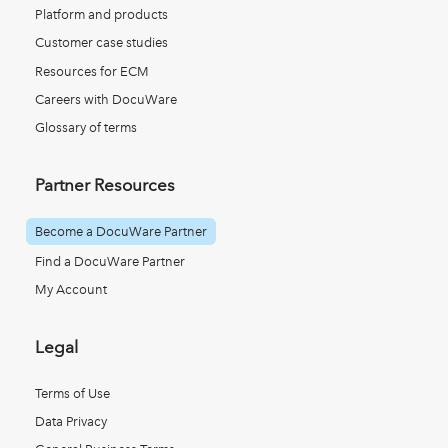
Platform and products
Customer case studies
Resources for ECM
Careers with DocuWare
Glossary of terms
Partner Resources
Become a DocuWare Partner
Find a DocuWare Partner
My Account
Legal
Terms of Use
Data Privacy