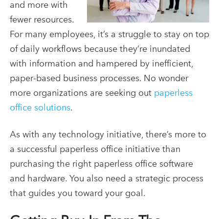
and more with
fewer resources.
For many employees,
it’s a struggle to stay on top
of daily workflows because they’re inundated
with information and hampered by inefficient,
paper-based business processes. No wonder
more organizations are seeking out
paperless
office solutions
.
As with any technology initiative, there’s more to
a successful
paperless office
initiative than
purchasing the right
paperless office software
and hardware. You also need a strategic process
that guides you toward your goal.