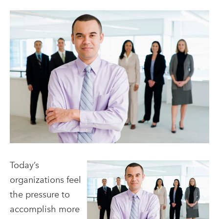
Today’s
organizations feel
the pressure to
accomplish more