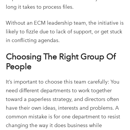
long it takes to process files.
Without an
ECM
leadership team, the initiative is
likely to fizzle due to lack of support, or get stuck
in conflicting agendas.
Choosing The Right Group Of
People
It’s important to choose this team carefully: You
need different departments to work together
toward a paperless strategy, and directors often
have their own ideas, interests and problems. A
common mistake is for one department to resist
changing the way it does business while