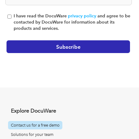
I have read the DocuWare
privacy policy
and agree to be
contacted by DocuWare for information about its
products and services.
Explore DocuWare
Contact us for a free demo
Solutions for your team