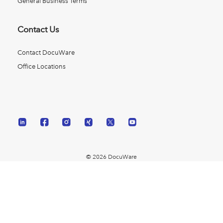
General Business Terms
Contact Us
Contact DocuWare
Office Locations
© 2026 DocuWare