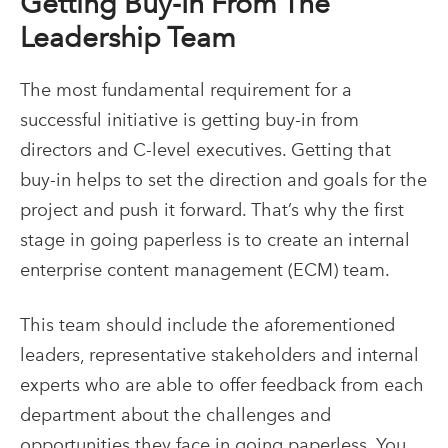
Getting Buy-In From The
Leadership Team
The most fundamental requirement for a
successful initiative is getting buy-in from
directors and C-level executives. Getting that
buy-in helps to set the direction and goals for the
project and push it forward. That’s why the first
stage in going paperless is to create an internal
enterprise content management (ECM)
team.
This team should include the aforementioned
leaders, representative stakeholders and internal
experts who are able to offer feedback from each
department about the challenges and
opportunities they face in going paperless. You