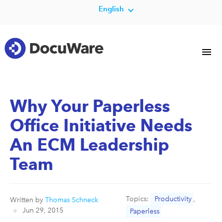
English
Why Your Paperless
Office Initiative Needs
An ECM Leadership
Team
Topics:
Productivity
,
Written by
Thomas Schneck
Jun 29, 2015
Paperless