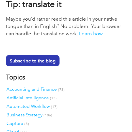
Tip: translate it
Maybe you’d rather read this article in your native
tongue than in English? No problem! Your browser
can handle the translation work.
Learn how
Subscribe to the blog
Topics
Accounting and Finance
(73)
Artificial Intelligence
(13)
Automated Workflow
(17)
Business Strategy
(106)
Capture
(3)