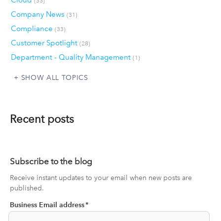
Cloud
(33)
Company News
(31)
Compliance
(33)
Customer Spotlight
(28)
Department - Quality Management
(1)
SHOW ALL TOPICS
Recent posts
Subscribe to the blog
Receive instant updates to your email when new posts are
published.
Business Email address
*