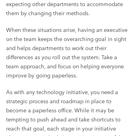
expecting other departments to accommodate
them by changing their methods.
When these situations arise, having an executive
on the team keeps the overarching goal in sight
and helps departments to work out their
differences as you roll out the system. Take a
team approach, and focus on helping everyone
improve by going paperless.
As with any technology initiative, you need a
strategic process and roadmap in place to
become a
paperless office
. While it may be
tempting to push ahead and take shortcuts to
reach that goal, each stage in your initiative