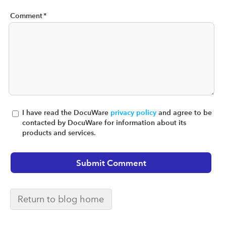
Comment
*
I have read the DocuWare
privacy policy
and agree to be
contacted by DocuWare for information about its
products and services.
Return to blog home