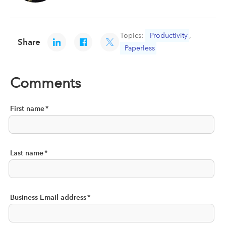
Topics:
Productivity
,
Share
Paperless
Comments
First name
*
Last name
*
Business Email address
*