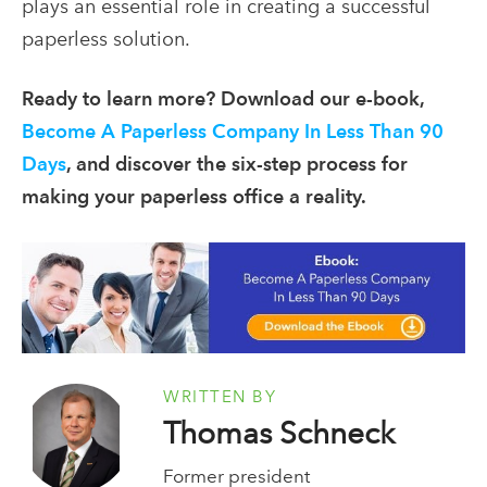
plays an essential role in creating a successful
paperless solution.
Ready to learn more? Download our e-book,
Become A Paperless Company In Less Than 90
Days
, and discover the six-step process for
making your paperless office a reality.
WRITTEN BY
Thomas Schneck
Former president