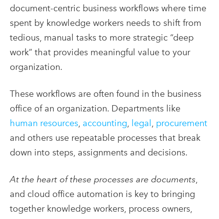
document-centric business workflows where time
spent by knowledge workers needs to shift from
tedious, manual tasks to more strategic “deep
work” that provides meaningful value to your
organization.
These workflows are often found in the business
office of an organization. Departments like
human resources
,
accounting
,
legal
,
procurement
and others use repeatable processes that break
down into steps, assignments and decisions.
At the heart of these processes are documents
,
and cloud office automation is key to bringing
together knowledge workers, process owners,