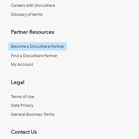
Careers with DocuWare
Glossary of terms
Partner Resources
Become a DocuWare Partner
Find a DocuWare Partner
My Account
Legal
Terms of Use
Data Privacy
General Business Terms
Contact Us