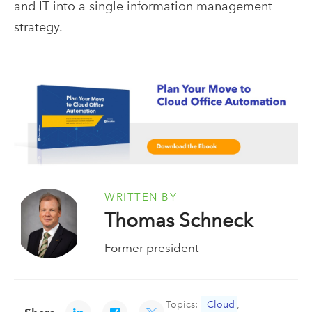
and IT into a single information management
strategy.
WRITTEN BY
Thomas Schneck
Former president
Topics:
Cloud
,