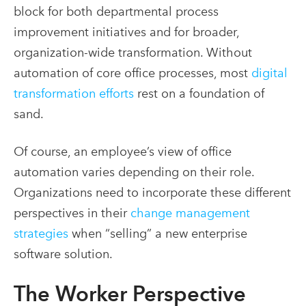
block for both departmental process
improvement initiatives and for broader,
organization-wide transformation. Without
automation of core office processes, most
digital
transformation efforts
rest on a foundation of
sand.
Of course, an employee’s view of office
automation varies depending on their role.
Organizations need to incorporate these different
perspectives in their
change management
strategies
when “selling” a new enterprise
software solution.
The Worker Perspective