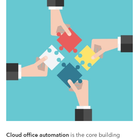
Cloud office automation
is the core building