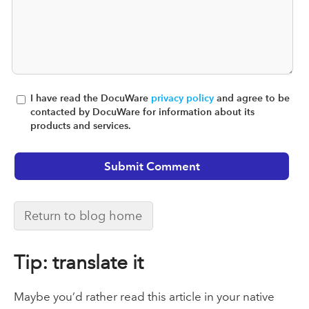
I have read the DocuWare
privacy policy
and agree to be
contacted by DocuWare for information about its
products and services.
Return to blog home
Tip: translate it
Maybe you’d rather read this article in your native