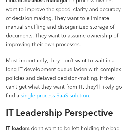
Line-of-business manager
or process owners
want to improve the speed, clarity and accuracy
of decision making. They want to eliminate
manual shuffling and disorganized storage of
documents. They want to assume ownership of
improving their own processes.
Most importantly, they don’t want to wait in a
long IT development queue laden with complex
policies and delayed decision-making. If they
can’t get what they want from IT, they’ll likely go
find a
single process SaaS solution
.
IT Leadership Perspective
IT leaders
don’t want to be left holding the bag