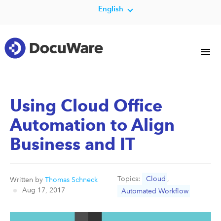
English
Using Cloud Office
Automation to Align
Business and IT
Topics:
Cloud
,
Written by
Thomas Schneck
Aug 17, 2017
Automated Workflow