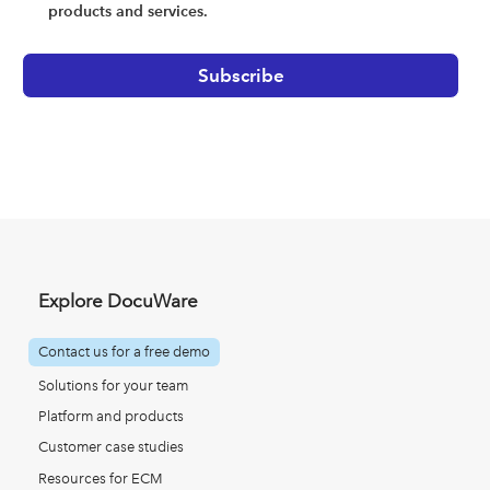
products and services.
Explore DocuWare
Contact us for a free demo
Solutions for your team
Platform and products
Customer case studies
Resources for ECM