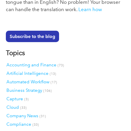
tongue than in English? No problem! Your browser
can handle the translation work.
Learn how
Subscribe to the blog
Topics
Accounting and Finance
(73)
Artificial Intelligence
(13)
Automated Workflow
(17)
Business Strategy
(106)
Capture
(3)
Cloud
(33)
Company News
(31)
Compliance
(33)