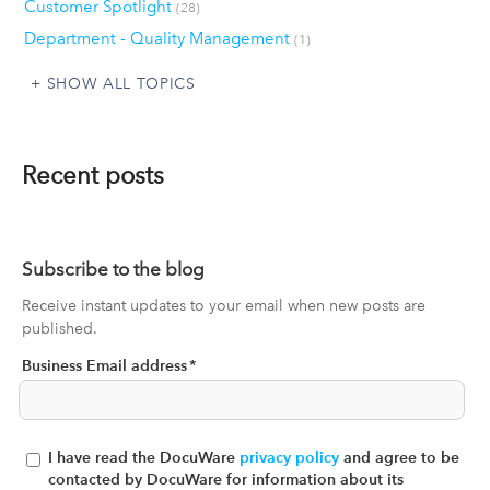
Customer Spotlight
(28)
Department - Quality Management
(1)
SHOW ALL TOPICS
Recent posts
Subscribe to the blog
Receive instant updates to your email when new posts are
published.
Business Email address
*
I have read the DocuWare
privacy policy
and agree to be
contacted by DocuWare for information about its