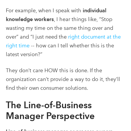
For example, when I speak with
individual
knowledge workers
, I hear things like, “Stop
wasting my time on the same thing over and
over” and “I just need the
right document at the
right time
-- how can I tell whether this is the
latest version?”
They don’t care HOW this is done. If the
organization can’t provide a way to do it, they’ll
find their own consumer solutions.
The Line-of-Business
Manager Perspective