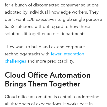
for a bunch of disconnected consumer solutions
adopted by individual knowledge workers. They
don’t want LOB executives to grab single purpose
SaaS solutions without regard to how these
solutions fit together across departments.
They want to build and extend corporate
technology stacks with
fewer integration
challenges
and more predictability.
Cloud Office Automation
Brings Them Together
Cloud office automation is central to addressing
all three sets of expectations. It works best in