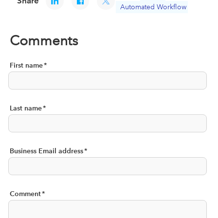
Share
Automated Workflow
Comments
First name
*
Last name
*
Business Email address
*
Comment
*