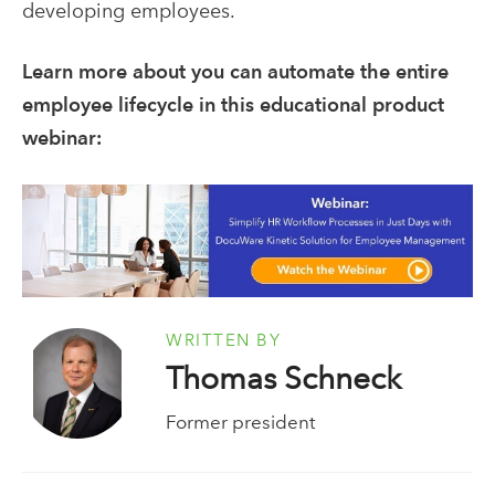
developing employees.
Learn more about you can automate the entire
employee lifecycle in this educational product
webinar:
WRITTEN BY
Thomas Schneck
Former president