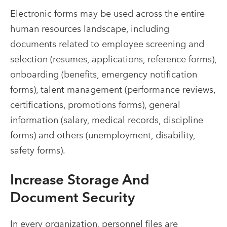
Electronic forms may be used across the entire
human resources landscape, including
documents related to employee screening and
selection (resumes, applications, reference forms),
onboarding (benefits, emergency notification
forms), talent management (performance reviews,
certifications, promotions forms), general
information (salary, medical records, discipline
forms) and others (unemployment, disability,
safety forms).
Increase Storage And
Document Security
In every organization, personnel files are