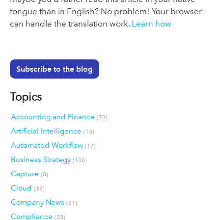
tongue than in English? No problem! Your browser
can handle the translation work.
Learn how
Subscribe to the blog
Topics
Accounting and Finance
(73)
Artificial Intelligence
(13)
Automated Workflow
(17)
Business Strategy
(106)
Capture
(3)
Cloud
(33)
Company News
(31)
Compliance
(33)