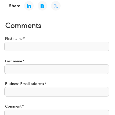
Share
Comments
First name
*
Last name
*
Business Email address
*
Comment
*