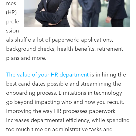
rces
(HR)
profe
ssion
als shuffle a lot of paperwork: applications,
background checks, health benefits, retirement
plans and more.
The
value of your HR department
is in hiring the
best candidates possible and streamlining the
onboarding process. Limitations in technology
go beyond impacting who and how you recruit.
Improving the way HR processes paperwork
increases departmental efficiency, while spending
too much time on administrative tasks and