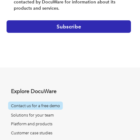
contacted by DocuWare for information about its
products and services.
Explore DocuWare
Contact us for a free demo
Solutions for your team
Platform and products
Customer case studies