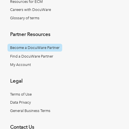
Resources for ECM
Careers with DocuWare
Glossary of terms
Partner Resources
Become a DocuWare Partner
Find a DocuWare Partner
My Account
Legal
Terms of Use
Data Privacy
General Business Terms
Contact Us