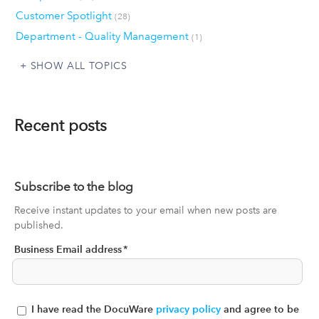
Customer Spotlight
(28)
Department - Quality Management
(1)
SHOW ALL TOPICS
Recent posts
Subscribe to the blog
Receive instant updates to your email when new posts are
published.
Business Email address
*
I have read the DocuWare
privacy policy
and agree to be