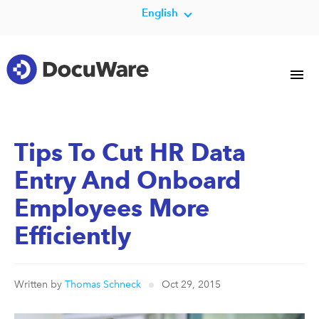
English
Tips To Cut HR Data
Entry And Onboard
Employees More
Efficiently
Written by
Thomas Schneck
Oct 29, 2015