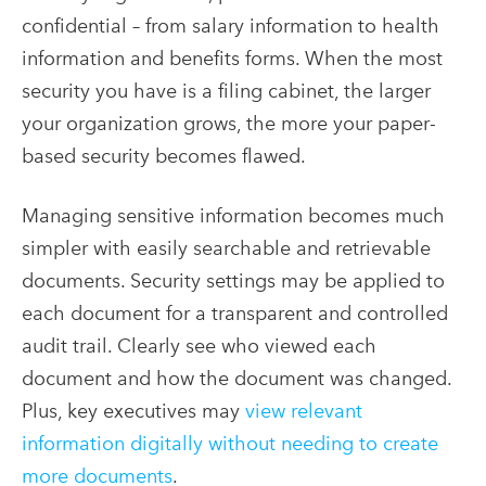
confidential – from salary information to health
information and benefits forms. When the most
security you have is a filing cabinet, the larger
your organization grows, the more your paper-
based security becomes flawed.
Managing sensitive information becomes much
simpler with easily searchable and retrievable
documents. Security settings may be applied to
each document for a transparent and controlled
audit trail. Clearly see who viewed each
document and how the document was changed.
Plus, key executives may
view relevant
information digitally without needing to create
more documents
.