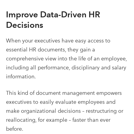
Improve Data-Driven HR
Decisions
When your executives have easy access to
essential HR documents, they gain a
comprehensive view into the life of an employee,
including all performance, disciplinary and salary
information.
This kind of
document management empowers
executives to easily evaluate employees and
make organizational decisions – restructuring or
reallocating, for example – faster than ever
before.