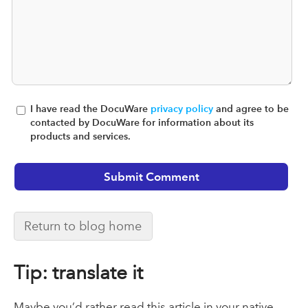
I have read the DocuWare
privacy policy
and agree to be
contacted by DocuWare for information about its
products and services.
Return to blog home
Tip: translate it
Maybe you’d rather read this article in your native