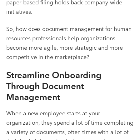
paper-based filing holds back company-wide
initiatives.
So, how does
document management for human
resources professionals help organizations
become more agile, more strategic and more
competitive in the marketplace?
Streamline Onboarding
Through
Document
Management
When a new employee starts at your
organization, they spend a lot of time completing
a variety of documents, often times with a lot of