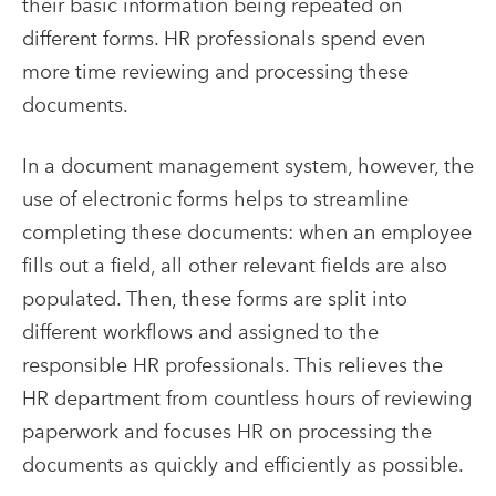
their basic information being repeated on
different forms. HR professionals spend even
more time reviewing and processing these
documents.
In a
document management system
, however, the
use of electronic forms helps to streamline
completing these documents: when an employee
fills out a field, all other relevant fields are also
populated. Then, these forms are split into
different workflows and assigned to the
responsible HR professionals. This relieves the
HR department from countless hours of reviewing
paperwork and focuses HR on processing the
documents as quickly and efficiently as possible.