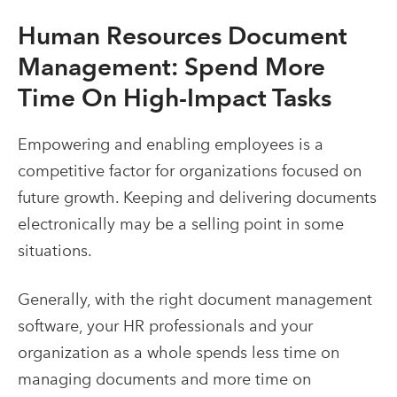
Human Resources Document
Management
: Spend More
Time On High-Impact Tasks
Empowering and enabling employees is a
competitive factor for organizations focused on
future growth. Keeping and delivering documents
electronically may be a selling point in some
situations.
Generally, with the right
document management
software
, your HR professionals and your
organization as a whole spends less time on
managing documents and more time on