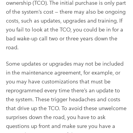
ownership (TCO). The initial purchase is only part
of the system’s cost — there may also be ongoing
costs, such as updates, upgrades and training. If
you fail to look at the TCO, you could be in for a
bad wake-up call two or three years down the
road.
Some updates or upgrades may not be included
in the maintenance agreement, for example, or
you may have customizations that must be
reprogrammed every time there’s an update to
the system. These trigger headaches and costs
that drive up the TCO. To avoid these unwelcome
surprises down the road, you have to ask
questions up front and make sure you have a