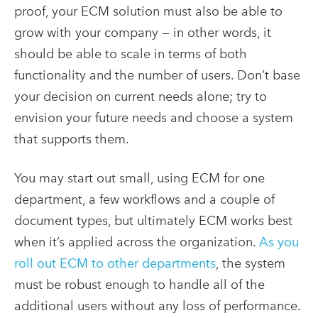
proof, your ECM solution must also be able to
grow with your company — in other words, it
should be able to scale in terms of both
functionality and the number of users. Don’t base
your decision on current needs alone; try to
envision your future needs and choose a system
that supports them.
You may start out small, using ECM for one
department, a few workflows and a couple of
document types, but ultimately ECM works best
when it’s applied across the organization.
As you
roll out ECM to other departments
, the system
must be robust enough to handle all of the
additional users without any loss of performance.