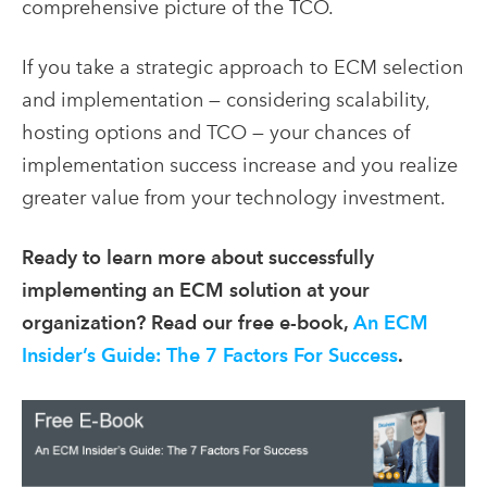
comprehensive picture of the TCO.
If you take a strategic approach to ECM selection
and implementation — considering scalability,
hosting options and TCO — your chances of
implementation success increase and you realize
greater value from your technology investment.
Ready to learn more about successfully
implementing an ECM solution at your
organization? Read our free e-book,
An ECM
Insider’s Guide: The 7 Factors For Success
.