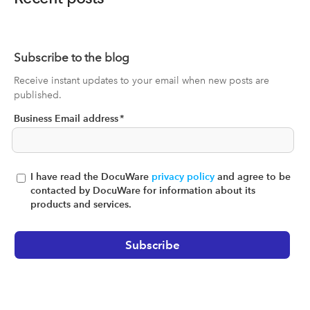
Subscribe to the blog
Receive instant updates to your email when new posts are
published.
Business Email address
*
I have read the DocuWare
privacy policy
and agree to be
contacted by DocuWare for information about its
products and services.