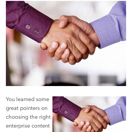
You learned some
great pointers on
choosing the right
enterprise content