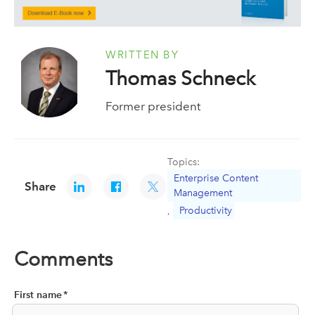
WRITTEN BY
Thomas Schneck
Former president
Topics:
Enterprise Content
Share
Management
,
Productivity
Comments
First name
*