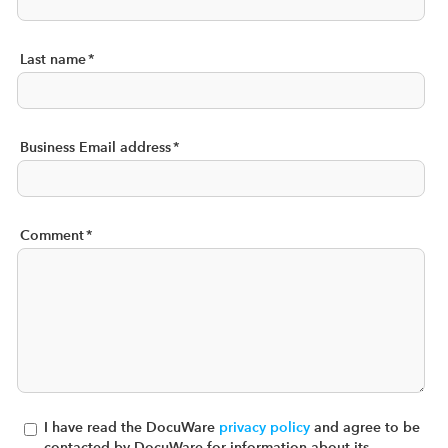
Last name
*
Business Email address
*
Comment
*
I have read the DocuWare
privacy policy
and agree to be
contacted by DocuWare for information about its