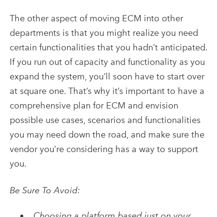
The other aspect of moving ECM into other
departments is that you might realize you need
certain functionalities that you hadn’t anticipated.
If you run out of capacity and functionality as you
expand the system, you’ll soon have to start over
at square one. That’s why it’s important to have a
comprehensive plan for ECM and envision
possible use cases, scenarios and functionalities
you may need down the road, and make sure the
vendor you’re considering has a way to support
you.
Be Sure To Avoid:
Choosing a platform based just on your