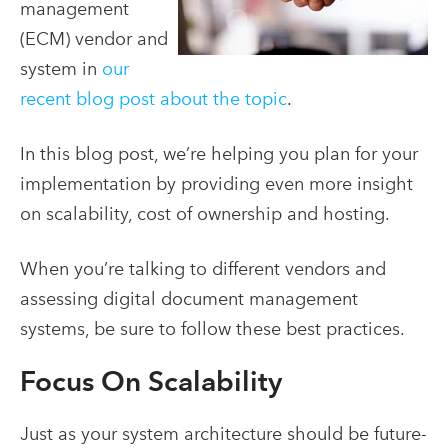
management
(ECM) vendor and
system in
our
recent blog post about the topic
.
In this blog post, we’re helping you plan for your
implementation by providing even more insight
on scalability, cost of ownership and hosting.
When you’re talking to different vendors and
assessing digital document management
systems, be sure to follow these best practices.
Focus On Scalability
Just as your system architecture should be future-