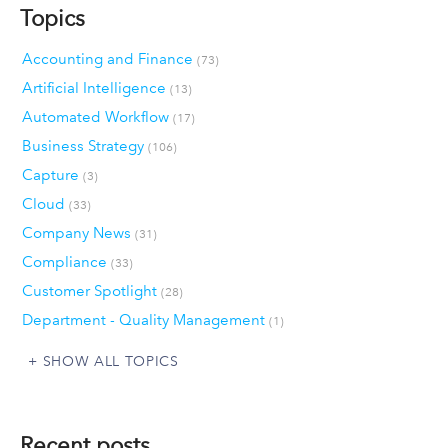
Topics
Accounting and Finance
(73)
Artificial Intelligence
(13)
Automated Workflow
(17)
Business Strategy
(106)
Capture
(3)
Cloud
(33)
Company News
(31)
Compliance
(33)
Customer Spotlight
(28)
Department - Quality Management
(1)
SHOW ALL TOPICS
Recent posts