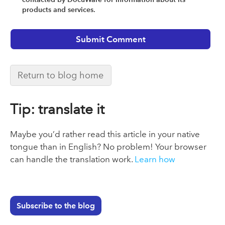
products and services.
Return to blog home
Tip: translate it
Maybe you’d rather read this article in your native
tongue than in English? No problem! Your browser
can handle the translation work.
Learn how
Subscribe to the blog