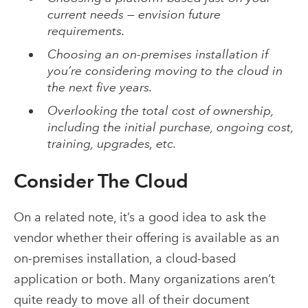
current needs — envision future
requirements.
Choosing an on-premises installation if
you’re considering moving to the cloud in
the next five years.
Overlooking the total cost of ownership,
including the initial purchase, ongoing cost,
training, upgrades, etc.
Consider The Cloud
On a related note, it’s a good idea to ask the
vendor whether their offering is available as an
on-premises installation, a cloud-based
application or both. Many organizations aren’t
quite ready to move all of their document