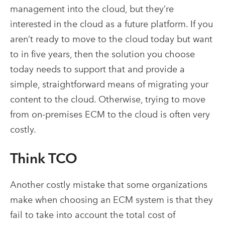
management into the cloud, but they’re
interested in the cloud as a future platform. If you
aren’t ready to move to the cloud today but want
to in five years, then the solution you choose
today needs to support that and provide a
simple, straightforward means of migrating your
content to the cloud. Otherwise, trying to move
from on-premises ECM to the cloud is often very
costly.
Think TCO
Another costly mistake that some organizations
make when choosing an ECM system is that they
fail to take into account the total cost of