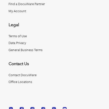
Find a DocuWare Partner
My Account
Legal
Terms of Use
Data Privacy
General Business Terms
Contact Us
Contact DocuWare
Office Locations