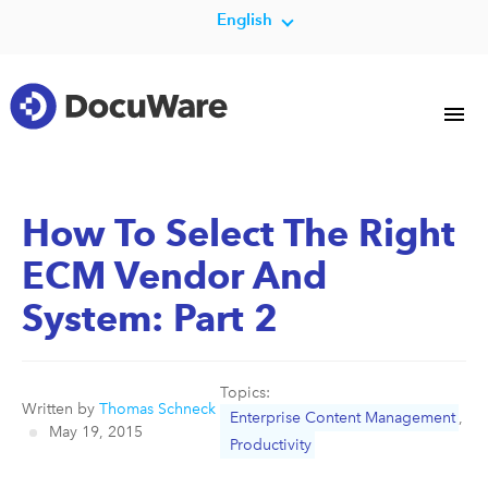
English
How To Select The Right
ECM Vendor And
System: Part 2
Topics:
Written by
Thomas Schneck
Enterprise Content Management
,
May 19, 2015
Productivity