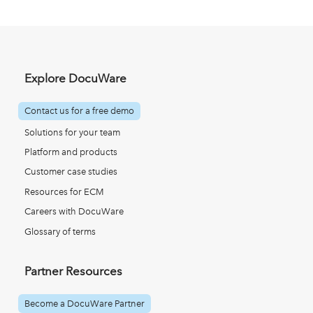
Explore DocuWare
Contact us for a free demo
Solutions for your team
Platform and products
Customer case studies
Resources for ECM
Careers with DocuWare
Glossary of terms
Partner Resources
Become a DocuWare Partner