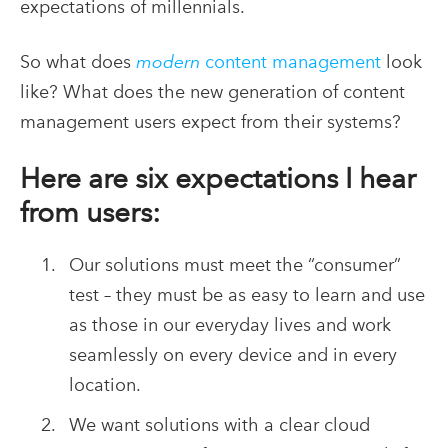
expectations of millennials.
So what does
modern
content management
look
like? What does the new generation of content
management users expect from their systems?
Here are six expectations I hear
from users:
Our solutions must meet the “consumer”
test – they must be as easy to learn and use
as those in our everyday lives and work
seamlessly on every device and in every
location.
We want solutions with a clear cloud