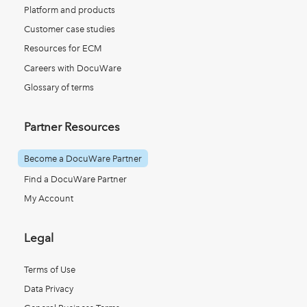
Platform and products
Customer case studies
Resources for ECM
Careers with DocuWare
Glossary of terms
Partner Resources
Become a DocuWare Partner
Find a DocuWare Partner
My Account
Legal
Terms of Use
Data Privacy