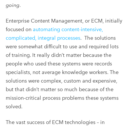
going
.
Enterprise Content Management, or ECM, initially
focused on
automating content-intensive,
complicated, integral processes
. The solutions
were somewhat difficult to use and required lots
of training. It really didn’t matter because the
people who used these systems were records
specialists, not average knowledge workers. The
solutions were complex, custom and expensive,
but that didn’t matter so much because of the
mission-critical process problems these systems
solved.
The vast success of ECM technologies – in