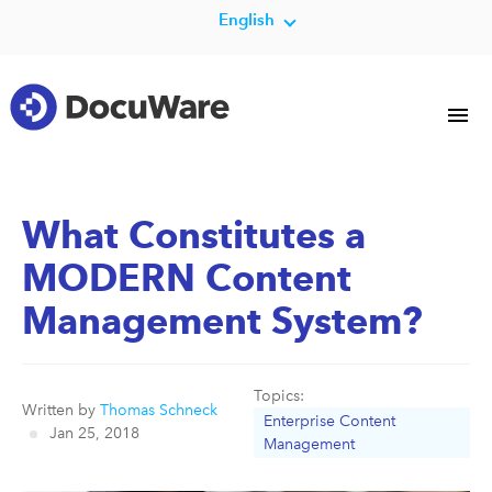
English
What Constitutes a
MODERN Content
Management System?
Topics:
Written by
Thomas Schneck
Enterprise Content
Jan 25, 2018
Management