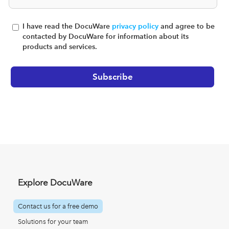
I have read the DocuWare
privacy policy
and agree to be
contacted by DocuWare for information about its
products and services.
Explore DocuWare
Contact us for a free demo
Solutions for your team