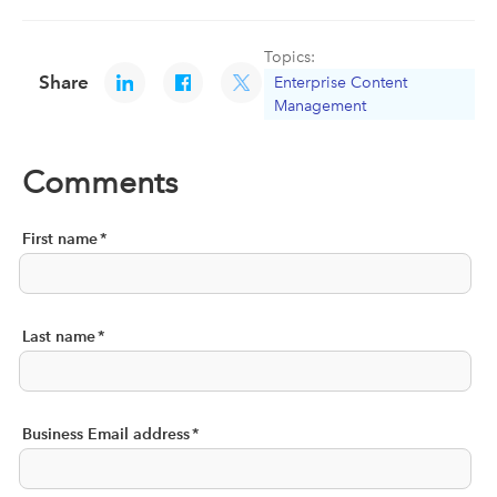
Topics:
Share
Enterprise Content
Management
Comments
First name
*
Last name
*
Business Email address
*