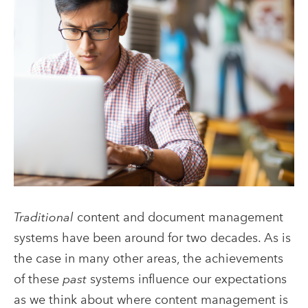
Traditional
content and document management
systems have been around for two decades. As is
the case in many other areas, the achievements
of these
past
systems influence our expectations
as we think about where content management is