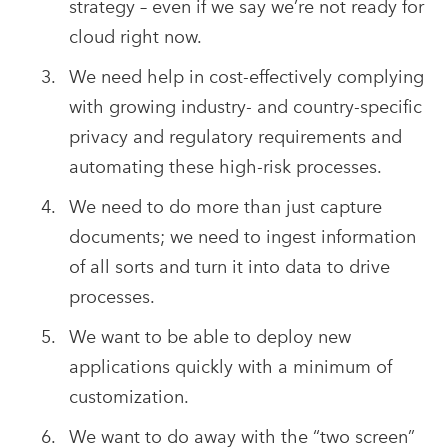
strategy – even if we say we’re not ready for
cloud right now.
We need help in cost-effectively complying
with growing industry- and country-specific
privacy and regulatory requirements and
automating these high-risk processes.
We need to do more than just capture
documents; we need to ingest information
of all sorts and turn it into data to drive
processes.
We want to be able to deploy new
applications quickly with a minimum of
customization.
We want to do away with the “two screen”