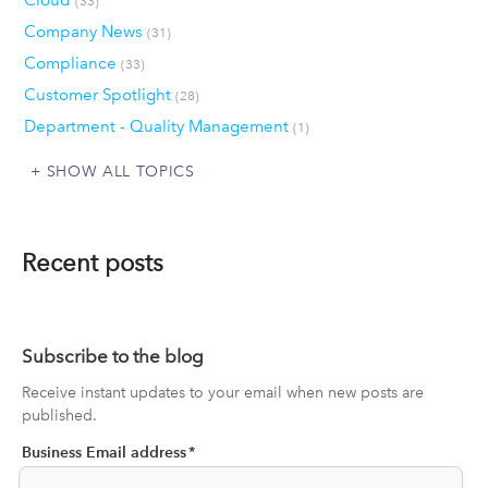
Cloud
(33)
Company News
(31)
Compliance
(33)
Customer Spotlight
(28)
Department - Quality Management
(1)
SHOW ALL TOPICS
Recent posts
Subscribe to the blog
Receive instant updates to your email when new posts are
published.
Business Email address
*