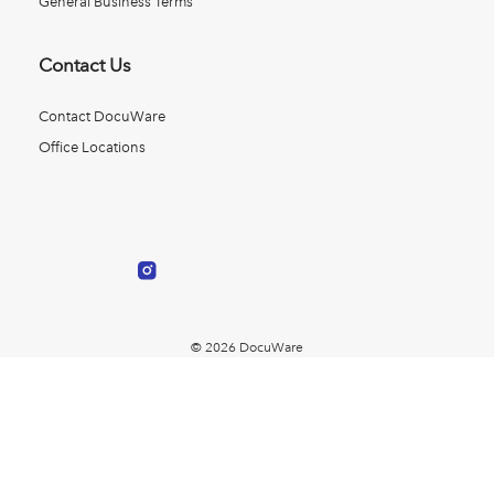
General Business Terms
Contact Us
Contact DocuWare
Office Locations
© 2026 DocuWare