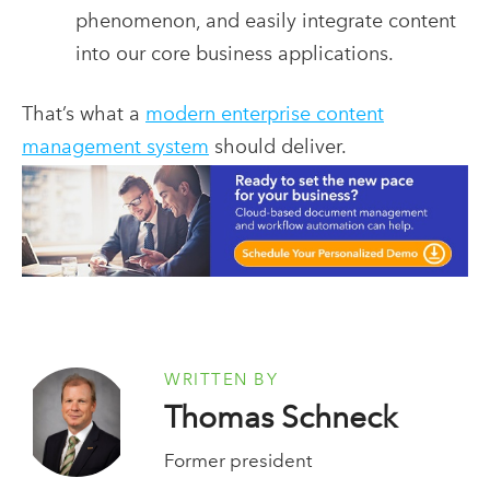
phenomenon, and easily integrate content
into our core business applications.
That’s what a
modern enterprise content
management system
should deliver.
WRITTEN BY
Thomas Schneck
Former president