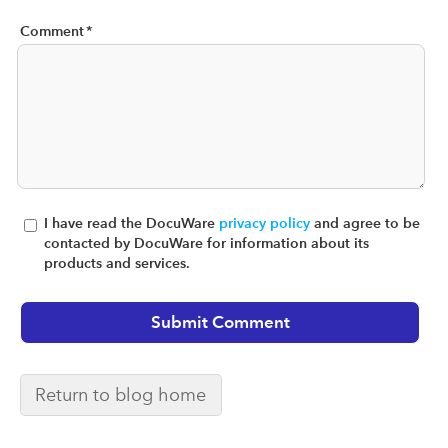
Comment
*
I have read the DocuWare
privacy policy
and agree to be
contacted by DocuWare for information about its
products and services.
Return to blog home