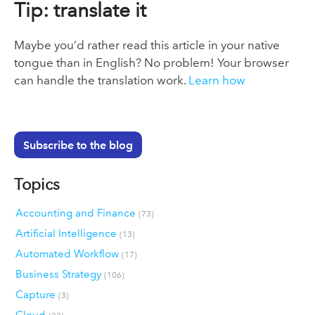
Tip: translate it
Maybe you’d rather read this article in your native
tongue than in English? No problem! Your browser
can handle the translation work.
Learn how
Subscribe to the blog
Topics
Accounting and Finance
(73)
Artificial Intelligence
(13)
Automated Workflow
(17)
Business Strategy
(106)
Capture
(3)