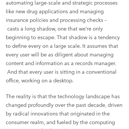
automating large-scale and strategic processes
like new drug applications and managing
insurance policies and processing checks –
casts a long shadow, one that we’re only
beginning to escape.
That shadow is a tendency
to define every on a large scale. It assumes that
every user will be as diligent about managing
content and information as a records manager.
And that every user is sitting in a conventional
office, working on a desktop.
The reality is that the technology landscape has
changed profoundly over the past decade, driven
by radical innovations that originated in the
consumer realm, and fueled by the computing