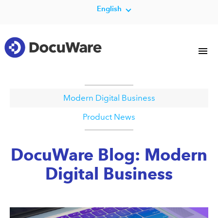
English
Modern Digital Business
Product News
DocuWare Blog: Modern
Digital Business