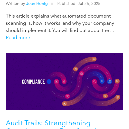
Written by
Joan Honig
Published: Jul 25, 2025
This article explains what automated document
scanning is, how it works, and why your company
should implement it. You will find out about the ...
Read more
Audit Trails: Strengthening