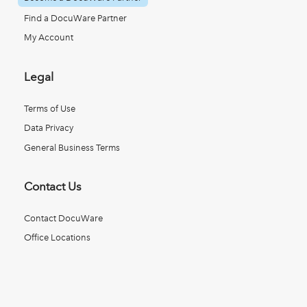
Find a DocuWare Partner
My Account
Legal
Terms of Use
Data Privacy
General Business Terms
Contact Us
Contact DocuWare
Office Locations