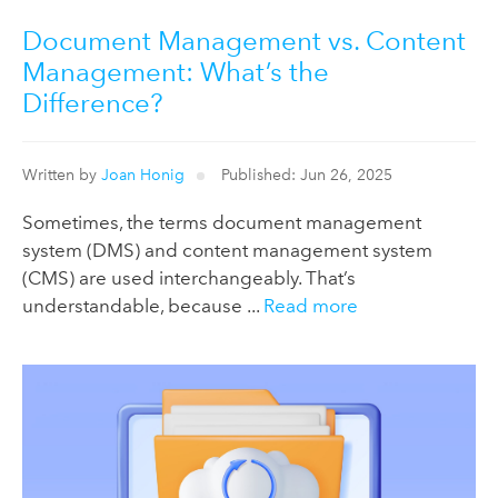
Document Management vs. Content
Management: What’s the
Difference?
Written by
Joan Honig
Published: Jun 26, 2025
Sometimes, the terms document management
system (DMS) and content management system
(CMS) are used interchangeably. That’s
understandable, because ...
Read more