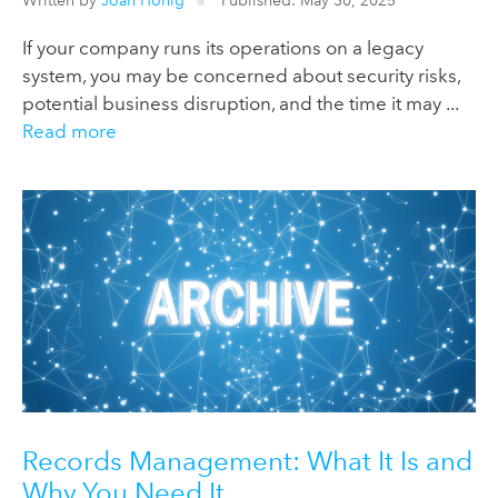
Written by
Joan Honig
Published: May 30, 2025
If your company runs its operations on a legacy
system, you may be concerned about security risks,
potential business disruption, and the time it may ...
Read more
Records Management: What It Is and
Why You Need It