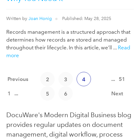
Written by
Joan Honig
Published: May 28, 2025
Records management is a structured approach that
determines how records are stored and managed
throughout their lifecycle. In this article, we’ll ...
Read
more
Previous
...
51
2
3
4
1
...
Next
5
6
DocuWare's Modern Digital Business blog
provides regular updates on document
management, digital workflow, process