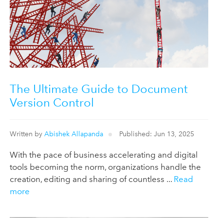
The Ultimate Guide to Document
Version Control
Written by
Abishek Allapanda
Published: Jun 13, 2025
With the pace of business accelerating and digital
tools becoming the norm, organizations handle the
creation, editing and sharing of countless ...
Read
more