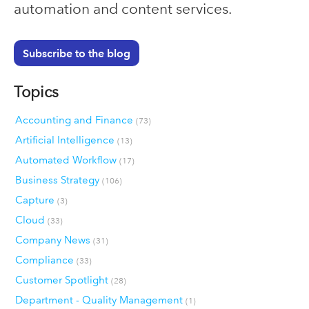
automation and content services.
Subscribe to the blog
Topics
Accounting and Finance
(73)
Artificial Intelligence
(13)
Automated Workflow
(17)
Business Strategy
(106)
Capture
(3)
Cloud
(33)
Company News
(31)
Compliance
(33)
Customer Spotlight
(28)
Department - Quality Management
(1)