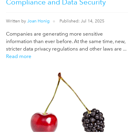
Compliance and Data Security
Written by
Joan Honig
Published: Jul 14, 2025
Companies are generating more sensitive
information than ever before. At the same time, new,
stricter data privacy regulations and other laws are ...
Read more