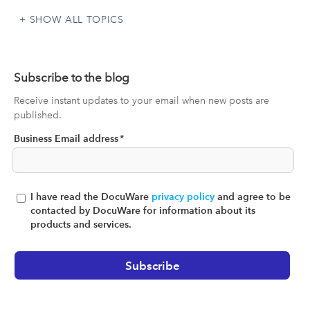
SHOW ALL TOPICS
Subscribe to the blog
Receive instant updates to your email when new posts are
published.
Business Email address
*
I have read the DocuWare
privacy policy
and agree to be
contacted by DocuWare for information about its
products and services.