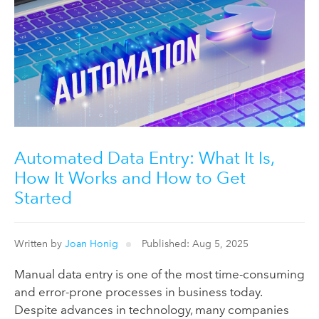
Automated Data Entry: What It Is,
How It Works and How to Get
Started
Written by
Joan Honig
Published: Aug 5, 2025
Manual data entry is one of the most time-consuming
and error-prone processes in business today.
Despite advances in technology, many companies