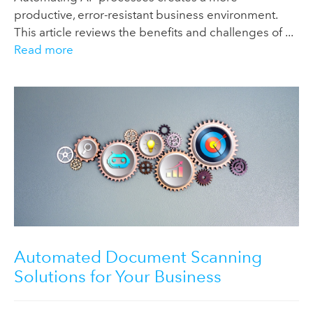
productive, error-resistant business environment.
This article reviews the benefits and challenges of ...
Read more
Automated Document Scanning
Solutions for Your Business