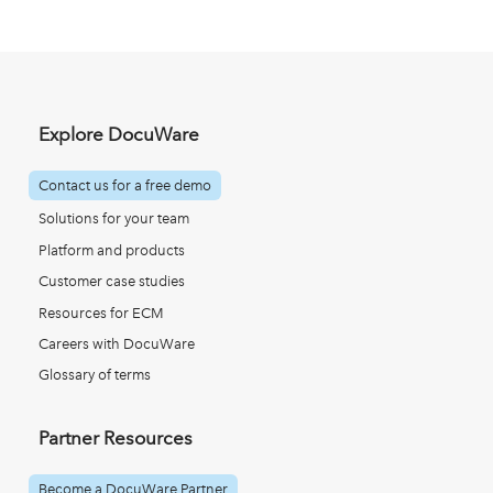
Explore DocuWare
Contact us for a free demo
Solutions for your team
Platform and products
Customer case studies
Resources for ECM
Careers with DocuWare
Glossary of terms
Partner Resources
Become a DocuWare Partner