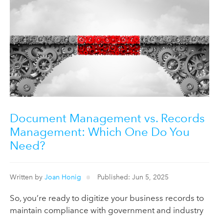
Document Management vs. Records
Management: Which One Do You
Need?
Written by
Joan Honig
Published: Jun 5, 2025
So, you’re ready to digitize your business records to
maintain compliance with government and industry