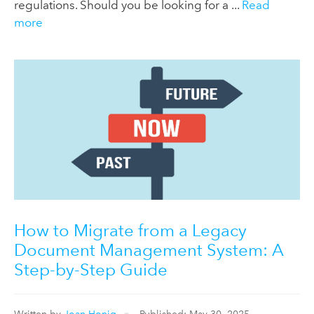
regulations. Should you be looking for a ...
Read
more
How to Migrate from a Legacy
Document Management System: A
Step-by-Step Guide