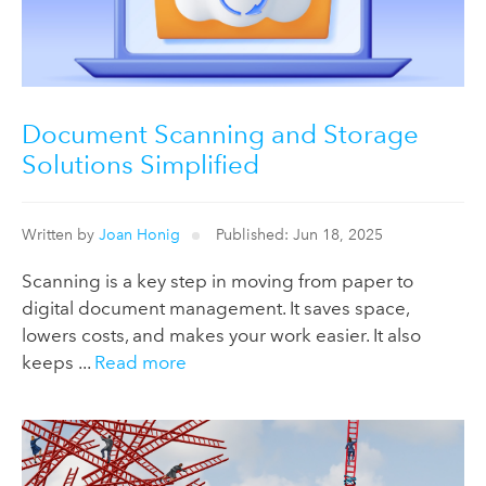
Document Scanning and Storage
Solutions Simplified
Written by
Joan Honig
Published: Jun 18, 2025
Scanning is a key step in moving from paper to
digital document management. It saves space,
lowers costs, and makes your work easier. It also
keeps ...
Read more