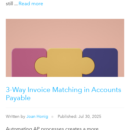
still ...
Read more
3-Way Invoice Matching in Accounts
Payable
Written by
Joan Honig
Published: Jul 30, 2025
Automating AP processes creates a more