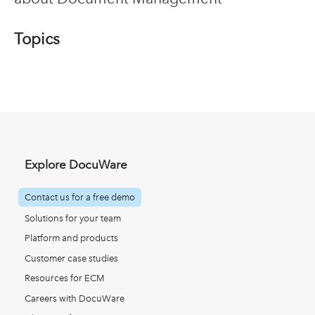
Topics
Explore DocuWare
Contact us for a free demo
Solutions for your team
Platform and products
Customer case studies
Resources for ECM
Careers with DocuWare