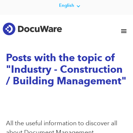
English
Posts with the topic of
"Industry - Construction
/ Building Management"
All the useful information to discover all
about Document Management