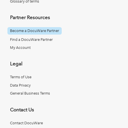
Glossary of terms
Partner Resources
Become a DocuWare Partner
Find a DocuWare Partner
My Account
Legal
Terms of Use
Data Privacy
General Business Terms
Contact Us
Contact DocuWare