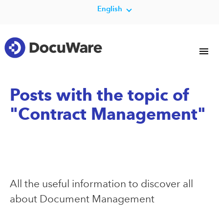
English
Posts with the topic of
"Contract Management"
All the useful information to discover all
about Document Management