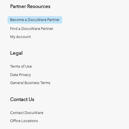
Partner Resources
Become a DocuWare Partner
Find a DocuWare Partner
My Account
Legal
Terms of Use
Data Privacy
General Business Terms
Contact Us
Contact DocuWare
Office Locations