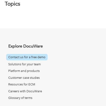
Topics
Explore DocuWare
Contact us for a free demo
Solutions for your team
Platform and products
Customer case studies
Resources for ECM
Careers with DocuWare
Glossary of terms