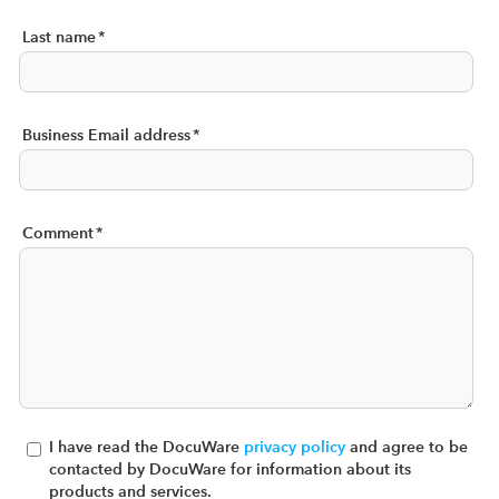
Last name
*
Business Email address
*
Comment
*
I have read the DocuWare
privacy policy
and agree to be
contacted by DocuWare for information about its
products and services.