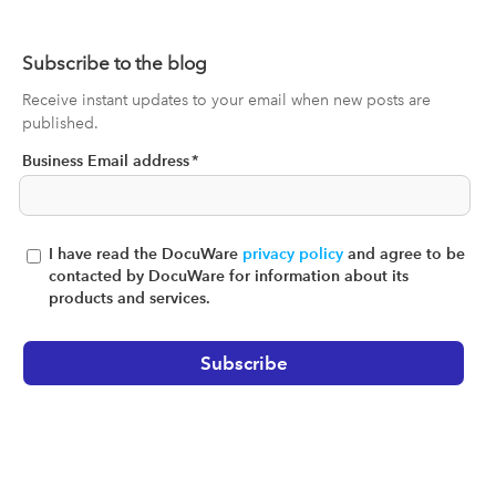
Subscribe to the blog
Receive instant updates to your email when new posts are
published.
Business Email address
*
I have read the DocuWare
privacy policy
and agree to be
contacted by DocuWare for information about its
products and services.