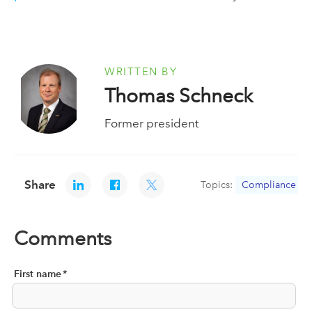
WRITTEN BY
Thomas Schneck
Former president
Share
Topics:
Compliance
Comments
First name
*