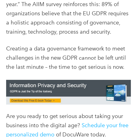
year.” The AIIM survey reinforces this: 89% of
organizations believe that the EU GDPR requires
a holistic approach consisting of governance,
training, technology, process and security.
Creating a data governance framework to meet
challenges in the new GDPR
cannot
be left until
the last minute – the time to get serious is now.
Are you ready to get serious about taking your
business into the digital age?
Schedule your free
personalized demo
of DocuWare today.