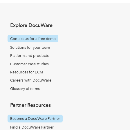
Explore DocuWare
Contact us for a free demo
Solutions for your team
Platform and products
Customer case studies
Resources for ECM
Careers with DocuWare
Glossary of terms
Partner Resources
Become a DocuWare Partner
Find a DocuWare Partner