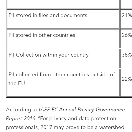
PII stored in files and documents
21%
PII stored in other countries
26%
PII Collection within your country
38%
PII collected from other countries outside of
22%
the EU
According to
IAPP-EY Annual Privacy Governance
Report 2016
, “For privacy and data protection
professionals, 2017 may prove to be a watershed