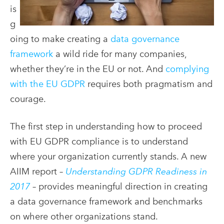
is
g
oing to make creating a
data governance
framework
a wild ride for many companies,
whether they’re in the EU or not. And
complying
with the EU GDPR
requires both pragmatism and
courage.
The first step in understanding how to proceed
with EU GDPR compliance is to understand
where your organization currently stands.
A new
AIIM report –
Understanding GDPR Readiness in
2017
– provides meaningful direction in creating
a data governance framework and benchmarks
on where other organizations stand.