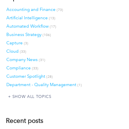
Accounting and Finance
(73)
Artificial Intelligence
(13)
Automated Workflow
(17)
Business Strategy
(106)
Capture
(3)
Cloud
(33)
Company News
(31)
Compliance
(33)
Customer Spotlight
(28)
Department - Quality Management
(1)
SHOW ALL TOPICS
Recent posts