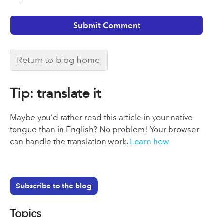
Return to blog home
Tip: translate it
Maybe you’d rather read this article in your native
tongue than in English? No problem! Your browser
can handle the translation work.
Learn how
Subscribe to the blog
Topics