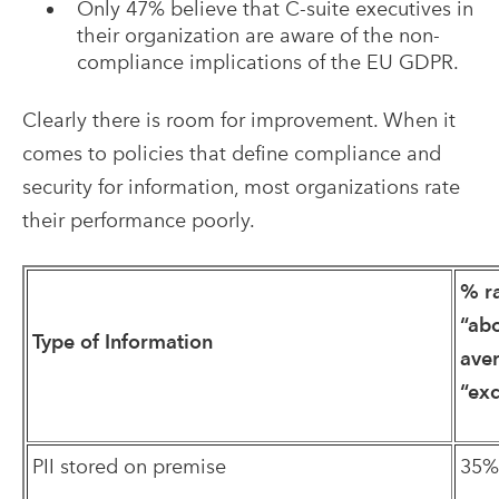
Only 47% believe that C-suite executives in
their organization are aware of the non-
compliance implications of the EU GDPR.
Clearly there is room for improvement. When it
comes to policies that define compliance and
security for information, most organizations rate
their performance poorly.
% r
“ab
Type of Information
ave
“exc
PII stored on premise
35%