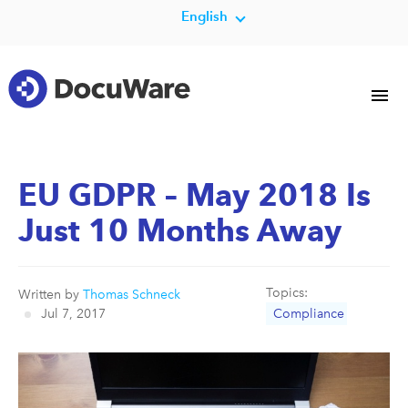
English
EU GDPR – May 2018 Is
Just 10 Months Away
Topics:
Written by
Thomas Schneck
Jul 7, 2017
Compliance