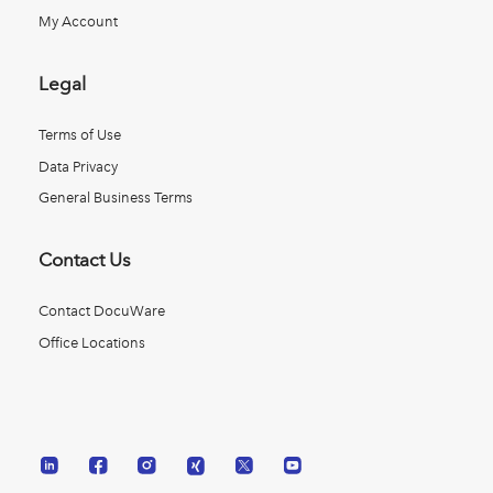
My Account
Legal
Terms of Use
Data Privacy
General Business Terms
Contact Us
Contact DocuWare
Office Locations