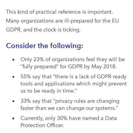
This kind of practical reference is important.
Many organizations are ill-prepared for the EU
GDPR, and the clock is ticking.
Consider the following:
Only 23% of organizations feel they will be
“fully prepared” for GDPR by May 2018.
55% say that “there is a lack of GDPR ready
tools and applications which might prevent
us to be ready in time.”
33% say that “privacy rules are changing
faster than we can change our systems.”
Currently, only 30% have named a Data
Protection Officer.