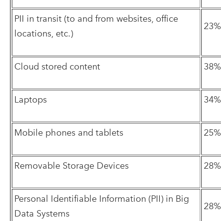
PII in transit (to and from websites, office
23%
locations, etc.)
Cloud stored content
38%
Laptops
34%
Mobile phones and tablets
25%
Removable Storage Devices
28%
Personal Identifiable Information (PII) in Big
28%
Data Systems