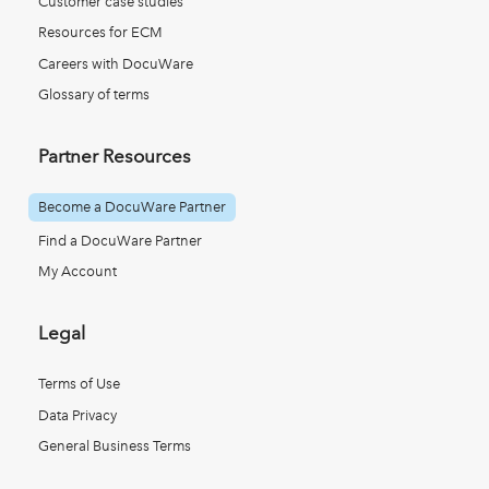
Customer case studies
Resources for ECM
Careers with DocuWare
Glossary of terms
Partner Resources
Become a DocuWare Partner
Find a DocuWare Partner
My Account
Legal
Terms of Use
Data Privacy
General Business Terms