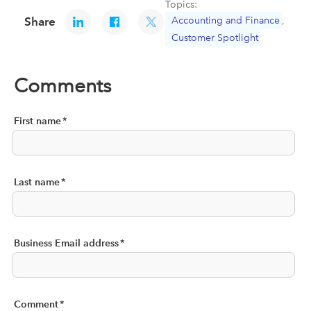
Topics:
Accounting and Finance
,
Share
Customer Spotlight
Comments
First name
*
Last name
*
Business Email address
*
Comment
*