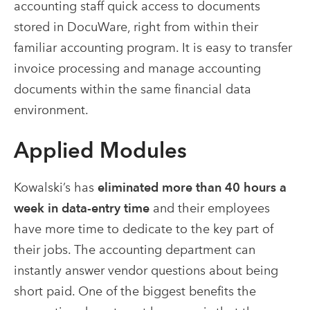
accounting staff quick access to documents
stored in DocuWare, right from within their
familiar accounting program. It is easy to transfer
invoice processing and manage accounting
documents within the same financial data
environment.
Applied Modules
Kowalski’s has
eliminated more than 40 hours a
week in data-entry time
and their employees
have more time to dedicate to the key part of
their jobs. The accounting department can
instantly answer vendor questions about being
short paid. One of the biggest benefits the