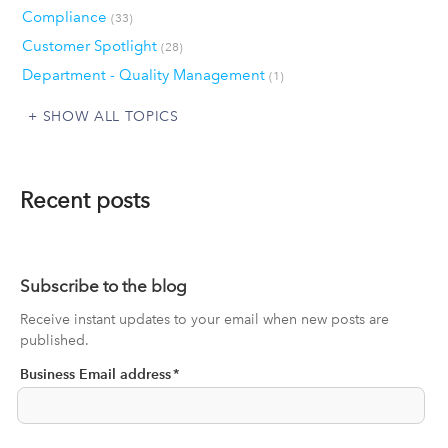
Compliance
(33)
Customer Spotlight
(28)
Department - Quality Management
(1)
SHOW ALL TOPICS
Recent posts
Subscribe to the blog
Receive instant updates to your email when new posts are
published.
Business Email address
*