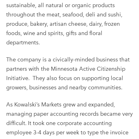
sustainable, all natural or organic products
throughout the meat, seafood, deli and sushi,
produce, bakery, artisan cheese, dairy, frozen
foods, wine and spirits, gifts and floral
departments.
The company is a civically-minded business that
partners with the Minnesota Active Citizenship
Initiative. They also focus on supporting local
growers, businesses and nearby communities.
As Kowalski’s Markets grew and expanded,
managing paper accounting records became very
difficult. It took one corporate accounting
employee 3-4 days per week to type the invoice