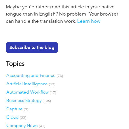
Maybe you’d rather read this article in your native
tongue than in English? No problem! Your browser
can handle the translation work.
Learn how
Subscribe to the blog
Topics
Accounting and Finance
(73)
Artificial Intelligence
(13)
Automated Workflow
(17)
Business Strategy
(106)
Capture
(3)
Cloud
(33)
Company News
(31)