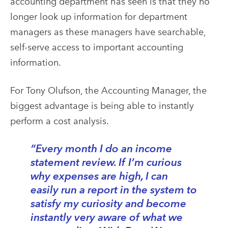
accounting department has seen is that they no
longer look up information for department
managers as these managers have searchable,
self-serve access to important accounting
information.
For Tony Olufson, the Accounting Manager, the
biggest advantage is being able to instantly
perform a cost analysis.
“Every month I do an income
statement review. If I’m curious
why expenses are high, I can
easily run a report in the system to
satisfy my curiosity and become
instantly very aware of what we