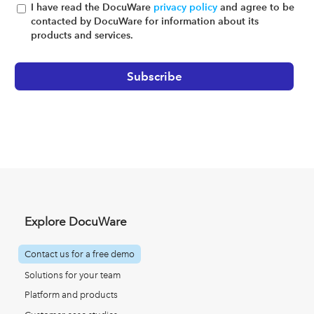
I have read the DocuWare
privacy policy
and agree to be
contacted by DocuWare for information about its
products and services.
Explore DocuWare
Contact us for a free demo
Solutions for your team
Platform and products