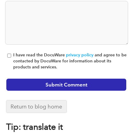
I have read the DocuWare
privacy policy
and agree to be
contacted by DocuWare for information about its
products and services.
Return to blog home
Tip: translate it