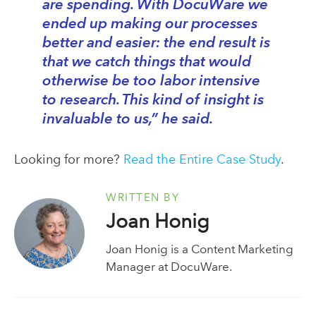
are spending. With DocuWare we
ended up making our processes
better and easier: the end result is
that we catch things that would
otherwise be too labor intensive
to research. This kind of insight is
invaluable to us,” he said.
Looking for more?
Read the Entire Case Study
.
WRITTEN BY
Joan Honig
Joan Honig is a Content Marketing
Manager at DocuWare.