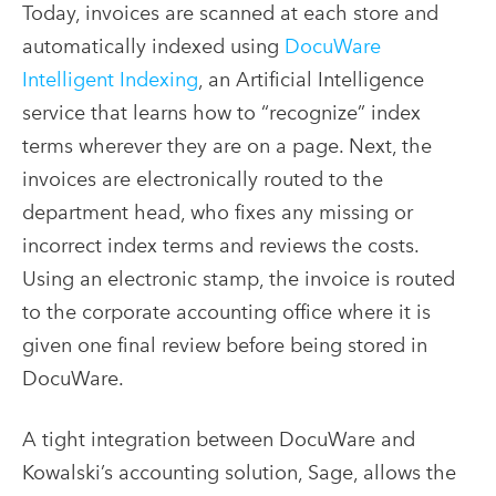
Today, invoices are scanned at each store and
automatically indexed using
DocuWare
Intelligent Indexing
, an Artificial Intelligence
service that learns how to “recognize” index
terms wherever they are on a page. Next, the
invoices are electronically routed to the
department head, who fixes any missing or
incorrect index terms and reviews the costs.
Using an electronic stamp, the invoice is routed
to the corporate accounting office where it is
given one final review before being stored in
DocuWare.
A tight integration between DocuWare and
Kowalski’s accounting solution, Sage, allows the