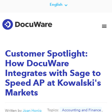
English
Customer Spotlight:
How DocuWare
Integrates with Sage to
Speed AP at Kowalski's
Markets
Topics:
Accounting and Finance
,
Written by
Joan Honig