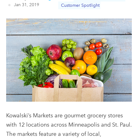
Jan 31, 2019
Customer Spotlight
Kowalski’s Markets are gourmet grocery stores
with 12 locations across Minneapolis and St. Paul.
The markets feature a variety of local,