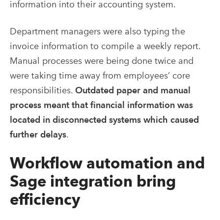
information into their accounting system.
Department managers were also typing the
invoice information to compile a weekly report.
Manual processes were being done twice and
were taking time away from employees’ core
responsibilities.
Outdated paper and manual
process meant that financial information was
located in disconnected systems which caused
further delays
.
Workflow automation and
Sage integration bring
efficiency