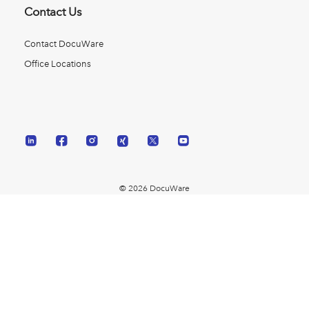
Contact Us
Contact DocuWare
Office Locations
© 2026 DocuWare