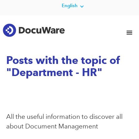
English
Posts with the topic of
"Department - HR"
All the useful information to discover all
about Document Management