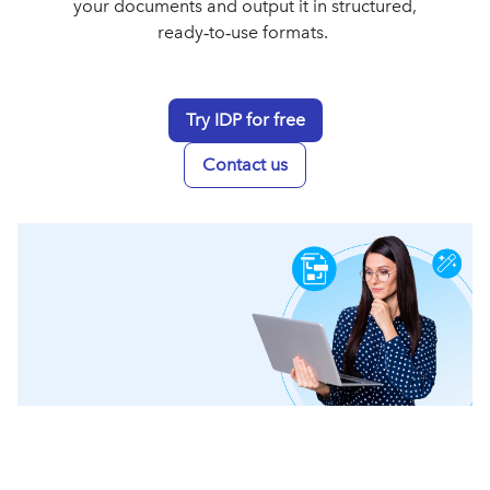
your documents and output it in structured,
ready‑to‑use formats.
Try IDP for free
Contact us