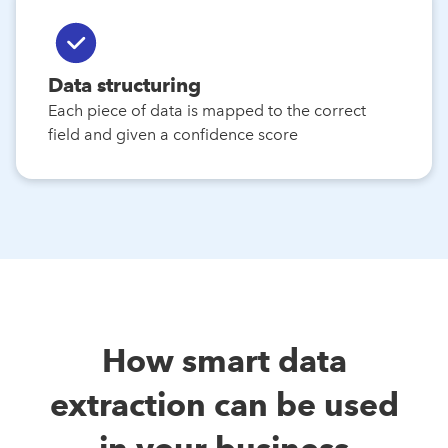
Data structuring
Each piece of data is mapped to the correct
field and given a confidence score
How smart data
extraction can be used