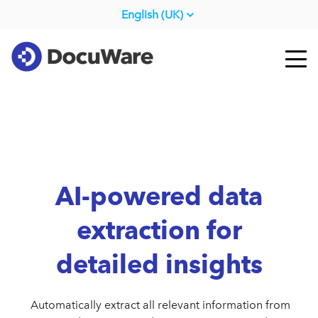
English (UK)
AI-powered data
extraction for
detailed insights
Automatically extract all relevant information from