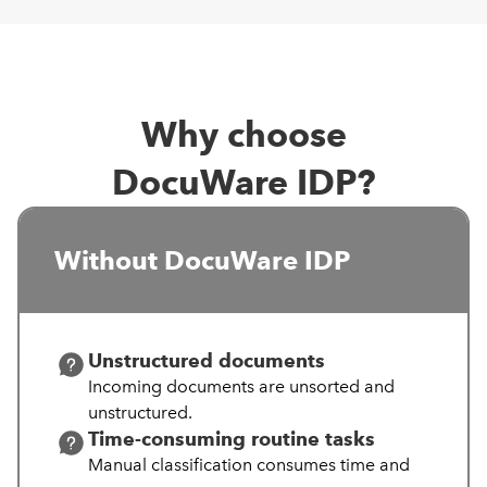
Why choose
DocuWare IDP?
Without DocuWare IDP
Unstructured documents
Incoming documents are unsorted and
unstructured.
Time-consuming routine tasks
Manual
classification consumes time and