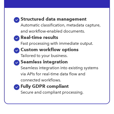
Structured data management
Automatic classification, metadata capture,
and workflow-enabled documents.
Real‑time results
Fast processing with immediate output.
Custom workflow options
Tailored to your business.
Seamless integration
Seamless integration into existing systems
via APIs for real-time data flow and
connected workflows.
Fully GDPR compliant
Secure and compliant processing.