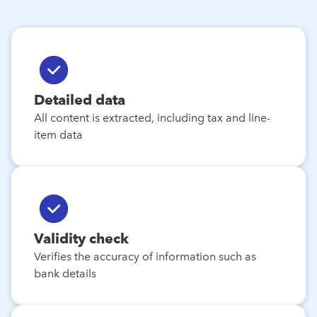
Detailed data
All content is extracted, including tax and line-
item data
Validity check
Verifies the accuracy of information such as
bank details