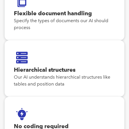
Flexible document handling
Specify the types of documents our AI should
process
Hierarchical structures
Our AI understands hierarchical structures like
tables and position data
No coding required