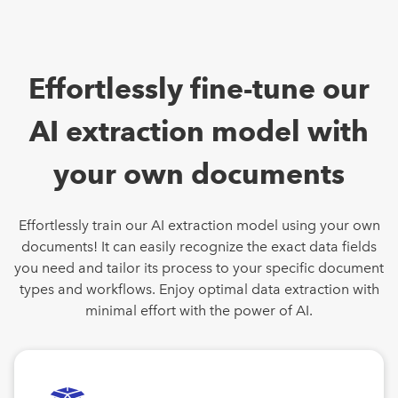
Effortlessly fine-tune our
AI extraction model with
your own documents
Effortlessly train our AI extraction model using your own
documents! It can easily recognize the exact data fields
you need and tailor its process to your specific document
types and workflows. Enjoy optimal data extraction with
minimal effort with the power of AI.