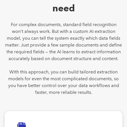
need
For complex documents, standard field recognition
won’t always work. But with a custom AI extraction
model, you can tell the system exactly which data fields
matter. Just provide a few sample documents and define
the required fields — the AI learns to extract information
accurately based on document structure and content.
With this approach, you can build tailored extraction
models for even the most complicated documents, so
you have better control over your data workflows and
faster, more reliable results.