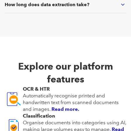
from tables or at the position level. Additionally, you can
How long does data extraction take?
define custom data fields as needed.
Since our AI operates on modern GPUs, you will receive the
extracted data in real-time (i.e., under 1 second per
document page).
Explore our platform
features
OCR & HTR
Automatically recognise printed and
handwritten text from scanned documents
and images.
Read more.
Classification
Organise documents into categories using AI,
making large volumes easy to manage.
Read