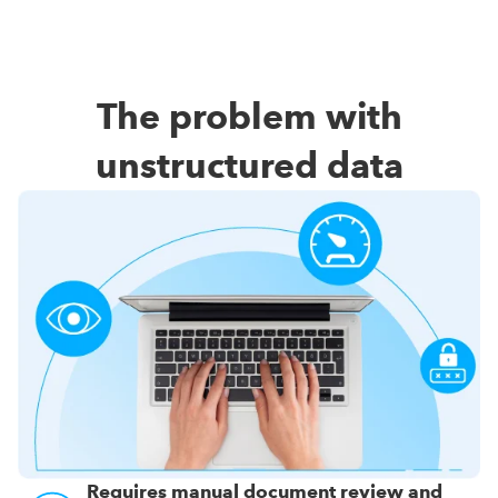
The problem with
unstructured data
Requires manual document review and