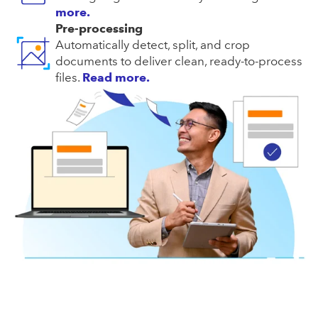
more.
Pre-processing
Automatically detect, split, and crop
documents to deliver clean, ready-to-process
files.
Read more.