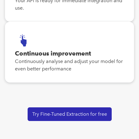
Your API is ready for immediate integration and
use.
Continuous improvement
Continuously analyse and adjust your model for
even better performance
Try Fine-Tuned Extraction for free