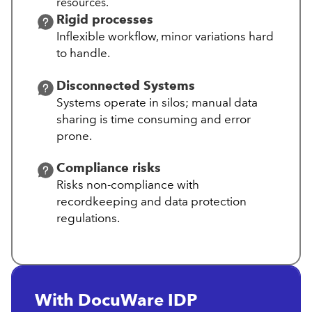
resources.
Rigid processes
Inflexible workflow, minor variations hard
to handle.
Disconnected Systems
Systems operate in silos; manual data
sharing is time consuming and error
prone.
Compliance risks
Risks non-compliance with
recordkeeping and data protection
regulations.
With DocuWare IDP