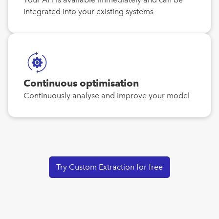
integrated into your existing systems
Continuous optimisation
Continuously analyse and improve your model
Try Custom Extraction for free