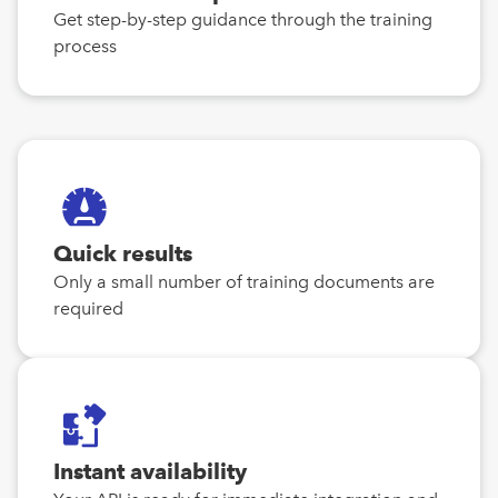
Get step-by-step guidance through the training
process
Quick results
Only a small number of training documents are
required
Instant availability