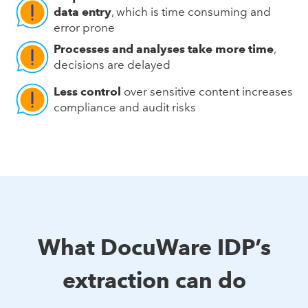
data entry
, which is time consuming and
error prone
Processes and analyses take more time
,
decisions are delayed
Less control
over sensitive content increases
compliance and audit risks
What DocuWare IDP’s
extraction can do