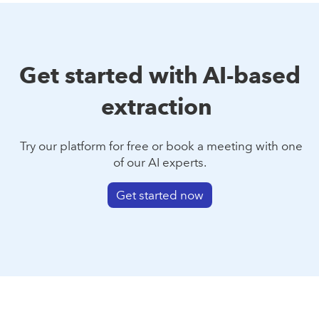
Get started with AI-based
extraction
Try our platform for free or book a meeting with one
of our AI experts.
Get started now