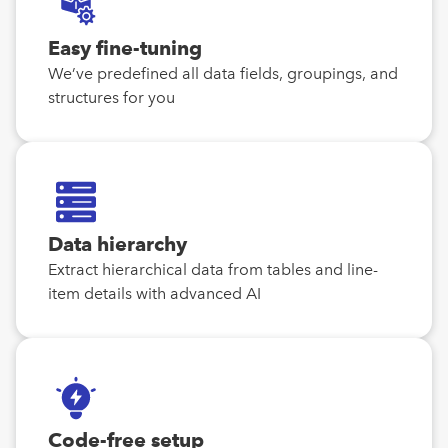
Easy fine-tuning
We’ve predefined all data fields, groupings, and
structures for you
Data hierarchy
Extract hierarchical data from tables and line-
item details with advanced AI
Code-free setup