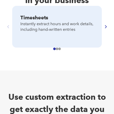
in your business
Timesheets
C
Instantly extract hours and work details,
S
including hand‑written entries
au
de
Use custom extraction to
get exactly the data you