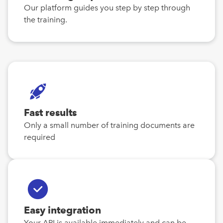
Our platform guides you step by step through
the training.
Fast results
Only a small number of training documents are
required
Easy integration
Your API is available immediately and can be