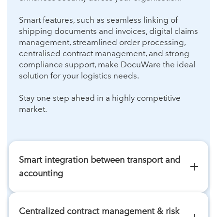
Smart features, such as seamless linking of
shipping documents and invoices, digital claims
management, streamlined order processing,
centralised contract management, and strong
compliance support, make DocuWare the ideal
solution for your logistics needs.
Stay one step ahead in a highly competitive
market.
Smart integration between transport and
accounting
In international freight transport, shipping
documents often take a long time to reach
Centralized contract management & risk