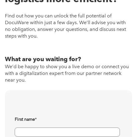
Find out how you can unlock the full potential of
DocuWare within just a few days. We’ll advise you with
no obligation, answer your questions, and discuss next
steps with you.
What are you waiting for?
We’d be happy to show you a live demo or connect you
with a digitalization expert from our partner network
near you.
First name
*