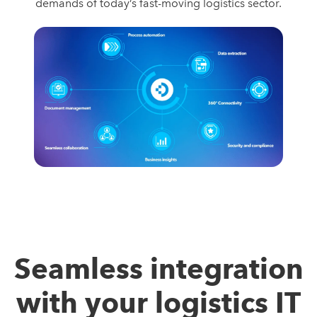
demands of today’s fast-moving logistics sector.
Seamless integration
with your logistics IT