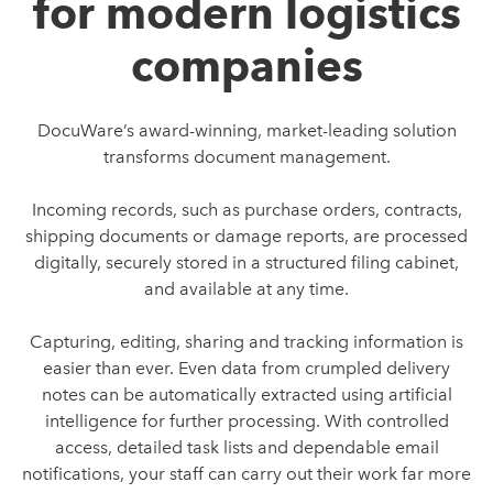
for modern logistics
companies
DocuWare’s award-winning, market-leading solution
transforms document management.
Incoming records, such as purchase orders, contracts,
shipping documents or damage reports, are processed
digitally, securely stored in a structured filing cabinet,
and available at any time.
Capturing, editing, sharing and tracking information is
easier than ever. Even data from crumpled delivery
notes can be automatically extracted using artificial
intelligence for further processing. With controlled
access, detailed task lists and dependable email
notifications, your staff can carry out their work far more