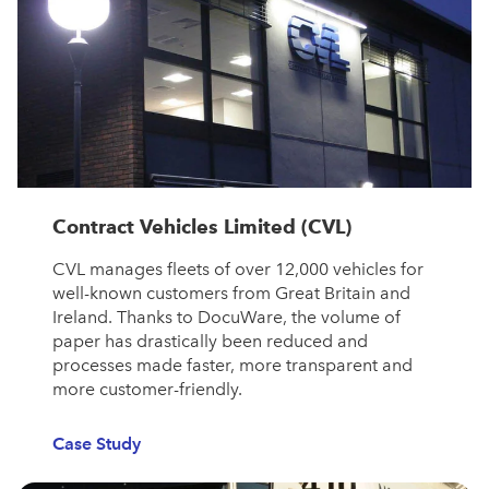
Contract Vehicles Limited (CVL)
CVL manages fleets of over 12,000 vehicles for
well-known customers from Great Britain and
Ireland. Thanks to DocuWare, the volume of
paper has drastically been reduced and
processes made faster, more transparent and
more customer-friendly.
Case Study