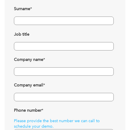
Surname
*
Job title
Company name
*
Company email
*
Phone number
*
Please provide the best number we can call to
schedule your demo.