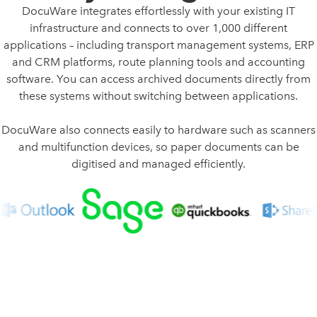
DocuWare integrates effortlessly with your existing IT
infrastructure and connects to over 1,000 different
applications – including transport management systems, ERP
and CRM platforms, route planning tools and accounting
software. You can access archived documents directly from
these systems without switching between applications.
DocuWare also connects easily to hardware such as scanners
and multifunction devices, so paper documents can be
digitised and managed efficiently.