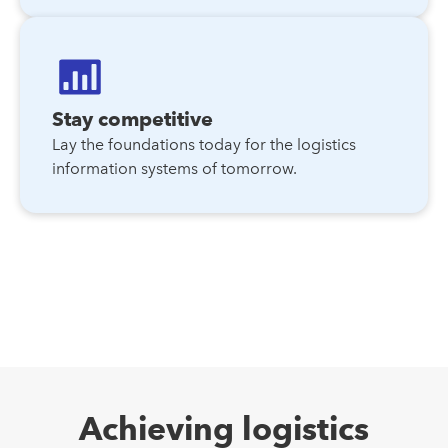
Stay competitive
Lay the foundations today for the logistics
information systems of tomorrow.
Achieving logistics