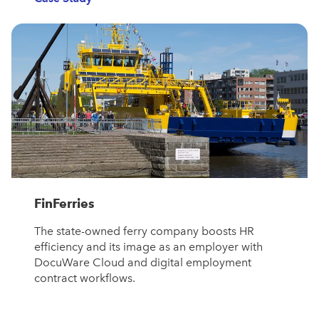
FinFerries
The state-owned ferry company boosts HR
efficiency and its image as an employer with
DocuWare Cloud and digital employment
contract workflows.