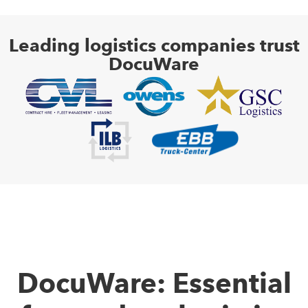
Leading logistics companies trust
DocuWare
DocuWare: Essential