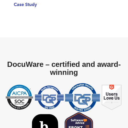
Case Study
DocuWare – certified and award-
winning