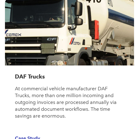
DAF Trucks
At commercial vehicle manufacturer DAF
Trucks, more than one million incoming and
outgoing invoices are processed annually via
automated document workflows. The time
savings are enormous.
Case Study