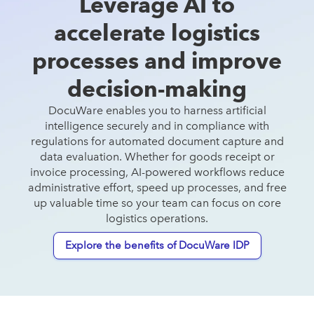
Leverage AI to
accelerate logistics
Read more
processes and improve
decision-making
DocuWare enables you to harness artificial
intelligence securely and in compliance with
regulations for automated document capture and
data evaluation. Whether for goods receipt or
invoice processing, AI-powered workflows reduce
administrative effort, speed up processes, and free
up valuable time so your team can focus on core
logistics operations.
Explore the benefits of DocuWare IDP