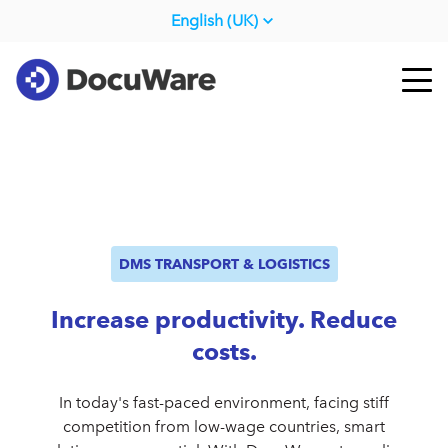
English (UK)
DMS TRANSPORT & LOGISTICS
Increase productivity. Reduce
costs.
In today's fast-paced environment, facing stiff
competition from low-wage countries, smart