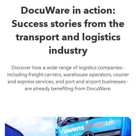
DocuWare in action:
Success stories from the
transport and logistics
industry
Discover how a wide range of logistics companies -
including freight carriers, warehouse operators, courier
and express services, and port and airport businesses -
are already benefiting from DocuWare.