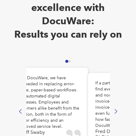
excellence with
DocuWare:
Results you can rely on
With DocuWare, we have
If a part gets recalle
succeeded in replacing error-
o
find every customer w
prone, paper-based workflows
and now we can pull
with automated digital
invoice! We can sear
processes. Employees and
invoice number, uni
customers alike benefit from the
even full text. I cann
solution, both in the form of
how fast we find stuff
higher efficiency and an
DocuWare.
improved service level.
Fred De Vore
Geoff Swaby