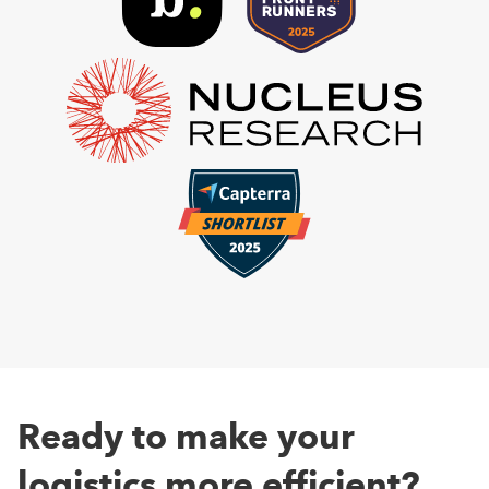
Ready to make your
logistics more efficient?