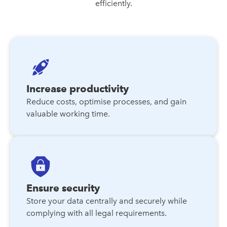
efficiently.
Increase productivity
Reduce costs, optimise processes, and gain
valuable working time.
Ensure security
Store your data centrally and securely while
complying with all legal requirements.