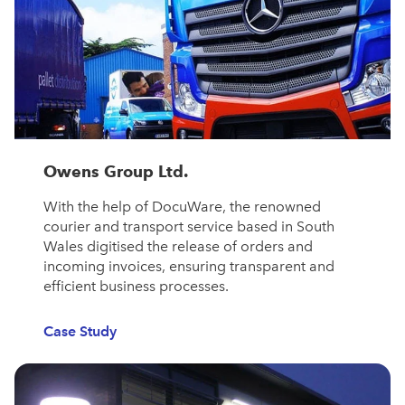
Owens Group Ltd.
With the help of DocuWare, the renowned
courier and transport service based in South
Wales digitised the release of orders and
incoming invoices, ensuring transparent and
efficient business processes.
Case Study