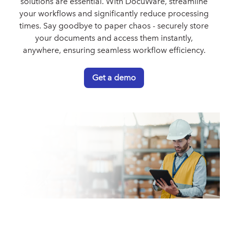
solutions are essential. With DocuWare, streamline
your workflows and significantly reduce processing
times. Say goodbye to paper chaos - securely store
your documents and access them instantly,
anywhere, ensuring seamless workflow efficiency.
Get a demo