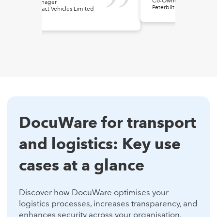
Co-Owner
IT Manager
Peterbilt of Wyoming
Contract Vehicles Limited
(CVL)
DocuWare for transport
and logistics: Key use
cases at a glance
Discover how DocuWare optimises your
logistics processes, increases transparency, and
enhances security across your organisation.