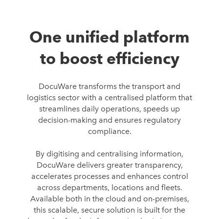
One unified platform
to boost efficiency
DocuWare transforms the transport and
logistics sector with a centralised platform that
streamlines daily operations, speeds up
decision-making and ensures regulatory
compliance.
By digitising and centralising information,
DocuWare delivers greater transparency,
accelerates processes and enhances control
across departments, locations and fleets.
Available both in the cloud and on-premises,
this scalable, secure solution is built for the