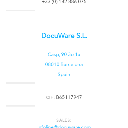
+33 (0) 182 886 075
DocuWare S.L.
Casp, 90 3o 1a
08010
Barcelona
Spain
B65117947
CIF:
SALES:
infoline@docuware.com