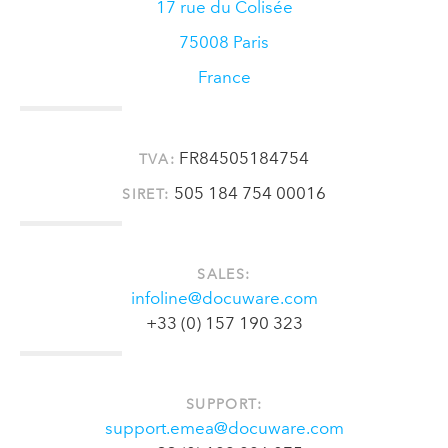
17 rue du Colisée
75008
Paris
France
FR84505184754
TVA:
505 184 754 00016
SIRET:
SALES:
infoline@docuware.com
+33 (0) 157 190 323
SUPPORT:
support.emea@docuware.com