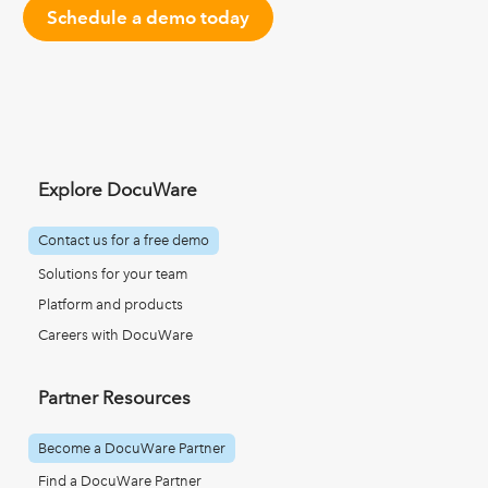
Schedule a demo today
Explore DocuWare
Contact us for a free demo
Solutions for your team
Platform and products
Careers with DocuWare
Partner Resources
Become a DocuWare Partner
Find a DocuWare Partner