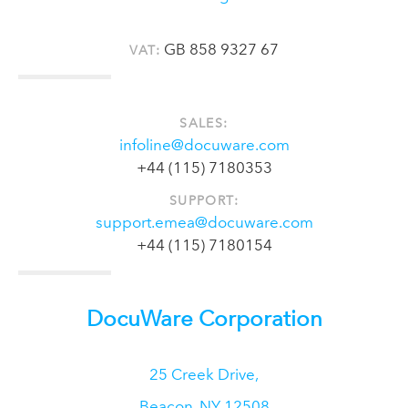
GB 858 9327 67
VAT:
SALES:
infoline@docuware.com
+44 (115) 7180353
SUPPORT:
support.emea@docuware.com
+44 (115) 7180154
DocuWare Corporation
25 Creek Drive,
Beacon
,
NY
12508