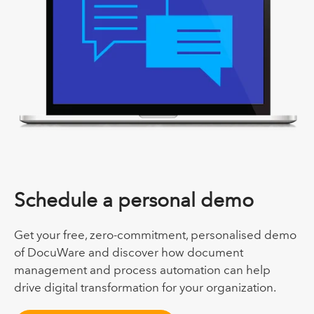
Schedule a personal demo
Get your free, zero-commitment, personalised demo
of DocuWare and discover how document
management and process automation can help
drive digital transformation for your organization.