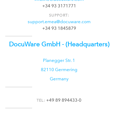
+34 93 3171771
SUPPORT:
support.emea@docuware.com
+34 93 1845879
DocuWare GmbH
- (Headquarters)
Planegger Str. 1
82110
Germering
Germany
+49 89 894433-0
TEL: