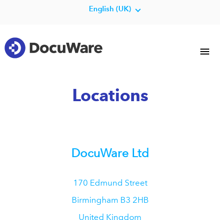
English (UK)
Locations
DocuWare Ltd
170 Edmund Street
Birmingham
B3 2HB
United Kingdom