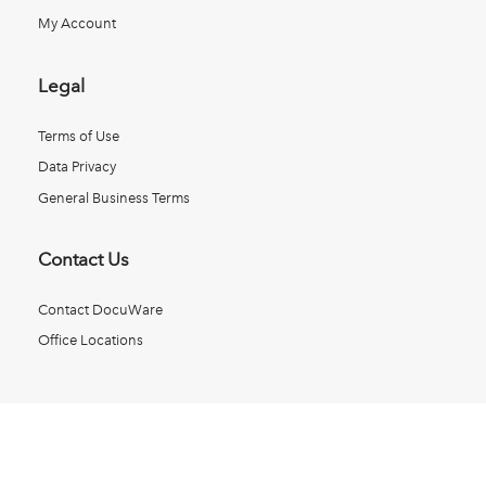
My Account
Legal
Terms of Use
Data Privacy
General Business Terms
Contact Us
Contact DocuWare
Office Locations