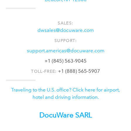
SALES:
dwsales@docuware.com
SUPPORT:
support.americas@docuware.com
+1 (845) 563-9045
+1 (888) 565-5907
TOLL-FREE:
Traveling to the U.S. office? Click here for airport,
hotel and driving information.
DocuWare SARL