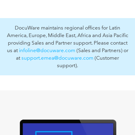
DocuWare maintains regional offices for Latin
America, Europe, Middle East, Africa and Asia Pacific
providing Sales and Partner support. Please contact
us at
infoline@docuware.com
(Sales and Partners) or
at
support.emea@docuware.com
(Customer
support).