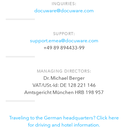
INQUIRIES:
docuware@docuware.com
SUPPORT:
support.emea@docuware.com
+49 89 894433-99
MANAGING DIRECTORS:
Dr. Michael Berger
VAT/USt.-Id: DE 128 221 146
Amtsgericht München HRB 198 957
Traveling to the German headquarters? Click here
for driving and hotel information.