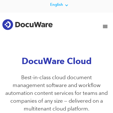
English
DocuWare Cloud
Best-in-class cloud document
management software and workflow
automation content services for teams and
companies of any size — delivered on a
multitenant cloud platform.