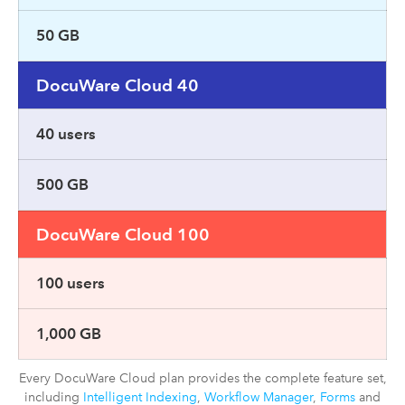
50 GB
DocuWare Cloud 40
40 users
500 GB
DocuWare Cloud 100
100 users
1,000 GB
Every DocuWare Cloud plan provides the complete feature set,
including
Intelligent Indexing
,
Workflow Manager
,
Forms
and