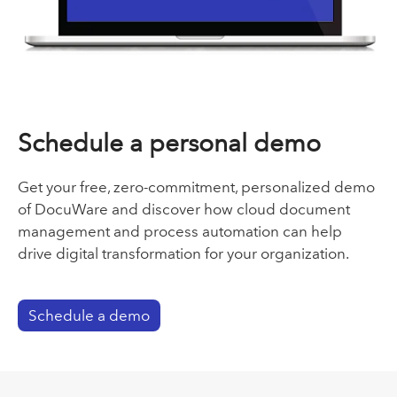
Schedule a personal demo
Get your free, zero-commitment, personalized demo
of DocuWare and discover how cloud document
management and process automation can help
drive digital transformation for your organization.
Schedule a demo