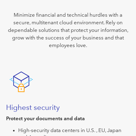
Minimize financial and technical hurdles with a
secure, multitenant cloud environment. Rely on
dependable solutions that protect your information,
grow with the success of your business and that
employees love.
Highest security
Protect your documents and data
High-security data centers in U.S. , EU, Japan