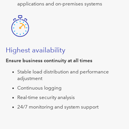
applications and on-premises systems
Highest availability
Ensure business continuity at all times
Stable load distribution and performance
adjustment
Continuous logging
Real-time security analysis
24/7 monitoring and system support