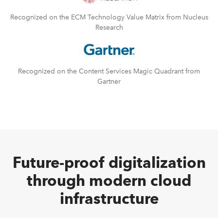
Recognized on the ECM Technology Value Matrix from Nucleus
Research
Recognized on the Content Services Magic Quadrant from
Gartner
Future-proof digitalization
through modern cloud
infrastructure