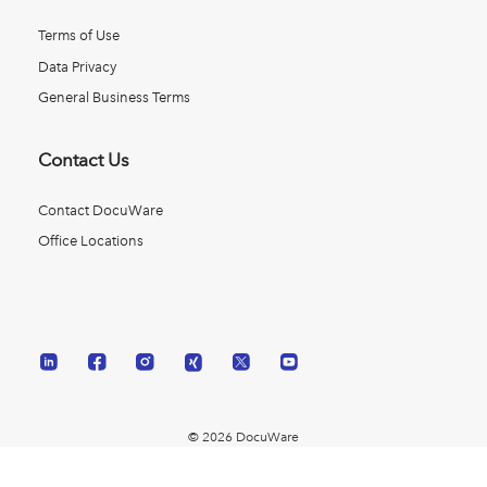
Terms of Use
Data Privacy
General Business Terms
Contact Us
Contact DocuWare
Office Locations
© 2026 DocuWare