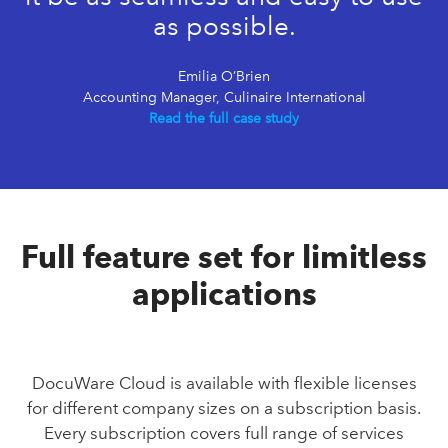
as possible.
Emilia O’Brien
Accounting Manager, Culinaire International
Read the full case study
Full feature set for limitless
applications
DocuWare Cloud is available with flexible licenses
for different company sizes on a subscription basis.
Every subscription covers full range of services