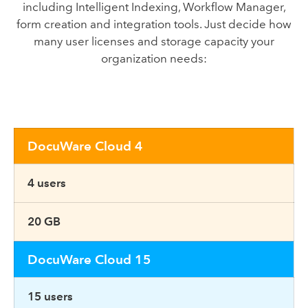
including Intelligent Indexing, Workflow Manager,
form creation and integration tools. Just decide how
many user licenses and storage capacity your
organization needs:
DocuWare Cloud 4
4 users
20 GB
DocuWare Cloud 15
15 users