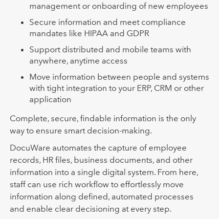
management or onboarding of new employees
Secure information and meet compliance
mandates like HIPAA and GDPR
Support distributed and mobile teams with
anywhere, anytime access
Move information between people and systems
with tight integration to your ERP, CRM or other
application
Complete, secure, findable information is the only
way to ensure smart decision-making.
DocuWare automates the capture of employee
records, HR files, business documents, and other
information into a single digital system. From here,
staff can use rich workflow to effortlessly move
information along defined, automated processes
and enable clear decisioning at every step.