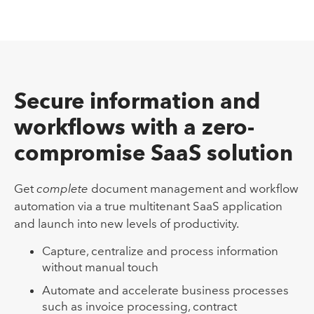
Secure information and
workflows with a zero-
compromise SaaS solution
Get
complete
document management and workflow
automation via a true multitenant SaaS application
and launch into new levels of productivity.
Capture, centralize and process information
without manual touch
Automate and accelerate business processes
such as invoice processing, contract