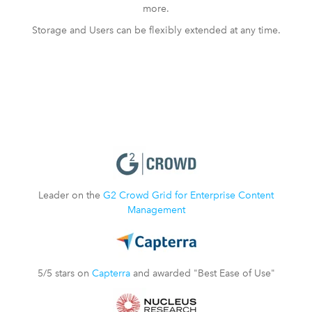
more.
Storage and Users can be flexibly extended at any time.
Leader on the
G2 Crowd Grid for Enterprise Content
Management
5/5 stars on
Capterra
and awarded "Best Ease of Use"