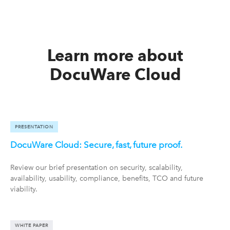
Learn more about
DocuWare Cloud
PRESENTATION
DocuWare Cloud: Secure, fast, future proof.
Review our brief presentation on security, scalability,
availability, usability, compliance, benefits, TCO and future
viability.
WHITE PAPER