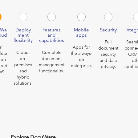
uWa
Deploy
Features
Mobile
Security
Integ
loud
ment
and
apps
flexibility
capabilities
Full
Seaml
r
Apps for
document
connec
Cloud,
Complete
lete
the always-
security
CRM
on-
document
ion
on
and data
ot
premises
management
ered
enterprise.
privacy.
applic
and
functionality.
aS.
hybrid
solutions.
Explore DocuWare