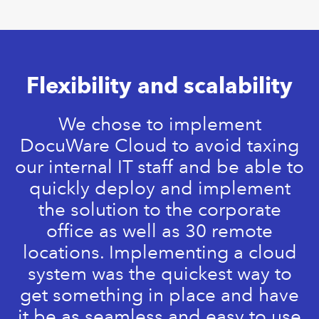
Flexibility and scalability
We chose to implement
DocuWare Cloud to avoid taxing
our internal IT staff and be able to
quickly deploy and implement
the solution to the corporate
office as well as 30 remote
locations. Implementing a cloud
system was the quickest way to
get something in place and have
it be as seamless and easy to use