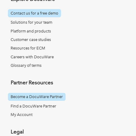
Contact us for a free demo
Solutions for your team
Platform and products
Customer case studies
Resources for ECM
Careers with DocuWare
Glossary of terms
Partner Resources
Become a DocuWare Partner
Find a DocuWare Partner
My Account
Legal