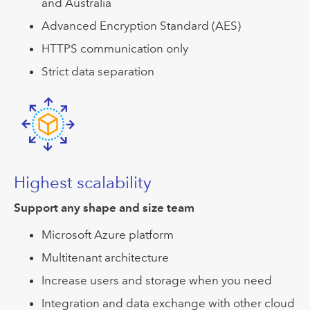
and Australia
Advanced Encryption Standard (AES)
HTTPS communication only
Strict data separation
Highest scalability
Support any shape and size team
Microsoft Azure platform
Multitenant architecture
Increase users and storage when you need
Integration and data exchange with other cloud