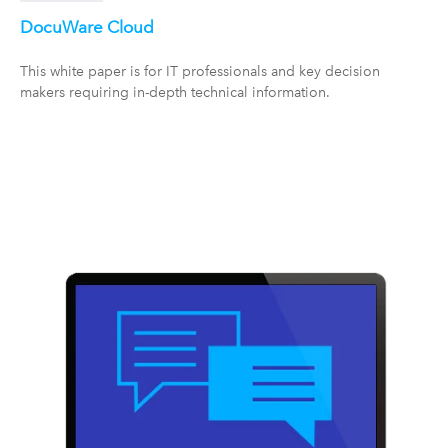
DocuWare Cloud
This white paper is for IT professionals and key decision
makers requiring in-depth technical information.