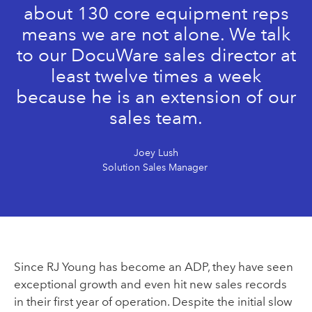
about 130 core equipment reps
means we are not alone. We talk
to our DocuWare sales director at
least twelve times a week
because he is an extension of our
sales team.
Joey Lush
Solution Sales Manager
Since
RJ Young has become an ADP, they have seen
exceptional growth and even hit new sales records
in their first year of operation. Despite the initial slow