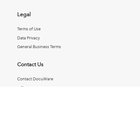
Legal
Terms of Use
Data Privacy
General Business Terms
Contact Us
Contact DocuWare
Office Locations