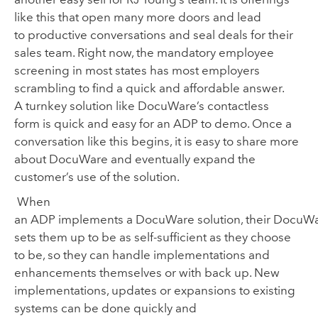
like this that open many more doors and lead
to
productive conversations and seal deals for their
sales team. Right now
,
the
mandatory employee
screening in most states
has most employers
scrambling to fin
d
a quick and affordable
answer.
A
turnkey solution like DocuWare’s contactless
form
is
quick and easy for an ADP to demo
.
Once a
conversation like this begins, it is easy to
share more
about DocuWare and eventually expand the
customer
’
s use of the solution.
When
an
ADP
implements
a DocuWare solution
,
their DocuWa
set
s
them up to be
as self
-
sufficient as they
choose
to be
, so they can handle implementations and
enhancements themselves or with back up
.
New
i
mplementations
, updates or expansions
to existing
systems
can be done quickly and