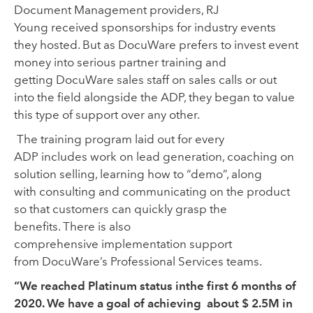
Document Management providers
,
RJ
Young
received
spons
o
rships for
industry
events
they hosted
.
But
as
DocuWare prefers to
invest
event
money into
serious
partner
training
and
getting DocuWare sales
staff
on sales calls or
out
into the field
alongside
the ADP
, they began to value
this type of support over any other.
The
training program
laid out
for every
ADP
includes work on lead generation
,
coaching on
solution selling, learning how to
“
demo
”
,
along
with
consult
ing
and communicat
ing
on the
product
so that
customers
can
quickly grasp
the
benefit
s.
There is also
comprehensive
implementation
support
from DocuWare
’s
Professional Serv
i
ces teams.
“We reached Platinum status inthe first 6 months of
2020. We have a goal of achieving about $ 2.5M in