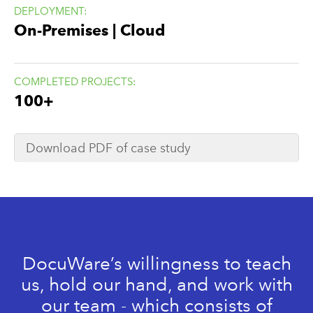
DEPLOYMENT:
On-Premises | Cloud
COMPLETED PROJECTS:
100+
Download PDF of case study
DocuWare’s willingness to teach
us, hold our hand, and work with
our team - which consists of