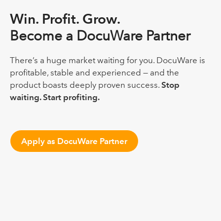
Win. Profit. Grow.
Become a DocuWare Partner
There’s a huge market waiting for you. DocuWare is
profitable, stable and experienced — and the
product boasts deeply proven success.
Stop
waiting. Start profiting.
Apply as DocuWare Partner