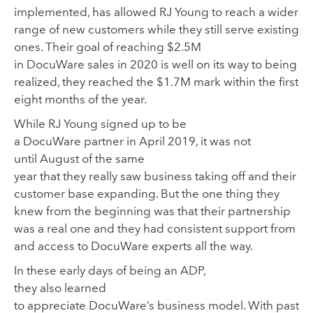
implemented,
has
allowed
RJ Young
to reach
a wider
range of
new customers
while they still serve existing
one
s.
Their goal of reaching $2.5M
in Doc
u
Ware sales in 2020 is well on its way to being
realized
,
they reached the $1.7M mark within the first
eight months of the year.
While
RJ Young signed up to be
a
DocuWare partner
in April 2019
,
it was not
until
August of the same
year
that
they
really
saw
business taking off and their
customer base expa
nding.
But t
he one thing they
knew
from the beginning
was that their partnership
was a real one
and they had
consistent
support from
and
access to DocuWare experts
all the way
.
In these early days of being an ADP,
they
also
learned
to
appreciate
DocuWare’s
business model.
W
ith past