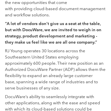
the
new
opportunities that come
with
providing
cloud-based
document manage
ment
and workflow
solutions
.
“A lot of vendors don’t give us a seat at the table,
but with DocuWare, we are invited to weigh in on
strategy, product development and marketing -
they make us feel like we are all one company.”
RJ Young operates 30 locations across the
Southeastern United States employing
approximately 600 people.
Their
new
position as an
Authorized DocuWare Partner (ADP) allows them the
flexibility
to expand an already large
customer
base
,
span
ning
a wide
range of industries
and to
serve
businesses of any si
ze.
DocuWare’s ability to seamlessly integrate with
other
applications
,
along with the ease and speed
with which its cloud-based solutions could be