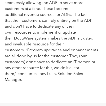
seamlessly
,
allowing the ADP to serve more
customers at a time
.
These
become
additional
revenue source
s
for ADPs
.
T
he fact
that
their
customers
can rely entirely on the ADP
and
don’t have to dedicate
any of their
own
resources to
implement
or update
their
DocuWare
s
ystem makes the ADP a
trusted
and invaluable resource for their
customers
.
“Program upgrades and enhancements
are all done by us for the customer. They (our
customers) don’t have to dedicate an IT person or
any other resource for this, we do it all for
them
,
”
concludes Joey Lush, Solution
S
ales
Manager.