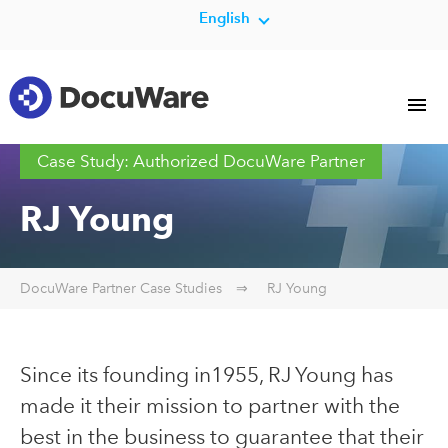
English
Case Study: Authorized DocuWare Partner
RJ Young
DocuWare Partner Case Studies
RJ Young
Since its founding in1955, RJ Young has
made it their mission to partner with the
best in the business to guarantee that their