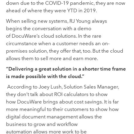
down due to the COVID-19 pandemic
,
they are now
ahead of where they were YTD in 2019.
When selling new systems, RJ Young always
begin
s
the conversation with a demo
of DocuWare’s cloud
solutions. In the rare
circumstance when a customer needs an on-
premises solution
,
they offer that
,
too
. But the cloud
allows them to sell more and
earn more.
“Delivering a great solution in a shorter time frame
is made possible with the cloud.”
According to Joey Lush
, Solution
S
ales Manager,
they
don’t
talk about ROI calculators to show
how DocuWare brings about cost savings. It is far
more meaningful to the
ir
customer
s
to
show how
digital document management allows the
business
to
grow and
workflow
automation
allows
more work
to
be