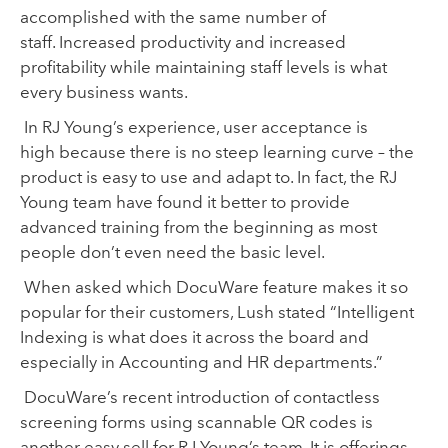
accomplished
with the same
number of
staff.
Increased productivity
and
increased
profitability
while maintaining staff levels
is what
every business wants
.
In RJ Young
’
s experience, user acceptance is
high
because there is no steep learning curve
– the
product is easy to use and adapt to. In fact
,
the RJ
Young team have found it better to provide
advanced training from the beginning as most
people
don’t even need
the basic level
.
When asked wh
ich DocuWare feature
makes it so
popular for their customers, Lush stated
“Intelligent
Indexing is what does it across the board
and
especially in
A
ccounting and HR departments.”
DocuWare’s recent introduction of contactless
screening forms using scannable QR codes
is
another easy sell for RJ Young’s team.
It is offerings