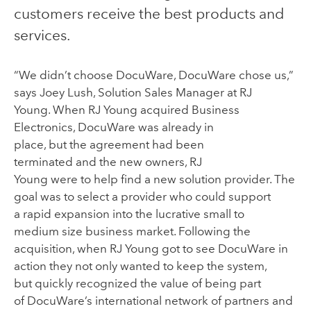
customers receive the best products and
services.
“We
didn’t choose
DocuWare
,
DocuWare
chose
us,
”
says Joey Lush, Solution Sales Manager
at RJ
Young.
When
RJ Young
acquired Business
Electronics
,
DocuWare
was already
in
place
,
but
the
agreement
had been
terminated
and
the
new owners,
RJ
Young
were
to
help
find a new
solution provider
. The
goal was to
select
a provider who could
support
a
rapid
expansion
into the
lucrative
small to
medium
size
business market.
Following the
acquisition,
when
RJ Young
got to see
DocuWare
in
action
they not only wanted to keep the system,
but
quickly recognized the value of being part
of
DocuWare’s
international network of partner
s
and