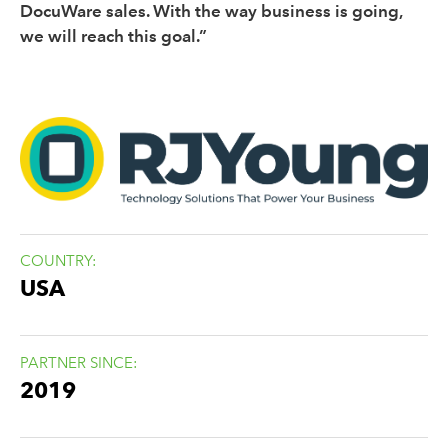
DocuWare sales. With the way business is going,
we will reach this goal.”
COUNTRY:
USA
PARTNER SINCE:
2019