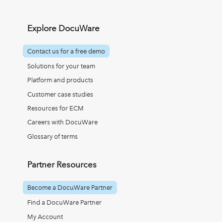
Explore DocuWare
Contact us for a free demo
Solutions for your team
Platform and products
Customer case studies
Resources for ECM
Careers with DocuWare
Glossary of terms
Partner Resources
Become a DocuWare Partner
Find a DocuWare Partner
My Account