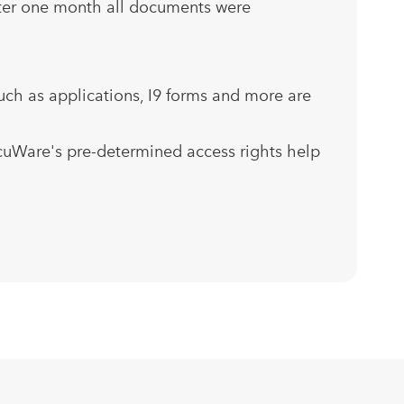
After one month all documents were
rules
uch as applications, I9 forms and more are
cuWare's pre-determined access rights help