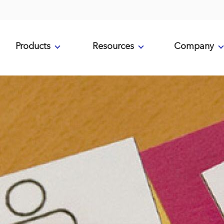
Products
Resources
Company