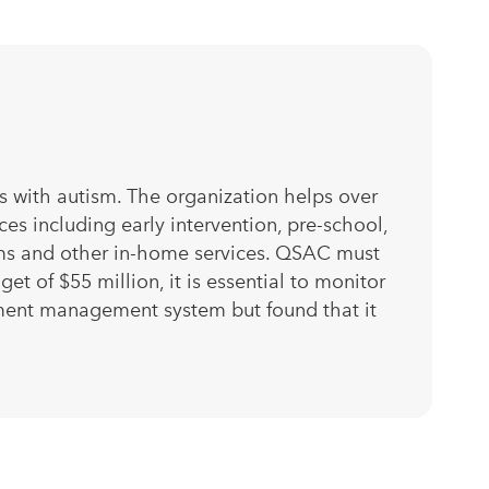
s with autism. The organization helps over
s including early intervention, pre-school,
rams and other in-home services. QSAC must
t of $55 million, it is essential to monitor
ment management system but found that it