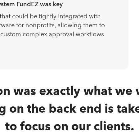
system FundEZ was key
at could be tightly integrated with
tware for nonprofits, allowing them to
 custom complex approval workflows
on was exactly what we 
on the back end is take
to focus on our clients.