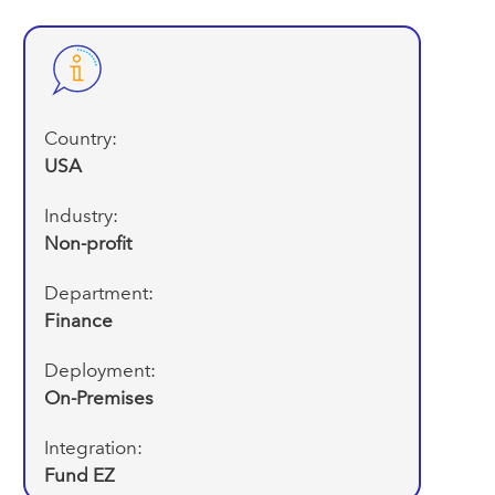
Country:
USA
Industry:
Non-profit
Department:
Finance
Deployment:
On-Premises
Integration:
Fund EZ