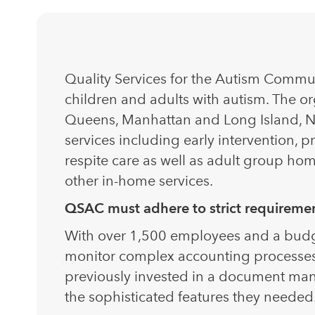
Quality Services for the Autism Commun
children and adults with autism. The or
Queens, Manhattan and Long Island, N
services including early intervention, p
respite care as well as adult group h
other in-home services.
QSAC must adhere to strict requirement
With over 1,500 employees and a budget 
monitor complex accounting processes
previously invested in a document man
the sophisticated features they needed