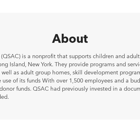
About
(QSAC) is a nonprofit that supports children and adult
ng Island, New York. They provide programs and service
as well as adult group homes, skill development prog
 use of its funds With over 1,500 employees and a budge
 donor funds. QSAC had previously invested in a docu
ded.