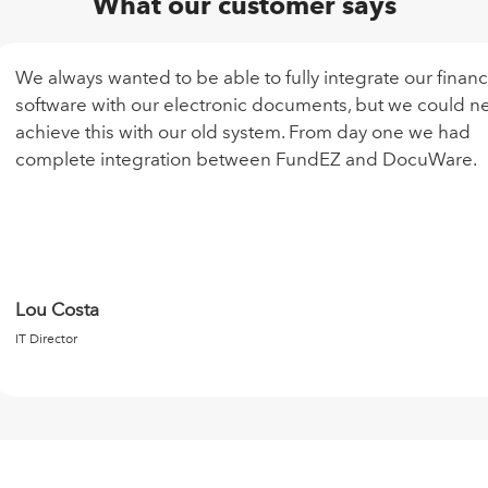
What our customer says
We always wanted to be able to fully integrate our finan
software with our electronic documents, but we could n
achieve this with our old system. From day one we had
complete integration between FundEZ and DocuWare.
Lou Costa
IT Director