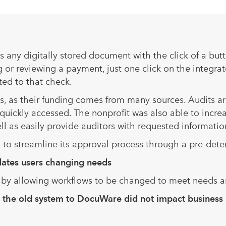
 any digitally stored document with the click of a but
 or reviewing a payment, just one click on the integr
ted to that check.
, as their funding comes from many sources. Audits ar
uickly accessed. The nonprofit was also able to increa
ll as easily provide auditors with requested informatio
n to streamline its approval process through a pre-det
ommodates users changing needs
s by allowing workflows to be changed to meet needs 
om the old system to DocuWare did not impact business