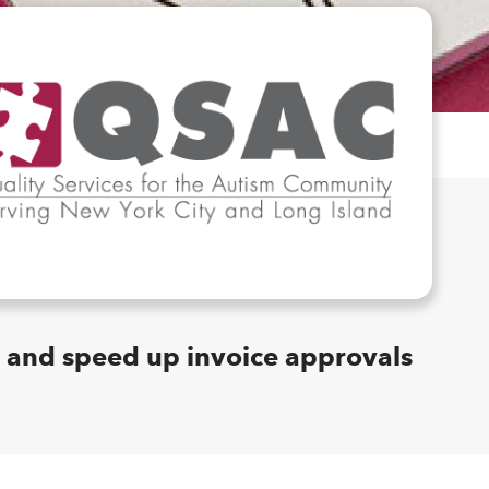
and speed up invoice approvals