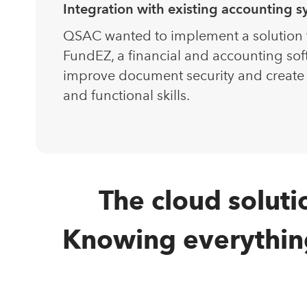
Integration with existing accounting 
QSAC wanted to implement a solution th
FundEZ, a financial and accounting sof
improve document security and create
and functional skills.
The cloud soluti
Knowing everything 