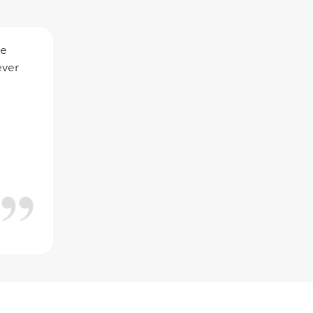
ce
ever