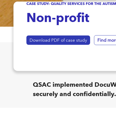
CASE STUDY: QUALITY SERVICES FOR THE AUTI
Non-profit
Download PDF of case study
Find mor
QSAC implemented DocuWare
securely and confidentially.