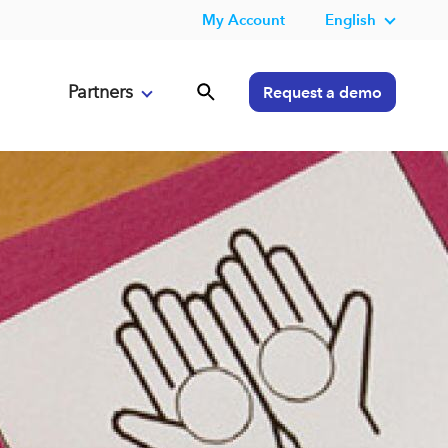
My Account
English
Partners
Request a demo