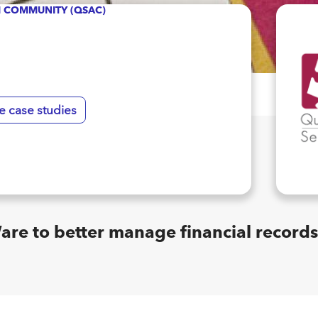
SM COMMUNITY (QSAC)
e case studies
 to better manage financial records 