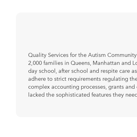
Quality Services for the Autism Community 
2,000 families in Queens, Manhattan and Lo
day school, after school and respite care 
adhere to strict requirements regulating the
complex accounting processes, grants and
lacked the sophisticated features they nee