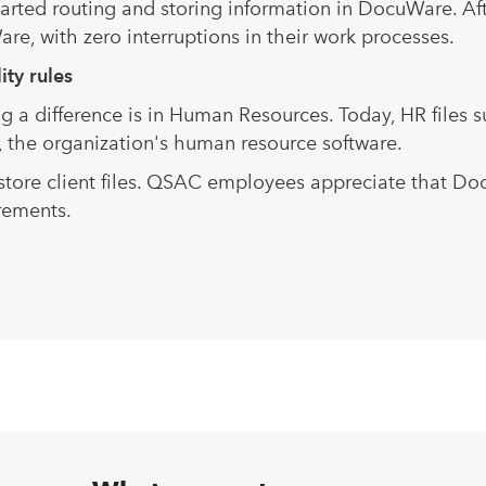
started routing and storing information in DocuWare. 
e, with zero interruptions in their work processes.
th strict confidentiality 
a difference is in Human Resources. Today, HR files s
 the organization's human resource software.
ore client files. QSAC employees appreciate that Do
rements.