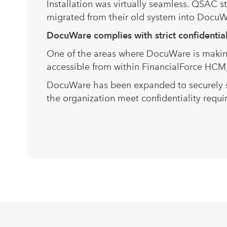
Installation was virtually seamless. QSAC 
migrated from their old system into DocuWar
DocuWare complies wi
One of the areas where DocuWare is making 
accessible from within FinancialForce HCM,
DocuWare has been expanded to securely st
the organization meet confidentiality requi