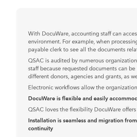
With DocuWare, accounting staff can access
environment. For example, when processing
payable clerk to see all the documents rela
QSAC is audited by numerous organizations
staff because requested documents can be q
different donors, agencies and grants, as we
Electronic workflows allow the organizatio
DocuWare is flexible and easily acc
QSAC loves the flexibility DocuWare offer
Installation is seamless and migration fr
continuity