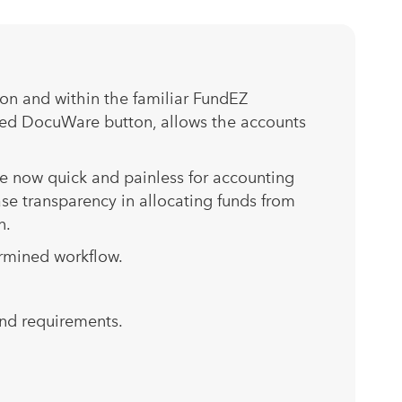
ton and within the familiar FundEZ
ated DocuWare button, allows the accounts
e now quick and painless for accounting
se transparency in allocating funds from
n.
ermined workflow.
and requirements.