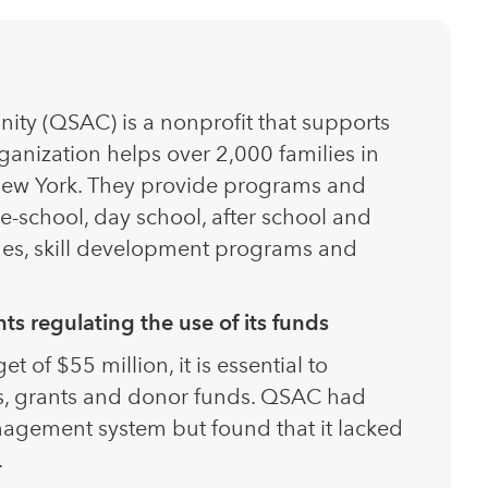
ity (QSAC) is a nonprofit that supports
ganization helps over 2,000 families in
ew York. They provide programs and
re-school, day school, after school and
omes, skill development programs and
s regulating the use of its funds
of $55 million, it is essential to
, grants and donor funds. QSAC had
agement system but found that it lacked
.