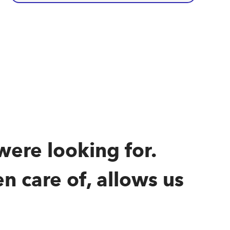
were looking for.
n care of, allows us