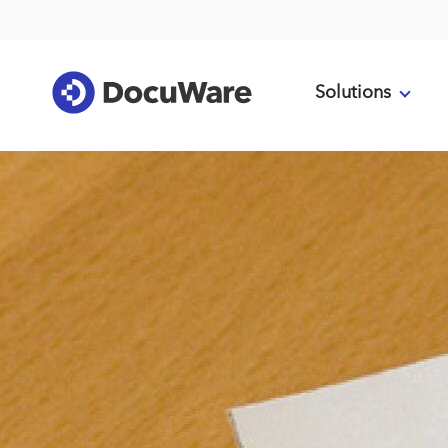
Solutions