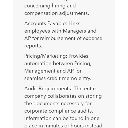
concerning hiring and
compensation adjustments.
Accounts Payable: Links
employees with Managers and
AP for reimbursement of expense
reports.
Pricing/Marketing: Provides
automation between Pricing,
Management and AP for
seamless credit memo entry.
Audit Requirements: The entire
company collaborates on storing
the documents necessary for
corporate compliance audits.
Information can be found in one
place in minutes or hours instead