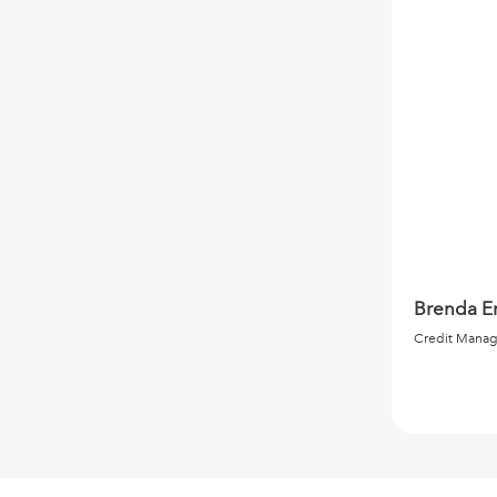
Brenda E
Credit Manag