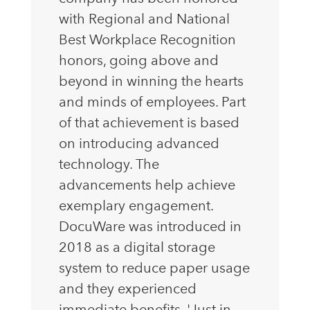
with Regional and National
Best Workplace Recognition
honors, going above and
beyond in winning the hearts
and minds of employees. Part
of that achievement is based
on introducing advanced
technology. The
advancements help achieve
exemplary engagement.
DocuWare was introduced in
2018 as a digital storage
system to reduce paper usage
and they experienced
immediate benefits. 'Just in