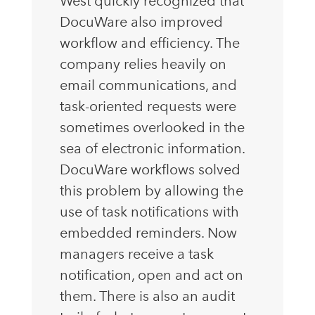
West quickly recognized that
DocuWare also improved
workflow and efficiency. The
company relies heavily on
email communications, and
task-oriented requests were
sometimes overlooked in the
sea of electronic information.
DocuWare workflows solved
this problem by allowing the
use of task notifications with
embedded reminders. Now
managers receive a task
notification, open and act on
them. There is also an audit