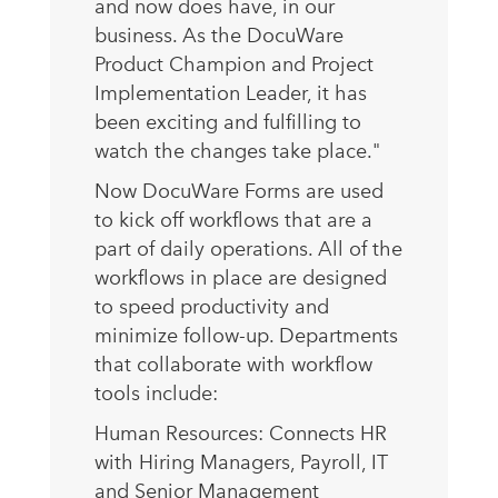
and now does have, in our
business. As the DocuWare
Product Champion and Project
Implementation Leader, it has
been exciting and fulfilling to
watch the changes take place."
Now DocuWare Forms are used
to kick off workflows that are a
part of daily operations. All of the
workflows in place are designed
to speed productivity and
minimize follow-up. Departments
that collaborate with workflow
tools include:
Human Resources: Connects HR
with Hiring Managers, Payroll, IT
and Senior Management