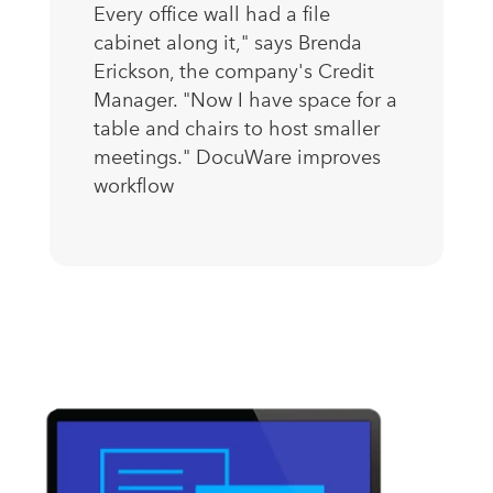
Every office wall had a file
cabinet along it," says Brenda
Erickson, the company's Credit
Manager. "Now I have space for a
table and chairs to host smaller
meetings." DocuWare improves
workflow