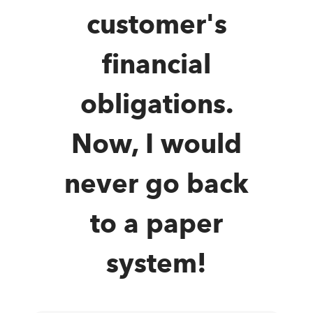
customer's
financial
obligations.
Now, I would
never go back
to a paper
system!