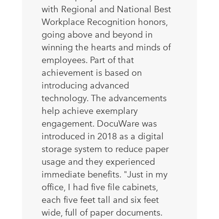
with Regional and National Best
Workplace Recognition honors,
going above and beyond in
winning the hearts and minds of
employees. Part of that
achievement is based on
introducing advanced
technology. The advancements
help achieve exemplary
engagement. DocuWare was
introduced in 2018 as a digital
storage system to reduce paper
usage and they experienced
immediate benefits. "Just in my
office, I had five file cabinets,
each five feet tall and six feet
wide, full of paper documents.