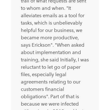
trail of what requests are sent
to whom and when. "It
alleviates emails as a tool for
tasks, which is unbelievably
helpful for our business, we
became more productive,
says Erickson". "When asked
about implementation and
training, she said Initially, I was
reluctant to let go of paper
files, especially legal
agreements relating to our
customers financial
obligations". Part of that is
because we were infected