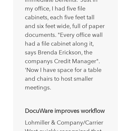
my office, I had five file
cabinets, each five feet tall
and six feet wide, full of paper
documents. "Every office wall
had a file cabinet along it,
says Brenda Erickson, the
companys Credit Manager".
'Now I have space for a table
and chairs to host smaller
meetings.
DocuWare improves workflow
Lohmiller & Company/Carrier