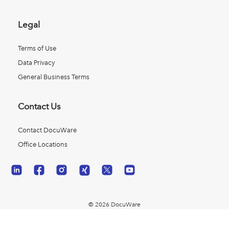
Legal
Terms of Use
Data Privacy
General Business Terms
Contact Us
Contact DocuWare
Office Locations
© 2026 DocuWare