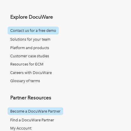
Explore DocuWare
Contact us for a free demo
Solutions for your team
Platform and products
Customer case studies
Resources for ECM
Careers with DocuWare
Glossary of terms
Partner Resources
Become a DocuWare Partner
Find a DocuWare Partner
My Account