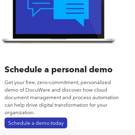
Schedule a personal demo
Get your free, zero-commitment, personalized
demo of DocuWare and discover how cloud
document management and process automation
can help drive digital transformation for your
organization.
Schedule a demo today