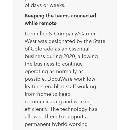
of days or weeks.
Keeping the teams connected
while remote
Lohmiller & Company/Carrier
West was designated by the State
of Colorado as an essential
business during 2020, allowing
the business to continue
operating as normally as
possible. DocuWare workflow
features enabled staff working
from home to keep
communicating and working
efficiently. The technology has
allowed them to support a
permanent hybrid working