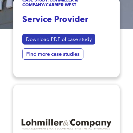
COMPANY/CARRIER WEST
Service Provider
Download PDF of case study
Find more case studies