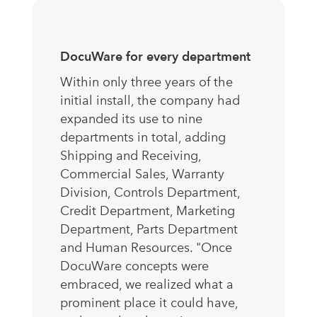
DocuWare for every department
Within only three years of the
initial install, the company had
expanded its use to nine
departments in total, adding
Shipping and Receiving,
Commercial Sales, Warranty
Division, Controls Department,
Credit Department, Marketing
Department, Parts Department
and Human Resources. "Once
DocuWare concepts were
embraced, we realized what a
prominent place it could have,