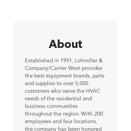
About
Established in 1991, Lohmiller &
Company/Carrier West provides
the best equipment brands, parts
and supplies to over 5,000
customers who serve the HVAC
needs of the residential and
business communities
throughout the region. With 200
employees and four locations,
the company has been honored