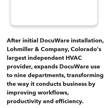
After initial DocuWare installation,
Lohmiller & Company, Colorado's
largest independent HVAC
provider, expands DocuWare use
to nine departments, transforming
the way it conducts business by
improving workflows,
productivity and efficiency.