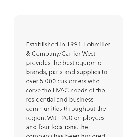
Established in 1991, Lohmiller
& Company/Carrier West
provides the best equipment
brands, parts and supplies to
over 5,000 customers who
serve the HVAC needs of the
residential and business
communities throughout the
region. With 200 employees
and four locations, the
company has been honored