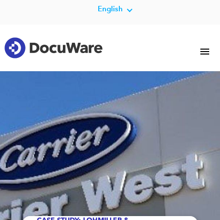
English
CASE STUDY: LOHMILLER &