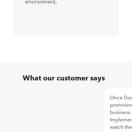
environment
.
What our customer says
Once Doc
prominent
business.
Implementa
watch the