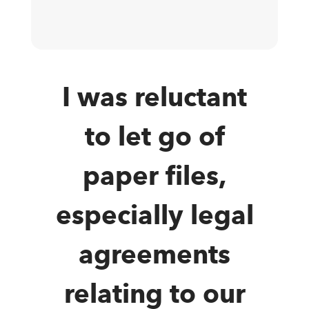
I was reluctant
to let go of
paper files,
especially legal
agreements
relating to our