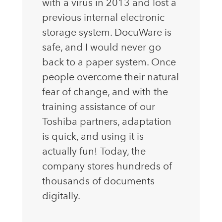
with a virus in 2013 and lost a
previous internal electronic
storage system. DocuWare is
safe, and I would never go
back to a paper system. Once
people overcome their natural
fear of change, and with the
training assistance of our
Toshiba partners, adaptation
is quick, and using it is
actually fun! Today, the
company stores hundreds of
thousands of documents
digitally.