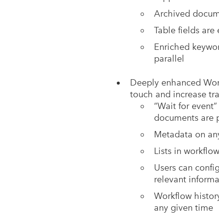
Archived docume
Table fields are
Enriched keyword
parallel
Deeply enhanced Work
touch and increase tra
“Wait for event”
documents are 
Metadata on an
Lists in workflo
Users can config
relevant inform
Workflow history
any given time