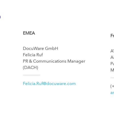
n
EMEA
F
DocuWare GmbH
A
Felicia Ruf
A
PR & Communications Manager
P
(DACH)
M
Felicia.Ruf@docuware.com
(
a