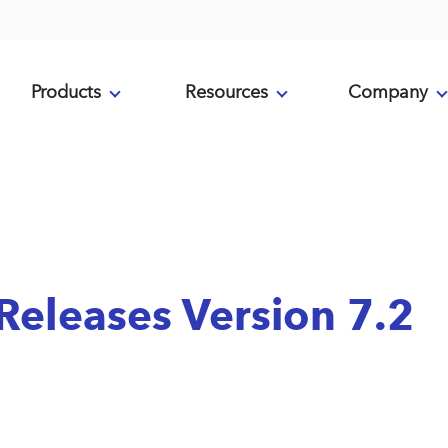
Products
Resources
Company
eleases Version 7.2