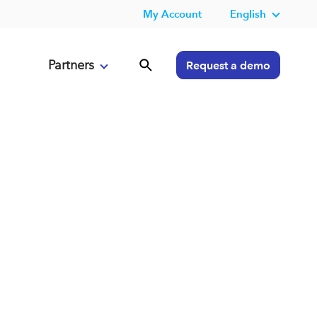
My Account
English
Partners
Request a demo