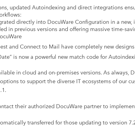
ions, updated Autoindexing and direct integrations en
rkflows:
rated directly into DocuWare Configuration in a new, i
ed in previous versions and offering massive time-savi
DocuWare
t and Connect to Mail have completely new designs t
“Date” is now a powerful new match code for Autoindex
ilable in cloud and on-premises versions. As always, 
ptions to support the diverse IT ecosystems of our cu
.1.
ntact their authorized DocuWare partner to implement t
tomatically transferred for those updating to version 7.