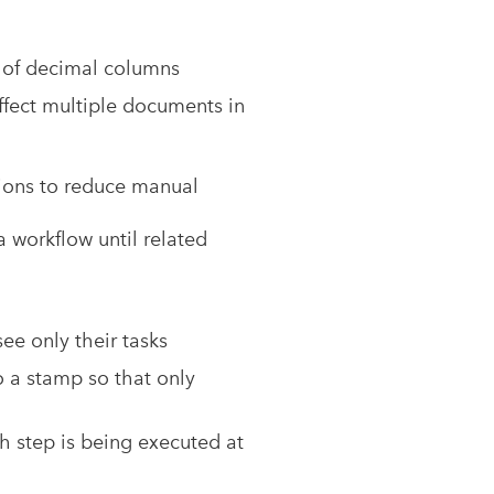
n of decimal columns
ffect multiple documents in
ions to reduce manual
a workflow until related
ee only their tasks
o a stamp so that only
h step is being executed at