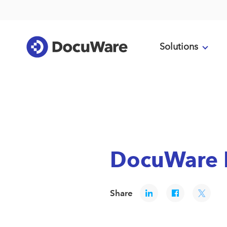
Solutions
DocuWare R
Share