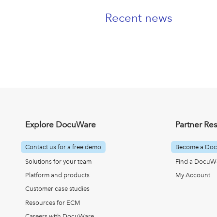
Recent news
Explore DocuWare
Partner Re
Contact us for a free demo
Become a Doc
Solutions for your team
Find a DocuWa
Platform and products
My Account
Customer case studies
Resources for ECM
Careers with DocuWare