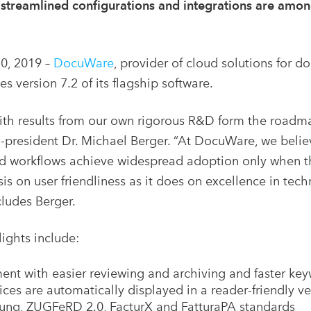
, streamlined configurations and integrations are amon
0, 2019 –
DocuWare
, provider of cloud solutions fo
s version 7.2 of its flagship software.
th results from our own rigorous R&D form the road
president Dr. Michael Berger. “At DocuWare, we belie
orkflows achieve widespread adoption only when they
s on user friendliness as it does on excellence in te
cludes Berger.
ights include:
ment with easier reviewing and archiving and faster ke
es are automatically displayed in a reader-friendly ve
ng, ZUGFeRD 2.0, FacturX and FatturaPA standards