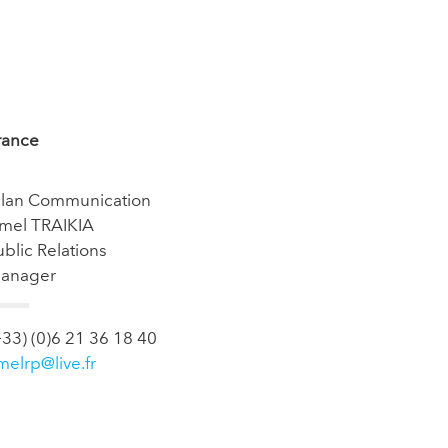
rance
’lan Communication
mel TRAIKIA
ublic Relations
anager
+33) (0)6 21 36 18 40
melrp@live.fr