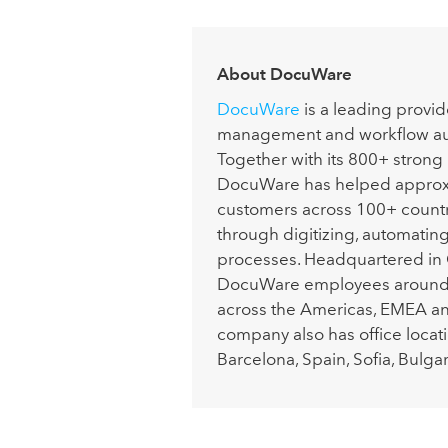
About DocuWare
DocuWare
is a leading provi
management and workflow aut
Together with its 800+ strong
DocuWare has helped approx
customers across 100+ countri
through digitizing, automatin
processes. Headquartered in
DocuWare employees around t
across the Americas, EMEA a
company also has office locatio
Barcelona, Spain, Sofia, Bulgar