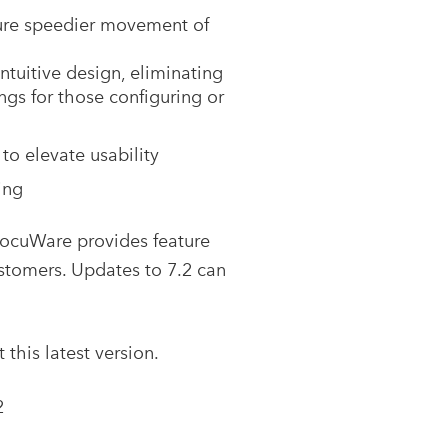
sure speedier movement of
ntuitive design, eliminating
ngs for those configuring or
o elevate usability
ing
DocuWare provides feature
stomers. Updates to 7.2 can
his latest version.
2