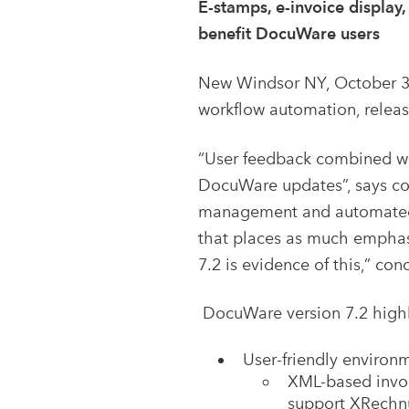
E-stamps, e-invoice display
benefit DocuWare users
New Windsor NY, October 3
workflow automation, release
“User feedback combined wi
DocuWare updates”, says co-
management and automated w
that places as much emphasi
7.2 is evidence of this,” con
DocuWare version 7.2 highl
User-friendly environ
XML-based invoic
support XRechnu