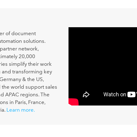
der of document
omation solutions.
 partner network,
imately 20,000
es simplify their work
g and transforming key
 Germany & the US,
he world support sales
nd APAC regions. The
ns in Paris, France,
ia.
Learn more.