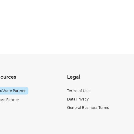
sources
Legal
uWare Partner
Terms of Use
Data Privacy
re Partner
General Business Terms