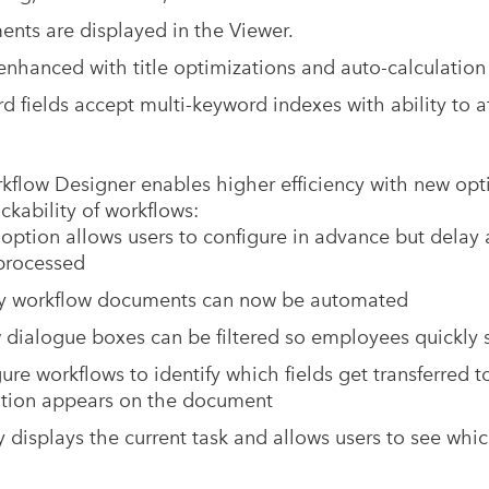
nts are displayed in the Viewer.
 enhanced with title optimizations and auto-calculatio
 fields accept multi-keyword indexes with ability to a
flow Designer enables higher efficiency with new opt
ckability of workflows:
 option allows users to configure in advance but delay 
processed
y workflow documents can now be automated
w dialogue boxes can be filtered so employees quickly s
ure workflows to identify which fields get transferred t
ation appears on the document
 displays the current task and allows users to see whic