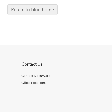
Return to blog home
Contact Us
Contact DocuWare
Office Locations