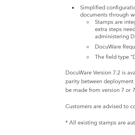
Simplified configurat
documents through wo
Stamps are integ
extra steps need
administering 
DocuWare Reques
The field type 
DocuWare Version 7.2 is ava
parity between deployment o
be made from version 7 or 7
Customers are advised to co
* All existing stamps are au