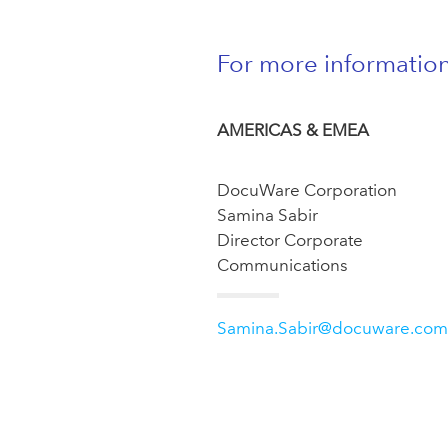
For more informatio
AMERICAS & EMEA
DocuWare Corporation
Samina Sabir
Director Corporate
Communications
Samina.Sabir@docuware.com