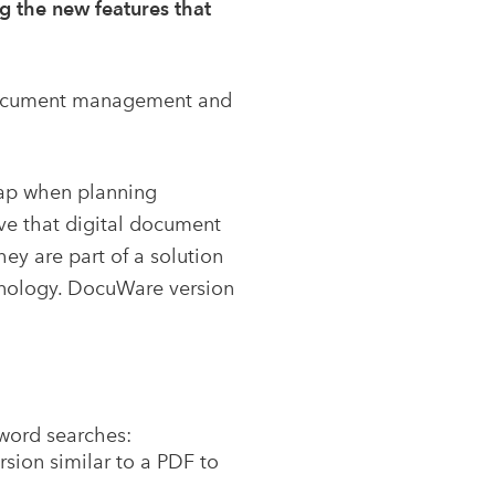
g the new features that
r document management and
map when planning
ve that digital document
 are part of a solution
chnology. DocuWare version
yword searches:
rsion similar to a PDF to