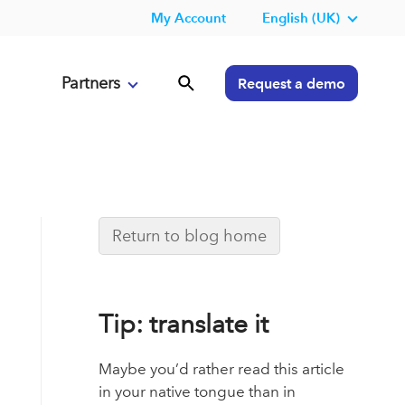
My Account
English (UK)
Partners
Request a demo
Return to blog home
Tip: translate it
Maybe you’d rather read this article
in your native tongue than in