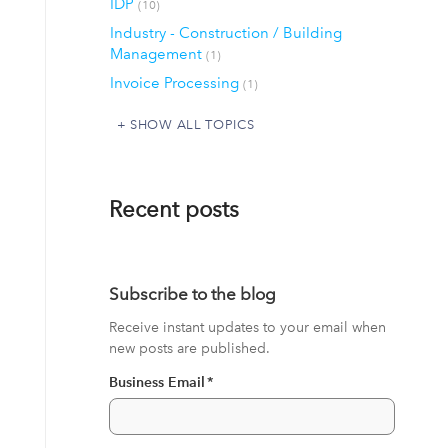
IDP
(10)
Industry - Construction / Building
Management
(1)
Invoice Processing
(1)
SHOW ALL TOPICS
Recent posts
Subscribe to the blog
Receive instant updates to your email when
new posts are published.
Business Email
*