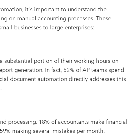
tomation, it's important to understand the
lying on manual accounting processes. These
m small businesses to large enterprises:
substantial portion of their working hours on
 report generation. In fact, 52% of AP teams spend
cial document automation directly addresses this
.
and processing. 18% of accountants make financial
h 59% making several mistakes per month.