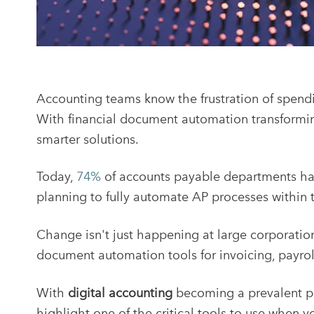
Accounting teams know the frustration of spendi
With financial document automation transformin
smarter solutions.
Today,
74%
of accounts payable departments ha
planning to fully automate AP processes within 
Change isn't just happening at large corporatio
document automation tools for invoicing, payro
With
digital accounting
becoming a prevalent pr
highlight one of the critical tools to use when 