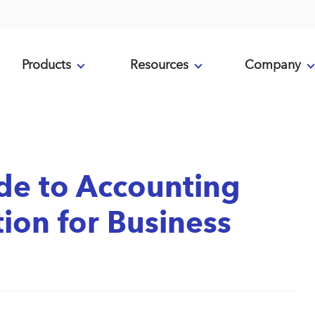
Products
Resources
Company
de to Accounting
on for Business