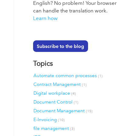
English? No problem! Your browser
can handle the translation work.
Learn how
Subscribe to the blog
Topics
Automate common processes
(1)
Contract Management
(1)
Digital workplace
(4)
Document Control
(1)
Document Management
(15)
E-Invoicing
(10)
file management
(3)