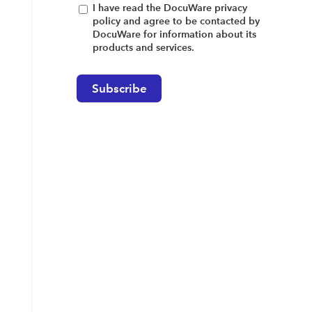
I have read the DocuWare privacy
policy and agree to be contacted by
DocuWare for information about its
products and services.