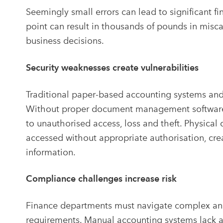
Seemingly small errors can lead to significant f
point can result in thousands of pounds in misca
business decisions.
Security weaknesses create vulnerabilities
Traditional paper-based accounting systems and 
Without proper document management software fo
to unauthorised access, loss and theft. Physic
accessed without appropriate authorisation, creati
information.
Compliance challenges increase risk
Finance departments must navigate complex and
requirements. Manual accounting systems lack 