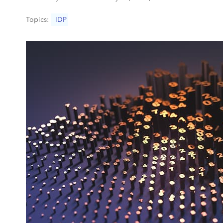
Topics:
IDP