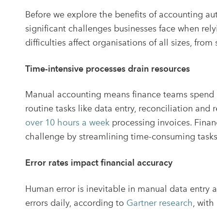
Before we explore the benefits of accounting au
significant challenges businesses face when re
difficulties affect organisations of all sizes, fro
Time-intensive processes drain resources
Manual accounting means finance teams spend a 
routine tasks like data entry, reconciliation and
over 10 hours a week
processing invoices. Finan
challenge by streamlining time-consuming tasks
Error rates impact financial accuracy
Human error is inevitable in manual data entry 
errors daily, according to
Gartner research
, wit