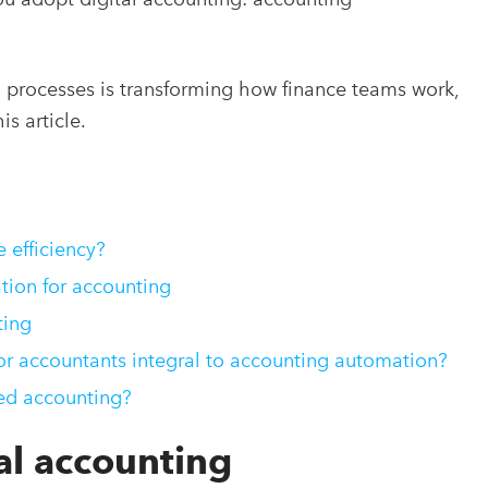
l processes is transforming how finance teams work,
s article.
efficiency?
tion for accounting
ing
 accountants integral to accounting automation?
ed accounting?
al accounting