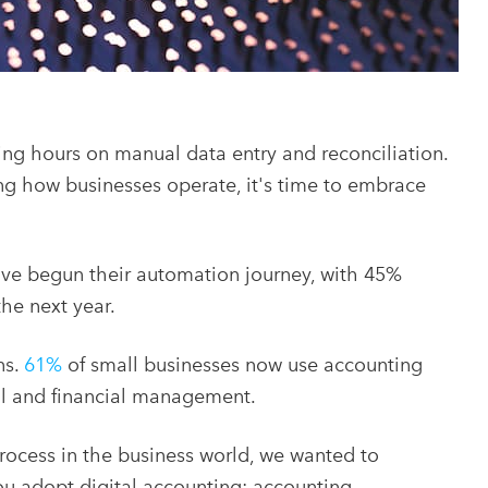
ng hours on manual data entry and reconciliation.
g how businesses operate, it's time to embrace
ve begun their automation journey, with 45%
the next year.
ns.
61%
of small businesses now use accounting
ll and financial management.
ocess in the business world, we wanted to
you adopt digital accounting: accounting