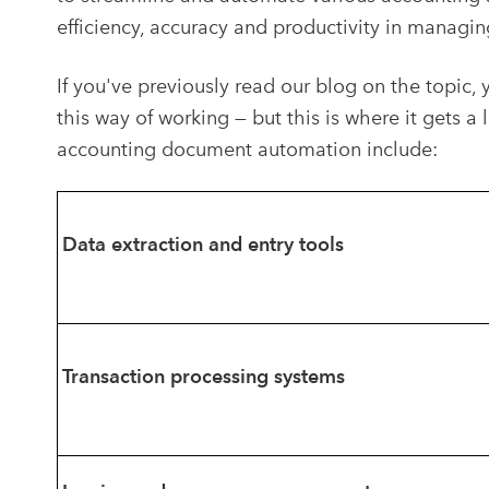
efficiency, accuracy and productivity in managin
If you've previously read our blog on the topic, 
this way of working — but this is where it gets 
accounting document automation include:
Data extraction and entry tools
Transaction processing systems