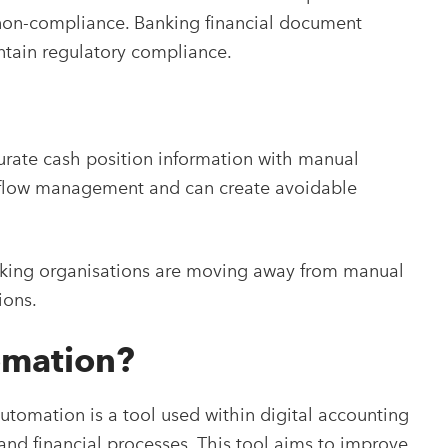
l non-compliance. Banking financial document
ntain regulatory compliance.
curate cash position information with manual
h flow management and can create avoidable
king organisations are moving away from manual
ions.
omation?
tomation is a tool used within digital accounting
nd financial processes. This tool aims to improve