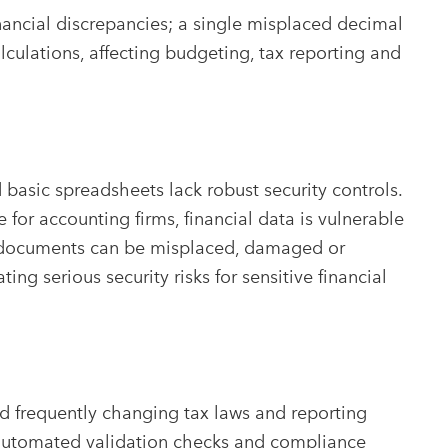
inancial discrepancies; a single misplaced decimal
lculations, affecting budgeting, tax reporting and
basic spreadsheets lack robust security controls.
r accounting firms, financial data is vulnerable
al documents can be misplaced, damaged or
ng serious security risks for sensitive financial
 frequently changing tax laws and reporting
automated validation checks and compliance