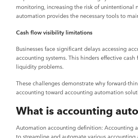
monitoring, increasing the risk of unintentiona
automation provides the necessary tools to mai
Cash flow visibility limitations
Businesses face significant delays accessing ac
accounting systems. This hinders effective cas
liquidity problems.
These challenges demonstrate why forward-thin
accounting toward accounting automation solut
What is accounting aut
Automation accounting definition:
Accounting au
to streamline and automate various accounting a