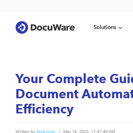
Solutions
Your Complete Gui
Document Automati
Efficiency
Written by
Nick Ivins
May 16, 2025, 11:41:45 AM