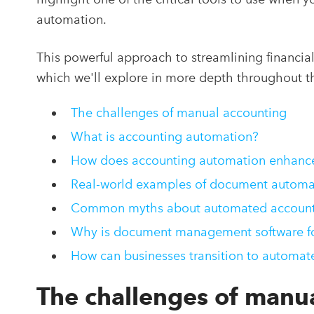
automation.
This powerful approach to streamlining financia
which we'll explore in more depth throughout thi
The challenges of manual accounting
What is accounting automation?
How does accounting automation enhance 
Real-world examples of document automa
Common myths about automated account
Why is document management software for
How can businesses transition to automat
The challenges of manu