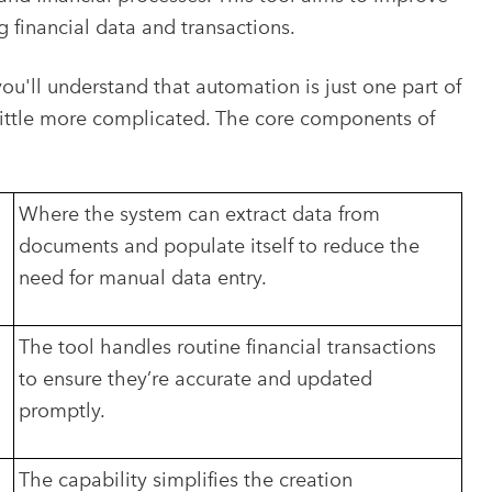
g financial data and transactions.
you'll understand that automation is just one part of
a little more complicated. The core components of
Where the system can extract data from
documents and populate itself to reduce the
need for manual data entry.
The tool handles routine financial transactions
to ensure they’re accurate and updated
promptly.
The capability simplifies the creation