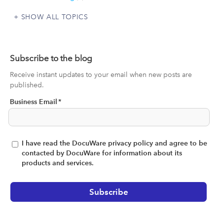
SHOW ALL TOPICS
Subscribe to the blog
Receive instant updates to your email when new posts are
published.
Business Email
*
I have read the DocuWare privacy policy and agree to be
contacted by DocuWare for information about its
products and services.