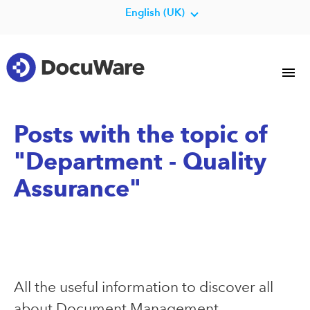
English (UK)
Posts with the topic of
"Department - Quality
Assurance"
All the useful information to discover all
about Document Management