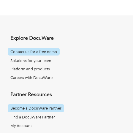
Explore DocuWare
Contact us for a free demo
Solutions for your team
Platform and products
Careers with DocuWare
Partner Resources
Become a DocuWare Partner
Find a DocuWare Partner
My Account