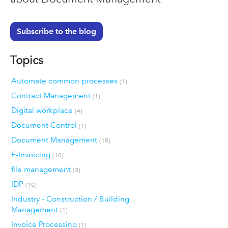
Subscribe to the blog
Topics
Automate common processes
(1)
Contract Management
(1)
Digital workplace
(4)
Document Control
(1)
Document Management
(15)
E-Invoicing
(10)
file management
(3)
IDP
(10)
Industry - Construction / Building
Management
(1)
Invoice Processing
(1)