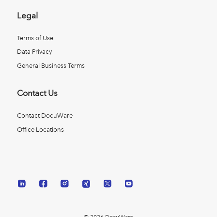
Legal
Terms of Use
Data Privacy
General Business Terms
Contact Us
Contact DocuWare
Office Locations
© 2026 DocuWare