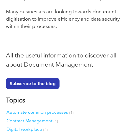
Many businesses are looking towards document
digitisation to improve efficiency and data security
within their processes.
All the useful information to discover all
about Document Management
Subscribe to the blog
Topics
Automate common processes
(1)
Contract Management
(1)
Digital workplace
(4)