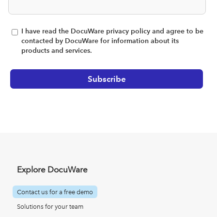
I have read the DocuWare privacy policy and agree to be
contacted by DocuWare for information about its
products and services.
Explore DocuWare
Contact us for a free demo
Solutions for your team