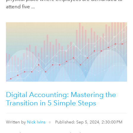
attend five ...
Digital Accounting: Mastering the
Transition in 5 Simple Steps
Written by
Nick Ivins
Published: Sep 5, 2024, 2:30:00 PM