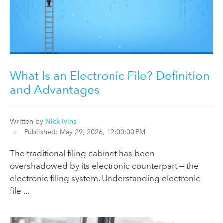
What Is an Electronic File? Definition
and Advantages
Written by
Nick Ivins
Published: May 29, 2026, 12:00:00 PM
The traditional filing cabinet has been
overshadowed by its electronic counterpart — the
electronic filing system. Understanding electronic
file ...