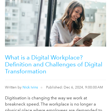
What is a Digital Workplace?
Definition and Challenges of Digital
Transformation
Written by
Nick Ivins
Published: Dec 6, 2024, 9:00:00 AM
Digitisation is changing the way we work at
breakneck speed. The workplace is no longer a
physical place where employees are demanded to