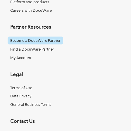
Platform and products
Careers with DocuWare
Partner Resources
Become a DocuWare Partner
Find a DocuWare Partner
My Account
Legal
Terms of Use
Data Privacy
General Business Terms
Contact Us