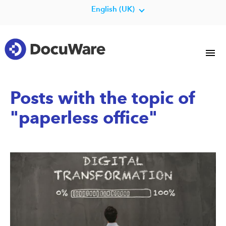
English (UK)
Posts with the topic of
"paperless office"