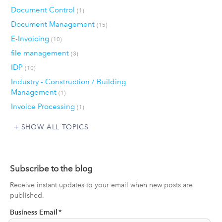
Document Control
(1)
Document Management
(15)
E-Invoicing
(10)
file management
(3)
IDP
(10)
Industry - Construction / Building
Management
(1)
Invoice Processing
(1)
SHOW ALL TOPICS
Subscribe to the blog
Receive instant updates to your email when new posts are
published.
Business Email
*