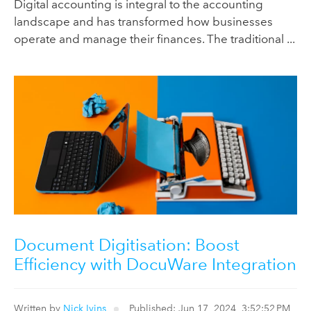
Digital accounting is integral to the accounting
landscape and has transformed how businesses
operate and manage their finances. The traditional ...
Document Digitisation: Boost
Efficiency with DocuWare Integration
Written by
Nick Ivins
Published: Jun 17, 2024, 3:52:52 PM