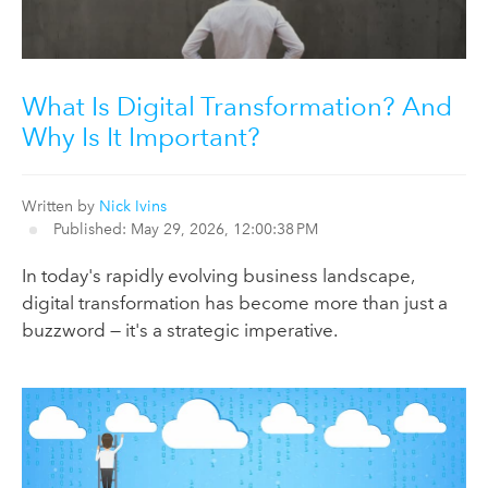
What Is Digital Transformation? And
Why Is It Important?
Written by
Nick Ivins
Published: May 29, 2026, 12:00:38 PM
In today's rapidly evolving business landscape,
digital transformation has become more than just a
buzzword — it's a strategic imperative.