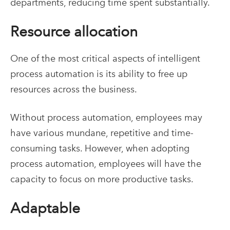
departments, reducing time spent substantially.
Resource allocation
One of the most critical aspects of intelligent
process automation is its ability to free up
resources across the business.
Without process automation, employees may
have various mundane, repetitive and time-
consuming tasks. However, when adopting
process automation, employees will have the
capacity to focus on more productive tasks.
Adaptable