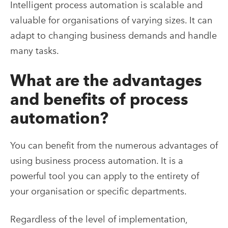
Intelligent process automation is scalable and
valuable for organisations of varying sizes. It can
adapt to changing business demands and handle
many tasks.
What are the advantages
and benefits of process
automation?
You can benefit from the numerous advantages of
using business process automation. It is a
powerful tool you can apply to the entirety of
your organisation or specific departments.
Regardless of the level of implementation,