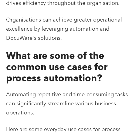
drives efficiency throughout the organisation.
Organisations can achieve greater operational
excellence by leveraging automation and
DocuWare's solutions.
What are some of the
common use cases for
process automation?
Automating repetitive and time-consuming tasks
can significantly streamline various business
operations.
Here are some everyday use cases for process