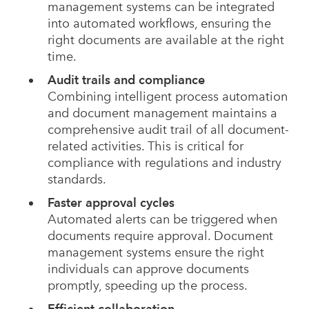
management systems can be integrated
into automated workflows, ensuring the
right documents are available at the right
time.
Audit trails and compliance
Combining intelligent process automation
and document management maintains a
comprehensive audit trail of all document-
related activities. This is critical for
compliance with regulations and industry
standards.
Faster approval cycles
Automated alerts can be triggered when
documents require approval. Document
management systems ensure the right
individuals can approve documents
promptly, speeding up the process.
Efficient collaboration