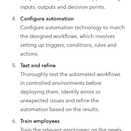
inputs, outputs and decision points.
Configure automation
Configure automation technology to match
the designed workflows, which involves
setting up triggers, conditions, rules and
actions.
Test and refine
Thoroughly test the automated workflows
in controlled environments before
deploying them. Identify errors or
unexpected issues and refine the
automation based on the results.
Train employees
Train the relevant employees on the newly