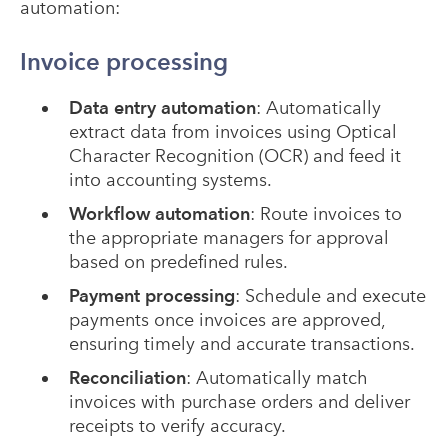
automation:
Invoice processing
Data entry automation
: Automatically
extract data from invoices using Optical
Character Recognition (OCR) and feed it
into accounting systems.
Workflow automation
: Route invoices to
the appropriate managers for approval
based on predefined rules.
Payment processing
: Schedule and execute
payments once invoices are approved,
ensuring timely and accurate transactions.
Reconciliation
: Automatically match
invoices with purchase orders and deliver
receipts to verify accuracy.