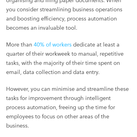
organising and filing paper documents. When
you consider streamlining business operations
and boosting efficiency, process automation
becomes an invaluable tool.
More than
40% of workers
dedicate at least a
quarter of their workweek to manual, repetitive
tasks, with the majority of their time spent on
email, data collection and data entry.
However, you can minimise and streamline these
tasks for improvement through intelligent
process automation, freeing up the time for
employees to focus on other areas of the
business.