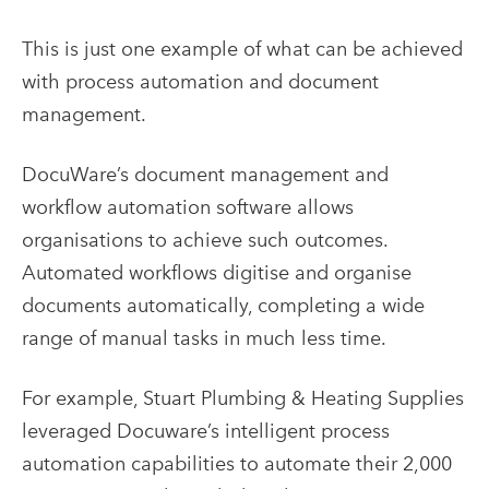
This is just one example of what can be achieved
with process automation and document
management.
DocuWare’s document management and
workflow automation software allows
organisations to achieve such outcomes.
Automated workflows digitise and organise
documents automatically, completing a wide
range of manual tasks in much less time.
For example, Stuart Plumbing & Heating Supplies
leveraged Docuware’s intelligent process
automation capabilities to automate their 2,000