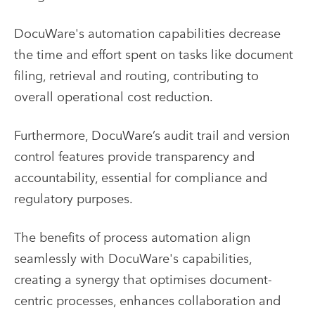
DocuWare's automation capabilities decrease
the time and effort spent on tasks like document
filing, retrieval and routing, contributing to
overall operational cost reduction.
Furthermore, DocuWare’s audit trail and version
control features provide transparency and
accountability, essential for compliance and
regulatory purposes.
The benefits of process automation align
seamlessly with DocuWare's capabilities,
creating a synergy that optimises document-
centric processes, enhances collaboration and