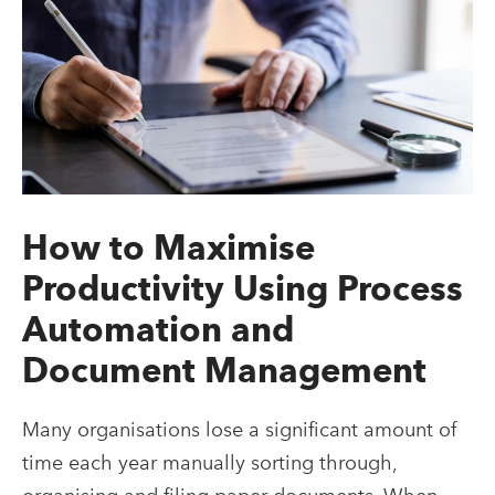
How to Maximise
Productivity Using Process
Automation and
Document Management
Many organisations lose a significant amount of
time each year manually sorting through,