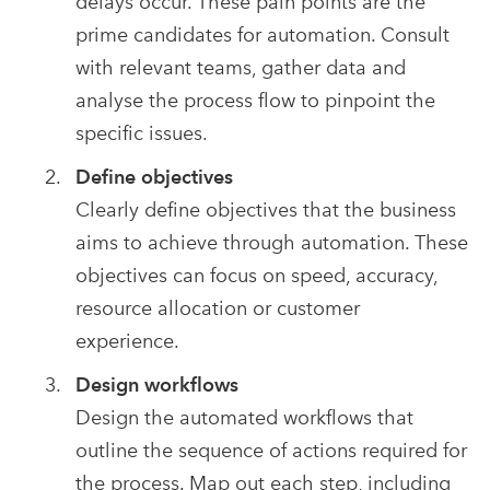
delays occur. These pain points are the
prime candidates for automation. Consult
with relevant teams, gather data and
analyse the process flow to pinpoint the
specific issues.
Define objectives
Clearly define objectives that the business
aims to achieve through automation. These
objectives can focus on speed, accuracy,
resource allocation or customer
experience.
Design workflows
Design the automated workflows that
outline the sequence of actions required for
the process. Map out each step, including