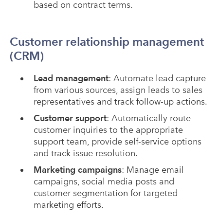
based on contract terms.
Customer relationship management
(CRM)
Lead management
: Automate lead capture
from various sources, assign leads to sales
representatives and track follow-up actions.
Customer support
: Automatically route
customer inquiries to the appropriate
support team, provide self-service options
and track issue resolution.
Marketing campaigns
: Manage email
campaigns, social media posts and
customer segmentation for targeted
marketing efforts.