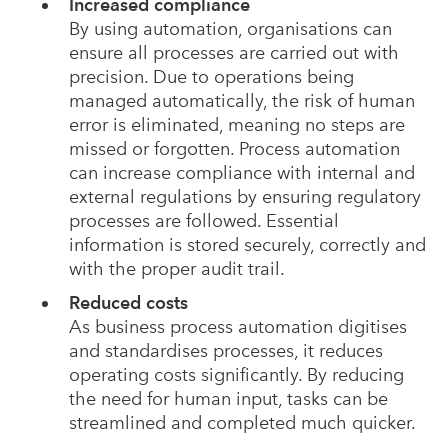
Increased compliance
By using automation, organisations can
ensure all processes are carried out with
precision. Due to operations being
managed automatically, the risk of human
error is eliminated, meaning no steps are
missed or forgotten. Process automation
can increase compliance with internal and
external regulations by ensuring regulatory
processes are followed. Essential
information is stored securely, correctly and
with the proper audit trail.
Reduced costs
As business process automation digitises
and standardises processes, it reduces
operating costs significantly. By reducing
the need for human input, tasks can be
streamlined and completed much quicker.