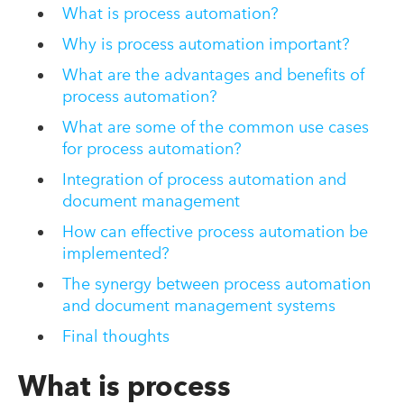
What is process automation?
Why is process automation important?
What are the advantages and benefits of
process automation?
What are some of the common use cases
for process automation?
Integration of process automation and
document management
How can effective process automation be
implemented?
The synergy between process automation
and document management systems
Final thoughts
What is process