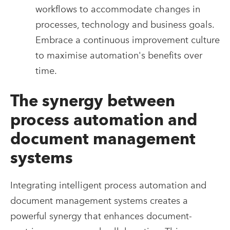
workflows to accommodate changes in
processes, technology and business goals.
Embrace a continuous improvement culture
to maximise automation's benefits over
time.
The synergy between
process automation and
document management
systems
Integrating intelligent process automation and
document management systems creates a
powerful synergy that enhances document-