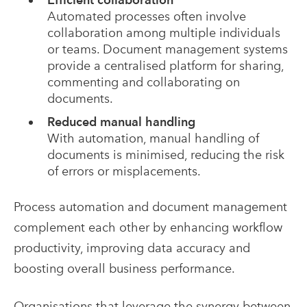
Automated processes often involve
collaboration among multiple individuals
or teams. Document management systems
provide a centralised platform for sharing,
commenting and collaborating on
documents.
Reduced manual handling
With automation, manual handling of
documents is minimised, reducing the risk
of errors or misplacements.
Process automation and document management
complement each other by enhancing workflow
productivity, improving data accuracy and
boosting overall business performance.
Organisations that leverage the synergy between