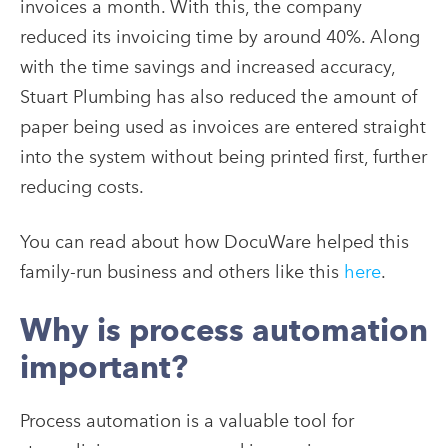
invoices a month. With this, the company
reduced its invoicing time by around 40%. Along
with the time savings and increased accuracy,
Stuart Plumbing has also reduced the amount of
paper being used as invoices are entered straight
into the system without being printed first, further
reducing costs.
You can read about how DocuWare helped this
family-run business and others like this
here
.
Why is process automation
important?
Process automation is a valuable tool for