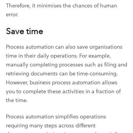
Therefore, it minimises the chances of human
error.
Save time
Process automation can also save organisations
time in their daily operations. For example,
manually completing processes such as filing and
retrieving documents can be time-consuming.
However, business process automation allows
you to complete these activities in a fraction of
the time.
Process automation simplifies operations
requiring many steps across different