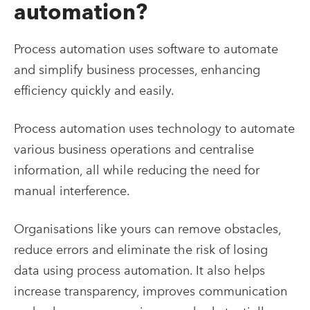
automation?
Process automation uses software to automate
and simplify business processes, enhancing
efficiency quickly and easily.
Process automation uses technology to automate
various business operations and centralise
information, all while reducing the need for
manual interference.
Organisations like yours can remove obstacles,
reduce errors and eliminate the risk of losing
data using process automation. It also helps
increase transparency, improves communication