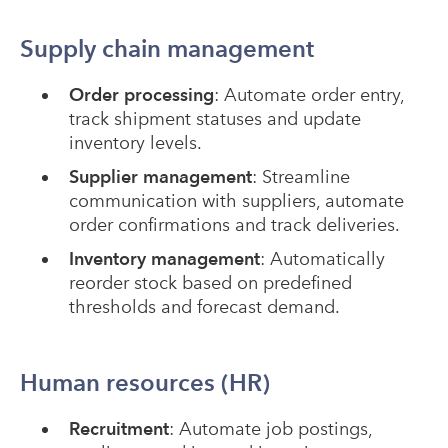
Supply chain management
Order processing
: Automate order entry,
track shipment statuses and update
inventory levels.
Supplier management
: Streamline
communication with suppliers, automate
order confirmations and track deliveries.
Inventory management
: Automatically
reorder stock based on predefined
thresholds and forecast demand.
Human resources (HR)
Recruitment
: Automate job postings,