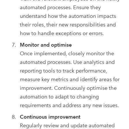
automated processes. Ensure they
understand how the automation impacts
their roles, their new responsibilities and
how to handle exceptions or errors.
Monitor and optimise
Once implemented, closely monitor the
automated processes. Use analytics and
reporting tools to track performance,
measure key metrics and identify areas for
improvement. Continuously optimise the
automation to adapt to changing
requirements and address any new issues.
Continuous improvement
Regularly review and update automated