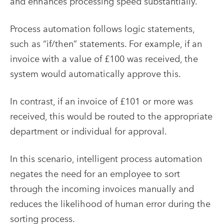
and enhances processing speed substantially.
Process automation follows logic statements,
such as “if/then” statements. For example, if an
invoice with a value of £100 was received, the
system would automatically approve this.
In contrast, if an invoice of £101 or more was
received, this would be routed to the appropriate
department or individual for approval.
In this scenario, intelligent process automation
negates the need for an employee to sort
through the incoming invoices manually and
reduces the likelihood of human error during the
sorting process.