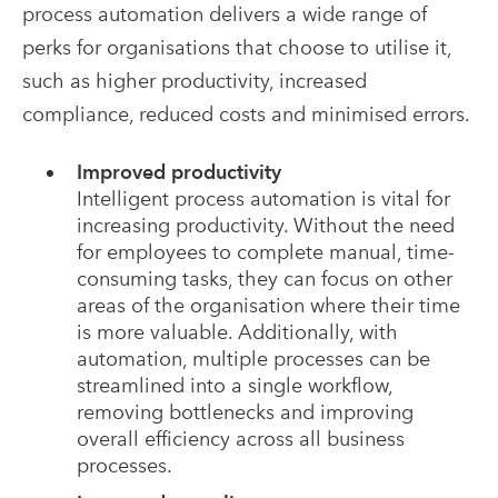
process automation delivers a wide range of
perks for organisations that choose to utilise it,
such as higher productivity, increased
compliance, reduced costs and minimised errors.
Improved productivity
Intelligent process automation is vital for
increasing productivity. Without the need
for employees to complete manual, time-
consuming tasks, they can focus on other
areas of the organisation where their time
is more valuable. Additionally, with
automation, multiple processes can be
streamlined into a single workflow,
removing bottlenecks and improving
overall efficiency across all business
processes.