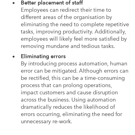
Better placement of staff
Employees can redirect their time to
different areas of the organisation by
eliminating the need to complete repetitive
tasks, improving productivity. Additionally,
employees will likely feel more satisfied by
removing mundane and tedious tasks.
Eliminating errors
By introducing process automation, human
error can be mitigated. Although errors can
be rectified, this can be a time-consuming
process that can prolong operations,
impact customers and cause disruption
across the business. Using automation
dramatically reduces the likelihood of
errors occurring, eliminating the need for
unnecessary re-work.