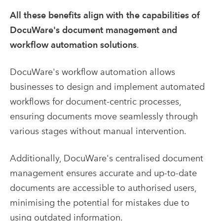
All these benefits align with the capabilities of
DocuWare's document management and
workflow automation solutions
.
DocuWare's workflow automation allows
businesses to design and implement automated
workflows for document-centric processes,
ensuring documents move seamlessly through
various stages without manual intervention.
Additionally, DocuWare's centralised document
management ensures accurate and up-to-date
documents are accessible to authorised users,
minimising the potential for mistakes due to
using outdated information.