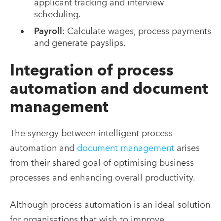
applicant tracking and interview
scheduling.
Payroll
: Calculate wages, process payments
and generate payslips.
Integration of process
automation and document
management
The synergy between intelligent process
automation and
document management
arises
from their shared goal of optimising business
processes and enhancing overall productivity.
Although process automation is an ideal solution
for organisations that wish to improve