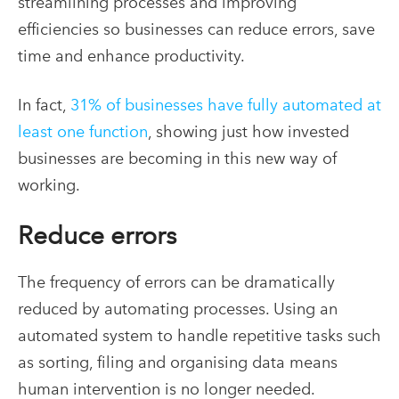
streamlining processes and improving
efficiencies so businesses can reduce errors, save
time and enhance productivity.
In fact,
31% of businesses have fully automated at
least one function
, showing just how invested
businesses are becoming in this new way of
working.
Reduce errors
The frequency of errors can be dramatically
reduced by automating processes. Using an
automated system to handle repetitive tasks such
as sorting, filing and organising data means
human intervention is no longer needed.