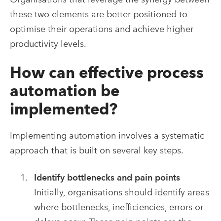
these two elements are better positioned to
optimise their operations and achieve higher
productivity levels.
How can effective process
automation be
implemented?
Implementing automation involves a systematic
approach that is built on several key steps.
Identify bottlenecks and pain points
Initially, organisations should identify areas
where bottlenecks, inefficiencies, errors or