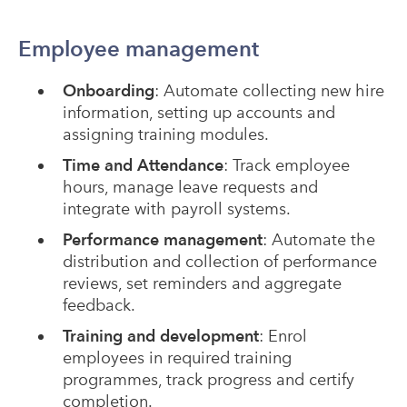
Employee management
Onboarding
: Automate collecting new hire
information, setting up accounts and
assigning training modules.
Time and Attendance
: Track employee
hours, manage leave requests and
integrate with payroll systems.
Performance management
: Automate the
distribution and collection of performance
reviews, set reminders and aggregate
feedback.
Training and development
: Enrol
employees in required training
programmes, track progress and certify
completion.