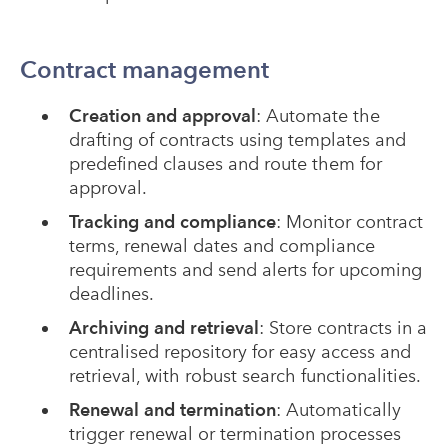
Contract management
Creation and approval
: Automate the
drafting of contracts using templates and
predefined clauses and route them for
approval.
Tracking and compliance
: Monitor contract
terms, renewal dates and compliance
requirements and send alerts for upcoming
deadlines.
Archiving and retrieval
: Store contracts in a
centralised repository for easy access and
retrieval, with robust search functionalities.
Renewal and termination
: Automatically
trigger renewal or termination processes