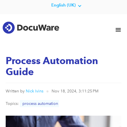
English (UK)
Process Automation
Guide
Written by
Nick Ivins
Nov 18, 2024, 3:11:25 PM
Topics:
process automation