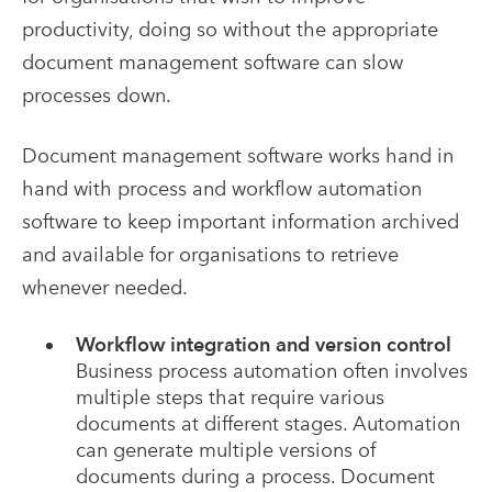
productivity, doing so without the appropriate
document management software can slow
processes down.
Document management software works hand in
hand with process and workflow automation
software to keep important information archived
and available for organisations to retrieve
whenever needed.
Workflow integration and version control
Business process automation often involves
multiple steps that require various
documents at different stages. Automation
can generate multiple versions of
documents during a process. Document