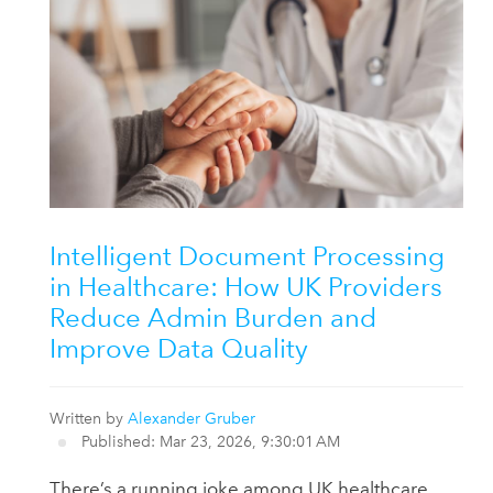
Intelligent Document Processing
in Healthcare: How UK Providers
Reduce Admin Burden and
Improve Data Quality
Written by
Alexander Gruber
Published: Mar 23, 2026, 9:30:01 AM
There’s a running joke among UK healthcare