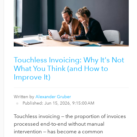
Touchless Invoicing: Why It's Not
What You Think (and How to
Improve It)
Written by
Alexander Gruber
Published: Jun 15, 2026, 9:15:00 AM
Touchless invoicing — the proportion of invoices
processed end-to-end without manual
intervention — has become a common