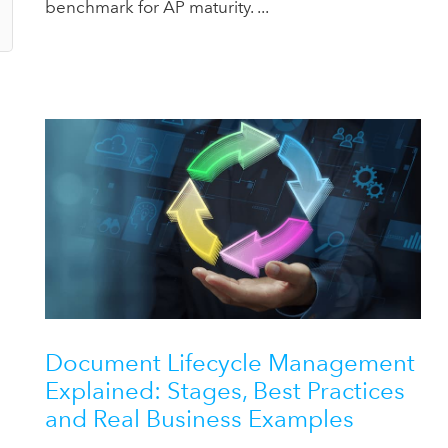
benchmark for AP maturity. ...
Document Lifecycle Management
Explained: Stages, Best Practices
and Real Business Examples