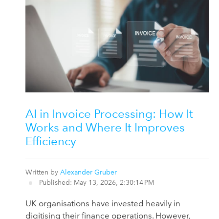
AI in Invoice Processing: How It
Works and Where It Improves
Efficiency
Written by
Alexander Gruber
Published: May 13, 2026, 2:30:14 PM
UK organisations have invested heavily in
digitising their finance operations. However,