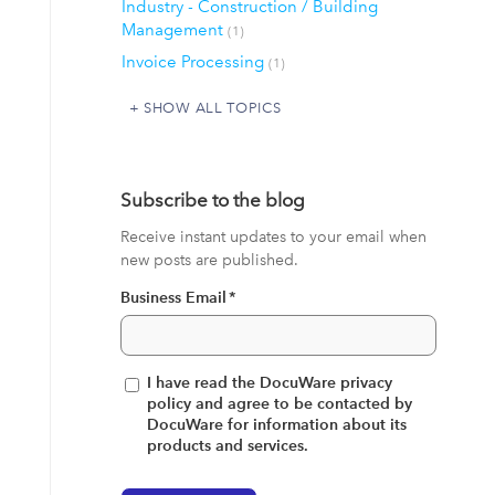
Industry - Construction / Building
Management
(1)
Invoice Processing
(1)
SHOW ALL TOPICS
Subscribe to the blog
Receive instant updates to your email when
new posts are published.
Business Email
*
I have read the DocuWare privacy
policy and agree to be contacted by
DocuWare for information about its
products and services.