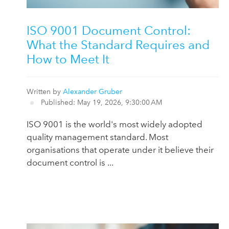
ISO 9001 Document Control:
What the Standard Requires and
How to Meet It
Written by
Alexander Gruber
Published: May 19, 2026, 9:30:00 AM
ISO 9001 is the world's most widely adopted
quality management standard. Most
organisations that operate under it believe their
document control is ...