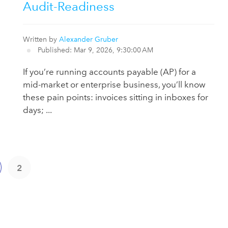
Audit-Readiness
Written by
Alexander Gruber
Published: Mar 9, 2026, 9:30:00 AM
If you’re running accounts payable (AP) for a
mid-market or enterprise business, you’ll know
these pain points: invoices sitting in inboxes for
days; ...
2