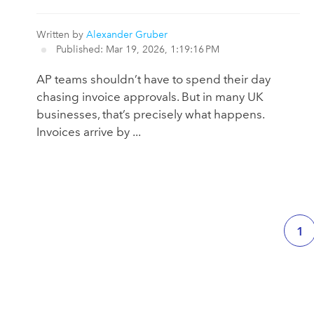
Written by
Alexander Gruber
Published: Mar 19, 2026, 1:19:16 PM
AP teams shouldn’t have to spend their day
chasing invoice approvals. But in many UK
businesses, that’s precisely what happens.
Invoices arrive by ...
1