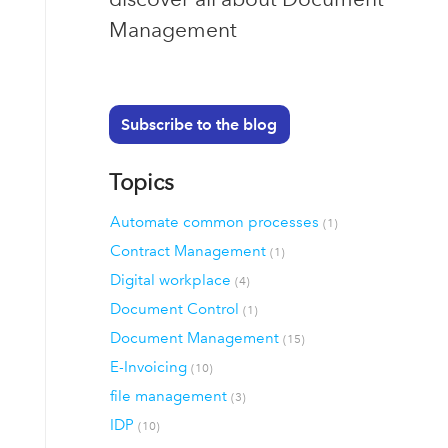
Management
Subscribe to the blog
Topics
Automate common processes
(1)
Contract Management
(1)
Digital workplace
(4)
Document Control
(1)
Document Management
(15)
E-Invoicing
(10)
file management
(3)
IDP
(10)