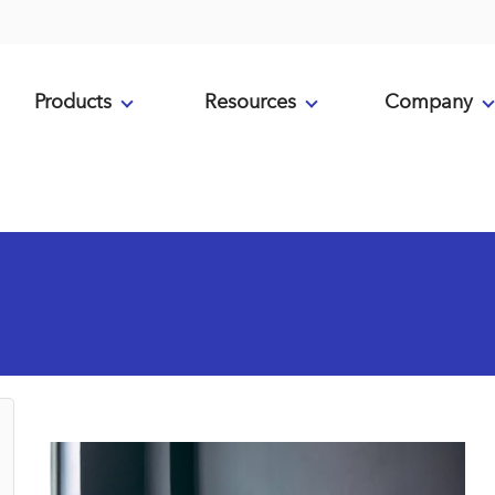
Products
Resources
Company