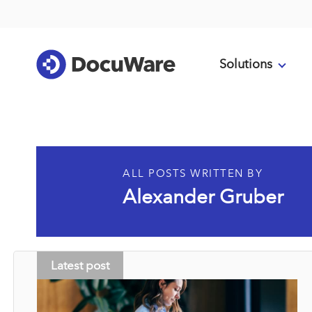
Solutions
ALL POSTS WRITTEN BY
Alexander Gruber
Latest post