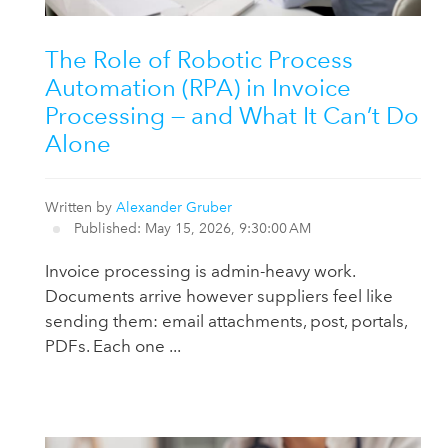
The Role of Robotic Process
Automation (RPA) in Invoice
Processing — and What It Can’t Do
Alone
Written by
Alexander Gruber
Published: May 15, 2026, 9:30:00 AM
Invoice processing is admin-heavy work.
Documents arrive however suppliers feel like
sending them: email attachments, post, portals,
PDFs. Each one ...