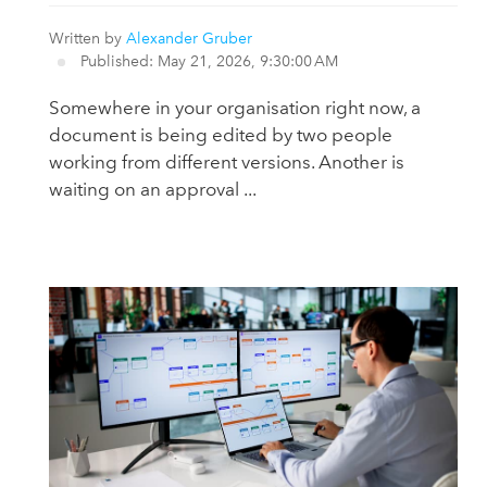
Written by
Alexander Gruber
Published: May 21, 2026, 9:30:00 AM
Somewhere in your organisation right now, a
document is being edited by two people
working from different versions. Another is
waiting on an approval ...