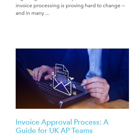
invoice processing is proving hard to change —
and in many ...
Invoice Approval Process: A
Guide for UK AP Teams