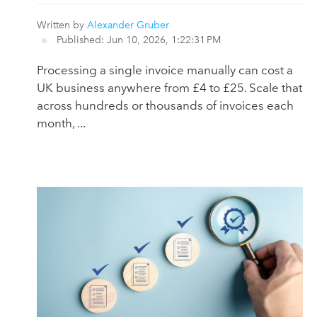
Written by
Alexander Gruber
Published: Jun 10, 2026, 1:22:31 PM
Processing a single invoice manually can cost a
UK business anywhere from £4 to £25. Scale that
across hundreds or thousands of invoices each
month, ...