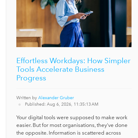
Effortless Workdays: How Simpler
Tools Accelerate Business
Progress
Written by
Alexander Gruber
Published: Aug 6, 2026, 11:35:13 AM
Your digital tools were supposed to make work
easier. But for most organisations, they've done
the opposite. Information is scattered across