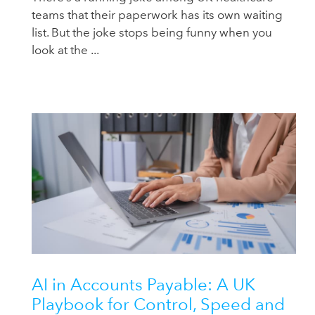
teams that their paperwork has its own waiting
list. But the joke stops being funny when you
look at the ...
AI in Accounts Payable: A UK
Playbook for Control, Speed and