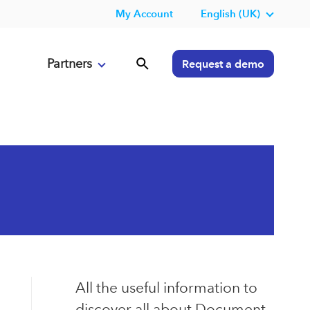
My Account
English (UK)
Partners
Request a demo
All the useful information to
discover all about Document