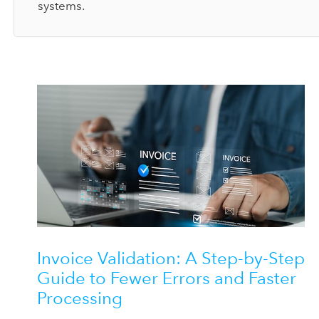
systems.
Invoice Validation: A Step-by-Step
Guide to Fewer Errors and Faster
Processing