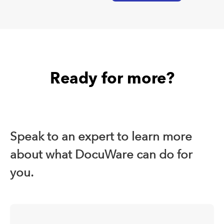
Ready for more?
Speak to an expert to learn more
about what DocuWare can do for
you.