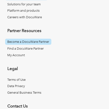
Solutions for your team
Platform and products
Careers with DocuWare
Partner Resources
Become a DocuWare Partner
Find a DocuWare Partner
My Account
Legal
Terms of Use
Data Privacy
General Business Terms
Contact Us