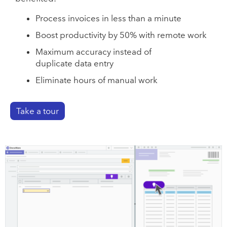
Process invoices in less than a minute
Boost productivity by 50% with remote work
Maximum accuracy instead of
duplicate data entry
Eliminate hours of manual work
Take a tour