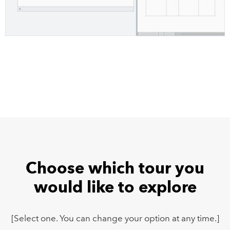
Choose which tour you
would like to explore
[Select one. You can change your option at any time.]