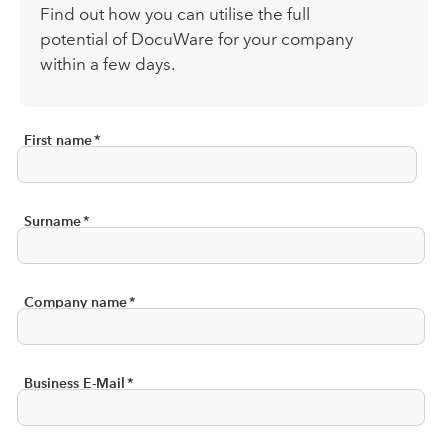
Find out how you can
utilise
the full
potential of DocuWare for your company
within a few days.
First name
*
Surname
*
Company name
*
Business E-Mail
*