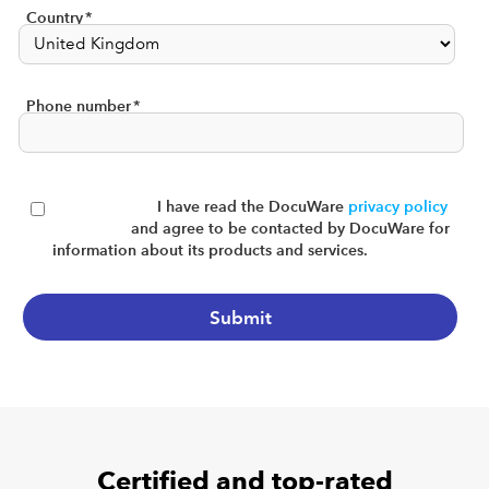
Country
*
Phone number
*
I have read the DocuWare
privacy policy
and agree to be contacted by DocuWare for
information about its products and services.
Certified and top-rated