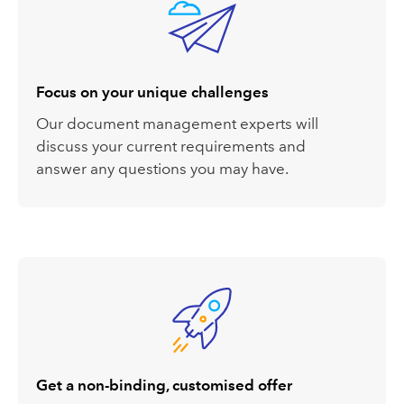
Focus on your unique challenges
Our document management experts will
discuss your current requirements
a
nd
answer
any
questions
you may have
.
Get a non-binding, customised offer