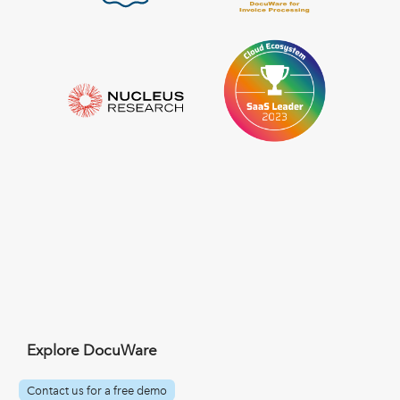
Explore DocuWare
Contact us for a free demo