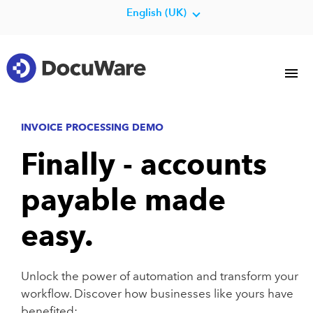
English (UK)
INVOICE PROCESSING DEMO
Finally - accounts
payable made
easy.
Unlock the power of automation and transform your
workflow. Discover how businesses like yours have
benefited: