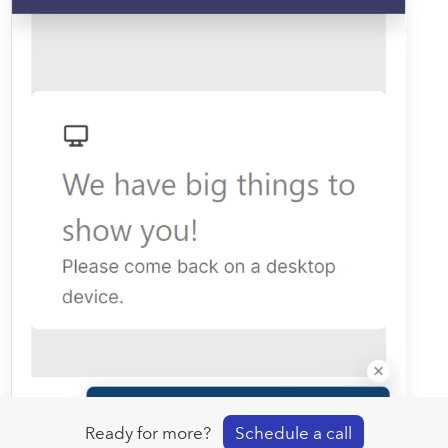
Ready for more?
Schedule a call