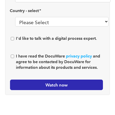
Country - select
*
I'd like to talk with a digital process expert.
I have read the DocuWare
privacy policy
and
agree to be contacted by DocuWare for
information about its products and services.