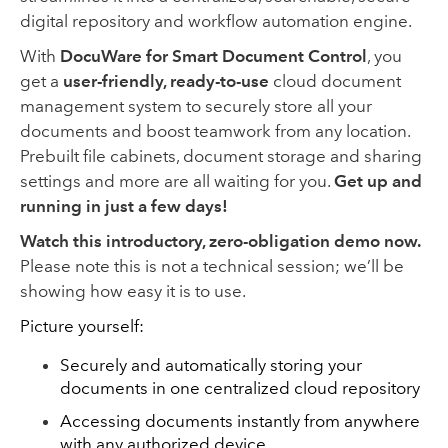
digital repository and workflow automation engine.
With
DocuWare for Smart Document Control
, you
get a
user-friendly, ready-to-use
cloud document
management system to securely store all your
documents and boost teamwork from any location.
Prebuilt file cabinets, document storage and sharing
settings and more are all waiting for you.
Get up and
running in just a few days!
Watch this introductory, zero-obligation demo now.
Please note this is not a technical session; we’ll be
showing how easy it is to use.
Picture yourself:
Securely and automatically storing your
documents in one centralized cloud repository
Accessing documents instantly from anywhere
with any authorized device