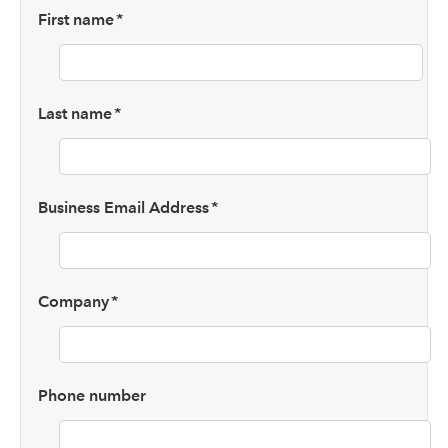
First name
*
Last name
*
Business Email Address
*
Company
*
Phone number