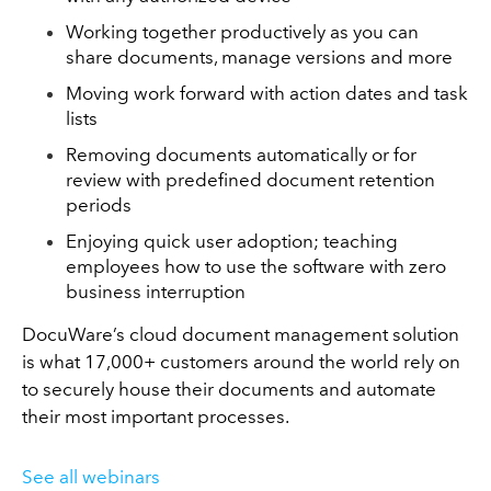
Working together productively as you can
share documents, manage versions and more
Moving work forward with action dates and task
lists
Removing documents automatically or for
review with predefined document retention
periods
Enjoying quick user adoption; teaching
employees how to use the software with zero
business interruption
DocuWare’s cloud document management solution
is what 17,000+ customers around the world rely on
to securely house their documents and automate
their most important processes.
See all webinars