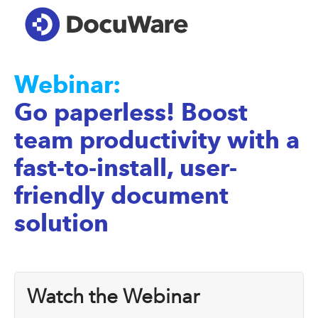
Webinar:
Go paperless! Boost
team productivity with a
fast-to-install, user-
friendly document
solution
Watch the Webinar