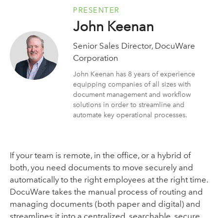
PRESENTER
John Keenan
Senior Sales Director, DocuWare
Corporation
John Keenan has 8 years of experience
equipping companies of all sizes with
document management and workflow
solutions in order to streamline and
automate key operational processes.
If your team is remote, in the office, or a hybrid of
both, you need documents to move securely and
automatically to the right employees at the right time.
DocuWare takes the manual process of routing and
managing documents (both paper and digital) and
streamlines it into a centralized, searchable, secure